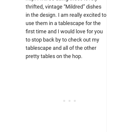
thrifted, vintage “Mildred” dishes
in the design. I am really excited to
use them in a tablescape for the
first time and I would love for you
to stop back by to check out my
tablescape and all of the other
pretty tables on the hop.