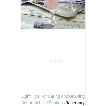
Eight Tips For Caring and Growing
Beautiful Lilac Bushes
~Rosemary