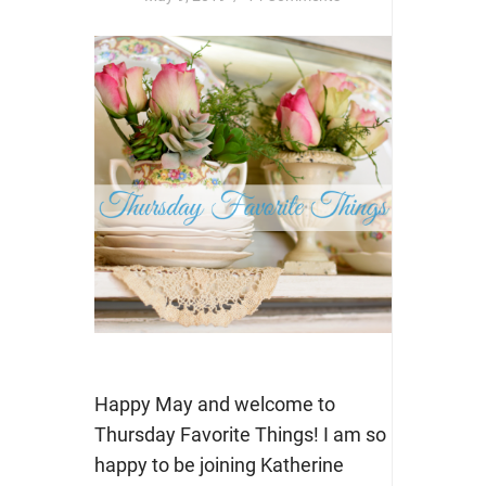
Happy May and welcome to
Thursday Favorite Things! I am so
happy to be joining Katherine