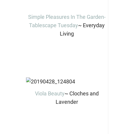
Simple Pleasures In The Garden-
Tablescape Tuesday
~ Everyday
Living
Viola Beauty
~ Cloches and
Lavender