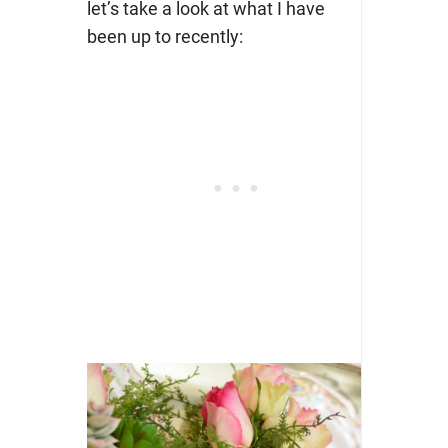
let’s take a look at what I have
been up to recently: