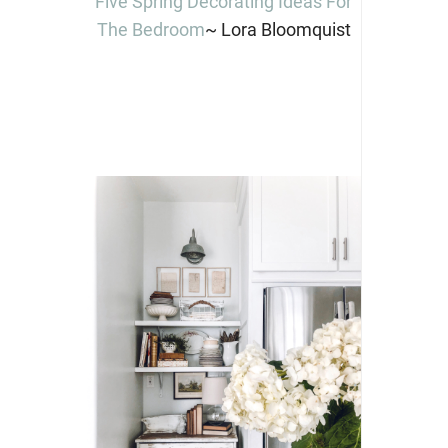
Five Spring Decorating Ideas For
The Bedroom
~ Lora Bloomquist