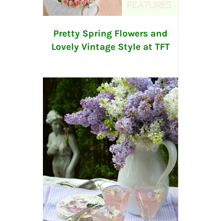
Pretty Spring Flowers and
Lovely Vintage Style at TFT