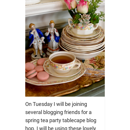
On Tuesday I will be joining
several blogging friends for a
spring tea party tablecape blog
hop. I will be using these lovely