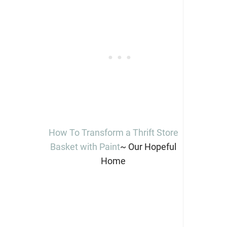
How To Transform a Thrift Store
Basket with Paint
~ Our Hopeful
Home