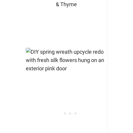
& Thyme