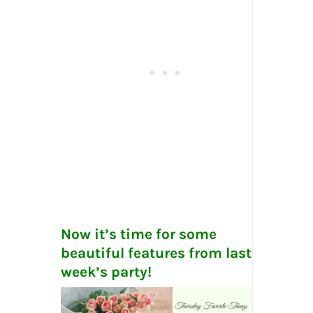
Now it’s time for some
beautiful features from last
week’s party!