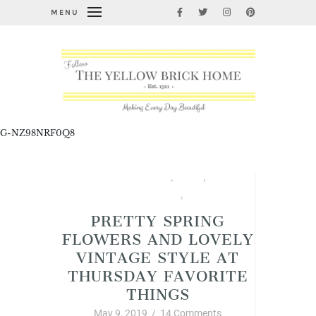
MENU
G-NZ98NRF0Q8
Garden Thyme
,
Spring
,
Thursday Favorite Things
,
Vintage Style
PRETTY SPRING
FLOWERS AND LOVELY
VINTAGE STYLE AT
THURSDAY FAVORITE
THINGS
May 9, 2019
/
14 Comments