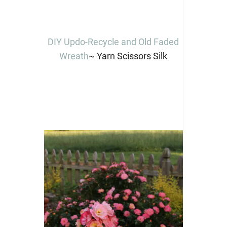
DIY Updo-Recycle and Old Faded
Wreath
~ Yarn Scissors Silk