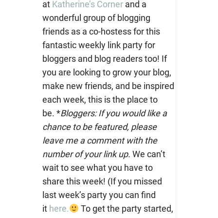
at
Katherine’s Corner
and a
wonderful group of blogging
friends as a co-hostess for this
fantastic weekly link party for
bloggers and blog readers too!
If
you are looking to grow your blog,
make new friends, and be inspired
each week, this is the place to
be. *
Bloggers: If you would like a
chance to be featured, please
leave me a comment with the
number of your link up.
We can’t
wait to see what you have to
share this week! (If you missed
last week’s party you can find
it
here.
To get the party started,