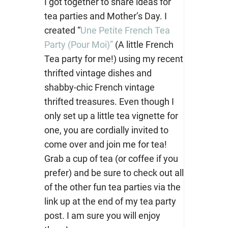
I got together to share ideas for
tea parties and Mother’s Day. I
created “
Une Petite French Tea
Party (Pour Moi)”
(A little French
Tea party for me!) using my recent
thrifted vintage dishes and
shabby-chic French vintage
thrifted treasures. Even though I
only set up a little tea vignette for
one, you are cordially invited to
come over and join me for tea!
Grab a cup of tea (or coffee if you
prefer) and be sure to check out all
of the other fun tea parties via the
link up at the end of my tea party
post. I am sure you will enjoy