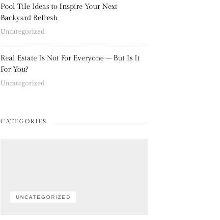
Pool Tile Ideas to Inspire Your Next
Backyard Refresh
Uncategorized
Real Estate Is Not For Everyone – But Is It
For You?
Uncategorized
CATEGORIES
UNCATEGORIZED