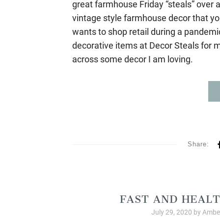
great farmhouse Friday “steals” over a
vintage style farmhouse decor that you 
wants to shop retail during a pandem
decorative items at Decor Steals for 
across some decor I am loving.
Share:
Allergy Friendly Organ
FAST AND HEALT
July 29, 2020
by
Amber