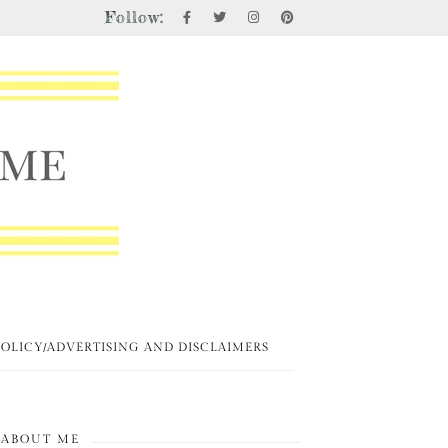
Follow:
POLICY/ADVERTISING AND DISCLAIMERS
ABOUT ME