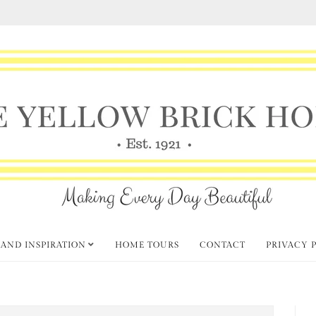
 AND INSPIRATION
HOME TOURS
CONTACT
PRIVACY 