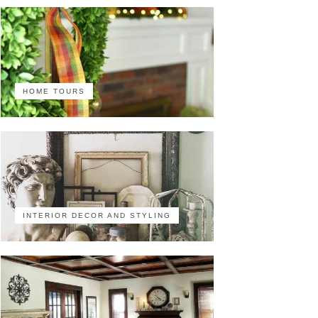
HOME TOURS
INTERIOR DECOR AND STYLING