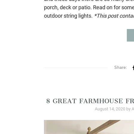
porch, deck or patio. Read on for some
outdoor string lights.
*This post contain
Share:
Product
8 GREAT FARMHOUSE FR
August 14, 2020
by
A