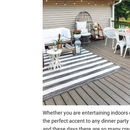
Whether you are entertaining indoors o
the perfect accent to any dinner party 
and these days there are so many cre