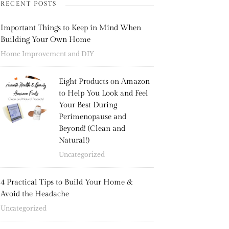
RECENT POSTS
Important Things to Keep in Mind When
Building Your Own Home
Home Improvement and DIY
Eight Products on Amazon
to Help You Look and Feel
Your Best During
Perimenopause and
Beyond! (Clean and
Natural!)
Uncategorized
4 Practical Tips to Build Your Home &
Avoid the Headache
Uncategorized