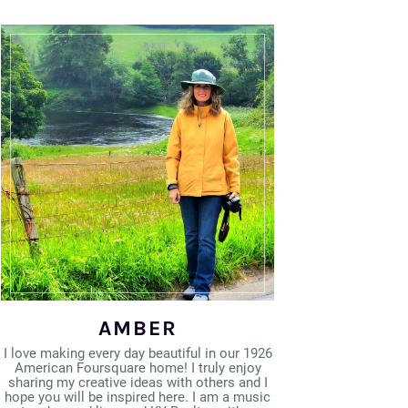
AMBER
I love making every day beautiful in our 1926
American Foursquare home! I truly enjoy
sharing my creative ideas with others and I
hope you will be inspired here. I am a music