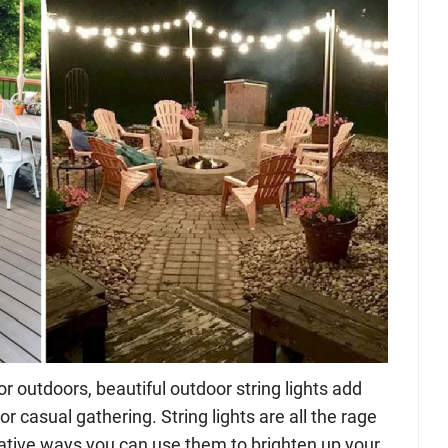
r outdoors, beautiful outdoor string lights add
or casual gathering. String lights are all the rage
ative ways you can use them to brighten up your