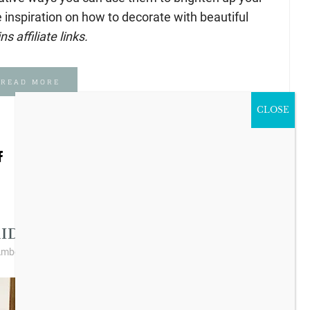
 inspiration on how to decorate with beautiful
s affiliate links.
READ MORE
CLOSE
s I Love
Vintage Style
,
IDAY DEALS AT DECOR STEALS!
mber Lyon Ferguson
/
1 Comment