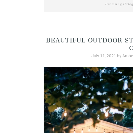
Browsing Categ
Produ
BEAUTIFUL OUTDOOR ST
July 11, 2021
by
Amber