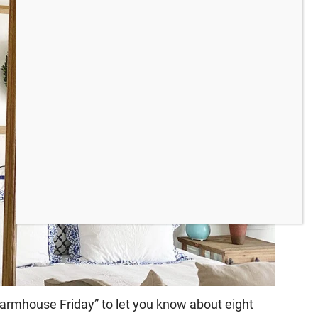
 “farmhouse Friday” to let you know about eight