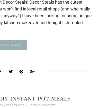
t Decor Steals! Decor Steals has the cutest
won’t find in local retail shops (and who really
ic anyway?) I have been looking for some unique
my kitchen makeover and tonight I stumbled
READ MORE
ic Foods and Recipes
Products I Love
,
HY INSTANT POT MEALS
 Lyon Ferguson
/
Leave a comment