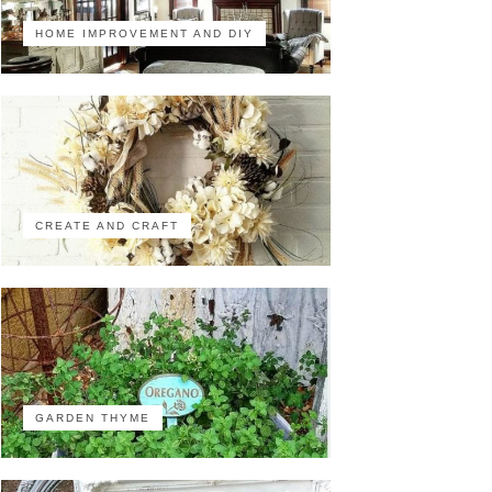
HOME IMPROVEMENT AND DIY
CREATE AND CRAFT
GARDEN THYME