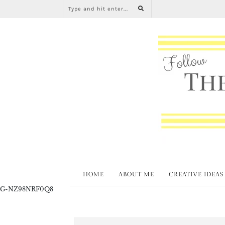
HOME
ABOUT ME
CREATIVE IDEAS
G-NZ98NRF0Q8