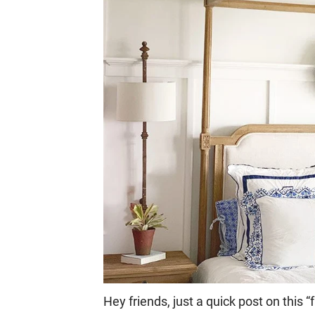
Hey friends, just a quick post on this