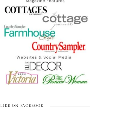
LIKE ON FACEBOOK