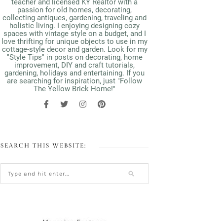
teacher and licensed KY Realtor with a
passion for old homes, decorating,
collecting antiques, gardening, traveling and
holistic living. I enjoying designing cozy
spaces with vintage style on a budget, and I
love thrifting for unique objects to use in my
cottage-style decor and garden. Look for my
"Style Tips" in posts on decorating, home
improvement, DIY and craft tutorials,
gardening, holidays and entertaining. If you
are searching for inspiration, just "Follow
The Yellow Brick Home!"
SEARCH THIS WEBSITE: