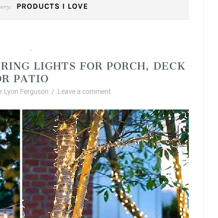
PRODUCTS I LOVE
ory:
cts I Love
Summer
,
RING LIGHTS FOR PORCH, DECK
OR PATIO
 Lyon Ferguson
/
Leave a comment