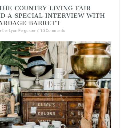
 THE COUNTRY LIVING FAIR
ND A SPECIAL INTERVIEW WITH
ARDAGE BARRETT
mber Lyon Ferguson
/
10 Comments