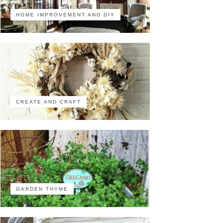
HOME IMPROVEMENT AND DIY
CREATE AND CRAFT
GARDEN THYME