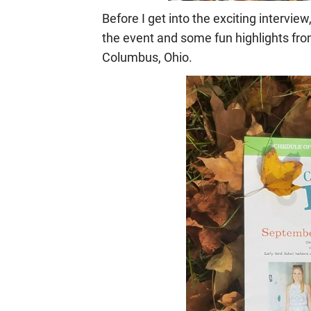
Before I get into the exciting interview
the event
and some fun highlights fr
Columbus, Ohio.