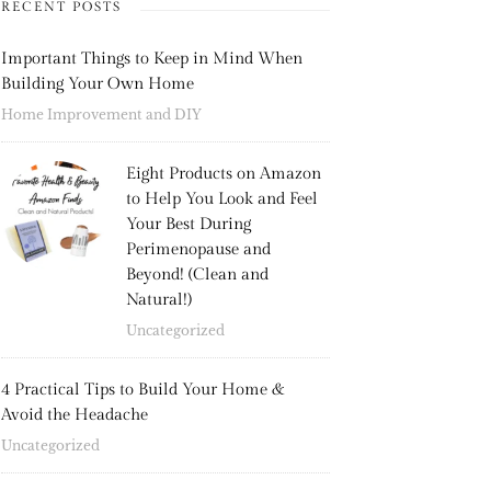
RECENT POSTS
Important Things to Keep in Mind When
Building Your Own Home
Home Improvement and DIY
Eight Products on Amazon
to Help You Look and Feel
Your Best During
Perimenopause and
Beyond! (Clean and
Natural!)
Uncategorized
4 Practical Tips to Build Your Home &
Avoid the Headache
Uncategorized