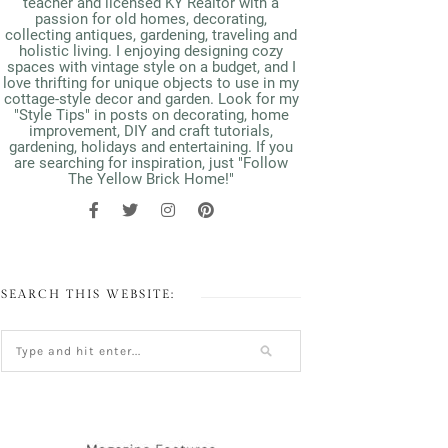
teacher and licensed KY Realtor with a
passion for old homes, decorating,
collecting antiques, gardening, traveling and
holistic living. I enjoying designing cozy
spaces with vintage style on a budget, and I
love thrifting for unique objects to use in my
cottage-style decor and garden. Look for my
"Style Tips" in posts on decorating, home
improvement, DIY and craft tutorials,
gardening, holidays and entertaining. If you
are searching for inspiration, just "Follow
The Yellow Brick Home!"
SEARCH THIS WEBSITE: