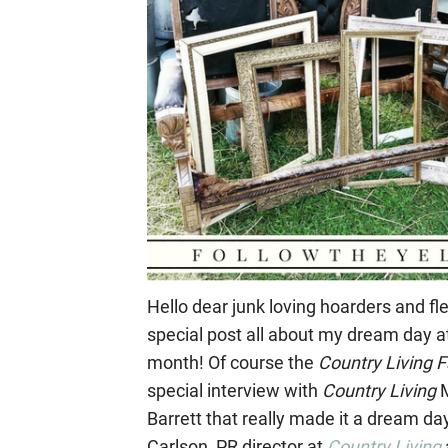
Hello dear junk loving hoarders and fl
special post all about my dream day a
month! Of course the
Country Living
F
special interview with
Country Living
M
Barrett that really made it a dream da
Carlson, PR director at
Country Living