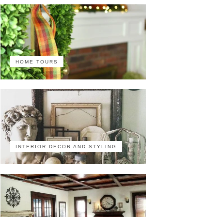
HOME TOURS
INTERIOR DECOR AND STYLING