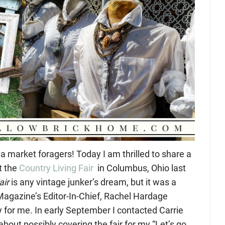
ea market foragers! Today I am thrilled to share a
t the
Country Living Fair
in Columbus, Ohio last
air
is any vintage junker’s dream, but it was a
agazine’s Editor-In-Chief, Rachel Hardage
y for me. In early September I contacted Carrie
about possibly covering the fair for my “Let’s go