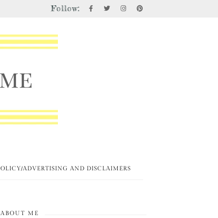
Follow:
POLICY/ADVERTISING AND DISCLAIMERS
ABOUT ME