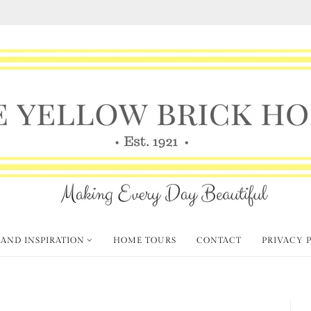
 AND INSPIRATION
HOME TOURS
CONTACT
PRIVACY 
et's Go Junkin'!