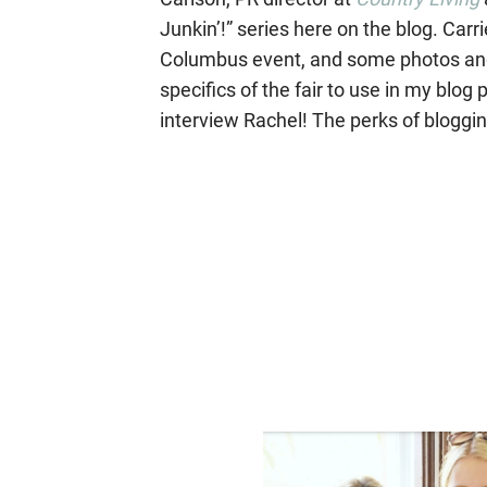
Junkin’!” series here on the blog. Carri
Columbus event, and some photos and
specifics of the fair to use in my blog
interview Rachel! The perks of bloggin