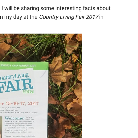
, I will be sharing some interesting facts about
om my day at the
Country Living Fair 2017
in