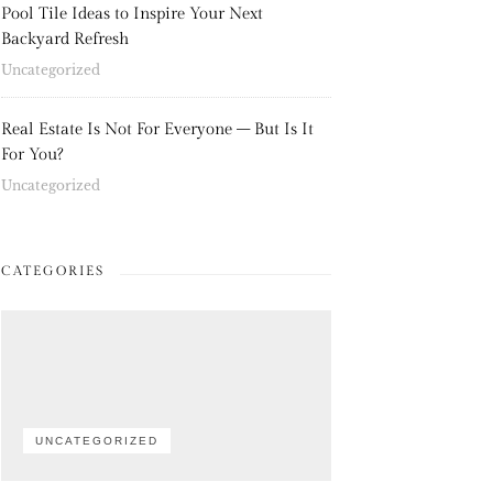
Pool Tile Ideas to Inspire Your Next
Backyard Refresh
Uncategorized
Real Estate Is Not For Everyone – But Is It
For You?
Uncategorized
CATEGORIES
UNCATEGORIZED