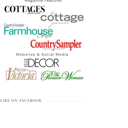
LIKE ON FACEBOOK