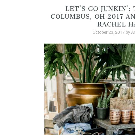
LET’S GO JUNKIN’:
COLUMBUS, OH 2017 A
RACHEL H
October 23, 2017
by
A