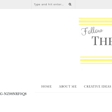
HOME
ABOUT ME
CREATIVE IDEAS
G-NZ98NRF0Q8
L