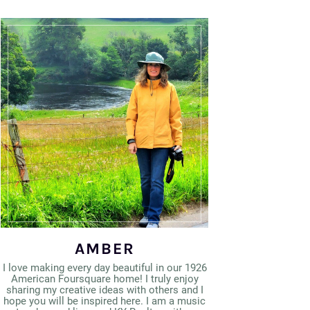
AMBER
I love making every day beautiful in our 1926
American Foursquare home! I truly enjoy
sharing my creative ideas with others and I
hope you will be inspired here. I am a music