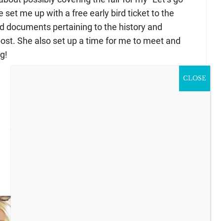
e set me up with a free early bird ticket to the
 documents pertaining to the history and
 post. She also set up a time for me to meet and
g!
CLOSE