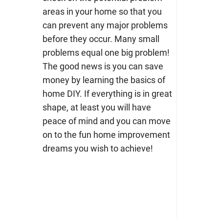
areas in your home so that you
can prevent any major problems
before they occur.
Many small
problems equal one big problem!
The good news is you can save
money by
learning the basics of
home DIY.
If everything is in great
shape, at least you will have
peace of mind and you can move
on to the fun home improvement
dreams you wish to achieve!