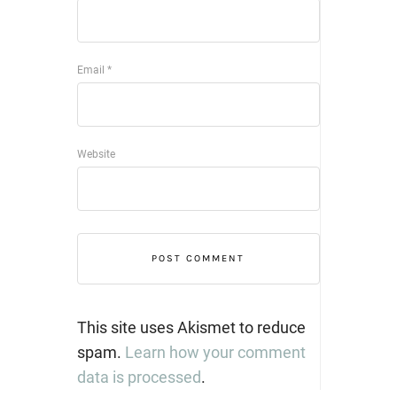
Email
*
Website
This site uses Akismet to reduce
spam.
Learn how your comment
data is processed
.