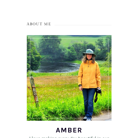
ABOUT ME
AMBER