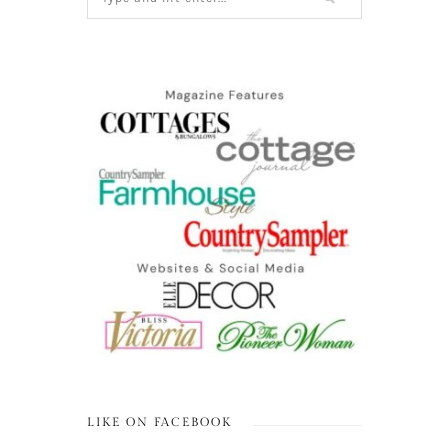
LIKE ON FACEBOOK