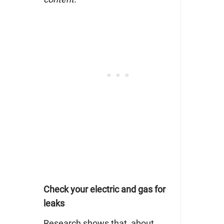
Check your electric and gas for
leaks
Research shows that
about