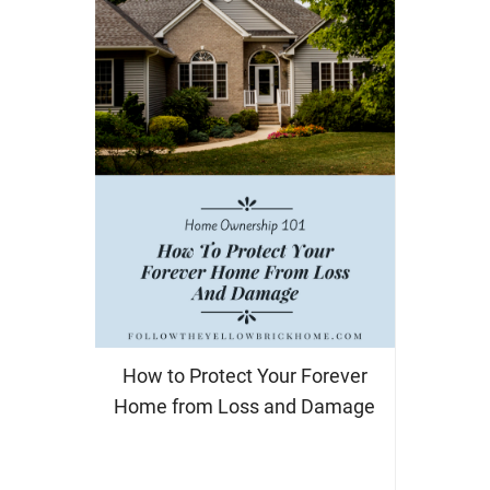
How to Protect Your Forever
Home from Loss and Damage