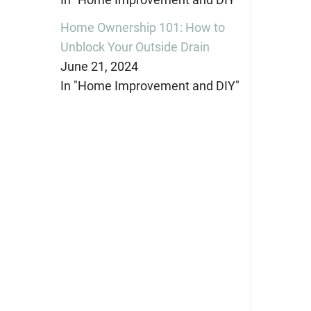
Home Ownership 101: How to
Unblock Your Outside Drain
June 21, 2024
In "Home Improvement and DIY"