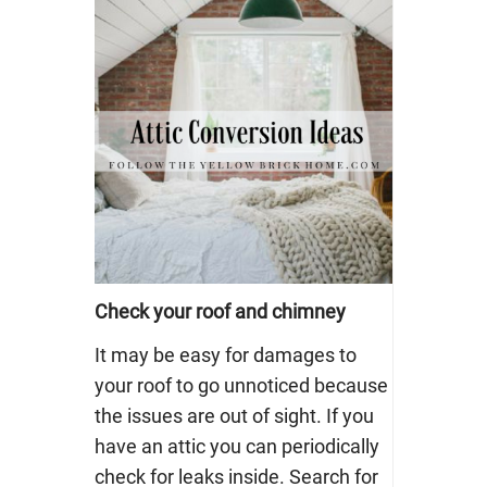
Check your roof and chimney
It may be easy for damages to
your roof to go unnoticed because
the issues are out of sight. If you
have an attic you can periodically
check for leaks inside. Search for