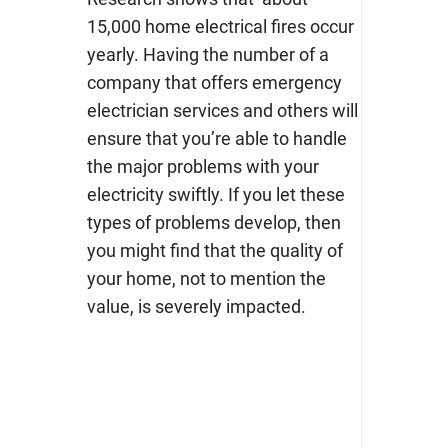
15,000 home electrical fires
occur
yearly.
Having the number of a
company that offers
emergency
electrician services
and others will
ensure that you’re able to handle
the major problems with your
electricity swiftly. If you let these
types of problems develop, then
you might find that the quality of
your home, not to mention the
value, is severely impacted.