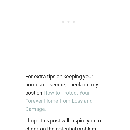
For extra tips on keeping your
home and secure, check out my
post on
How to Protect Your
Forever Home from Loss and
Damage.
I hope this post will inspire you to
check on the potential problem