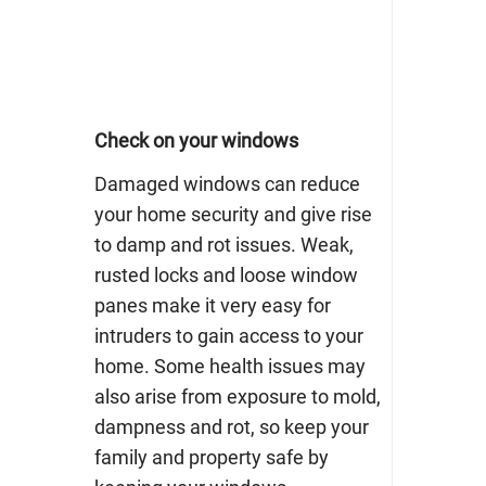
Check on your windows
Damaged windows can reduce
your home security and give rise
to damp and rot issues. Weak,
rusted locks and loose window
panes make it very easy for
intruders to gain access to your
home. Some health issues may
also arise from exposure to mold,
dampness and rot, so keep your
family and property safe by