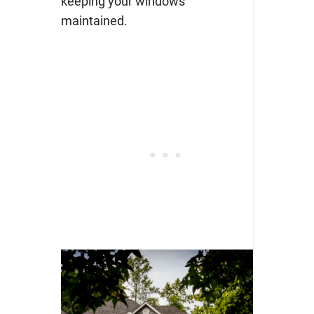
keeping your windows
maintained.