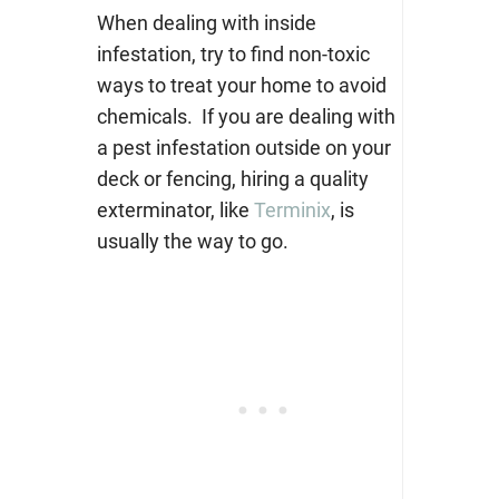
When dealing with inside
infestation, try to find non-toxic
ways to treat your home to avoid
chemicals. If you are dealing with
a pest infestation outside on your
deck or fencing, hiring a quality
exterminator, like
Terminix
, is
usually the way to go.