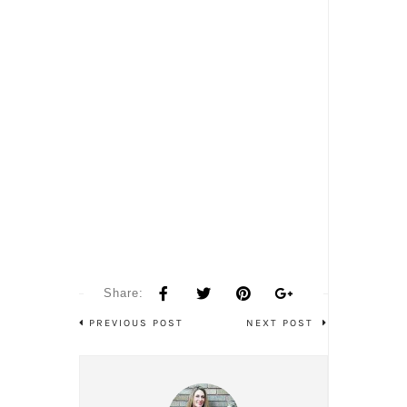
Share:
PREVIOUS POST
NEXT POST