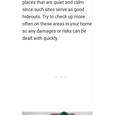
places that are quiet and calm
since such sites serve as good
hideouts. Try to check up more
often on these areas in your home
so any damages or risks can be
dealt with quickly.