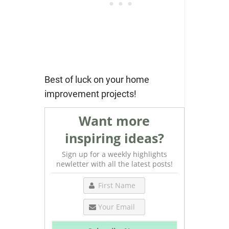
Best of luck on your home
improvement projects!
Want more
inspiring ideas?
Sign up for a weekly highlights
newletter with all the latest posts!