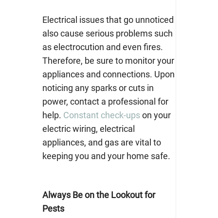
Electrical issues that go unnoticed
also cause serious problems such
as electrocution and even fires.
Therefore, be sure to monitor your
appliances and connections. Upon
noticing any sparks or cuts in
power, contact a professional for
help.
Constant check-ups
on your
electric wiring, electrical
appliances, and gas are vital to
keeping you and your home safe.
Always Be on the Lookout for
Pests