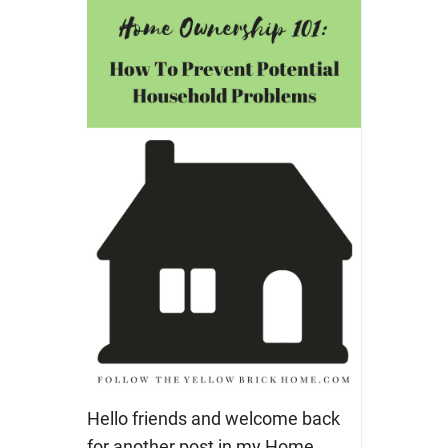
Hello friends and welcome back
for another post in my Home