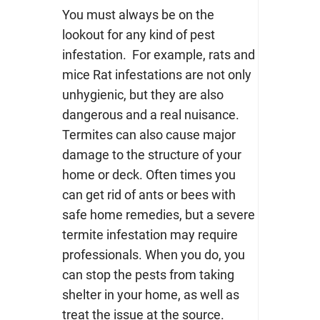
You must always be on the
lookout for any kind of pest
infestation. For example, rats and
mice Rat infestations are not only
unhygienic, but they are also
dangerous and a real nuisance.
Termites can also cause major
damage to the structure of your
home or deck. Often times you
can get rid of ants or bees with
safe home remedies, but a severe
termite infestation may require
professionals.
When you do, you
can stop the pests from taking
shelter in your home, as well as
treat the issue at the source.