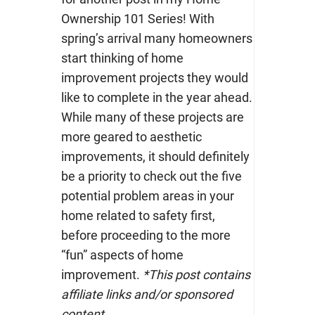
Ownership 101 Series! With
spring’s arrival many homeowners
start thinking of home
improvement projects they would
like to complete in the year ahead.
While many of these projects are
more geared to aesthetic
improvements, it should definitely
be a priority to check out the five
potential problem areas in your
home related to safety first,
before proceeding to the more
“fun” aspects of home
improvement.
*This post contains
affiliate links and/or sponsored
content.