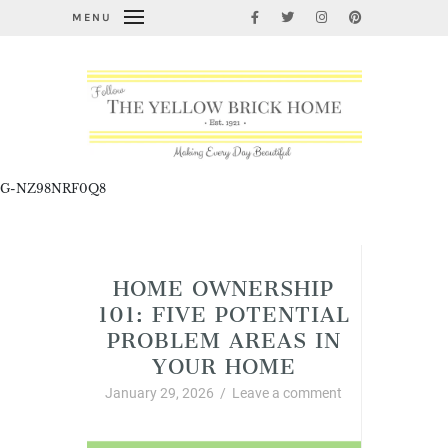
MENU
G-NZ98NRF0Q8
Home Improvement and DIY
HOME OWNERSHIP
101: FIVE POTENTIAL
PROBLEM AREAS IN
YOUR HOME
January 29, 2026
/
Leave a comment