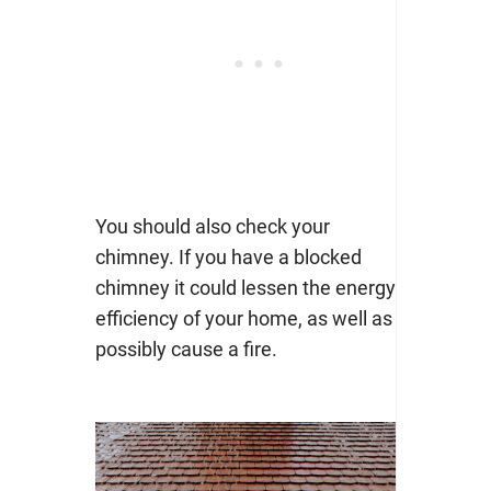
You should also check your
chimney. If you have a blocked
chimney it could lessen the energy
efficiency of your home, as well as
possibly cause a fire.