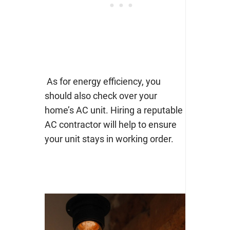
As for energy efficiency, you
should also check over your
home’s AC unit. Hiring a
reputable
AC contractor
will help to ensure
your unit stays in working order.