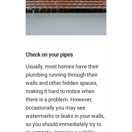
Check on your pipes
Usually, most homes have their
plumbing
running through their
walls and other hidden spaces,
making it hard to notice when
there is a problem. However,
occasionally you may see
watermarks or leaks in your walls,
so you should immediately try to