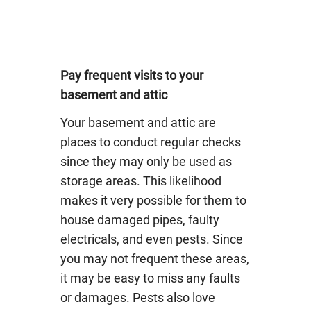
Pay frequent visits to your
basement and attic
Your basement and attic are
places to conduct regular checks
since they may only be used as
storage areas. This likelihood
makes it very possible for them to
house damaged pipes, faulty
electricals, and even pests. Since
you may not frequent these areas,
it may be easy to miss any faults
or damages. Pests also love