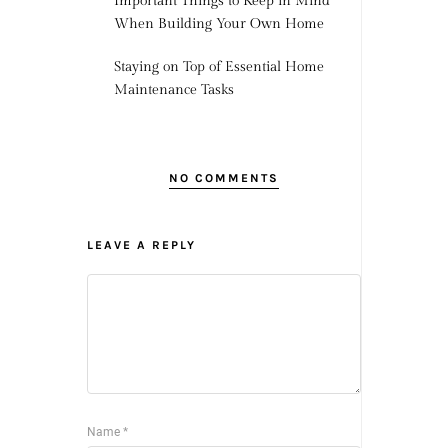
Important Things to Keep in Mind
When Building Your Own Home
Staying on Top of Essential Home
Maintenance Tasks
NO COMMENTS
LEAVE A REPLY
Name
*