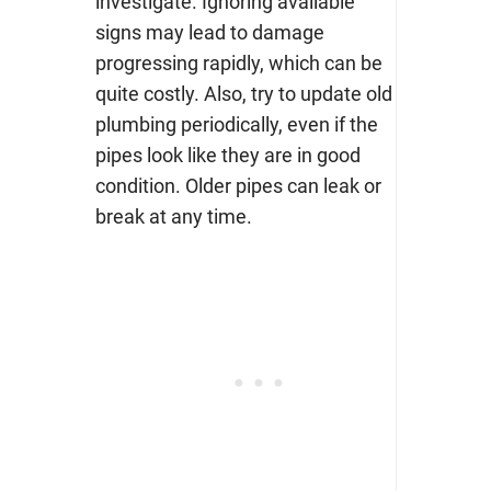
investigate. Ignoring available
signs may lead to damage
progressing rapidly, which can be
quite costly. Also, try to update old
plumbing periodically, even if the
pipes look like they are in good
condition. Older pipes can leak or
break at any time.