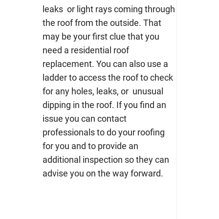
leaks or light rays coming through
the roof from the outside. That
may be your first clue that you
need a
residential roof
replacement
. You can also use a
ladder to access the roof to check
for any holes, leaks, or unusual
dipping in the roof. If you find an
issue you can contact
professionals to do your roofing
for you and to provide an
additional inspection so they can
advise you on the way forward.