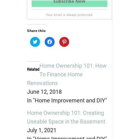
Your email is always protected.
Share this:
Click
Click
Click
to
to
to
share
share
share
on
on
on
Twitter
Facebook
Pinterest
(Opens
(Opens
(Opens
in
in
in
Home Ownership 101: How
new
new
new
Related
window)
window)
window)
To Finance Home
Renovations
June 12, 2018
In "Home Improvement and DIY"
Home Ownership 101: Creating
Useable Space in the Basement
July 1, 2021
In "Home Improvement and DIY"