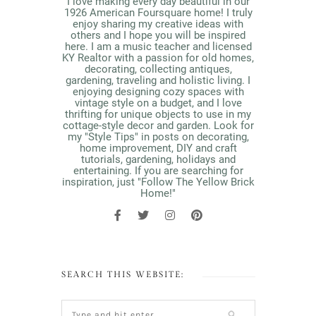
I love making every day beautiful in our
1926 American Foursquare home! I truly
enjoy sharing my creative ideas with
others and I hope you will be inspired
here. I am a music teacher and licensed
KY Realtor with a passion for old homes,
decorating, collecting antiques,
gardening, traveling and holistic living. I
enjoying designing cozy spaces with
vintage style on a budget, and I love
thrifting for unique objects to use in my
cottage-style decor and garden. Look for
my "Style Tips" in posts on decorating,
home improvement, DIY and craft
tutorials, gardening, holidays and
entertaining. If you are searching for
inspiration, just "Follow The Yellow Brick
Home!"
SEARCH THIS WEBSITE: