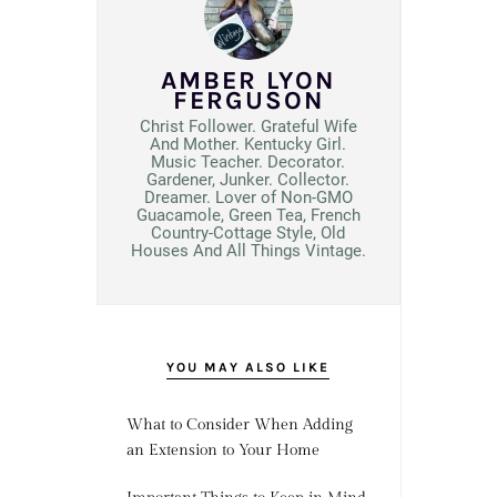
AMBER LYON
FERGUSON
Christ Follower. Grateful Wife
And Mother. Kentucky Girl.
Music Teacher. Decorator.
Gardener, Junker. Collector.
Dreamer. Lover of Non-GMO
Guacamole, Green Tea, French
Country-Cottage Style, Old
Houses And All Things Vintage.
YOU MAY ALSO LIKE
What to Consider When Adding
an Extension to Your Home