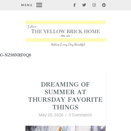
MENU
G-NZ98NRF0Q8
Uncategorized
DREAMING OF
SUMMER AT
THURSDAY FAVORITE
THINGS
May 20, 2026
/
3 Comments