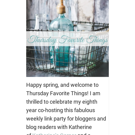
Happy spring, and welcome to
Thursday Favorite Things! I am
thrilled to celebrate my eighth
year co-hosting this fabulous
weekly link party for bloggers and
blog readers with Katherine