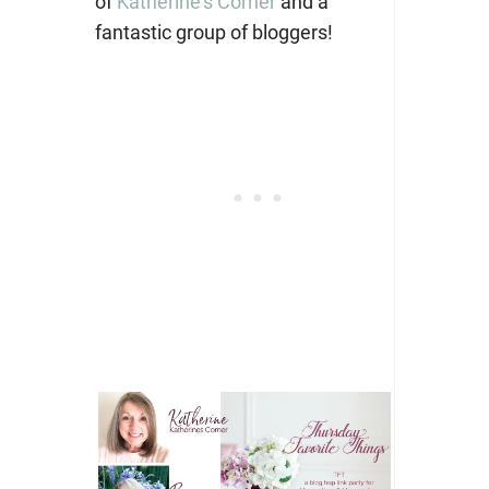
of
Katherine’s Corner
and a
fantastic group of bloggers!