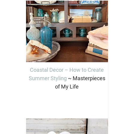
Coastal Decor – How to Create
Summer Styling
~ Masterpieces
of My Life