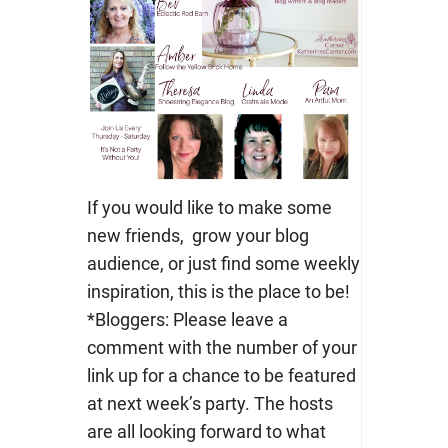
If you would like to make some
new friends, grow your blog
audience, or just find some weekly
inspiration, this is the place to be!
*Bloggers: Please leave a
comment with the number of your
link up for a chance to be featured
at next week’s party. The hosts
are all looking forward to what