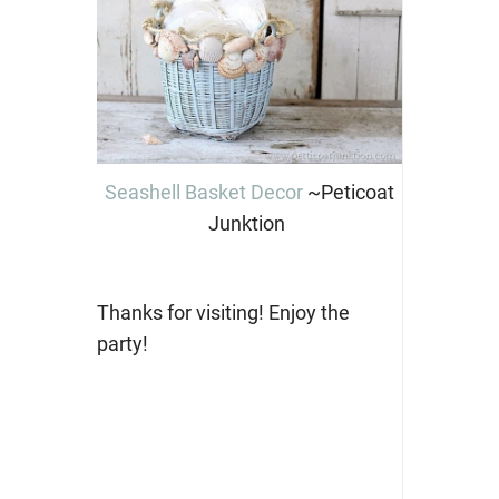
Seashell Basket Decor
~Peticoat
Junktion
Thanks for visiting! Enjoy the
party!