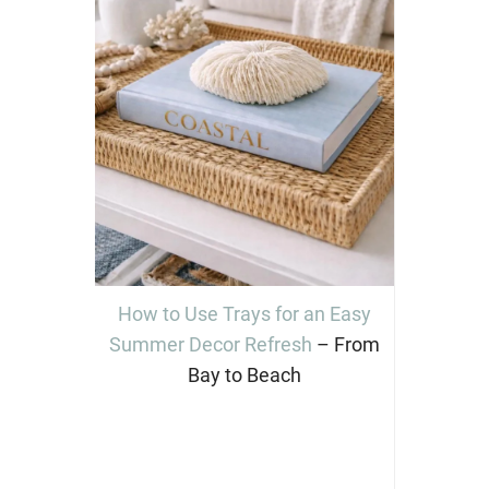
How to Use Trays for an Easy
Summer Decor Refresh
– From
Bay to Beach