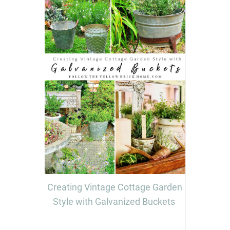
Creating Vintage Cottage Garden
Style with Galvanized Buckets