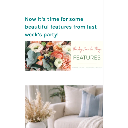
Now it’s time for some
beautiful features from last
week’s party!