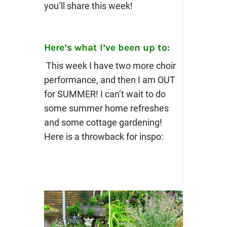
you’ll share this week!
Here’s what I’ve been up to:
This week I have two more choir
performance, and then I am OUT
for SUMMER! I can’t wait to do
some summer home refreshes
and some cottage gardening!
Here is a throwback for inspo: