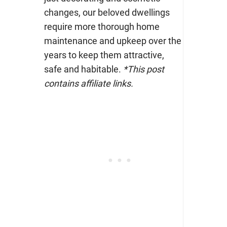
changes, our beloved dwellings
require more thorough home
maintenance and upkeep over the
years to keep them attractive,
safe and habitable.
*This post
contains affiliate links.