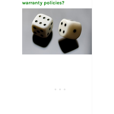
warranty policies?