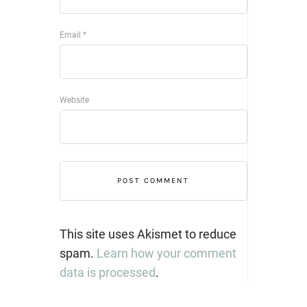
Email
*
Website
This site uses Akismet to reduce
spam.
Learn how your comment
data is processed
.