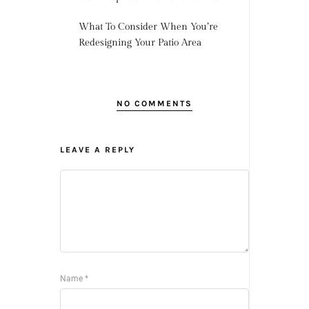
What To Consider When You’re
Redesigning Your Patio Area
NO COMMENTS
LEAVE A REPLY
Name
*