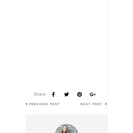
Share:
PREVIOUS POST
NEXT POST