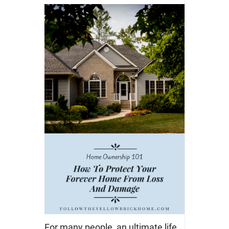
For many people, an ultimate life