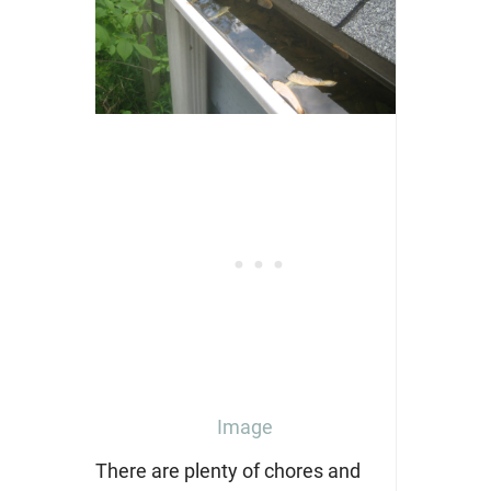
Image
There are plenty of chores and