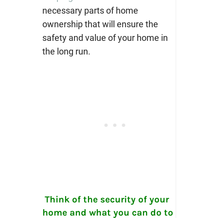
necessary parts of home
ownership that will ensure the
safety and value of your home in
the long run.
Think of the security of your
home and what you can do to