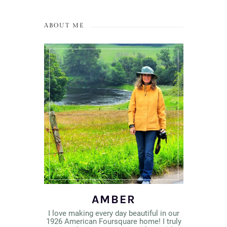
ABOUT ME
AMBER
I love making every day beautiful in our
1926 American Foursquare home! I truly