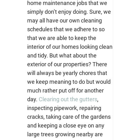
home maintenance jobs that we
simply don’
t enjoy doing. Sure, we
may all have our own cleaning
schedules that we adhere to so
that we are able to keep the
interior of our homes looking clean
and tidy. But what about the
exterior of our properties? There
will always be yearly chores that
we keep meaning to do but would
much rather put off for another
day.
Clearing out the gutters
,
inspecting pipework, repairing
cracks, taking care of the gardens
and keeping a close eye on any
large trees growing nearby are