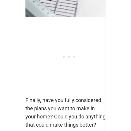
Finally, have you fully considered
the plans you want to make in
your home? Could you do anything
that could make things better?