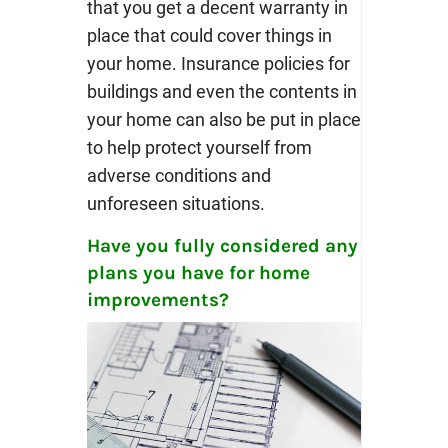
that you get a decent warranty in
place that could cover things in
your home. Insurance policies for
buildings and even the contents in
your home can also be put in place
to help protect yourself from
adverse conditions and
unforeseen situations.
Have you fully considered any
plans you have for home
improvements?