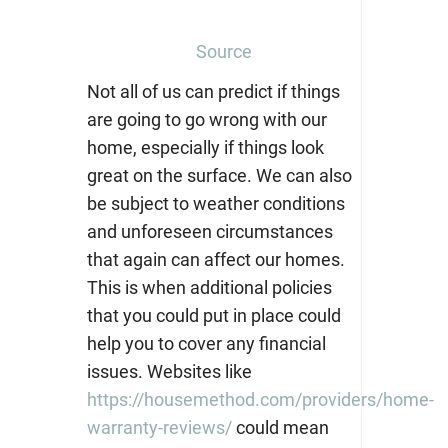
Source
Not all of us can predict if things
are going to go wrong with our
home, especially if things look
great on the surface. We can also
be subject to weather conditions
and unforeseen circumstances
that again can affect our homes.
This is when additional policies
that you could put in place could
help you to cover any financial
issues. Websites like
https://housemethod.com/providers/home-
warranty-reviews/
could mean