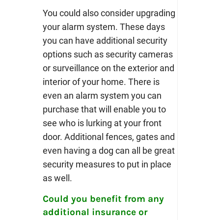
You could also consider upgrading
your alarm system. These days
you can have additional security
options such as security cameras
or surveillance on the exterior and
interior of your home. There is
even an alarm system you can
purchase that will enable you to
see who is lurking at your front
door. Additional fences, gates and
even having a dog can all be great
security measures to put in place
as well.
Could you benefit from any
additional insurance or