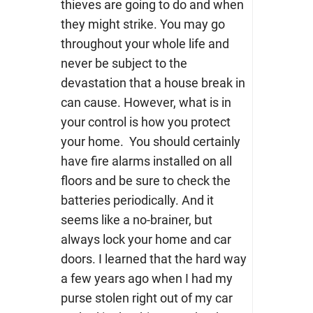
thieves are going to do and when
they might strike. You may go
throughout your whole life and
never be subject to the
devastation that a house break in
can cause. However, what is in
your control is how you protect
your home. You should certainly
have fire alarms installed on all
floors and be sure to check the
batteries periodically. And it
seems like a no-brainer, but
always lock your home and car
doors. I learned that the hard way
a few years ago when I had my
purse stolen right out of my car