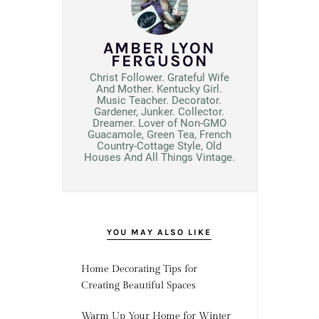
AMBER LYON
FERGUSON
Christ Follower. Grateful Wife
And Mother. Kentucky Girl.
Music Teacher. Decorator.
Gardener, Junker. Collector.
Dreamer. Lover of Non-GMO
Guacamole, Green Tea, French
Country-Cottage Style, Old
Houses And All Things Vintage.
YOU MAY ALSO LIKE
Home Decorating Tips for
Creating Beautiful Spaces
Warm Up Your Home for Winter