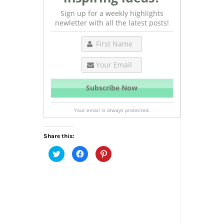
Sign up for a weekly highlights
newletter with all the latest posts!
Your email is always protected.
Share this:
Click
Click
Click
to
to
to
share
share
share
on
on
on
Twitter
Facebook
Pinterest
(Opens
(Opens
(Opens
in
in
in
new
new
new
window)
window)
window)