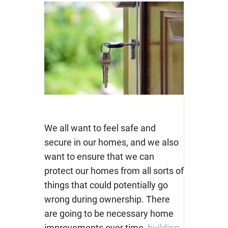
We all want to feel safe and
secure in our homes, and we also
want to ensure that we can
protect our homes from all sorts of
things that could potentially go
wrong during ownership. There
are going to be necessary home
improvements over time,
building