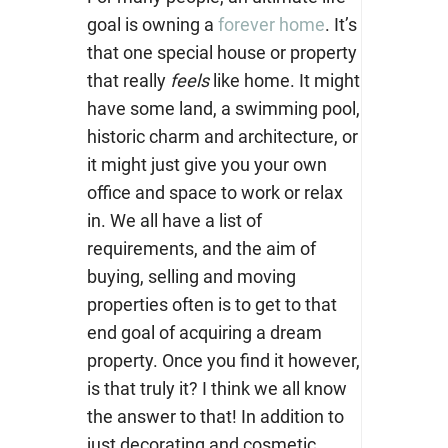
goal is owning a
forever home
. It’s
that one special house or property
that really
feels
like home. It might
have some land, a swimming pool,
historic charm and architecture, or
it might just give you your own
office and space to work or relax
in. We all have a list of
requirements, and the aim of
buying, selling and moving
properties often is to get to that
end goal of acquiring a dream
property. Once you find it however,
is that truly it? I think we all know
the answer to that! In addition to
just decorating and cosmetic