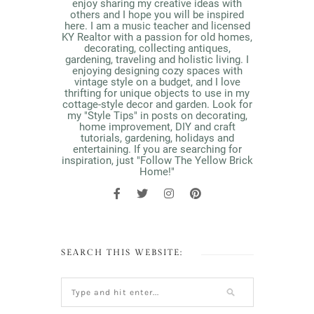
enjoy sharing my creative ideas with
others and I hope you will be inspired
here. I am a music teacher and licensed
KY Realtor with a passion for old homes,
decorating, collecting antiques,
gardening, traveling and holistic living. I
enjoying designing cozy spaces with
vintage style on a budget, and I love
thrifting for unique objects to use in my
cottage-style decor and garden. Look for
my "Style Tips" in posts on decorating,
home improvement, DIY and craft
tutorials, gardening, holidays and
entertaining. If you are searching for
inspiration, just "Follow The Yellow Brick
Home!"
SEARCH THIS WEBSITE: