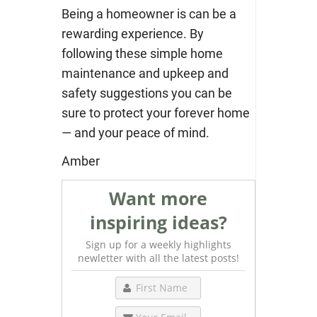
Being a homeowner is can be a
rewarding experience. By
following these simple home
maintenance and upkeep and
safety suggestions you can be
sure to protect your forever home
— and your peace of mind.
Amber
Want more
inspiring ideas?
Sign up for a weekly highlights
newletter with all the latest posts!