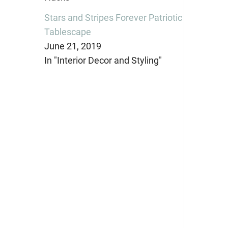
Stars and Stripes Forever Patriotic
Tablescape
June 21, 2019
In "Interior Decor and Styling"