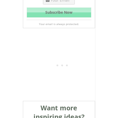
Your email is always protected.
Want more
inspiring ideas?