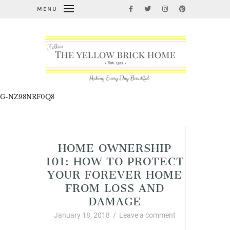
MENU
G-NZ98NRF0Q8
Home Improvement and DIY
HOME OWNERSHIP
101: HOW TO PROTECT
YOUR FOREVER HOME
FROM LOSS AND
DAMAGE
January 18, 2018
/
Leave a comment