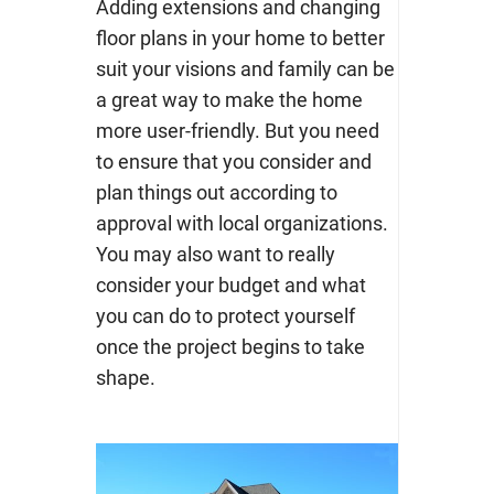
Adding extensions and changing
floor plans in your home to better
suit your visions and family can be
a great way to make the home
more user-friendly. But you need
to ensure that you consider and
plan things out according to
approval with local organizations.
You may also want to really
consider your budget and what
you can do to protect yourself
once the project begins to take
shape.