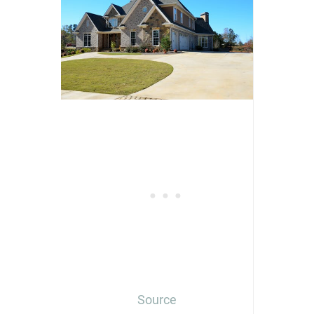
Source