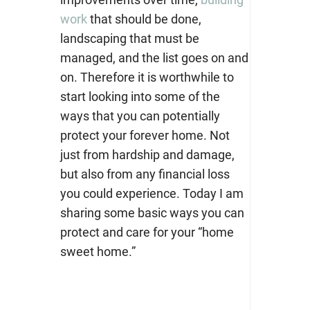
work
that should be done,
landscaping that must be
managed, and the list goes on and
on. Therefore it is worthwhile to
start looking into some of the
ways that you can potentially
protect your forever home. Not
just from hardship and damage,
but also from any financial loss
you could experience. Today I am
sharing some basic ways you can
protect and care for your “home
sweet home.”