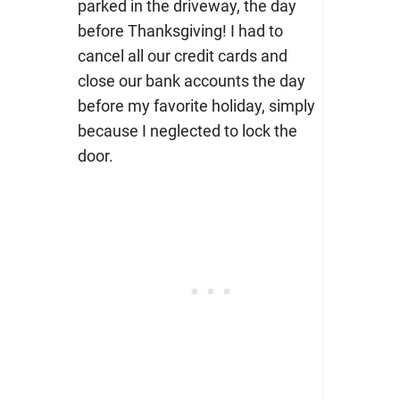
parked in the driveway, the day
before Thanksgiving! I had to
cancel all our credit cards and
close our bank accounts the day
before my favorite holiday, simply
because I neglected to lock the
door.