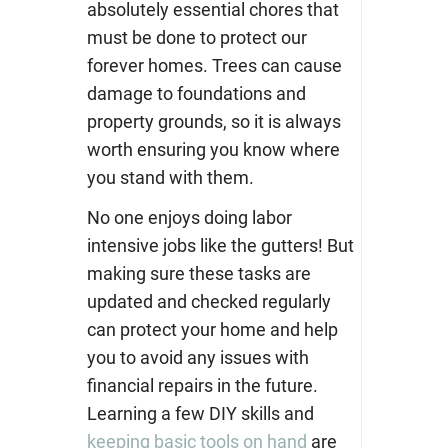
absolutely essential chores that
must be done to protect our
forever homes. Trees can cause
damage to foundations and
property grounds, so it is always
worth ensuring you know where
you stand with them.
No one enjoys doing labor
intensive jobs like the gutters! But
making sure these tasks are
updated and checked regularly
can protect your home and help
you to avoid any issues with
financial repairs in the future.
Learning a few DIY skills and
keeping basic tools on hand
are