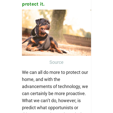
protect it.
Source
We can all do more to protect our
home, and with the
advancements of technology, we
can certainly be more proactive.
What we can’t do, however, is
predict what opportunists or