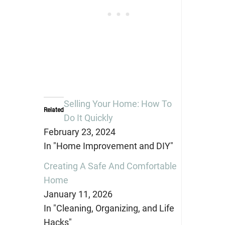
Selling Your Home: How To
Related
Do It Quickly
February 23, 2024
In "Home Improvement and DIY"
Creating A Safe And Comfortable
Home
January 11, 2026
In "Cleaning, Organizing, and Life
Hacks"