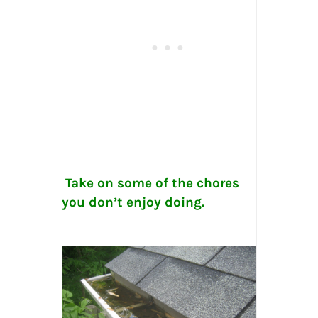
Take on some of the chores
you don’t enjoy doing.