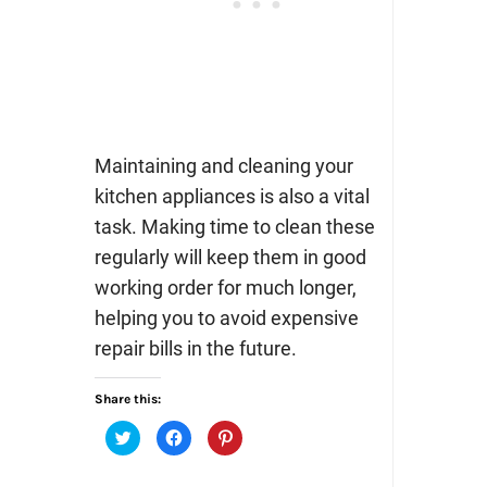
Maintaining and cleaning your
kitchen appliances is also a vital
task. Making time to clean these
regularly will keep them in good
working order for much longer,
helping you to avoid expensive
repair bills in the future.
Share this:
Click
Click
Click
to
to
to
share
share
share
on
on
on
Twitter
Facebook
Pinterest