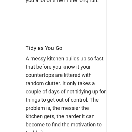
you a lot of time in the long run.
Tidy as You Go
A messy kitchen builds up so fast,
that before you know it your
countertops are littered with
random clutter. It only takes a
couple of days of not tidying up for
things to get out of control. The
problem is, the messier the
kitchen gets, the harder it can
become to find the motivation to