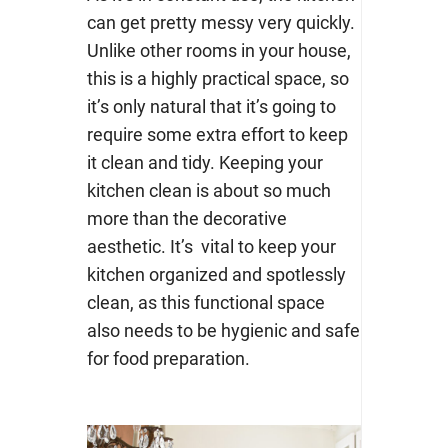
can get pretty messy very quickly.
Unlike other rooms in your house,
this is a highly practical space, so
it’s only natural that it’s going to
require some extra effort to keep
it clean and tidy. Keeping your
kitchen clean is about so much
more than the decorative
aesthetic. It’s vital to keep your
kitchen organized and spotlessly
clean, as this functional space
also needs to be hygienic and safe
for food preparation.