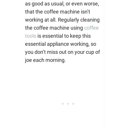
as good as usual, or even worse,
that the coffee machine isn’t
working at all. Regularly cleaning
the coffee machine using
coffee
tools
is essential to keep this
essential appliance working, so
you don’t miss out on your cup of
joe each morning.