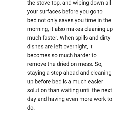
the stove top, and wiping down all
your surfaces before you go to
bed not only saves you time in the
morning, it also makes cleaning up
much faster. When spills and dirty
dishes are left overnight, it
becomes so much harder to
remove the dried on mess. So,
staying a step ahead and cleaning
up before bed is a much easier
solution than waiting until the next
day and having even more work to
do.