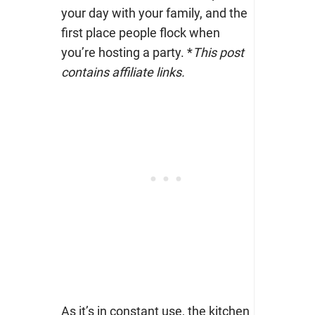
your day with your family, and the
first place people flock when
you’re hosting a party. *
This
post
contains affiliate links.
As it’s in constant use, the kitchen