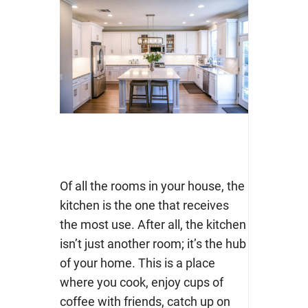
Of all the rooms in your house, the
kitchen is the one that receives
the most use. After all, the kitchen
isn’t just another room; it’s the hub
of your home. This is a place
where you cook, enjoy cups of
coffee with friends, catch up on