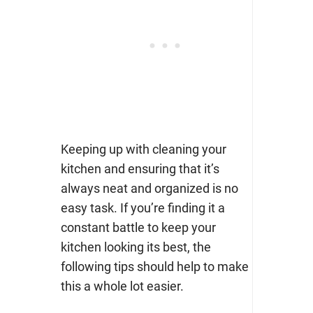
Keeping up with cleaning your
kitchen and ensuring that it’s
always neat and organized is no
easy task. If you’re finding it a
constant battle to keep your
kitchen looking its best, the
following tips should help to make
this a whole lot easier.