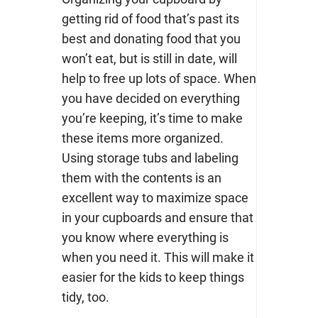
getting rid of food that’s past its
best and donating food that you
won’t eat, but is still in date, will
help to free up lots of space. When
you have decided on everything
you’re keeping, it’s time to make
these items more organized.
Using storage tubs and labeling
them with the contents is an
excellent way to maximize space
in your cupboards and ensure that
you know where everything is
when you need it. This will make it
easier for the kids to keep things
tidy, too.