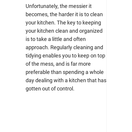
Unfortunately, the messier it
becomes, the harder it is to clean
your kitchen. The key to keeping
your kitchen clean and organized
is to take a little and often
approach. Regularly cleaning and
tidying enables you to keep on top
of the mess, and is far more
preferable than spending a whole
day dealing with a kitchen that has
gotten out of control.