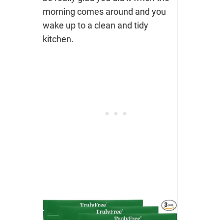
morning comes around and you
wake up to a clean and tidy
kitchen.