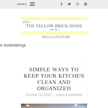
MENU
G-NZ98NRF0Q8
Cleaning, Organizing, and Life Hacks
SIMPLE WAYS TO
KEEP YOUR KITCHEN
CLEAN AND
ORGANIZED
October 18, 2025
/
Leave a comment