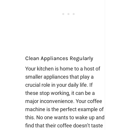
Clean Appliances Regularly
Your kitchen is home to a host of
smaller appliances that play a
crucial role in your daily life. If
these stop working, it can be a
major inconvenience. Your coffee
machine is the perfect example of
this. No one wants to wake up and
find that their coffee doesn’t taste