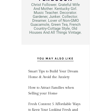
Christ Follower. Grateful Wife
And Mother. Kentucky Girl.
Music Teacher. Decorator.
Gardener, Junker. Collector.
Dreamer. Lover of Non-GMO
Guacamole, Green Tea, French
Country-Cottage Style, Old
Houses And All Things Vintage.
YOU MAY ALSO LIKE
Smart Tips to Build Your Dream
Home & Avoid the Anxiety
How to Attract Families when
Selling your Home
Fresh Content: 5 Affordable Ways
to Keep Your Looking Fresh and