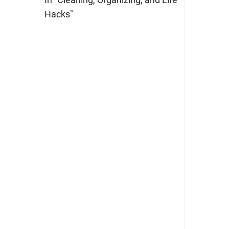
Hacks"