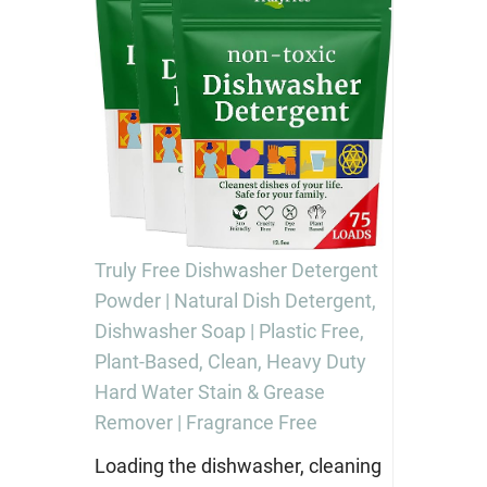
Truly Free Dishwasher Detergent
Powder | Natural Dish Detergent,
Dishwasher Soap | Plastic Free,
Plant-Based, Clean, Heavy Duty
Hard Water Stain & Grease
Remover | Fragrance Free
Loading the dishwasher, cleaning