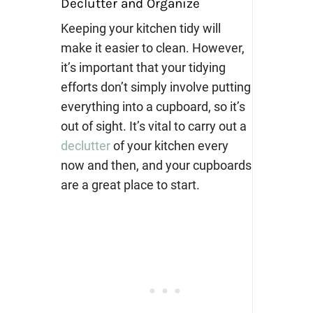
Declutter and Organize
Keeping your kitchen tidy will
make it easier to clean. However,
it’s important that your tidying
efforts don’t simply involve putting
everything into a cupboard, so it’s
out of sight. It’s vital to carry out a
declutter
of your kitchen every
now and then, and your cupboards
are a great place to start.