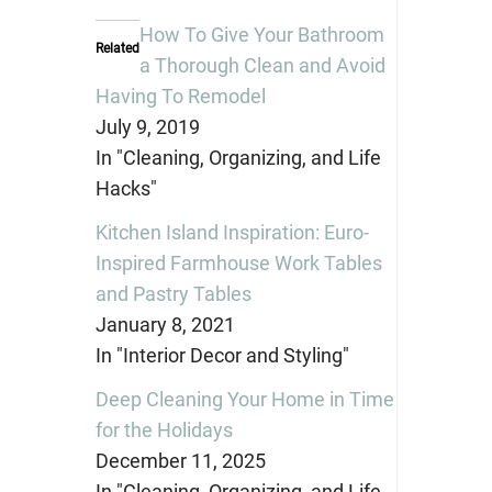
(Opens
(Opens
(Opens
in
in
in
How To Give Your Bathroom
new
new
new
Related
window)
window)
window)
a Thorough Clean and Avoid
Having To Remodel
July 9, 2019
In "Cleaning, Organizing, and Life
Hacks"
Kitchen Island Inspiration: Euro-
Inspired Farmhouse Work Tables
and Pastry Tables
January 8, 2021
In "Interior Decor and Styling"
Deep Cleaning Your Home in Time
for the Holidays
December 11, 2025
In "Cleaning, Organizing, and Life