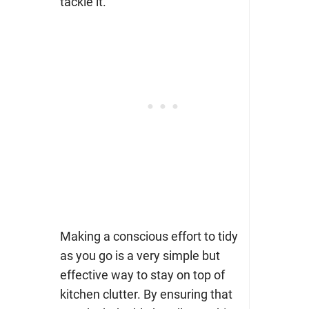
tackle it.
Making a conscious effort to tidy
as you go is a very simple but
effective way to stay on top of
kitchen clutter. By ensuring that