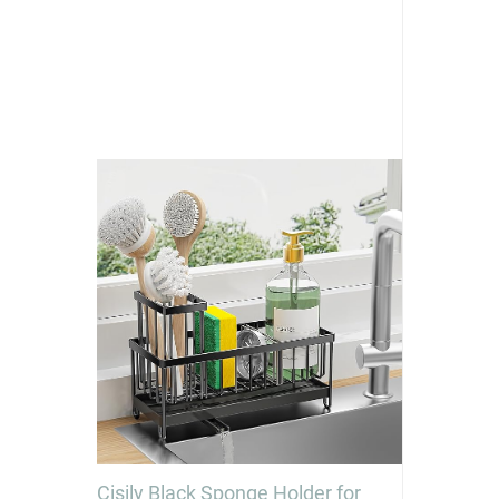
Cisily Black Sponge Holder for