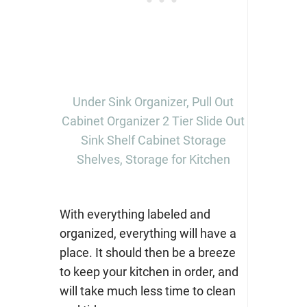
Under Sink Organizer, Pull Out
Cabinet Organizer 2 Tier Slide Out
Sink Shelf Cabinet Storage
Shelves, Storage for Kitchen
With everything labeled and
organized, everything will have a
place. It should then be a breeze
to keep your kitchen in order, and
will take much less time to clean