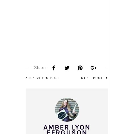
Share:
PREVIOUS POST
NEXT POST
AMBER LYON
FERGUSON