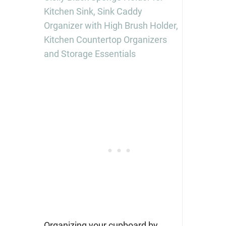
Kitchen Sink, Sink Caddy
Organizer with High Brush Holder,
Kitchen Countertop Organizers
and Storage Essentials
Organizing your cupboard by