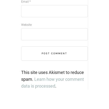
Email
*
Website
This site uses Akismet to reduce
spam.
Learn how your comment
data is processed
.