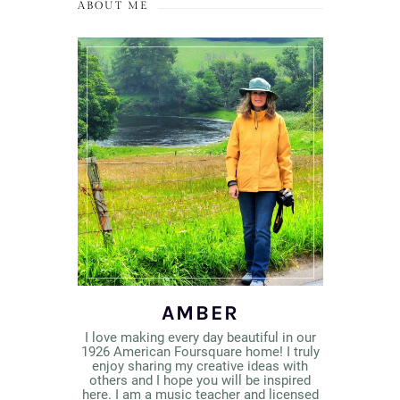
ABOUT ME
AMBER
I love making every day beautiful in our
1926 American Foursquare home! I truly
enjoy sharing my creative ideas with
others and I hope you will be inspired
here. I am a music teacher and licensed