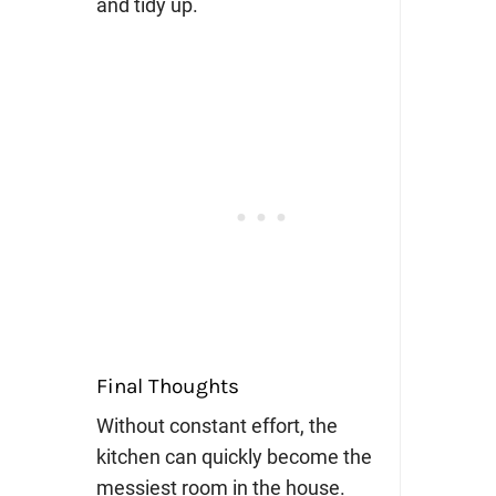
and tidy up.
Final Thoughts
Without constant effort, the
kitchen can quickly become the
messiest room in the house.