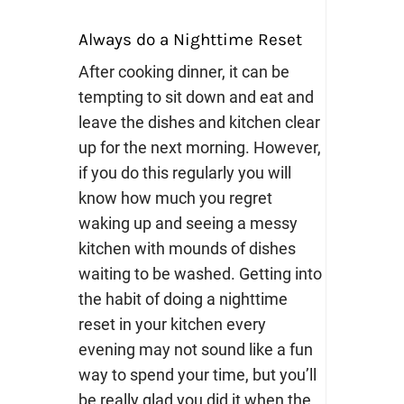
Always do a Nighttime Reset
After cooking dinner, it can be
tempting to sit down and eat and
leave the dishes and kitchen clear
up for the next morning. However,
if you do this regularly you will
know how much you regret
waking up and seeing a messy
kitchen with mounds of dishes
waiting to be washed.
Getting into
the habit of doing a nighttime
reset in your kitchen every
evening may not sound like a fun
way to spend your time, but you’ll
be really glad you did it when the