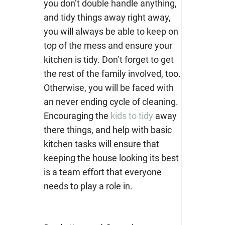
you don’t double handle anything,
and tidy things away right away,
you will always be able to keep on
top of the mess and ensure your
kitchen is tidy. Don’t forget to get
the rest of the family involved, too.
Otherwise, you will be faced with
an never ending cycle of cleaning.
Encouraging the
kids to tidy
away
there things, and help with basic
kitchen tasks will ensure that
keeping the house looking its best
is a team effort that everyone
needs to play a role in.