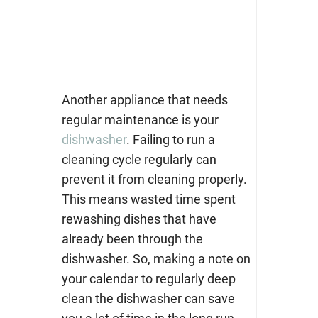
Another appliance that needs
regular maintenance is your
dishwasher
. Failing to run a
cleaning cycle regularly can
prevent it from cleaning properly.
This means wasted time spent
rewashing dishes that have
already been through the
dishwasher. So, making a note on
your calendar to regularly deep
clean the dishwasher can save