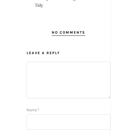
Tidy
NO COMMENTS
LEAVE A REPLY
Name
*