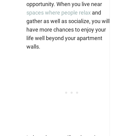
opportunity. When you live near
spaces where people relax
and
gather as well as socialize, you will
have more chances to enjoy your
life well beyond your apartment
walls.