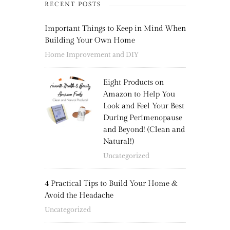
RECENT POSTS
Important Things to Keep in Mind When
Building Your Own Home
Home Improvement and DIY
Eight Products on
Amazon to Help You
Look and Feel Your Best
During Perimenopause
and Beyond! (Clean and
Natural!)
Uncategorized
4 Practical Tips to Build Your Home &
Avoid the Headache
Uncategorized