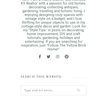
KY Realtor with a passion for old homes,
decorating, collecting antiques,
gardening, traveling and holistic living. I
enjoying designing cozy spaces with
vintage style on a budget, and I love
thrifting for unique objects to use in my
cottage-style decor and garden. Look for
my "Style Tips" in posts on decorating,
home improvement, DIY and craft
tutorials, gardening, holidays and
entertaining. If you are searching for
inspiration, just "Follow The Yellow Brick
Home!"
SEARCH THIS WEBSITE: