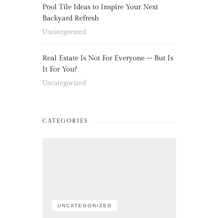
Pool Tile Ideas to Inspire Your Next
Backyard Refresh
Uncategorized
Real Estate Is Not For Everyone – But Is
It For You?
Uncategorized
CATEGORIES
UNCATEGORIZED