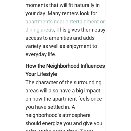
moments that will fit naturally in
your day. Many renters look for
apartments near entertainment or
dining areas
. This gives them easy
access to amenities and adds
variety as well as enjoyment to
everyday life.
How the Neighborhood Influences
Your Lifestyle
The character of the surrounding
areas will also have a big impact
on how the apartment feels once
you have settled in. A
neighborhood’s atmosphere
should energize you and give you