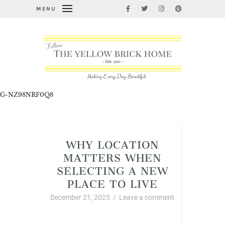
MENU
G-NZ98NRF0Q8
Cleaning, Organizing, and Life Hacks
WHY LOCATION
MATTERS WHEN
SELECTING A NEW
PLACE TO LIVE
December 21, 2025
/
Leave a comment