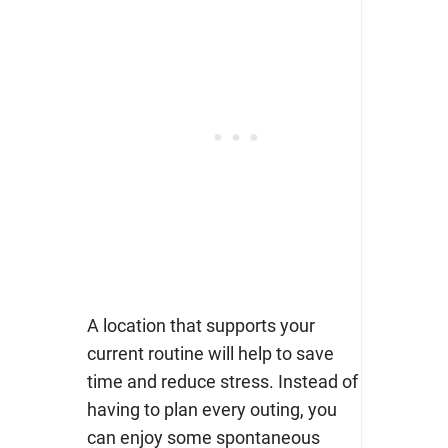
A location that supports your
current routine will help to save
time and reduce stress. Instead of
having to plan every outing, you
can enjoy some spontaneous