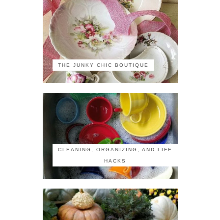
THE JUNKY CHIC BOUTIQUE
CLEANING, ORGANIZING, AND LIFE
HACKS