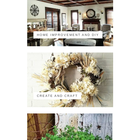
HOME IMPROVEMENT AND DIY
CREATE AND CRAFT