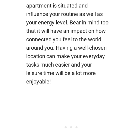
apartment is situated and
influence your routine as well as
your energy level. Bear in mind too
that it will have an impact on how
connected you feel to the world
around you. Having a well-chosen
location can make your everyday
tasks much easier and your
leisure time will be a lot more
enjoyable!