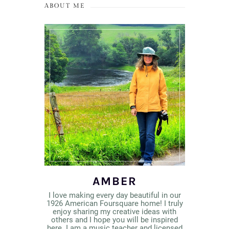
ABOUT ME
AMBER
I love making every day beautiful in our
1926 American Foursquare home! I truly
enjoy sharing my creative ideas with
others and I hope you will be inspired
here. I am a music teacher and licensed