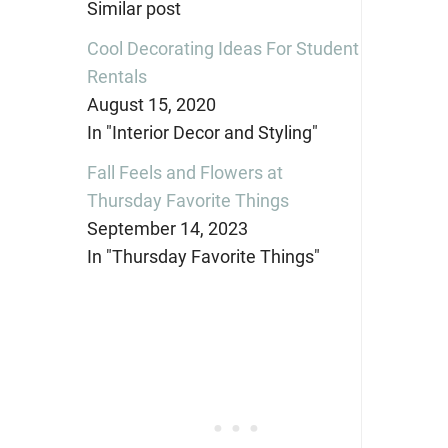
Similar post
Cool Decorating Ideas For Student
Rentals
August 15, 2020
In "Interior Decor and Styling"
Fall Feels and Flowers at
Thursday Favorite Things
September 14, 2023
In "Thursday Favorite Things"