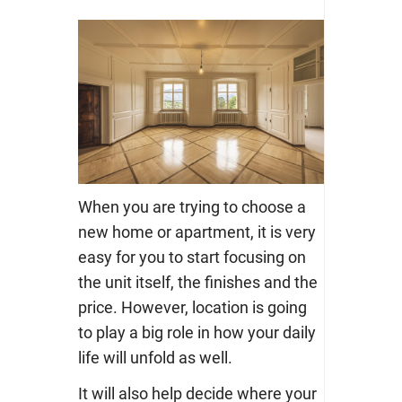
When you are trying to choose a
new home or apartment, it is very
easy for you to start focusing on
the unit itself, the finishes and the
price. However, location is going
to play a big role in how your daily
life will unfold as well.
It will also help decide where your