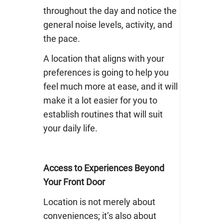
throughout the day and notice the
general noise levels, activity, and
the pace.
A location that aligns with your
preferences is going to help you
feel much more at ease, and it will
make it a lot easier for you to
establish routines that will suit
your daily life.
Access to Experiences Beyond
Your Front Door
Location is not merely about
conveniences; it’s also about