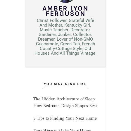
AMBER LYON
FERGUSON
Christ Follower. Grateful Wife
And Mother. Kentucky Girl.
Music Teacher. Decorator.
Gardener, Junker. Collector.
Dreamer. Lover of Non-GMO
Guacamole, Green Tea, French
Country-Cottage Style, Old
Houses And All Things Vintage.
YOU MAY ALSO LIKE
The Hidden Architecture of Sleep:
How Bedroom Design Shapes Rest
5 Tips to Finding Your Next Home
Four Ways to Make Your Home