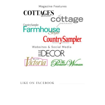
LIKE ON FACEBOOK