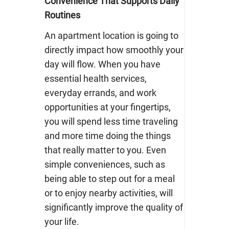
Convenience That Supports Daily
Routines
An apartment location is going to
directly impact how smoothly your
day will flow. When you have
essential health services,
everyday errands, and work
opportunities at your fingertips,
you will spend less time traveling
and more time doing the things
that really matter to you. Even
simple conveniences, such as
being able to step out for a meal
or to enjoy nearby activities, will
significantly improve the quality of
your life.