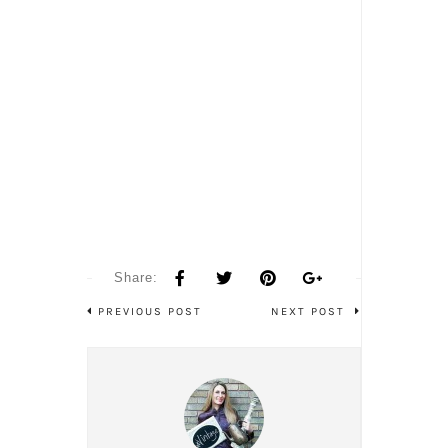
Share:
PREVIOUS POST
NEXT POST