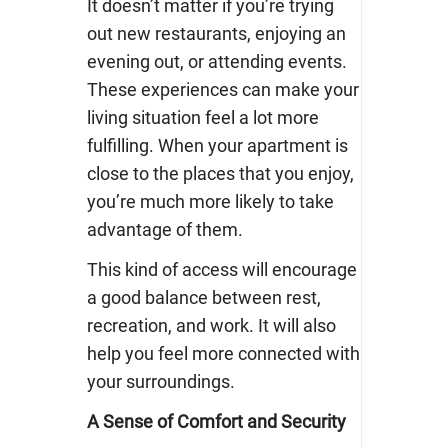
It doesn’t matter if you’re trying
out new restaurants, enjoying an
evening out, or attending events.
These experiences can make your
living situation feel a lot more
fulfilling. When your apartment is
close to the places that you enjoy,
you’re much more likely to take
advantage of them.
This kind of access will encourage
a good balance between rest,
recreation, and work. It will also
help you feel more connected with
your surroundings.
A Sense of Comfort and Security