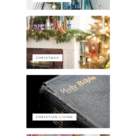
CHRISTMAS
CHRISTIAN LIVING