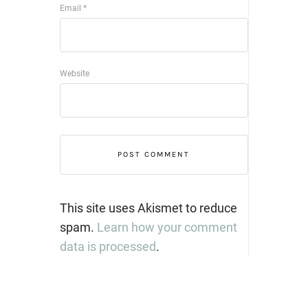
Email
*
Website
This site uses Akismet to reduce
spam.
Learn how your comment
data is processed
.