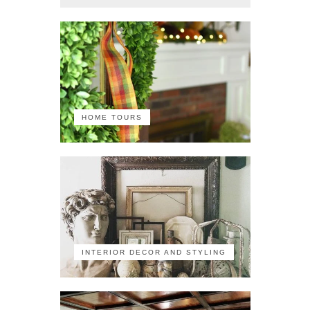
HOME TOURS
INTERIOR DECOR AND STYLING