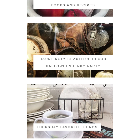
FOODS AND RECIPES
HAUNTINGLY BEAUTIFUL DECOR
HALLOWEEN LINKY PARTY
THURSDAY FAVORITE THINGS