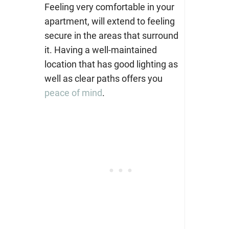
Feeling very comfortable in your
apartment, will extend to feeling
secure in the areas that surround
it. Having a well-maintained
location that has good lighting as
well as clear paths offers you
peace of mind
.