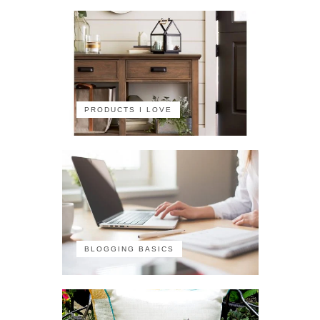
PRODUCTS I LOVE
BLOGGING BASICS