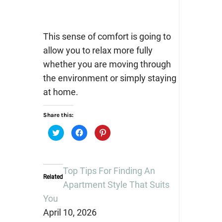
This sense of comfort is going to
allow you to relax more fully
whether you are moving through
the environment or simply staying
at home.
Share this:
Click
Click
Click
to
to
to
share
share
share
on
on
on
Twitter
Facebook
Pinterest
(Opens
(Opens
(Opens
in
in
in
Top Tips For Finding An
new
new
new
Related
window)
window)
window)
Apartment Style That Suits
You
April 10, 2026