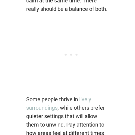
calm at the same time. There
really should be a balance of both.
Some people thrive in
lively
surroundings
, while others prefer
quieter settings that will allow
them to unwind. Pay attention to
how areas feel at different times