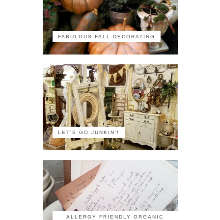
FABULOUS FALL DECORATING
LET'S GO JUNKIN'!
ALLERGY FRIENDLY ORGANIC