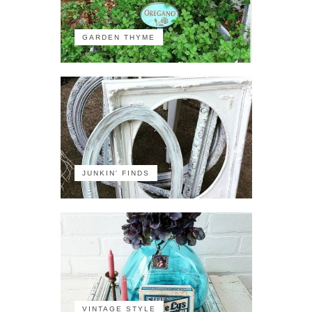
GARDEN THYME
JUNKIN' FINDS
VINTAGE STYLE