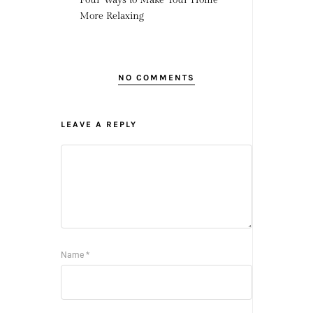
More Relaxing
NO COMMENTS
LEAVE A REPLY
Name
*