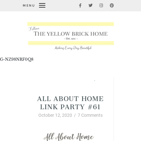
MENU
G-NZ98NRF0Q8
All About Home Link Party
,
Fabulous Fall Decorating
ALL ABOUT HOME
LINK PARTY #61
October 12, 2020
/
7 Comments