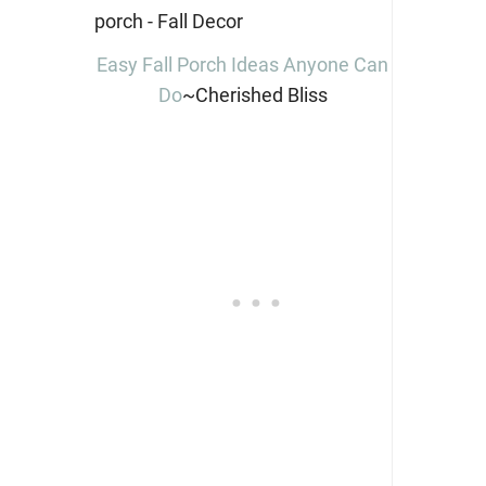
Easy Fall Porch Ideas Anyone Can
Do
~Cherished Bliss