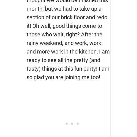
thought we would be finished this
month, but we had to take up a
section of our brick floor and redo
it! Oh well, good things come to
those who wait, right? After the
rainy weekend, and work, work
and more work in the kitchen, I am
ready to see all the pretty (and
tasty) things at this fun party! I am
so glad you are joining me too!