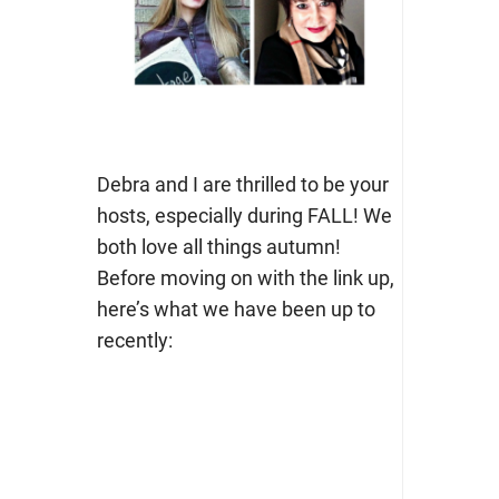
Debra and I are thrilled to be your
hosts, especially during FALL! We
both love all things autumn!
Before moving on with the link up,
here’s what we have been up to
recently: