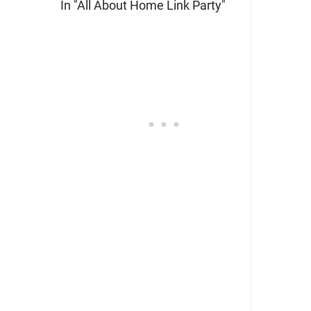
In "All About Home Link Party"