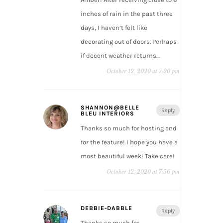
inches of rain in the past three
days, I haven’t felt like
decorating out of doors. Perhaps
if decent weather returns…
October 12, 2020 at 7:20 pm
SHANNON@BELLE
Reply
BLEU INTERIORS
Thanks so much for hosting and
for the feature! I hope you have a
most beautiful week! Take care!
October 12, 2020 at 7:56 pm
DEBBIE-DABBLE
Reply
Thanks so much for