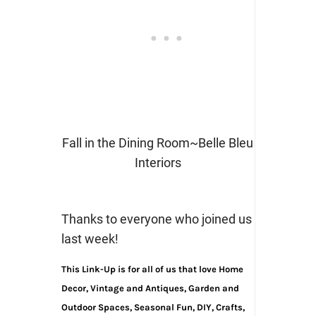
Fall in the Dining Room~Belle Bleu
Interiors
Thanks to everyone who joined us
last week!
This Link-Up is for all of us that love Home
Decor, Vintage and Antiques, Garden and
Outdoor Spaces, Seasonal Fun, DIY, Crafts,