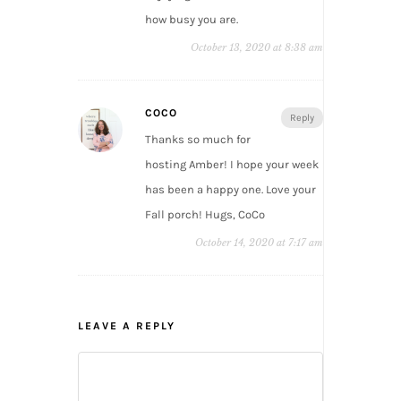
how busy you are.
October 13, 2020 at 8:38 am
COCO
Reply
Thanks so much for
hosting Amber! I hope your week
has been a happy one. Love your
Fall porch! Hugs, CoCo
October 14, 2020 at 7:17 am
LEAVE A REPLY