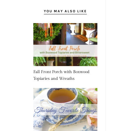
YOU MAY ALSO LIKE
Fall Front Porch with Boxwood
Topiaries and Wreaths