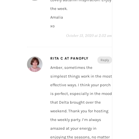
the week.
Amalia
xo
October 13, 2020 at 2:32 am
RITA C AT PANOPLY
Reply
Amber, sometimes the
simplest things work in the most
effective ways. I think your porch
is perfect, especially in the mood
that Delta brought over the
weekend. Thank you for hosting
the weekly party. I’m always
amazed at your energy in
enjoying the seasons, no matter