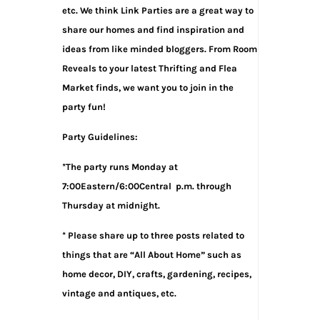
etc. We think Link Parties are a great way to
share our homes and find inspiration and
ideas from like minded bloggers. From Room
Reveals to your latest Thrifting and Flea
Market finds, we want you to join in the
party fun!
Party Guidelines:
*The party runs Monday at
7:00Eastern/6:00Central p.m. through
Thursday at midnight.
* Please share up to three posts related to
things that are “All About Home” such as
home decor, DIY, crafts, gardening, recipes,
vintage and antiques, etc.