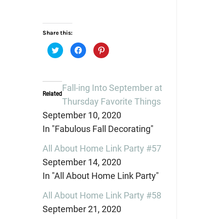
Share this:
Click
Click
Click
to
to
to
share
share
share
on
on
on
Twitter
Facebook
Pinterest
(Opens
(Opens
(Opens
in
in
in
Fall-ing Into September at
new
new
new
Related
window)
window)
window)
Thursday Favorite Things
September 10, 2020
In "Fabulous Fall Decorating"
All About Home Link Party #57
September 14, 2020
In "All About Home Link Party"
All About Home Link Party #58
September 21, 2020