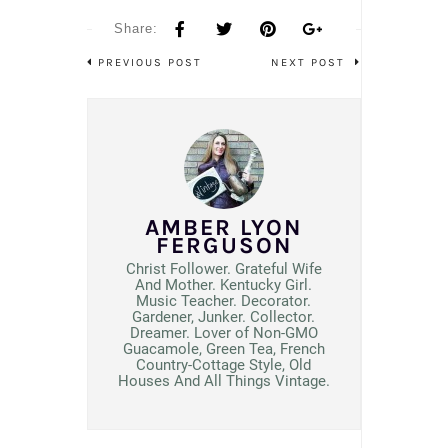
Share:
PREVIOUS POST
NEXT POST
AMBER LYON
FERGUSON
Christ Follower. Grateful Wife
And Mother. Kentucky Girl.
Music Teacher. Decorator.
Gardener, Junker. Collector.
Dreamer. Lover of Non-GMO
Guacamole, Green Tea, French
Country-Cottage Style, Old
Houses And All Things Vintage.