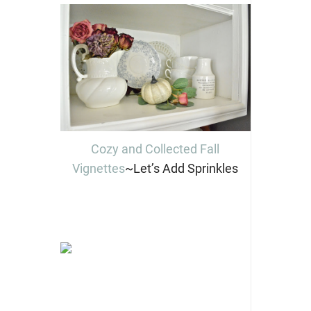
Cozy and Collected Fall
Vignettes
~Let’s Add Sprinkles