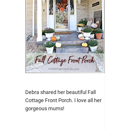
Debra shared her beautiful Fall
Cottage Front Porch. I love all her
gorgeous mums!