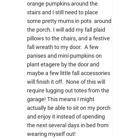
orange pumpkins around the
stairs and I still need to place
some pretty mums in pots around
the porch. I will add my fall plaid
pillows to the chairs, and a festive
fall wreath to my door. A few
panises and mini-pumpkins on
plant etagere by the door and
maybe a few little fall accessories
will finish it off. None of this will
require lugging out totes from the
garage! This means I might
actually be able to sit on my porch
and enjoy it instead of spending
the next several days in bed from
wearing myself out!