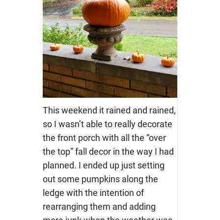
This weekend it rained and rained,
so I wasn’t able to really decorate
the front porch with all the “over
the top” fall decor in the way I had
planned. I ended up just setting
out some pumpkins along the
ledge with the intention of
rearranging them and adding