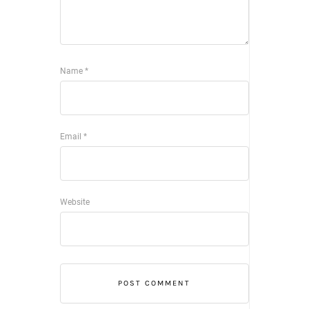
Name
*
Email
*
Website