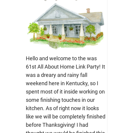
Hello and welcome to the was
61st All About Home Link Party! It
was a dreary and rainy fall
weekend here in Kentucky, so I
spent most of it inside working on
some finishing touches in our
kitchen. As of right now it looks
like we will be completely finished
before Thanksgiving! I had