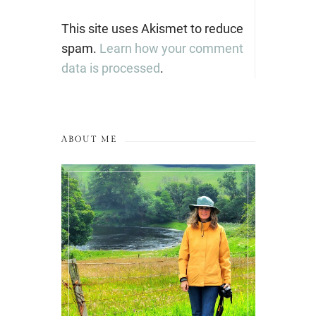
This site uses Akismet to reduce
spam.
Learn how your comment
data is processed
.
ABOUT ME