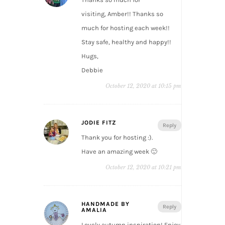
visiting, Amber!! Thanks so
much for hosting each week!!
Stay safe, healthy and happy!!
Hugs,
Debbie
October 12, 2020 at 10:15 pm
JODIE FITZ
Reply
Thank you for hosting :).
Have an amazing week 🙂
October 12, 2020 at 10:21 pm
HANDMADE BY
Reply
AMALIA
Lovely autumn inspiration! Enjoy