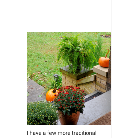
I have a few more traditional