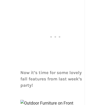
Now it’s time for some lovely
fall features from last week’s
party!