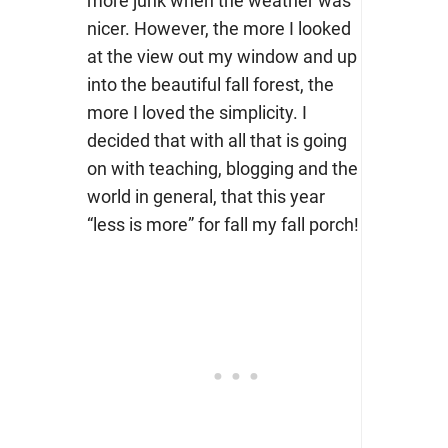
more junk when the weather was
nicer. However, the more I looked
at the view out my window and up
into the beautiful fall forest, the
more I loved the simplicity. I
decided that with all that is going
on with teaching, blogging and the
world in general, that this year
“less is more” for fall my fall porch!