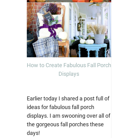
How to Create Fabulous Fall Porch
Displays
Earlier today I shared a post full of
ideas for fabulous fall porch
displays. I am swooning over all of
the gorgeous fall porches these
days!