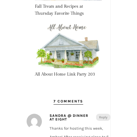
Fall Treats and Recipes at
Thursday Favorite Things
All About Home Link Party 203
7 COMMENTS
SANDRA @ DINNER
Reply
AT EIGHT
Thanks for hosting this week,
Amber! After receiving close to 6