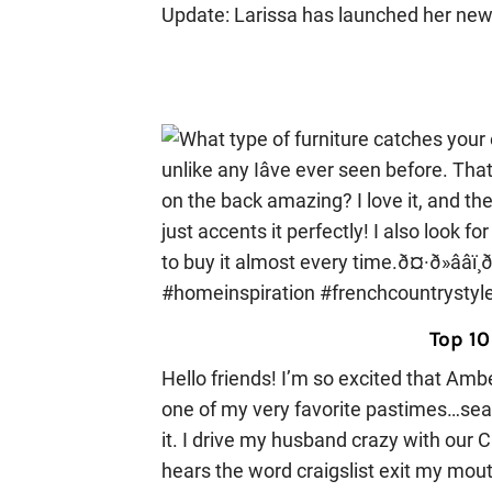
Update: Larissa has launched her new
Top 10
Hello friends! I’m so excited that Amb
one of my very favorite pastimes…search
it. I drive my husband crazy with our C
hears the word craigslist exit my mo