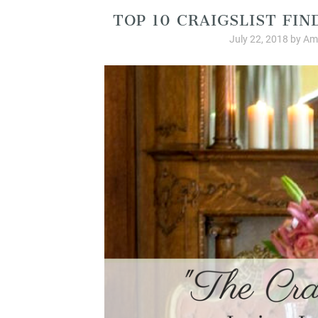
TOP 10 CRAIGSLIST FIN
July 22, 2018
by
Am