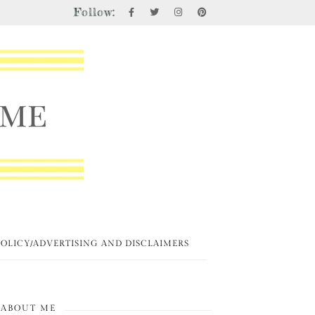
Follow:
POLICY/ADVERTISING AND DISCLAIMERS
ABOUT ME