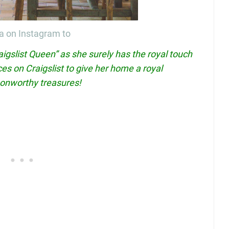
a on Instagram to
aigslist Queen” as she surely has the royal touch
es on Craigslist to give her home a royal
oonworthy treasures!