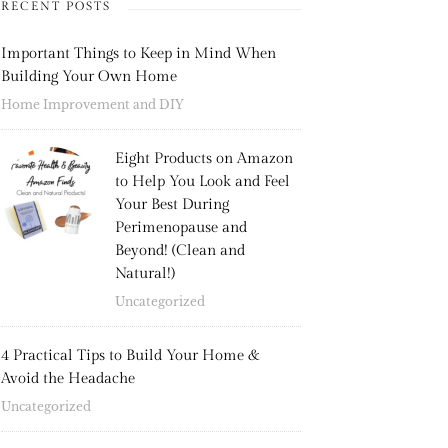
RECENT POSTS
Important Things to Keep in Mind When
Building Your Own Home
Home Improvement and DIY
Eight Products on Amazon
to Help You Look and Feel
Your Best During
Perimenopause and
Beyond! (Clean and
Natural!)
Uncategorized
4 Practical Tips to Build Your Home &
Avoid the Headache
Uncategorized