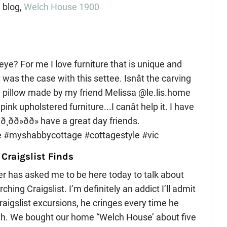
 blog,
Welch House 1900
 Craigslist Finds
er has asked me to be here today to talk about
ing Craigslist. I’m definitely an addict I’ll admit
raigslist excursions, he cringes every time he
uth. We bought our home “Welch House’ about five