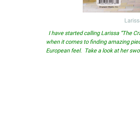
Lariss
I have started calling Larissa “The Cr
when it comes to finding amazing piec
European feel. Take a look at her sw