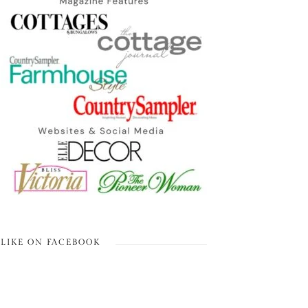
LIKE ON FACEBOOK