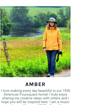
AMBER
I love making every day beautiful in our 1926
American Foursquare home! I truly enjoy
sharing my creative ideas with others and I
hope you will be inspired here. I am a music