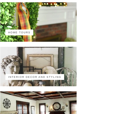
HOME TOURS
INTERIOR DECOR AND STYLING