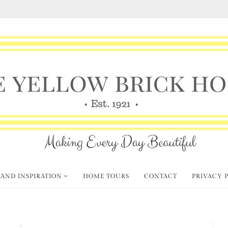
 AND INSPIRATION
HOME TOURS
CONTACT
PRIVACY 
' Finds
Vintage Style
,