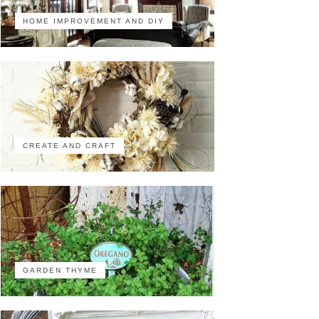
HOME IMPROVEMENT AND DIY
CREATE AND CRAFT
GARDEN THYME