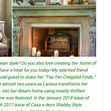
pean style? Do you also love creating the home of
have a treat for you today! My talented friend
ial guest to share her “Top Ten Craigslist Finds.”
r almost two years as Larissa transforms her
 into her dream home using mostly thrifted
ome was featured in the January 2018 issue of
 2017 issue of Casa e deco Shabby Style