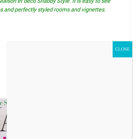
aison et deco Shabby Style. It is easy to see
s and perfectly styled rooms and vignettes.
CLOSE