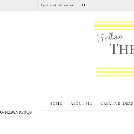
HOME
ABOUT ME
CREATIVE IDEAS
G-NZ98NRF0Q8
Junkin