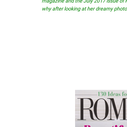
magazine and the July 2017 issue of M
why after looking at her dreamy photo