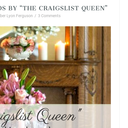
DS BY “THE CRAIGSLIST QUEEN”
ber Lyon Ferguson
/
3 Comments