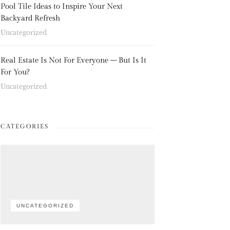
Pool Tile Ideas to Inspire Your Next
Backyard Refresh
Uncategorized
Real Estate Is Not For Everyone – But Is It
For You?
Uncategorized
CATEGORIES
UNCATEGORIZED