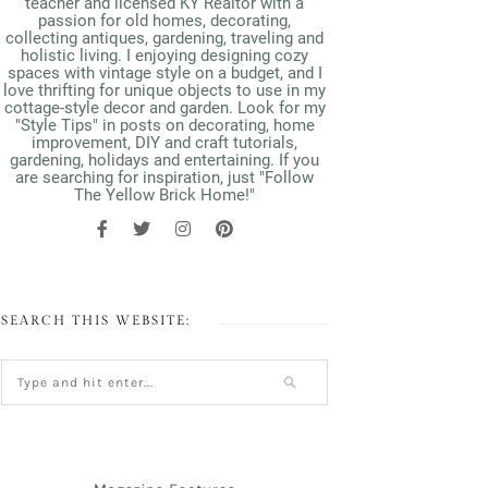
teacher and licensed KY Realtor with a
passion for old homes, decorating,
collecting antiques, gardening, traveling and
holistic living. I enjoying designing cozy
spaces with vintage style on a budget, and I
love thrifting for unique objects to use in my
cottage-style decor and garden. Look for my
"Style Tips" in posts on decorating, home
improvement, DIY and craft tutorials,
gardening, holidays and entertaining. If you
are searching for inspiration, just "Follow
The Yellow Brick Home!"
SEARCH THIS WEBSITE: