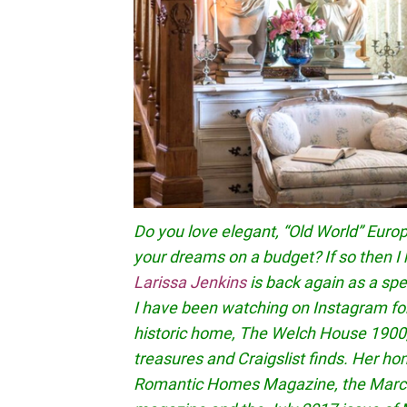
Do you love elegant, “Old World” Euro
your dreams on a budget? If so then I 
Larissa Jenkins
is back again as a spec
I have been watching on Instagram fo
historic home, The Welch House 1900,
treasures and Craigslist finds. Her h
Romantic Homes Magazine, the March