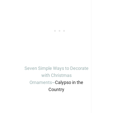
Seven Simple Ways to Decorate
with Christmas
Ornaments~
Calypso in the
Country