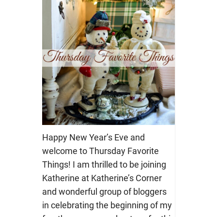
Happy New Year’s Eve and
welcome to Thursday Favorite
Things! I am thrilled to be joining
Katherine at Katherine’s Corner
and wonderful group of bloggers
in celebrating the beginning of my