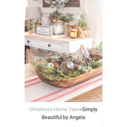
Christmas Home Tour
~Simply
Beautiful by Angela