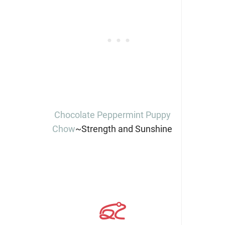
Chocolate Peppermint Puppy
Chow
~Strength and Sunshine