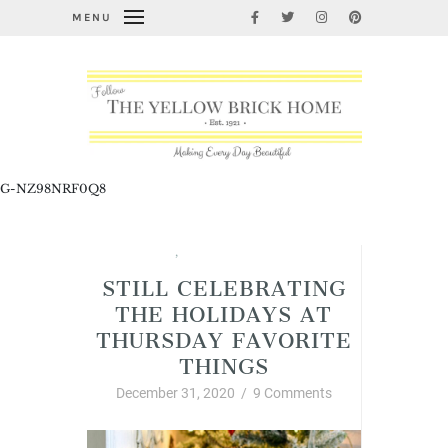
MENU
G-NZ98NRF0Q8
Christmas
,
Thursday Favorite Things
STILL CELEBRATING
THE HOLIDAYS AT
THURSDAY FAVORITE
THINGS
December 31, 2020
/
9 Comments