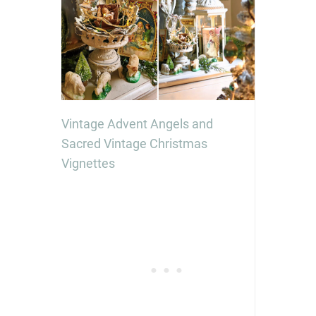
Vintage Advent Angels and
Sacred Vintage Christmas
Vignettes