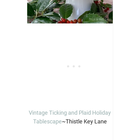
Vintage Ticking and Plaid Holiday
Tablescape
~Thistle Key Lane