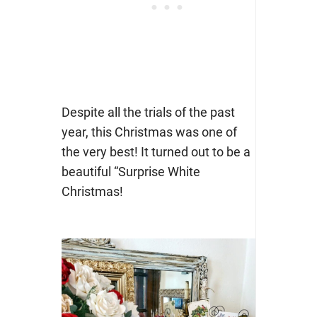
Despite all the trials of the past
year, this Christmas was one of
the very best! It turned out to be a
beautiful “Surprise White
Christmas!