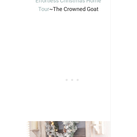
Effortless Christmas Home
Tour
~The Crowned Goat