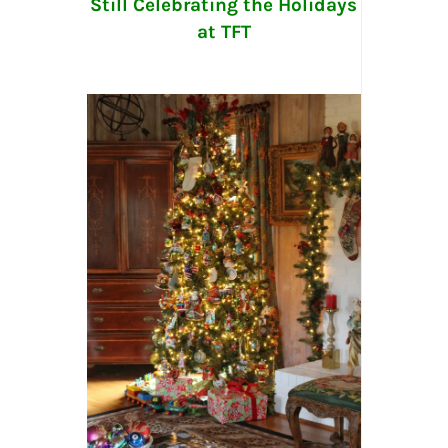
Still Celebrating the Holidays
at TFT