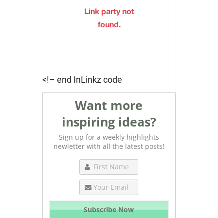
<!– end InLinkz code
Want more
inspiring ideas?
Sign up for a weekly highlights
newletter with all the latest posts!