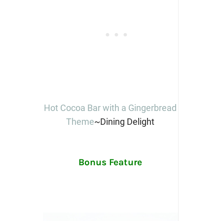
Hot Cocoa Bar with a Gingerbread
Theme
~Dining Delight
Bonus Feature