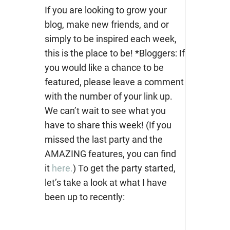
If you are looking to grow your
blog, make new friends, and or
simply to be inspired each week,
this is the place to be! *Bloggers: If
you would like a chance to be
featured, please leave a comment
with the number of your link up.
We can’t wait to see what you
have to share this week! (If you
missed the last party and the
AMAZING features, you can find
it
here.
) To get the party started,
let’s take a look at what I have
been up to recently: