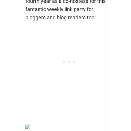
fourth year as a co-hostess for this
fantastic weekly link party for
bloggers and blog readers too!