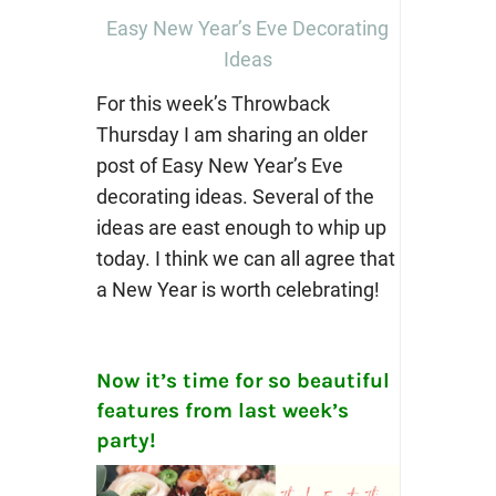
Easy New Year’s Eve Decorating
Ideas
For this week’s Throwback
Thursday I am sharing an older
post of Easy New Year’s Eve
decorating ideas. Several of the
ideas are east enough to whip up
today. I think we can all agree that
a New Year is worth celebrating!
Now it’s time for so beautiful
features from last week’s
party!