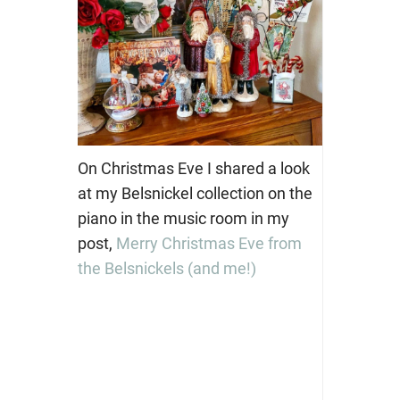
On Christmas Eve I shared a look
at my Belsnickel collection on the
piano in the music room in my
post,
Merry Christmas Eve from
the Belsnickels (and me!)