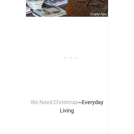
We Need Christmas
~Everyday
Living