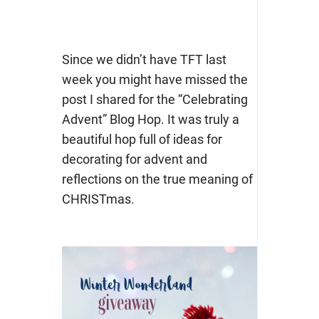
Since we didn’t have TFT last
week you might have missed the
post I shared for the “Celebrating
Advent” Blog Hop. It was truly a
beautiful hop full of ideas for
decorating for advent and
reflections on the true meaning of
CHRISTmas.