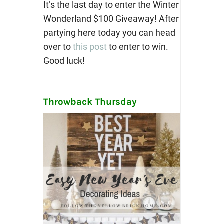
It’s the last day to enter the Winter
Wonderland $100 Giveaway! After
partying here today you can head
over to
this post
to enter to win.
Good luck!
Throwback Thursday