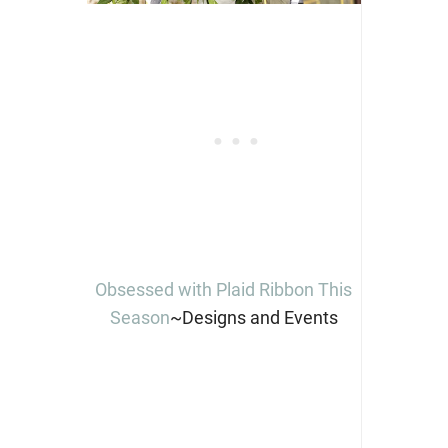
Obsessed with Plaid Ribbon This
Season
~Designs and Events