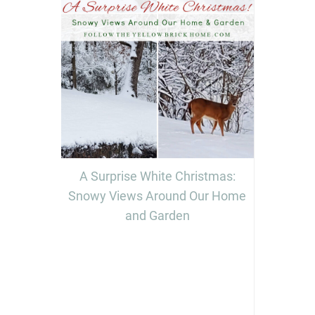
A Surprise White Christmas:
Snowy Views Around Our Home
and Garden