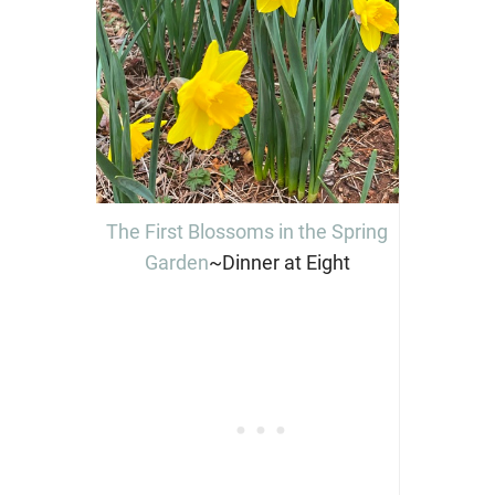
The First Blossoms in the Spring
Garden
~Dinner at Eight