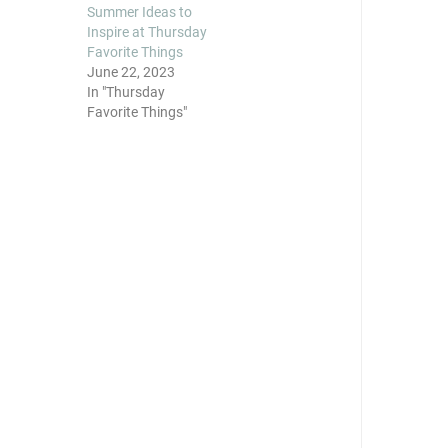
Summer Ideas to
Inspire at Thursday
Favorite Things
June 22, 2023
In "Thursday
Favorite Things"