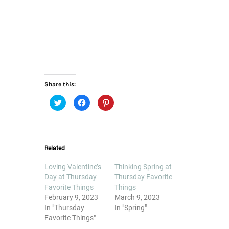
Share this:
Click
Click
Click
to
to
to
share
share
share
on
on
on
Twitter
Facebook
Pinterest
(Opens
(Opens
(Opens
in
in
in
new
new
new
Related
window)
window)
window)
Loving Valentine’s
Thinking Spring at
Day at Thursday
Thursday Favorite
Favorite Things
Things
February 9, 2023
March 9, 2023
In "Thursday
In "Spring"
Favorite Things"