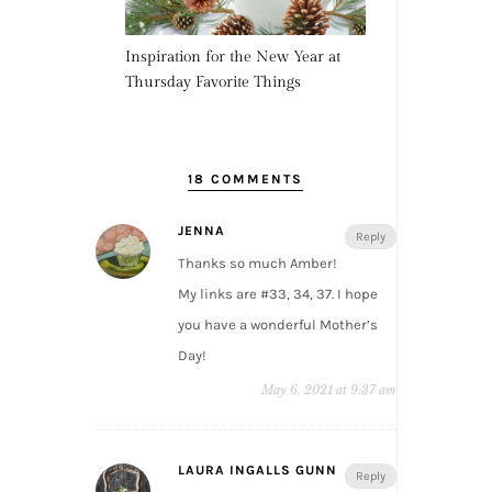
Inspiration for the New Year at
Thursday Favorite Things
18 COMMENTS
JENNA
Reply
Thanks so much Amber!
My links are #33, 34, 37. I hope
you have a wonderful Mother’s
Day!
May 6, 2021 at 9:37 am
LAURA INGALLS GUNN
Reply