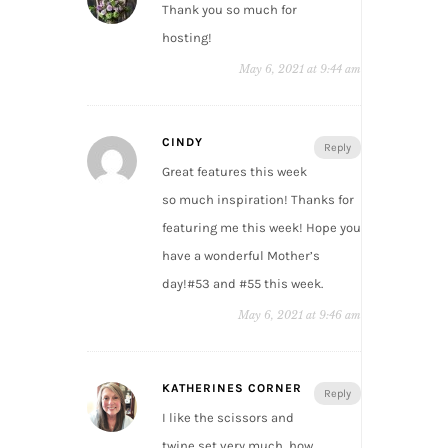
Thank you so much for
hosting!
May 6, 2021 at 9:44 am
CINDY
Reply
Great features this week
so much inspiration! Thanks for
featuring me this week! Hope you
have a wonderful Mother’s
day!#53 and #55 this week.
May 6, 2021 at 9:46 am
KATHERINES CORNER
Reply
I like the scissors and
twine set very much, how