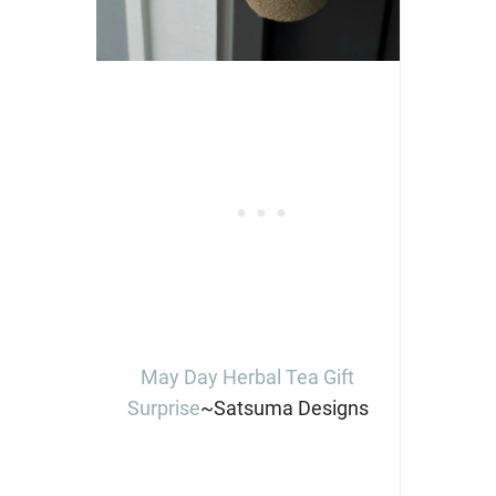
May Day Herbal Tea Gift
Surprise
~Satsuma Designs