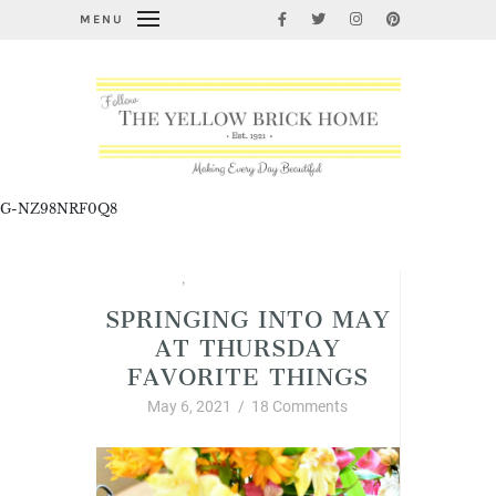
MENU
G-NZ98NRF0Q8
Spring
,
Thursday Favorite Things
SPRINGING INTO MAY
AT THURSDAY
FAVORITE THINGS
May 6, 2021
/
18 Comments