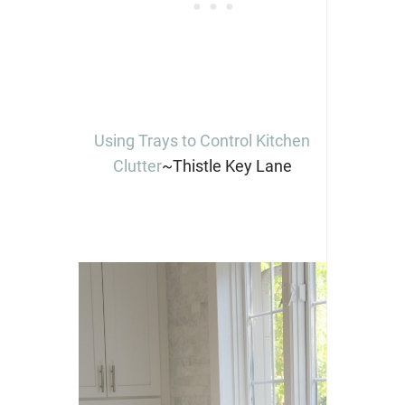
Using Trays to Control Kitchen
Clutter
~Thistle Key Lane