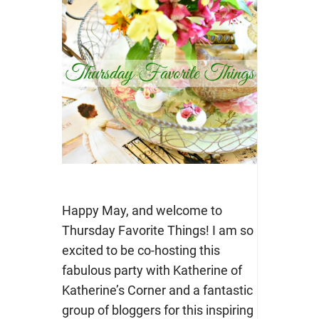
Happy May, and welcome to
Thursday Favorite Things! I am so
excited to be co-hosting this
fabulous party with Katherine of
Katherine’s Corner and a fantastic
group of bloggers for this inspiring