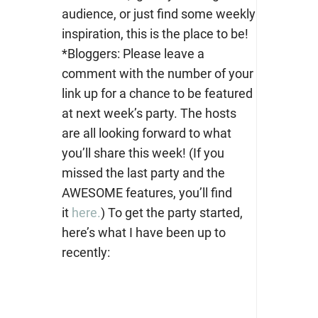
audience, or just find some weekly
inspiration, this is the place to be!
*Bloggers: Please leave a
comment with the number of your
link up for a chance to be featured
at next week’s party. The hosts
are all looking forward to what
you’ll share this week! (If you
missed the last party and the
AWESOME features, you’ll find
it
here.
) To get the party started,
here’s what I have been up to
recently: