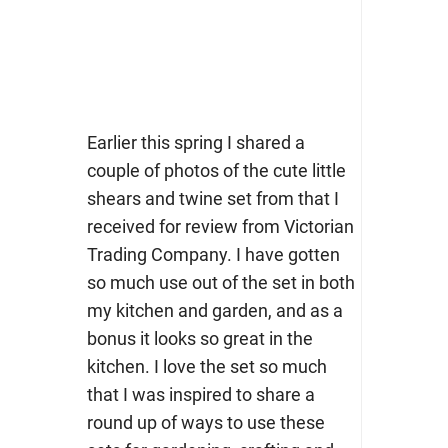
Earlier this spring I shared a
couple of photos of the cute little
shears and twine set from that I
received for review from Victorian
Trading Company. I have gotten
so much use out of the set in both
my kitchen and garden, and as a
bonus it looks so great in the
kitchen. I love the set so much
that I was inspired to share a
round up of ways to use these