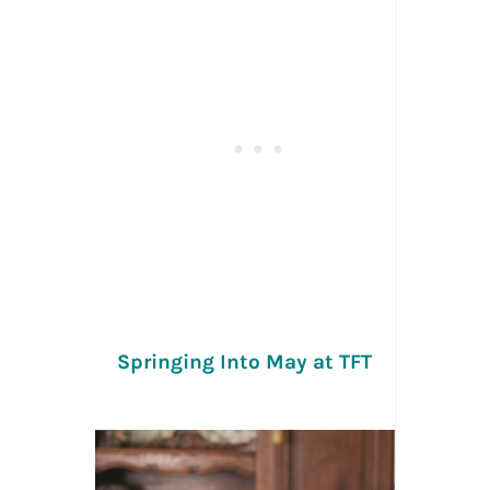
Springing Into May at TFT