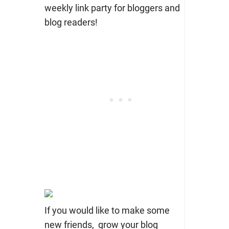
weekly link party for bloggers and
blog readers!
If you would like to make some
new friends, grow your blog