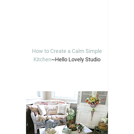
How to Create a Calm Simple
Kitchen
~Hello Lovely Studio