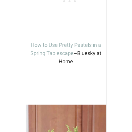
How to Use Pretty Pastels in a
Spring Tablescape
~Bluesky at
Home