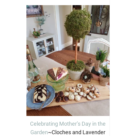
Celebrating Mother’s Day in the
Garden
~Cloches and Lavender