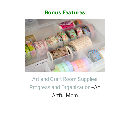
Bonus Features
Art and Craft Room Supplies
Progress and Organization
~An
Artful Mom