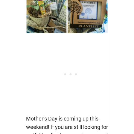
Mother’s Day is coming up this
weekend! If you are still looking for