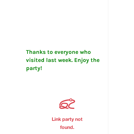
Thanks to everyone who
visited last week. Enjoy the
party!