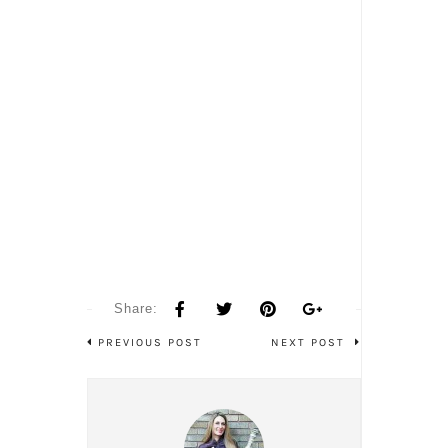
Share:
PREVIOUS POST
NEXT POST