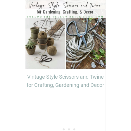
Vintage Style Scissors and Twine
for Crafting, Gardening and Decor