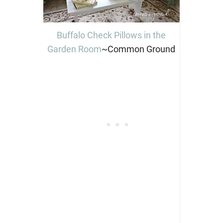
Buffalo Check Pillows in the
Garden Room
~Common Ground