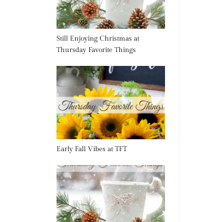
Still Enjoying Christmas at
Thursday Favorite Things
Early Fall Vibes at TFT