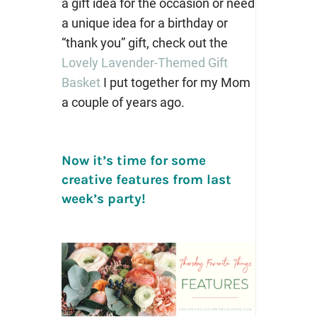
a gift idea for the occasion or need
a unique idea for a birthday or
“thank you” gift, check out the
Lovely Lavender-Themed Gift
Basket
I put together for my Mom
a couple of years ago.
Now it’s time for some
creative features from last
week’s party!