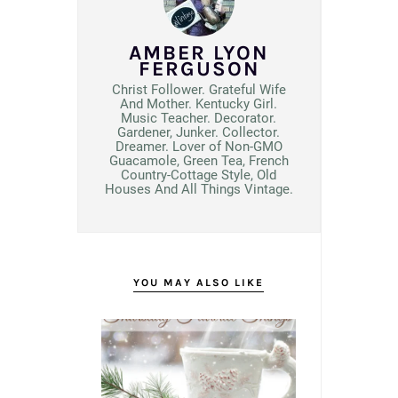
AMBER LYON
FERGUSON
Christ Follower. Grateful Wife
And Mother. Kentucky Girl.
Music Teacher. Decorator.
Gardener, Junker. Collector.
Dreamer. Lover of Non-GMO
Guacamole, Green Tea, French
Country-Cottage Style, Old
Houses And All Things Vintage.
YOU MAY ALSO LIKE