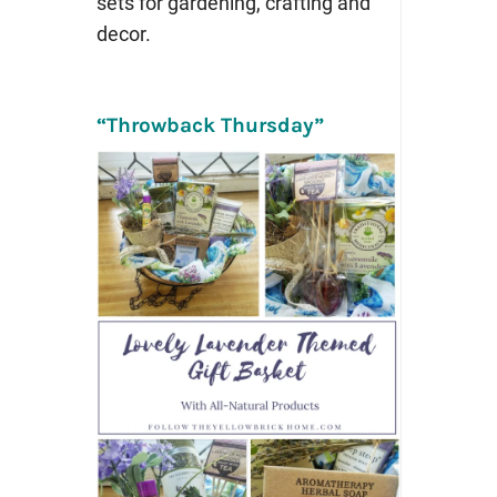
sets for gardening, crafting and
decor.
“Throwback Thursday”