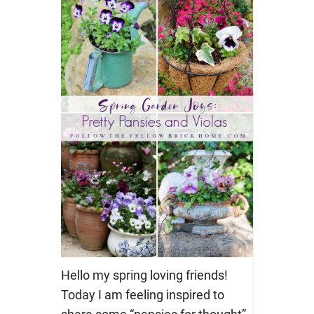
Hello my spring loving friends!
Today I am feeling inspired to