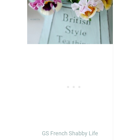
GS French Shabby Life