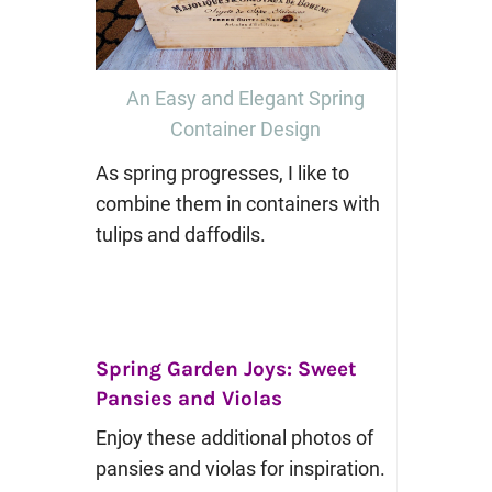
An Easy and Elegant Spring
Container Design
As spring progresses, I like to
combine them in containers with
tulips and daffodils.
Spring Garden Joys: Sweet
Pansies and Violas
Enjoy these additional photos of
pansies and violas for inspiration.