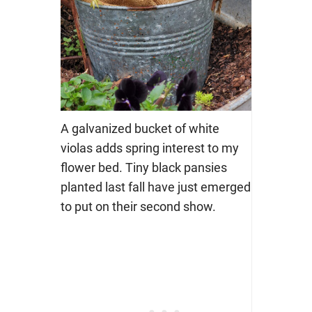
A galvanized bucket of white
violas adds spring interest to my
flower bed. Tiny black pansies
planted last fall have just emerged
to put on their second show.