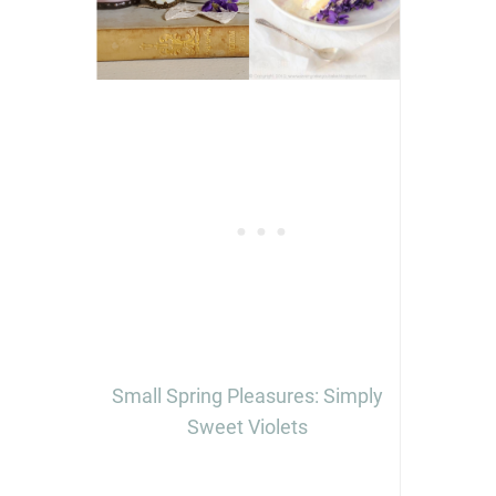
Small Spring Pleasures: Simply
Sweet Violets