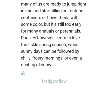
many of us are ready to jump right
in and add start filling our outdoor
containers or flower beds with
some color, but it’s still too early
for many annuals or perennials.
Pansies however, seem to love
the fickle spring season, when
sunny days can be followed by
chilly, frosty mornings, or even a
dusting of snow.
Tradgardflow