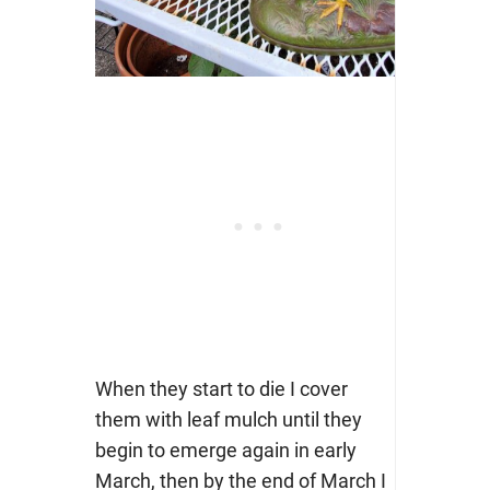
When they start to die I cover
them with leaf mulch until they
begin to emerge again in early
March, then by the end of March I