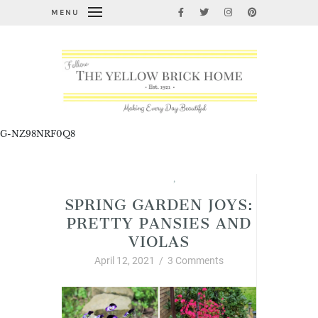
MENU
G-NZ98NRF0Q8
Garden Thyme
,
Spring
SPRING GARDEN JOYS:
PRETTY PANSIES AND
VIOLAS
April 12, 2021
/
3 Comments