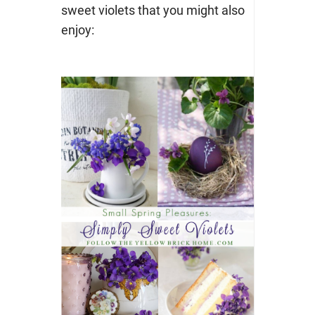
sweet violets that you might also
enjoy: