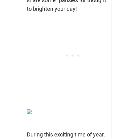
share some “pansies for thought”
to brighten your day!
During this exciting time of year,