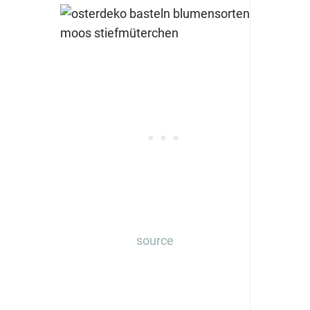
source