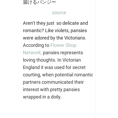
source
Aren’t they just so delicate and
romantic? Like violets, pansies
were adored by the Victorians
.
According to
Flower Shop
Network,
pansies represents
loving thoughts. In Victorian
England it was used for secret
courting, when potential romantic
partners communicated their
interest with pretty pansies
wrapped in a doily.