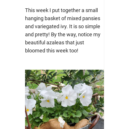
This week I put together a small
hanging basket of mixed pansies
and variegated ivy. It is so simple
and pretty! By the way, notice my
beautiful azaleas that just
bloomed this week too!