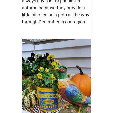
always buy a lot of pansies in
autumn because they provide a
little bit of color in pots all the way
through December in our region.