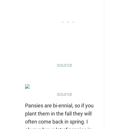
source
source
Pansies are bi-ennial, so if you
plant them in the fall they will
often come back in spring. I