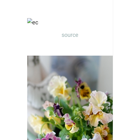
source