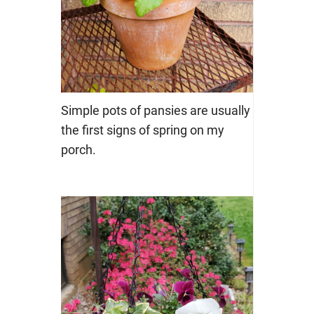
Simple pots of pansies are usually
the first signs of spring on my
porch.