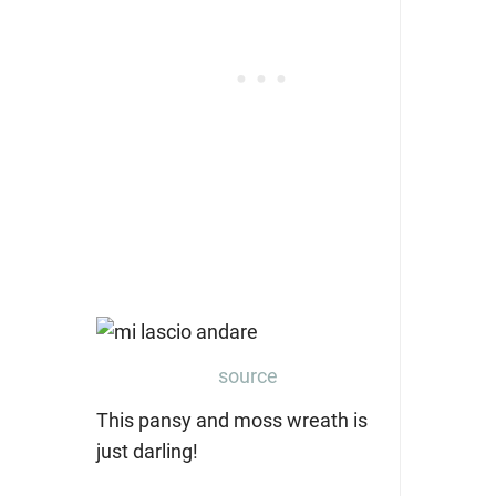
source
This pansy and moss wreath is
just darling!