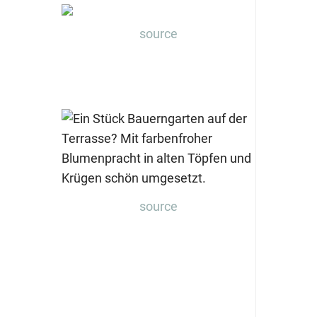
source
source