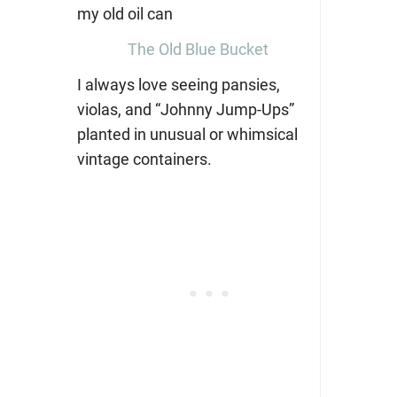
The Old Blue Bucket
I always love seeing pansies,
violas, and “Johnny Jump-Ups”
planted in unusual or whimsical
vintage containers.