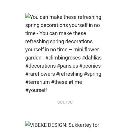
source