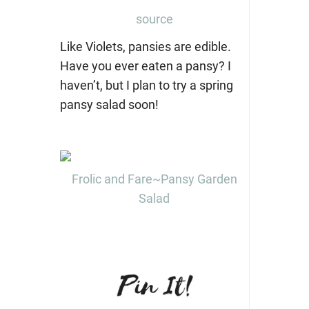
source
Like Violets, pansies are edible.
Have you ever eaten a pansy? I
haven’t, but I plan to try a spring
pansy salad soon!
Frolic and Fare~Pansy Garden
Salad