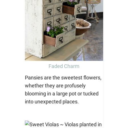
Faded Charm
Pansies are the sweetest flowers,
whether they are profusely
blooming in a large pot or tucked
into unexpected places.