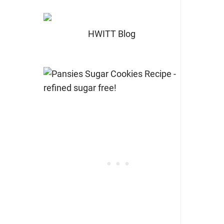
HWITT Blog