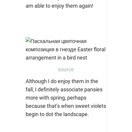
am able to enjoy them again!
source
Although I do enjoy them in the
fall, I definitely associate pansies
more with spring, perhaps
because that’s when sweet violets
begin to dot the landscape.