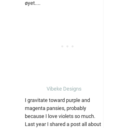
Vibeke Designs
I gravitate toward purple and
magenta pansies, probably
because I love violets so much.
Last year I shared a post all about