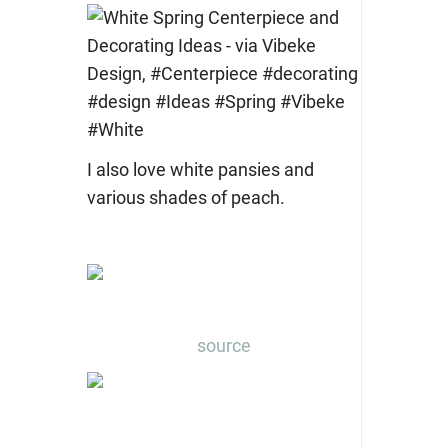
I also love white pansies and
various shades of peach.
source