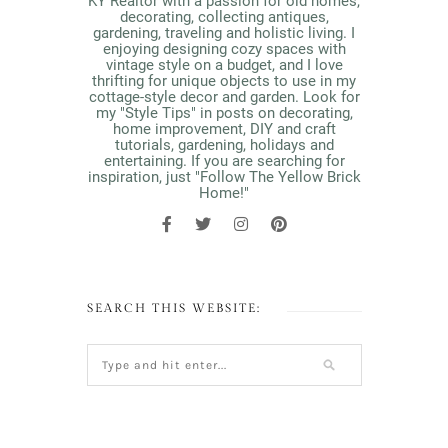
KY Realtor with a passion for old homes,
decorating, collecting antiques,
gardening, traveling and holistic living. I
enjoying designing cozy spaces with
vintage style on a budget, and I love
thrifting for unique objects to use in my
cottage-style decor and garden. Look for
my "Style Tips" in posts on decorating,
home improvement, DIY and craft
tutorials, gardening, holidays and
entertaining. If you are searching for
inspiration, just "Follow The Yellow Brick
Home!"
SEARCH THIS WEBSITE: