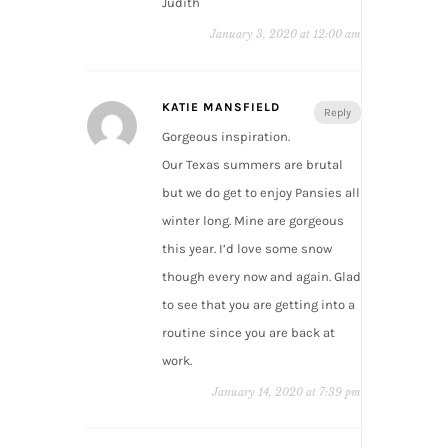
Judith
January 3, 2020 at 12:00 am
KATIE MANSFIELD
Reply
Gorgeous inspiration.
Our Texas summers are brutal
but we do get to enjoy Pansies all
winter long. Mine are gorgeous
this year. I’d love some snow
though every now and again. Glad
to see that you are getting into a
routine since you are back at
work.
January 14, 2020 at 7:39 pm