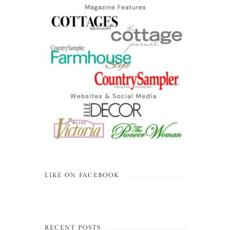
LIKE ON FACEBOOK
RECENT POSTS