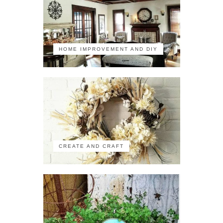
HOME IMPROVEMENT AND DIY
CREATE AND CRAFT