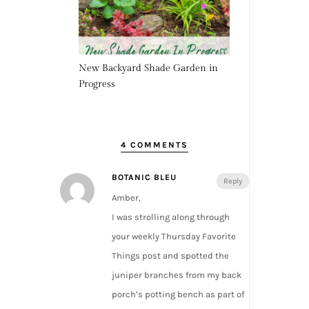
New Backyard Shade Garden in
Progress
4 COMMENTS
BOTANIC BLEU
Reply
Amber,
I was strolling along through
your weekly Thursday Favorite
Things post and spotted the
juniper branches from my back
porch’s potting bench as part of