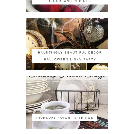
FOODS AND RECIPES
HAUNTINGLY BEAUTIFUL DECOR
HALLOWEEN LINKY PARTY
THURSDAY FAVORITE THINGS