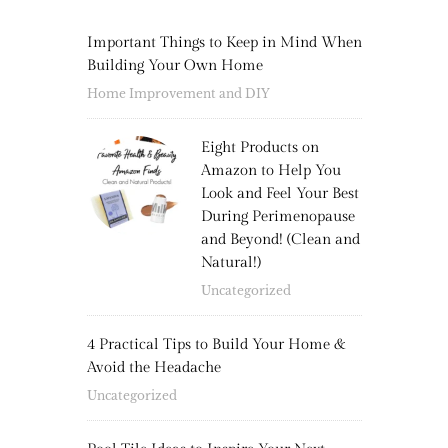
Important Things to Keep in Mind When
Building Your Own Home
Home Improvement and DIY
Eight Products on
Amazon to Help You
Look and Feel Your Best
During Perimenopause
and Beyond! (Clean and
Natural!)
Uncategorized
4 Practical Tips to Build Your Home &
Avoid the Headache
Uncategorized