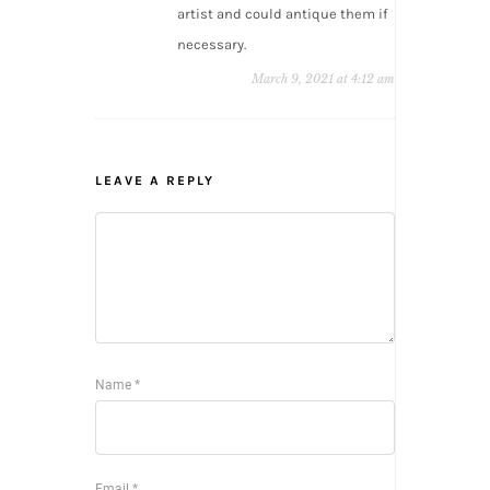
artist and could antique them if
necessary.
March 9, 2021 at 4:12 am
LEAVE A REPLY
Name
*
Email
*