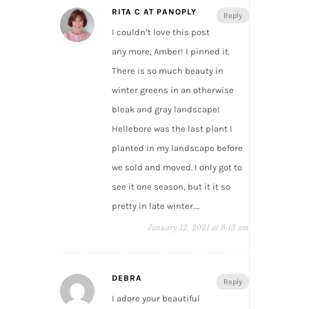
RITA C AT PANOPLY
Reply
I couldn’t love this post
any more, Amber! I pinned it.
There is so much beauty in
winter greens in an otherwise
bleak and gray landscape!
Hellebore was the last plant I
planted in my landscape before
we sold and moved. I only got to
see it one season, but it it so
pretty in late winter….
January 12, 2021 at 8:13 am
DEBRA
Reply
I adore your beautiful