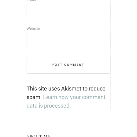
Website
This site uses Akismet to reduce
spam.
Learn how your comment
data is processed
.
ABOUT ME