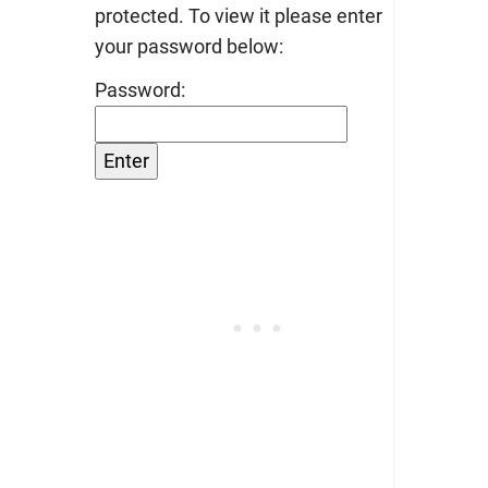
protected. To view it please enter
your password below:
Password: