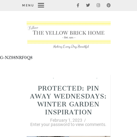
MENU
G-NZ98NRF0Q8
Garden Thyme
,
Pin Away Wednesdays
,
Winter
PROTECTED: PIN
AWAY WEDNESDAYS:
WINTER GARDEN
INSPIRATION
February 1, 2023
/
Enter your password to view comments.