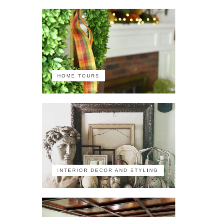
HOME TOURS
INTERIOR DECOR AND STYLING