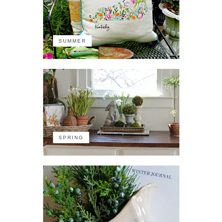
SUMMER
SPRING