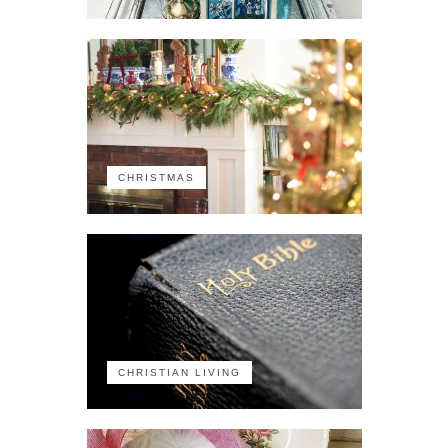
CHRISTMAS
CHRISTIAN LIVING