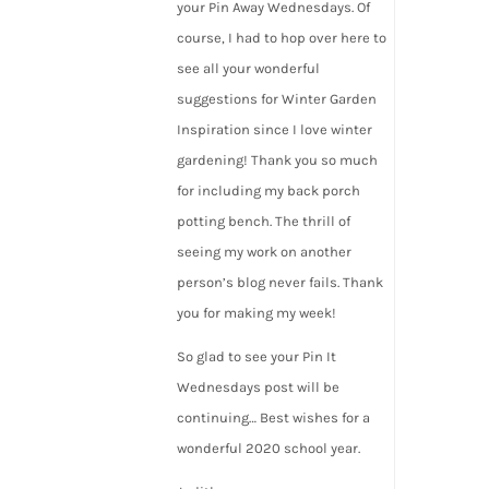
your Pin Away Wednesdays. Of
course, I had to hop over here to
see all your wonderful
suggestions for Winter Garden
Inspiration since I love winter
gardening! Thank you so much
for including my back porch
potting bench. The thrill of
seeing my work on another
person’s blog never fails. Thank
you for making my week!
So glad to see your Pin It
Wednesdays post will be
continuing… Best wishes for a
wonderful 2020 school year.