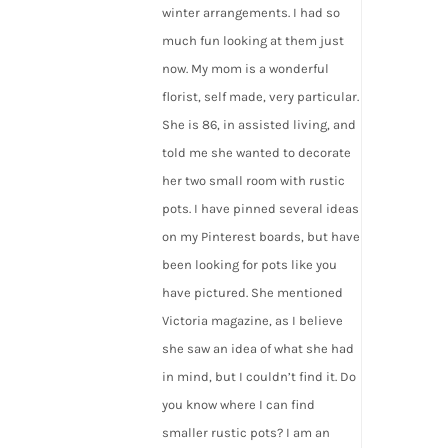
winter arrangements. I had so
much fun looking at them just
now. My mom is a wonderful
florist, self made, very particular.
She is 86, in assisted living, and
told me she wanted to decorate
her two small room with rustic
pots. I have pinned several ideas
on my Pinterest boards, but have
been looking for pots like you
have pictured. She mentioned
Victoria magazine, as I believe
she saw an idea of what she had
in mind, but I couldn’t find it. Do
you know where I can find
smaller rustic pots? I am an