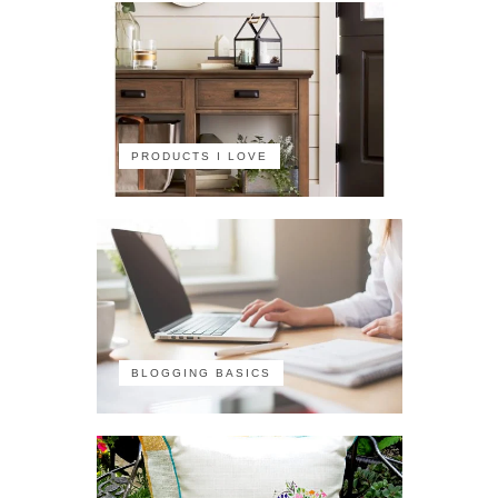
PRODUCTS I LOVE
BLOGGING BASICS