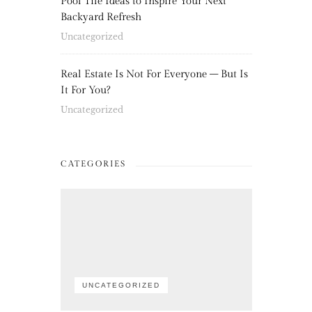
Pool Tile Ideas to Inspire Your Next
Backyard Refresh
Uncategorized
Real Estate Is Not For Everyone – But Is
It For You?
Uncategorized
CATEGORIES
UNCATEGORIZED