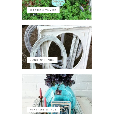
GARDEN THYME
JUNKIN' FINDS
VINTAGE STYLE