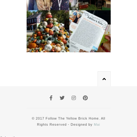
© 2017 Follow The Yellow Brick Home. All
Rights Reserved - Designed by
Mai