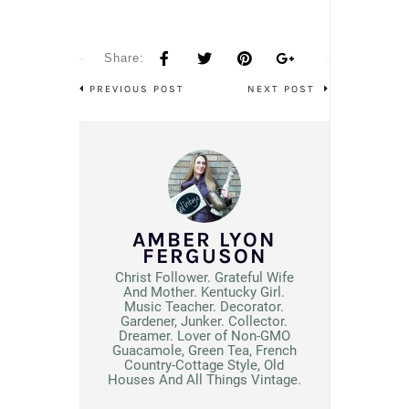
Share:
PREVIOUS POST
NEXT POST
AMBER LYON
FERGUSON
Christ Follower. Grateful Wife
And Mother. Kentucky Girl.
Music Teacher. Decorator.
Gardener, Junker. Collector.
Dreamer. Lover of Non-GMO
Guacamole, Green Tea, French
Country-Cottage Style, Old
Houses And All Things Vintage.