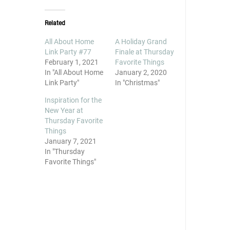
Related
All About Home
A Holiday Grand
Link Party #77
Finale at Thursday
February 1, 2021
Favorite Things
In "All About Home
January 2, 2020
Link Party"
In "Christmas"
Inspiration for the
New Year at
Thursday Favorite
Things
January 7, 2021
In "Thursday
Favorite Things"