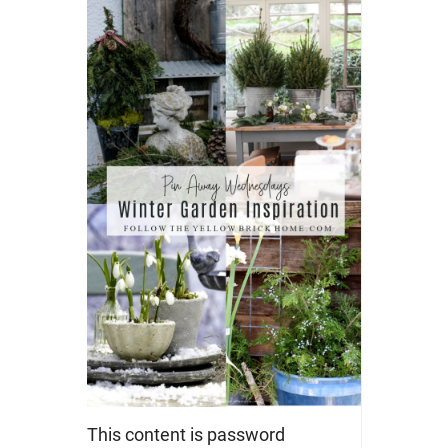
This content is password