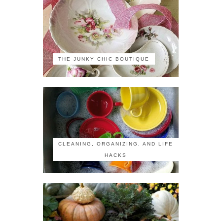
THE JUNKY CHIC BOUTIQUE
CLEANING, ORGANIZING, AND LIFE
HACKS