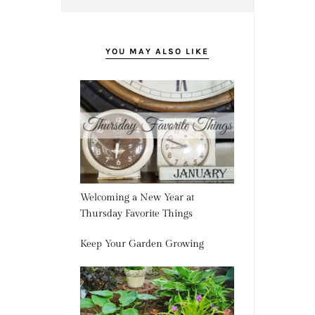
YOU MAY ALSO LIKE
Welcoming a New Year at
Thursday Favorite Things
Keep Your Garden Growing