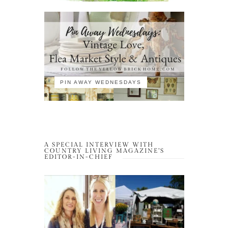
PIN AWAY WEDNESDAYS
A SPECIAL INTERVIEW WITH
COUNTRY LIVING MAGAZINE’S
EDITOR-IN-CHIEF