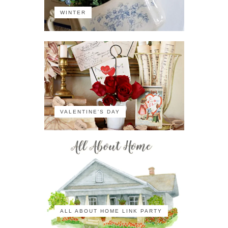
WINTER
VALENTINE'S DAY
ALL ABOUT HOME LINK PARTY