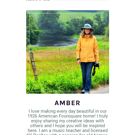
AMBER
I love making every day beautiful in our
1926 American Foursquare home! I truly
enjoy sharing my creative ideas with
others and I hope you will be inspired
here. I am a music teacher and licensed