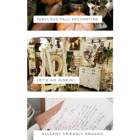
FABULOUS FALL DECORATING
LET'S GO JUNKIN'!
ALLERGY FRIENDLY ORGANIC