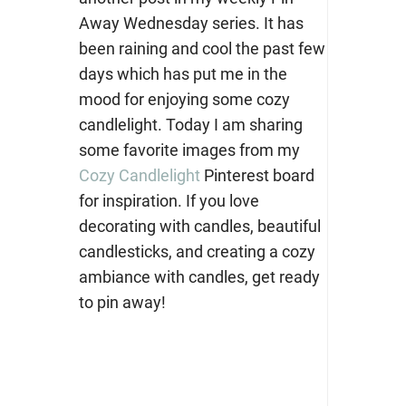
Away Wednesday series. It has
been raining and cool the past few
days which has put me in the
mood for enjoying some cozy
candlelight. Today I am sharing
some favorite images from my
Cozy Candlelight
Pinterest board
for inspiration. If you love
decorating with candles, beautiful
candlesticks, and creating a cozy
ambiance with candles, get ready
to pin away!