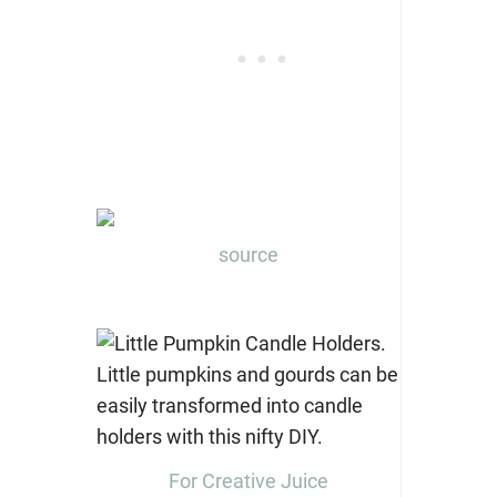
source
For Creative Juice