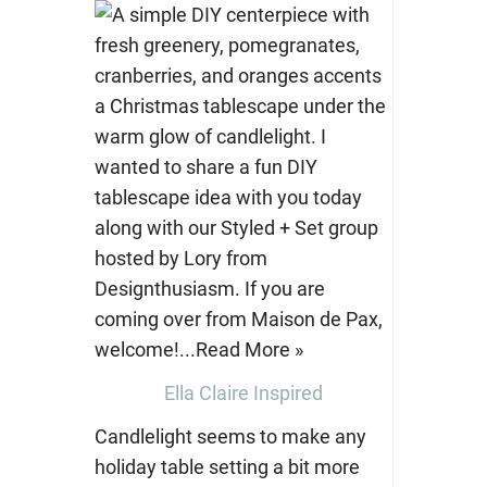
Ella Claire Inspired
Candlelight seems to make any
holiday table setting a bit more