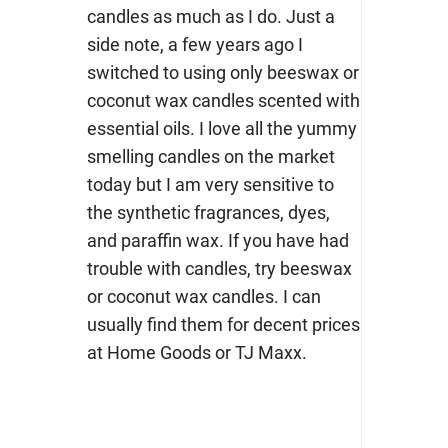
candles as much as I do. Just a
side note, a few years ago I
switched to using only beeswax or
coconut wax candles scented with
essential oils. I love all the yummy
smelling candles on the market
today but I am very sensitive to
the synthetic fragrances, dyes,
and paraffin wax. If you have had
trouble with candles, try beeswax
or coconut wax candles. I can
usually find them for decent prices
at Home Goods or TJ Maxx.