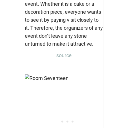
source