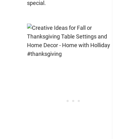
special.