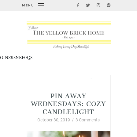
MENU
G-NZ98NRF0Q8
Interior Decor and Styling
,
Pin Away Wednesdays
PIN AWAY
WEDNESDAYS: COZY
CANDLELIGHT
October 30, 2019
/
3 Comments