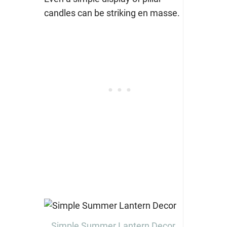
candles can be striking en masse.
Simple Summer Lantern Decor