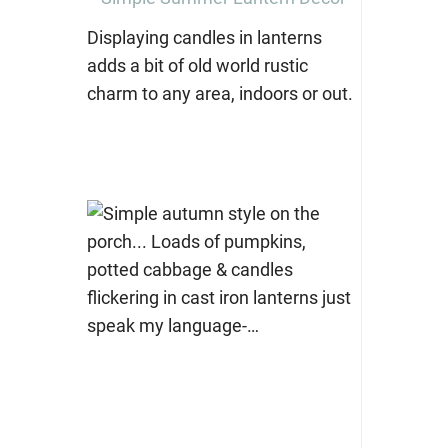
Displaying candles in lanterns
adds a bit of old world rustic
charm to any area, indoors or out.