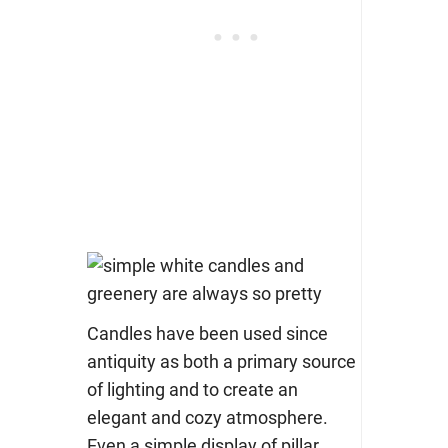
Candles have been used since
antiquity as both a primary source
of lighting and to create an
elegant and cozy atmosphere.
Even a simple display of pillar