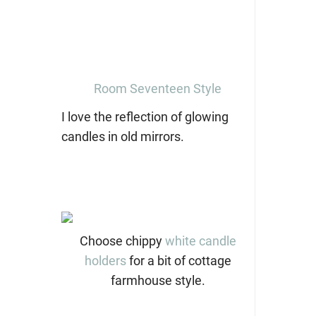
Room Seventeen Style
I love the reflection of glowing
candles in old mirrors.
Choose chippy
white candle
holders
for a bit of cottage
farmhouse style.