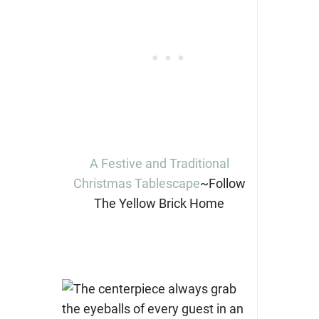
A Festive and Traditional
Christmas Tablescape
~Follow
The Yellow Brick Home