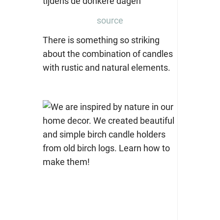
source
There is something so striking
about the combination of candles
with rustic and natural elements.