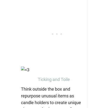
Ticking and Toile
Think outside the box and
repurpose unusual items as
candle holders to create unique