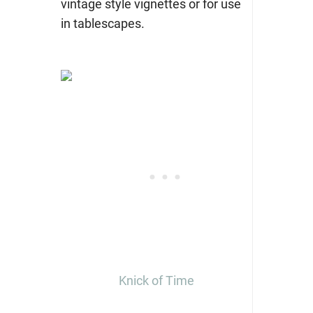
vintage style vignettes or for use
in tablescapes.
Knick of Time