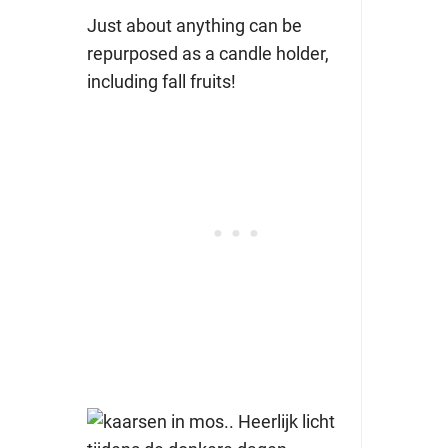
Just about anything can be
repurposed as a candle holder,
including fall fruits!