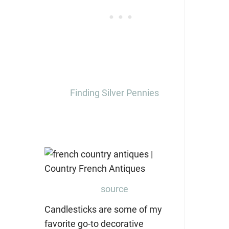
Finding Silver Pennies
source
Candlesticks are some of my
favorite go-to decorative