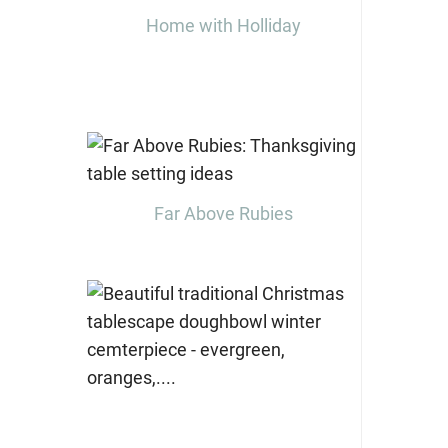
Home with Holliday
Far Above Rubies