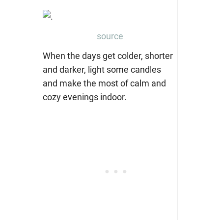
source
When the days get colder, shorter
and darker, light some candles
and make the most of calm and
cozy evenings indoor.