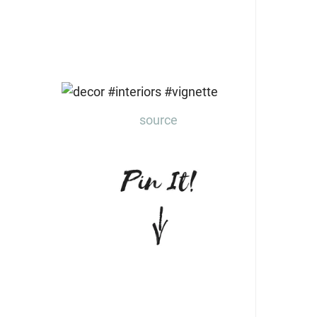
source