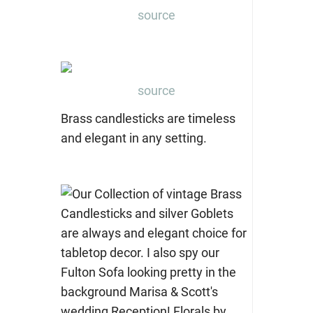
source
source
Brass candlesticks are timeless
and elegant in any setting.