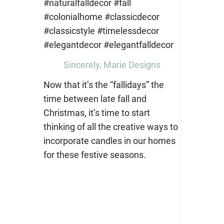
Sincerely, Marie Designs
Now that it’s the “fallidays” the
time between late fall and
Christmas, it’s time to start
thinking of all the creative ways to
incorporate candles in our homes
for these festive seasons.