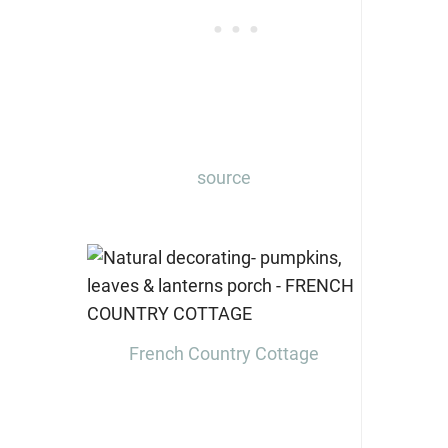
source
French Country Cottage