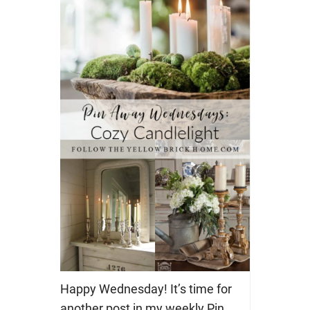
Happy Wednesday! It’s time for
another post in my weekly Pin