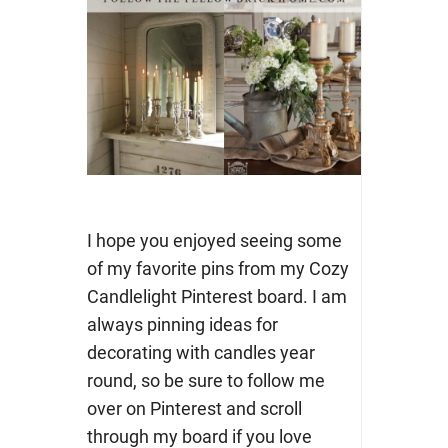
I hope you enjoyed seeing some
of my favorite pins from my Cozy
Candlelight Pinterest board. I am
always pinning ideas for
decorating with candles year
round, so be sure to follow me
over on Pinterest and scroll
through my board if you love