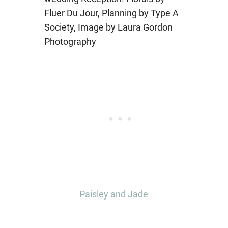
Paisley and Jade