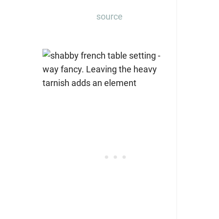
source