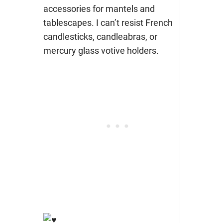
accessories for mantels and
tablescapes. I can’t resist French
candlesticks, candleabras, or
mercury glass votive holders.