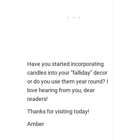
Have you started incorporating
candles into your “falliday” decor
or do you use them year round? I
love hearing from you, dear
readers!
Thanks for visiting today!
Amber