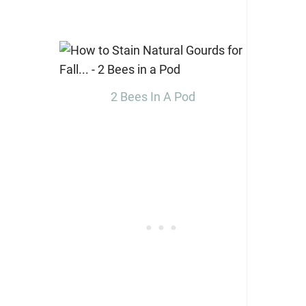
2 Bees In A Pod