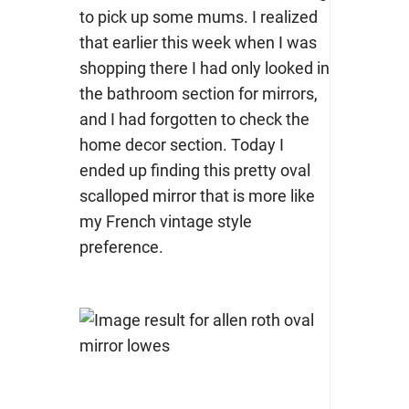
to pick up some mums. I realized
that earlier this week when I was
shopping there I had only looked in
the bathroom section for mirrors,
and I had forgotten to check the
home decor section. Today I
ended up finding this pretty oval
scalloped mirror that is more like
my French vintage style
preference.