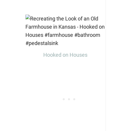
Hooked on Houses