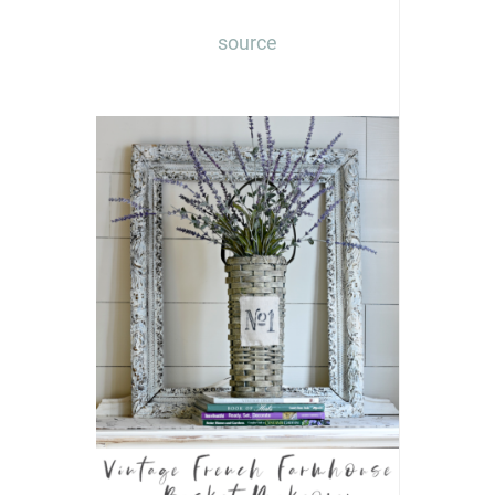
source