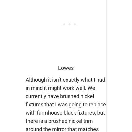
Lowes
Although it isn’t exactly what I had
in mind it might work well. We
currently have brushed nickel
fixtures that I was going to replace
with farmhouse black fixtures, but
there is a brushed nickel trim
around the mirror that matches