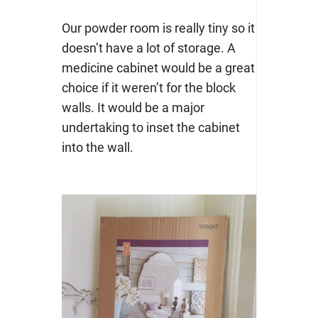
Our powder room is really tiny so it
doesn’t have a lot of storage. A
medicine cabinet would be a great
choice if it weren’t for the block
walls. It would be a major
undertaking to inset the cabinet
into the wall.