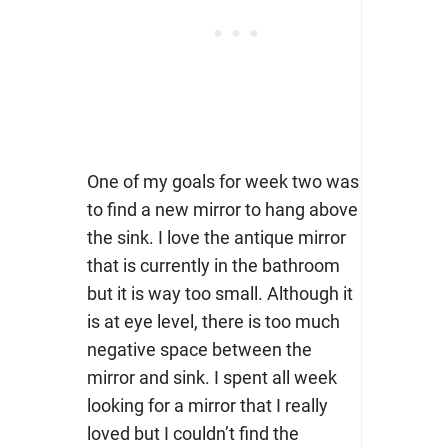
One of my goals for week two was
to find a new mirror to hang above
the sink. I love the antique mirror
that is currently in the bathroom
but it is way too small. Although it
is at eye level, there is too much
negative space between the
mirror and sink. I spent all week
looking for a mirror that I really
loved but I couldn’t find the