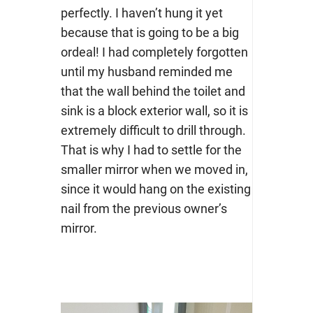
perfectly. I haven’t hung it yet
because that is going to be a big
ordeal! I had completely forgotten
until my husband reminded me
that the wall behind the toilet and
sink is a block exterior wall, so it is
extremely difficult to drill through.
That is why I had to settle for the
smaller mirror when we moved in,
since it would hang on the existing
nail from the previous owner’s
mirror.