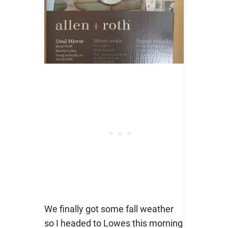
We finally got some fall weather
so I headed to Lowes this morning