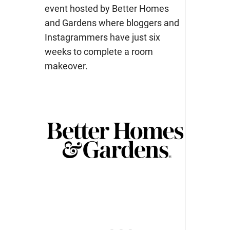
event hosted by Better Homes
and Gardens where bloggers and
Instagrammers have just six
weeks to complete a room
makeover.