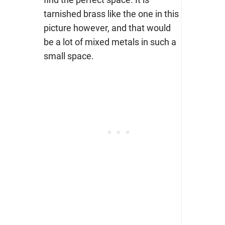
tarnished brass like the one in this
picture however, and that would
be a lot of mixed metals in such a
small space.