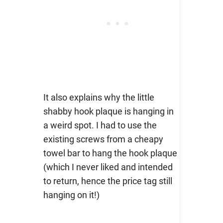
It also explains why the little
shabby hook plaque is hanging in
a weird spot. I had to use the
existing screws from a cheapy
towel bar to hang the hook plaque
(which I never liked and intended
to return, hence the price tag still
hanging on it!)