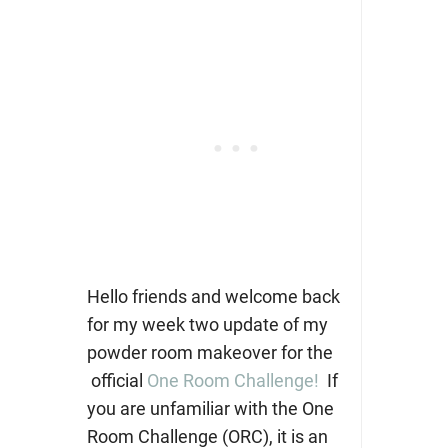
Hello friends and welcome back
for my week two update of my
powder room makeover for the
official
One Room Challenge!
If
you are unfamiliar with the One
Room Challenge (ORC), it is an