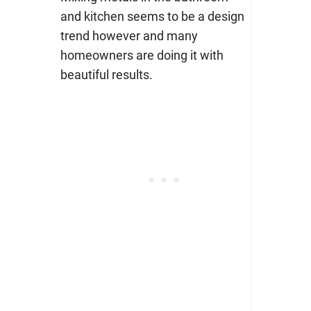
and kitchen seems to be a design
trend however and many
homeowners are doing it with
beautiful results.