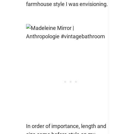
farmhouse style I was envisioning.
In order of importance, length and