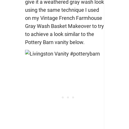
give it a weathered gray wash look
using the same technique I used
on my Vintage French Farmhouse
Gray Wash Basket Makeover to try
to achieve a look similar to the
Pottery Barn vanity below.