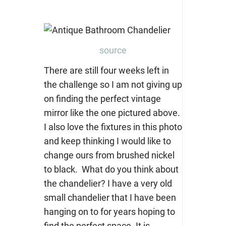
source
There are still four weeks left in
the challenge so I am not giving up
on finding the perfect vintage
mirror like the one pictured above.
I also love the fixtures in this photo
and keep thinking I would like to
change ours from brushed nickel
to black. What do you think about
the chandelier? I have a very old
small chandelier that I have been
hanging on to for years hoping to
find the perfect space. It is