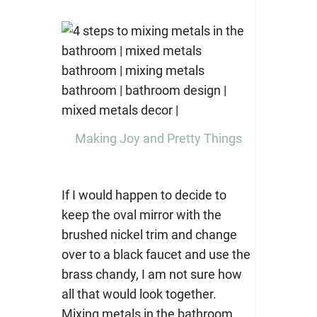
Making Joy and Pretty Things
If I would happen to decide to
keep the oval mirror with the
brushed nickel trim and change
over to a black faucet and use the
brass chandy, I am not sure how
all that would look together.
Mixing metals in the bathroom