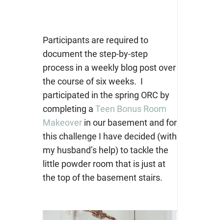
Participants are required to
document the step-by-step
process in a weekly blog post over
the course of six weeks. I
participated in the spring ORC by
completing a
Teen Bonus Room
Makeover
in our basement and for
this challenge I have decided (with
my husband’s help) to tackle the
little powder room that is just at
the top of the basement stairs.