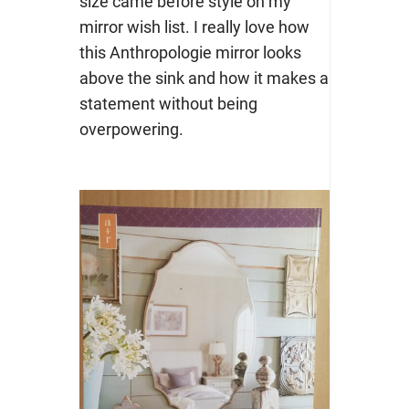
size came before style on my
mirror wish list. I really love how
this Anthropologie mirror looks
above the sink and how it makes a
statement without being
overpowering.