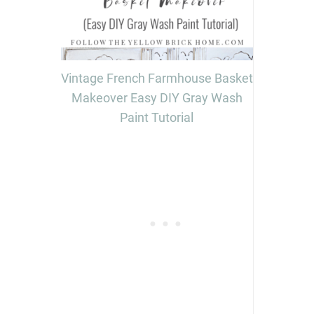
Vintage French Farmhouse Basket
Makeover Easy DIY Gray Wash
Paint Tutorial