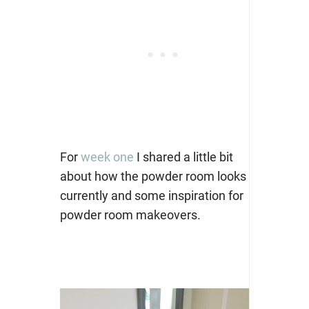
For
week one
I shared a little bit
about how the powder room looks
currently and some inspiration for
powder room makeovers.