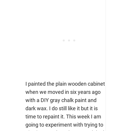
I painted the plain wooden cabinet
when we moved in six years ago
with a DIY gray chalk paint and
dark wax. I do still like it but it is
time to repaint it. This week I am
going to experiment with trying to