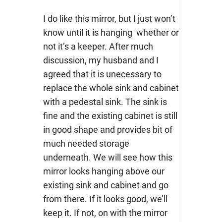
I do like this mirror, but I just won’t
know until it is hanging whether or
not it’s a keeper. After much
discussion, my husband and I
agreed that it is unecessary to
replace the whole sink and cabinet
with a pedestal sink. The sink is
fine and the existing cabinet is still
in good shape and provides bit of
much needed storage
underneath. We will see how this
mirror looks hanging above our
existing sink and cabinet and go
from there. If it looks good, we’ll
keep it. If not, on with the mirror