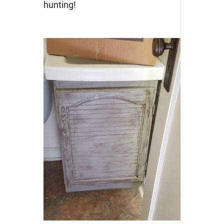
hunting!