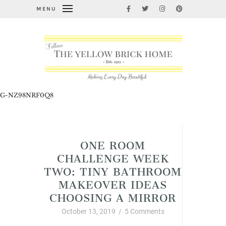
MENU
G-NZ98NRF0Q8
Home Improvement and DIY
ONE ROOM
CHALLENGE WEEK
TWO: TINY BATHROOM
MAKEOVER IDEAS
CHOOSING A MIRROR
October 13, 2019
/
5 Comments