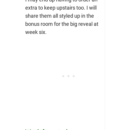
extra to keep upstairs too. I will
share them all styled up in the
bonus room for the big reveal at
week six.