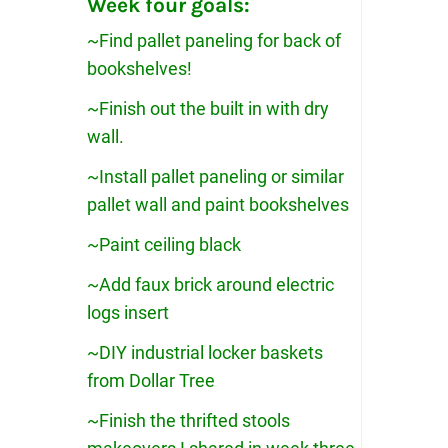
Week four goals:
~Find pallet paneling for back of
bookshelves!
~Finish out the built in with dry
wall.
~Install pallet paneling or similar
pallet wall and paint bookshelves
~Paint ceiling black
~Add faux brick around electric
logs insert
~DIY industrial locker baskets
from Dollar Tree
~Finish the thrifted stools