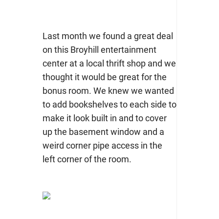
Last month we found a great deal
on this Broyhill entertainment
center at a local thrift shop and we
thought it would be great for the
bonus room. We knew we wanted
to add bookshelves to each side to
make it look built in and to cover
up the basement window and a
weird corner pipe access in the
left corner of the room.