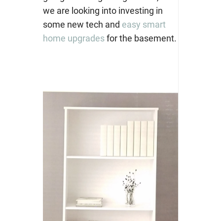
we are looking into investing in
some new tech and
easy smart
home upgrades
for the basement.