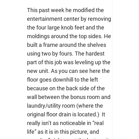
This past week he modified the
entertainment center by removing
the four large knob feet and the
moldings around the top sides. He
built a frame around the shelves
using two by fours. The hardest
part of this job was leveling up the
new unit. As you can see here the
floor goes downhill to the left
because on the back side of the
wall between the bonus room and
laundry/utility room (where the
original floor drain is located.) It
really isn’t as noticeable in “real
life” as it is in this picture, and