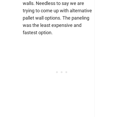
walls. Needless to say we are
trying to come up with alternative
pallet wall options. The paneling
was the least expensive and
fastest option.