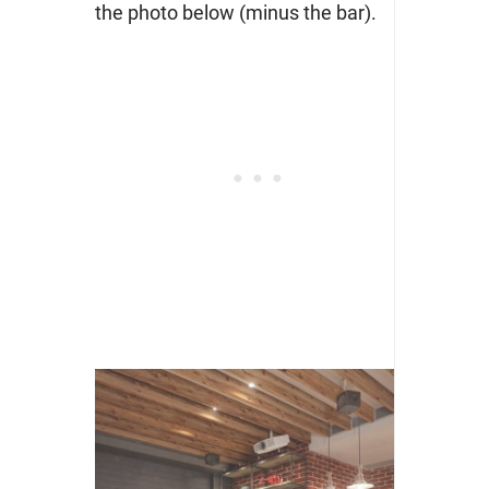
the photo below (minus the bar).