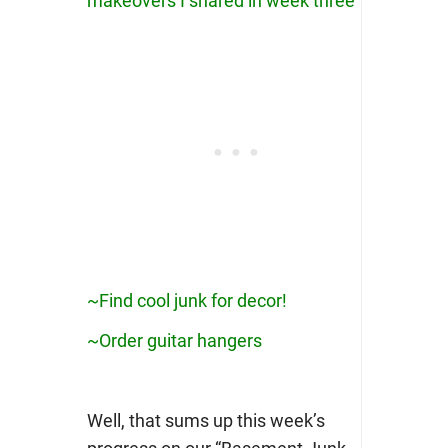
makeovers I shared in week three
~Find cool junk for decor!
~Order guitar hangers
Well, that sums up this week’s