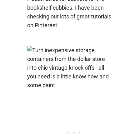
bookshelf cubbies. I have been
checking out lots of great tutorials
on Pinterest.