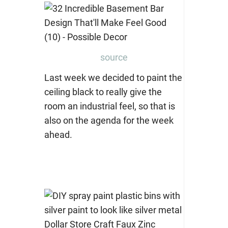
source
Last week we decided to paint the
ceiling black to really give the
room an industrial feel, so that is
also on the agenda for the week
ahead.