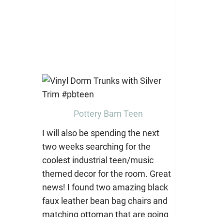
Pottery Barn Teen
I will also be spending the next
two weeks searching for the
coolest industrial teen/music
themed decor for the room. Great
news! I found two amazing black
faux leather bean bag chairs and
matching ottoman that are going