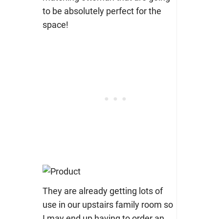
to be absolutely perfect for the
space!
They are already getting lots of
use in our upstairs family room so
I may end up having to order an