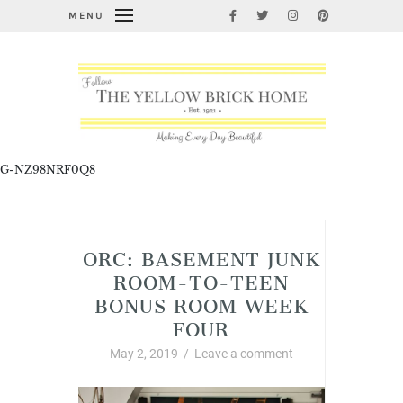
MENU
G-NZ98NRF0Q8
Home Improvement and DIY
ORC: BASEMENT JUNK
ROOM-TO-TEEN
BONUS ROOM WEEK
FOUR
May 2, 2019
/
Leave a comment