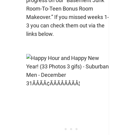
progress on our “Basement Junk
Room-To-Teen Bonus Room
Makeover.” If you missed weeks 1-
3 you can check them out via the
links below.