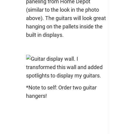
paneling from Home Depot
(similar to the look in the photo
above). The guitars will look great
hanging on the pallets inside the
built in displays.
*Note to self: Order two guitar
hangers!