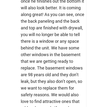
once he finishes out the bottom it
will also look better. It is coming
along great! As you can see, once
the back paneling and the back
and top are finished with drywall,
you will no longer be able to tell
there is a window or any space
behind the unit. We have some
other windows in the basement
that we are getting ready to
replace. The basement windows
are 98 years old and they don’t
leak, but they also don’t open, so
we want to replace them for
safety reasons. We would also
love to find attractive ones that