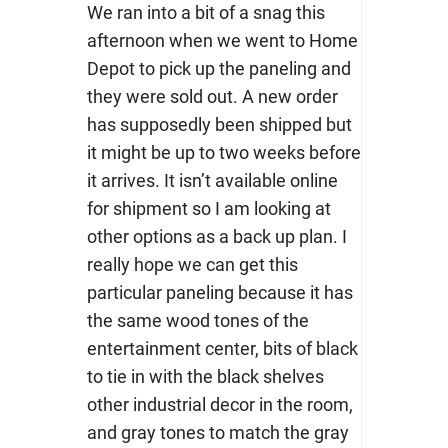
We ran into a bit of a snag this
afternoon when we went to Home
Depot to pick up the paneling and
they were sold out. A new order
has supposedly been shipped but
it might be up to two weeks before
it arrives. It isn’t available online
for shipment so I am looking at
other options as a back up plan. I
really hope we can get this
particular paneling because it has
the same wood tones of the
entertainment center, bits of black
to tie in with the black shelves
other industrial decor in the room,
and gray tones to match the gray