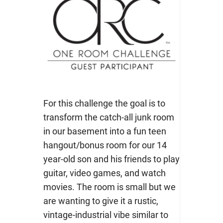
For this challenge the goal is to
transform the catch-all junk room
in our basement into a fun teen
hangout/bonus room for our 14
year-old son and his friends to play
guitar, video games, and watch
movies.
The room is small but we
are wanting to give it a rustic,
vintage-industrial vibe similar to