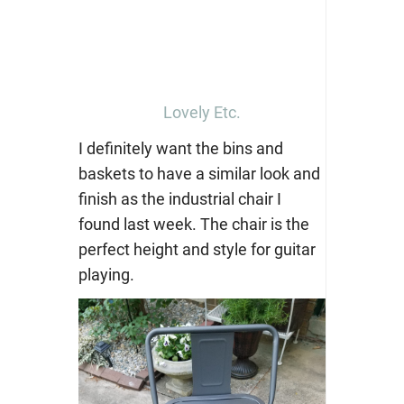
Lovely Etc.
I definitely want the bins and
baskets to have a similar look and
finish as the industrial chair I
found last week. The chair is the
perfect height and style for guitar
playing.