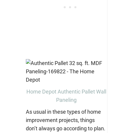
Home Depot Authentic Pallet Wall
Paneling
As usual in these types of home
improvement projects, things
don’t always go according to plan.