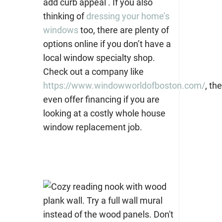
add curb appeal . If you also
thinking of
dressing your home’s
windows
too, there are plenty of
options online if you don’t have a
local window specialty shop.
Check out a company like
https://www.windowworldofboston.com/
,
the
even offer financing if you are
looking at a costly whole house
window replacement job.