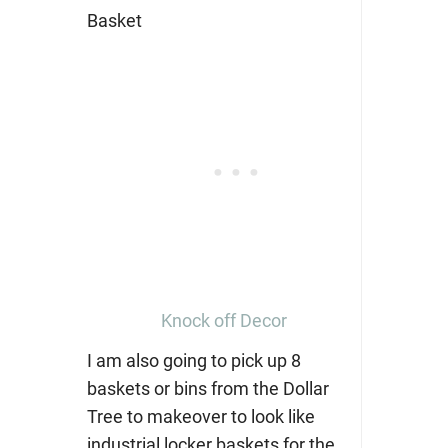
Knock off Decor
I am also going to pick up 8
baskets or bins from the Dollar
Tree to makeover to look like
industrial locker baskets for the