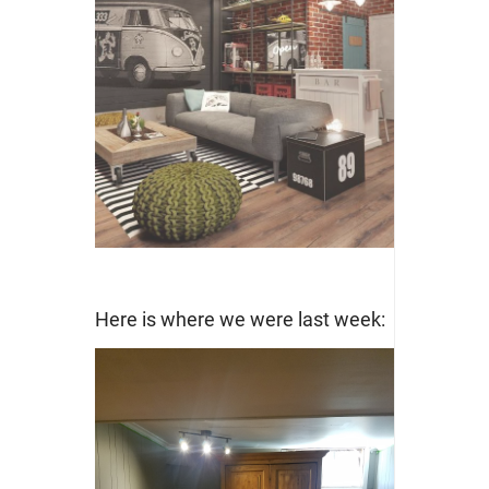
Here is where we were last week: