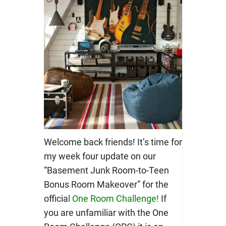
Welcome back friends! It’s time for
my week four update on our
“Basement Junk Room-to-Teen
Bonus Room Makeover” for the
officia
l
One Room Challenge
!
If
you are unfamiliar with the One