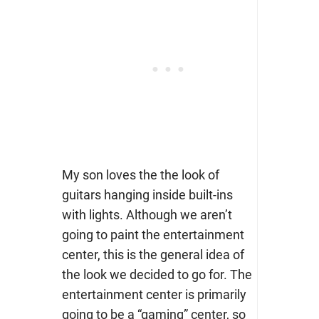
My son loves the the look of
guitars hanging inside built-ins
with lights. Although we aren’t
going to paint the entertainment
center, this is the general idea of
the look we decided to go for. The
entertainment center is primarily
going to be a “gaming” center, so