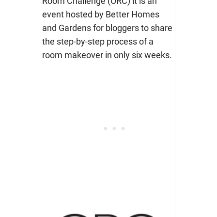
Room Challenge (ORC) it is an
event hosted by Better Homes
and Gardens for bloggers to share
the step-by-step process of a
room makeover in only six weeks.