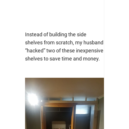
Instead of building the side
shelves from scratch, my husband
“hacked” two of these inexpensive
shelves to save time and money.