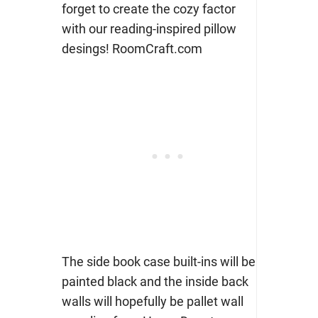
The side book case built-ins will be
painted black and the inside back
walls will hopefully be pallet wall