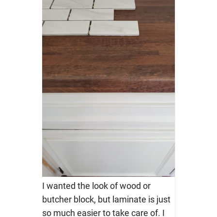
I wanted the look of wood or
butcher block, but laminate is just
so much easier to take care of. I