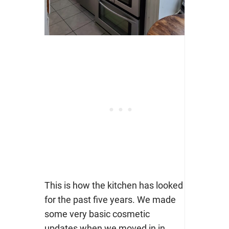
This is how the kitchen has looked
for the past five years. We made
some very basic cosmetic
updates when we moved in in