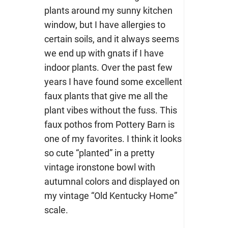
plants around my sunny kitchen
window, but I have allergies to
certain soils, and it always seems
we end up with gnats if I have
indoor plants. Over the past few
years I have found some excellent
faux plants that give me all the
plant vibes without the fuss. This
faux pothos from Pottery Barn is
one of my favorites. I think it looks
so cute “planted” in a pretty
vintage ironstone bowl with
autumnal colors and displayed on
my vintage “Old Kentucky Home”
scale.