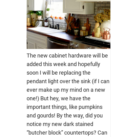
The new cabinet hardware will be
added this week and hopefully
soon I will be replacing the
pendant light over the sink (if I can
ever make up my mind on a new
one!) But hey, we have the
important things, like pumpkins
and gourds! By the way, did you
notice my new dark stained
“butcher block” countertops? Can