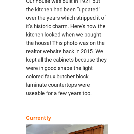
Our house was built in 1921 but
the kitchen had been “updated”
over the years which stripped it of
it’s historic charm. Here’s how the
kitchen looked when we bought
the house! This photo was on the
realtor website back in 2015. We
kept all the cabinets because they
were in good shape the light
colored faux butcher block
laminate countertops were
useable for a few years too.
Currently