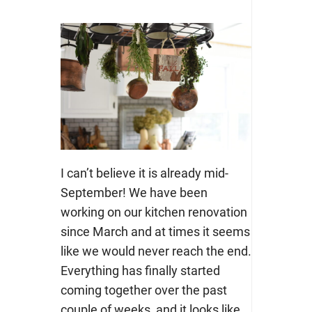
I can’t believe it is already mid-
September! We have been
working on our kitchen renovation
since March and at times it seems
like we would never reach the end.
Everything has finally started
coming together over the past
couple of weeks, and it looks like