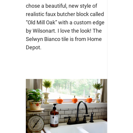
chose a beautiful, new style of
realistic faux butcher block called
“Old Mill Oak” with a custom edge
by Wilsonart. I love the look! The
Selwyn Bianco tile is from Home
Depot.