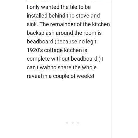
I only wanted the tile to be
installed behind the stove and
sink. The remainder of the kitchen
backsplash around the room is
beadboard (because no legit
1920’s cottage kitchen is
complete without beadboard!) I
can’t wait to share the whole
reveal in a couple of weeks!