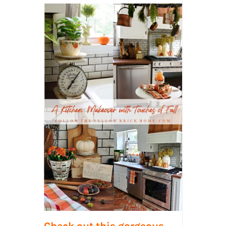
Check out this gorgeous