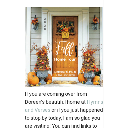
If you are coming over from
Doreen’s beautiful home at
Hymns
and Verses
or if you just happened
to stop by today, I am so glad you
are visiting! You can find links to