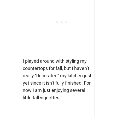
I played around with styling my
countertops for fall, but I haven’t
really “decorated” my kitchen just
yet since it isn’t fully finished. For
now I am just enjoying several
little fall vignettes.