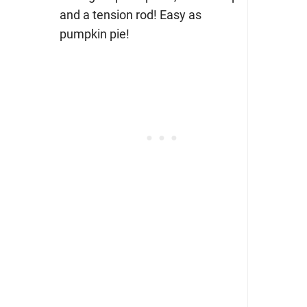
and a tension rod! Easy as
pumpkin pie!