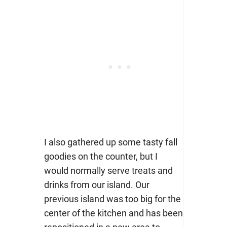
I also gathered up some tasty fall
goodies on the counter, but I
would normally serve treats and
drinks from our island. Our
previous island was too big for the
center of the kitchen and has been