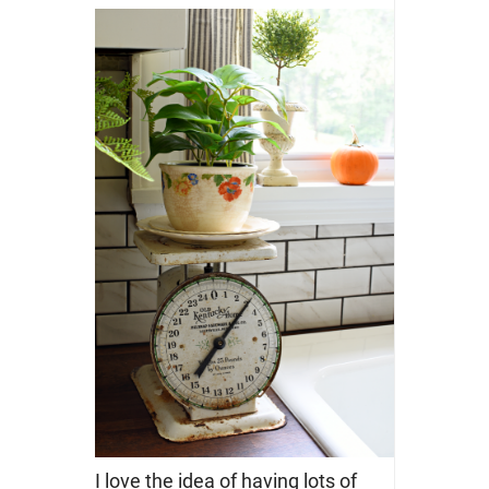
I love the idea of having lots of