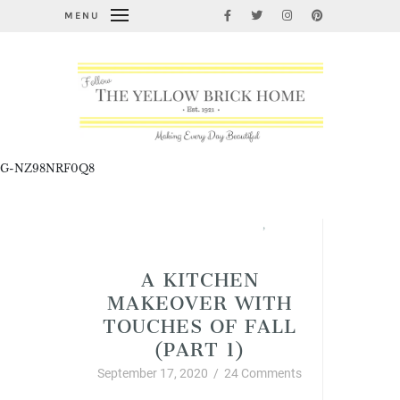
MENU
G-NZ98NRF0Q8
Fabulous Fall Decorating
,
Home Improvement and DIY
A KITCHEN
MAKEOVER WITH
TOUCHES OF FALL
(PART 1)
September 17, 2020
/
24 Comments