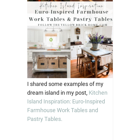
I shared some examples of my
dream island in my post,
Kitchen
Island Inspiration: Euro-Inspired
Farmhouse Work Tables and
Pastry Tables.