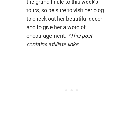
the grand finale to this week’s
tours, so be sure to visit her blog
to check out her beautiful decor
and to give her a word of
encouragement.
*This post
contains affiliate links.