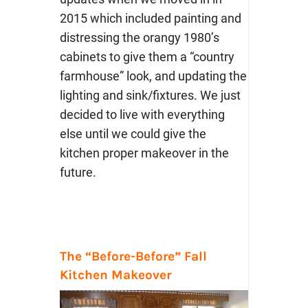
2015 which included painting and
distressing the orangy 1980’s
cabinets to give them a “country
farmhouse” look, and updating the
lighting and sink/fixtures. We just
decided to live with everything
else until we could give the
kitchen proper makeover in the
future.
The “Before-Before” Fall
Kitchen Makeover