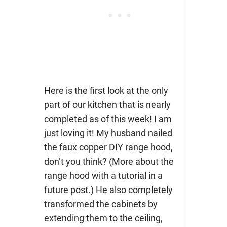
Here is the first look at the only
part of our kitchen that is nearly
completed as of this week! I am
just loving it! My husband nailed
the faux copper DIY range hood,
don’t you think? (More about the
range hood with a tutorial in a
future post.) He also completely
transformed the cabinets by
extending them to the ceiling,