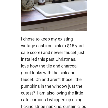
I chose to keep my existing
vintage cast iron sink (a $15 yard
sale score) and newer faucet just
installed this past Christmas. I
love how the tile and charcoal
grout looks with the sink and
faucet. Oh and aren’t those little
pumpkins in the window just the
cutest? I am also loving the little
cafe curtains I whipped up using
ticking stripe napkins, curtain clips