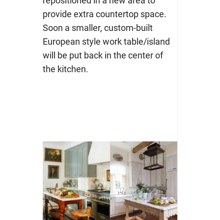
repositioned in a new area to
provide extra countertop space.
Soon a smaller, custom-built
European style work table/island
will be put back in the center of
the kitchen.