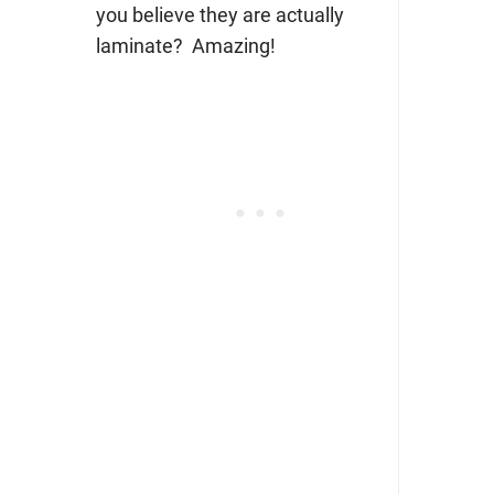
you believe they are actually
laminate? Amazing!