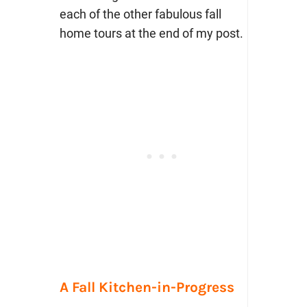
each of the other fabulous fall
home tours at the end of my post.
A Fall Kitchen-in-Progress