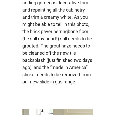
adding gorgeous decorative trim
and repainting all the cabinetry
and trim a creamy white. As you
might be able to tell in this photo,
the brick paver herringbone floor
(be still my heart!) still needs to be
grouted. The grout haze needs to
be cleaned off the new tile
backsplash (just finished two days
ago), and the “made in America”
sticker needs to be removed from
our new slide in gas range.