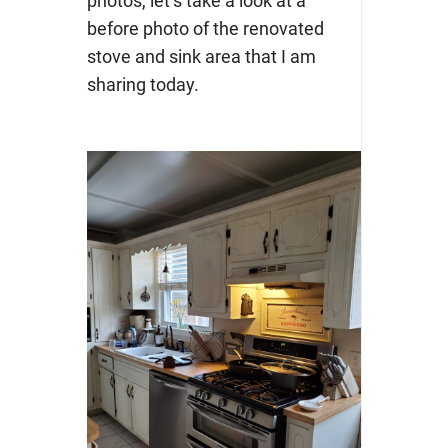
photos, let’s take a look at a
before photo of the renovated
stove and sink area that I am
sharing today.