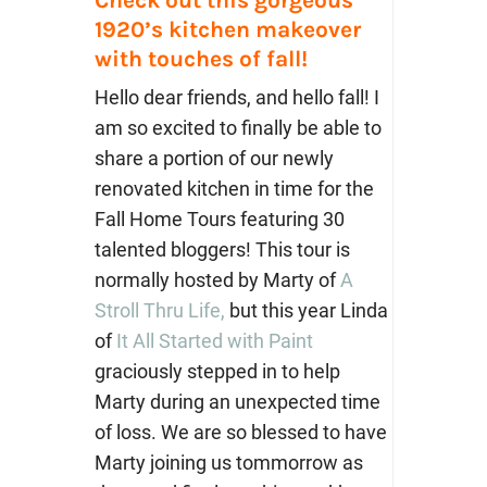
1920’s kitchen makeover
with touches of fall!
Hello dear friends, and hello fall! I
am so excited to finally be able to
share a portion of our newly
renovated kitchen in time for the
Fall Home Tours featuring 30
talented bloggers! This tour is
normally hosted by Marty of
A
Stroll Thru Life,
but this year Linda
of
It All Started with Paint
graciously stepped in to help
Marty during an unexpected time
of loss. We are so blessed to have
Marty joining us tommorrow as