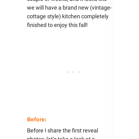
we will have a brand new (vintage-
cottage style) kitchen completely
finished to enjoy this fall!
Before:
Before I share the first reveal