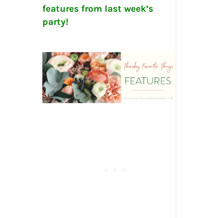
features from last week’s
party!