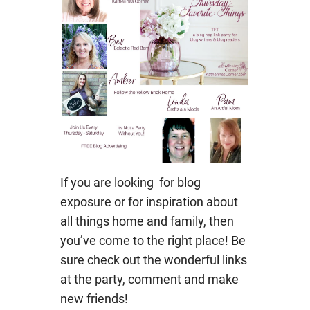
If you are looking for blog
exposure or for inspiration about
all things home and family, then
you’ve come to the right place! Be
sure check out the wonderful links
at the party, comment and make
new friends!