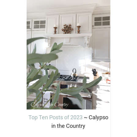
Top Ten Posts of 2023
~ Calypso
in the Country