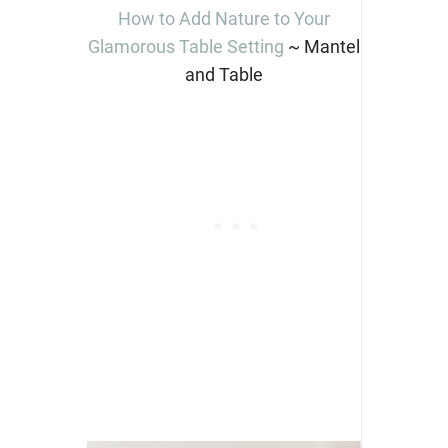
How to Add Nature to Your
Glamorous Table Setting
~ Mantel
and Table