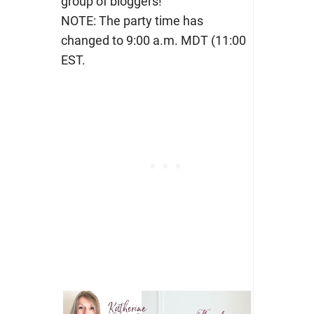
group of bloggers!
NOTE: The party time has
changed to 9:00 a.m. MDT (11:00
EST.