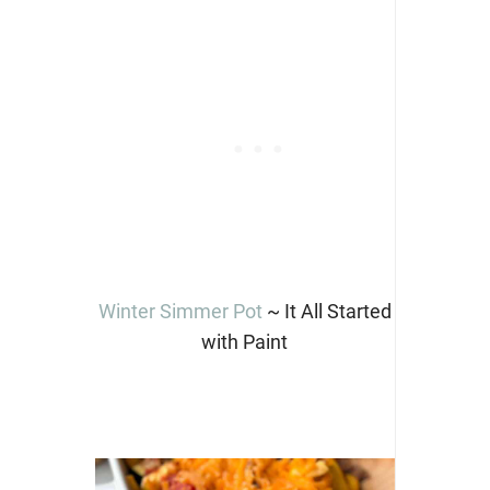
Winter Simmer Pot
~ It All Started
with Paint