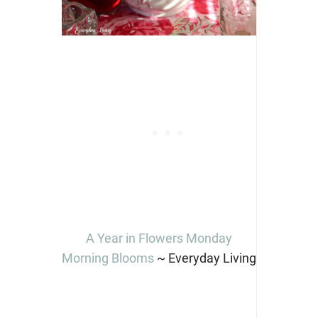
A Year in Flowers Monday
Morning Blooms
~ Everyday Living