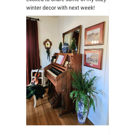
winter decor with next week!