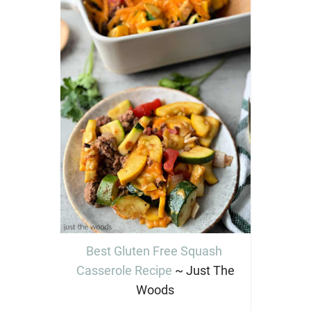
Best Gluten Free Squash
Casserole Recipe
~ Just The
Woods