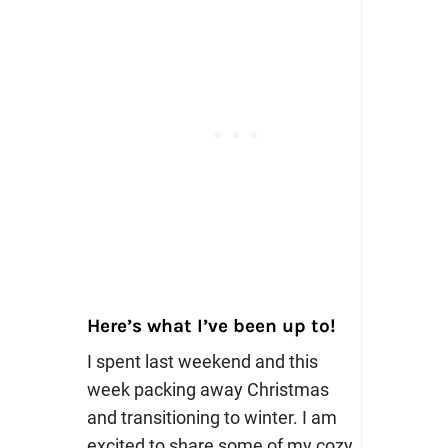
Here’s what I’ve been up to!
I spent last weekend and this
week packing away Christmas
and transitioning to winter. I am
excited to share some of my cozy