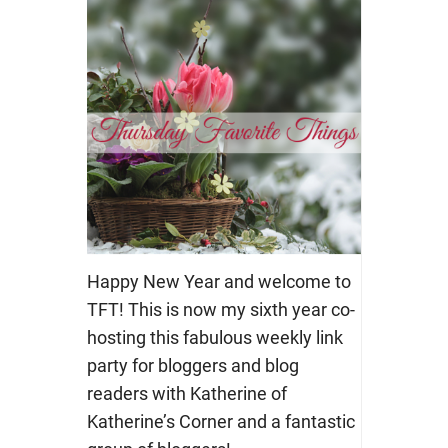
Happy New Year and welcome to
TFT! This is now my sixth year co-
hosting this fabulous weekly link
party for bloggers and blog
readers with Katherine of
Katherine’s Corner and a fantastic