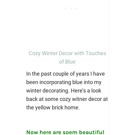
Cozy Winter Decor with Touches
of Blue
In the past couple of years I have
been incorporating blue into my
winter decorating. Here’s a look
back at some cozy witner decor at
the yellow brick home.
Now here are soem beautiful