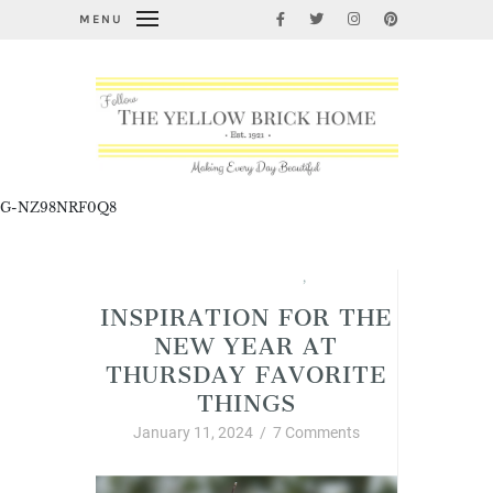
MENU
G-NZ98NRF0Q8
Thursday Favorite Things
,
Winter
INSPIRATION FOR THE
NEW YEAR AT
THURSDAY FAVORITE
THINGS
January 11, 2024
/
7 Comments