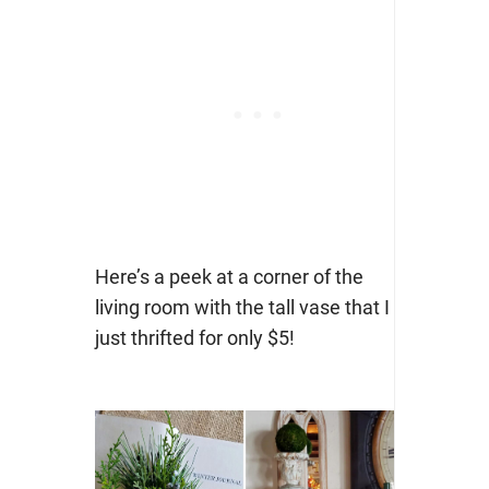
Here’s a peek at a corner of the
living room with the tall vase that I
just thrifted for only $5!