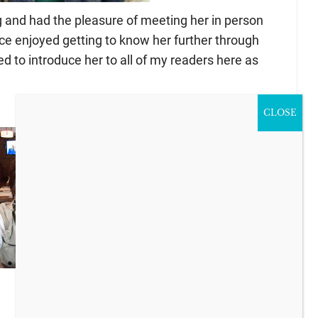
g and had the pleasure of meeting her in person
nce enjoyed getting to know her further through
d to introduce her to all of my readers here as
CLOSE