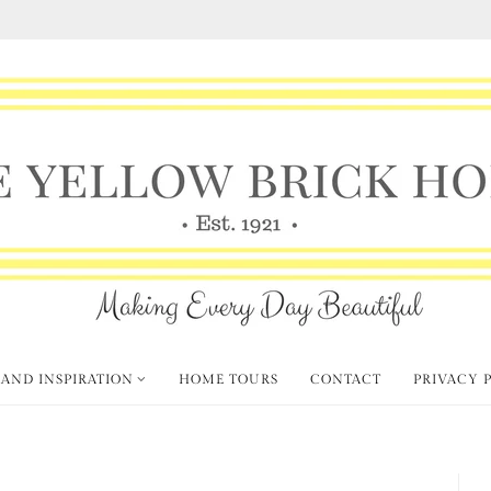
 AND INSPIRATION
HOME TOURS
CONTACT
PRIVACY 
ous Fall Decorating