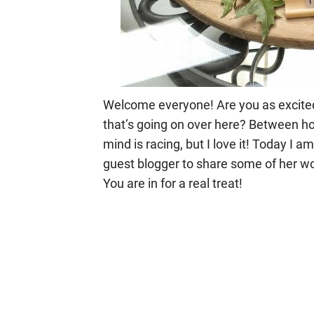
Welcome everyone! Are you as excited a
that’s going on over here? Between ho
mind is racing, but I love it! Today I 
guest blogger to share some of her wo
You are in for a real treat!