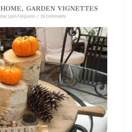
L HOME, GARDEN VIGNETTES
ber Lyon Ferguson
/
26 Comments