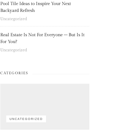
Pool Tile Ideas to Inspire Your Next
Backyard Refresh
Uncategorized
Real Estate Is Not For Everyone – But Is It
For You?
Uncategorized
CATEGORIES
UNCATEGORIZED