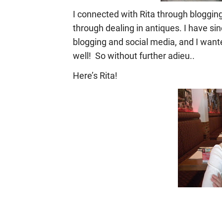
I connected with Rita through bloggin
through dealing in antiques. I have si
blogging and social media, and I wante
well! So without further adieu..
Here’s Rita!