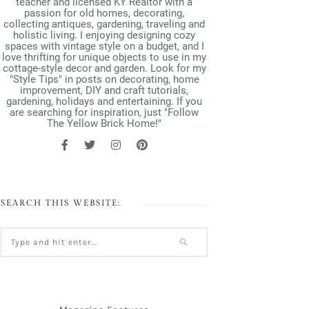
teacher and licensed KY Realtor with a
passion for old homes, decorating,
collecting antiques, gardening, traveling and
holistic living. I enjoying designing cozy
spaces with vintage style on a budget, and I
love thrifting for unique objects to use in my
cottage-style decor and garden. Look for my
"Style Tips" in posts on decorating, home
improvement, DIY and craft tutorials,
gardening, holidays and entertaining. If you
are searching for inspiration, just "Follow
The Yellow Brick Home!"
SEARCH THIS WEBSITE: