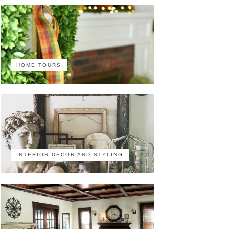
HOME TOURS
INTERIOR DECOR AND STYLING