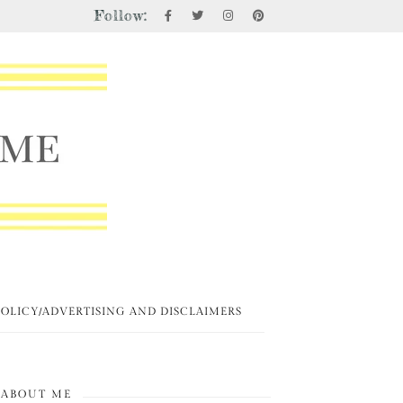
Follow:
POLICY/ADVERTISING AND DISCLAIMERS
ABOUT ME