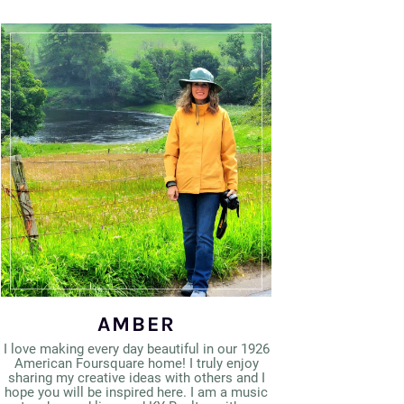
AMBER
I love making every day beautiful in our 1926
American Foursquare home! I truly enjoy
sharing my creative ideas with others and I
hope you will be inspired here. I am a music