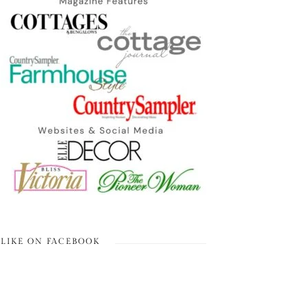
LIKE ON FACEBOOK