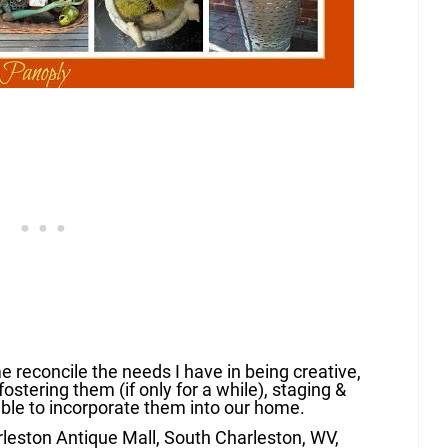
 reconcile the needs I have in being creative,
fostering them (if only for a while), staging &
able to incorporate them into our home.
rleston Antique Mall, South Charleston, WV,