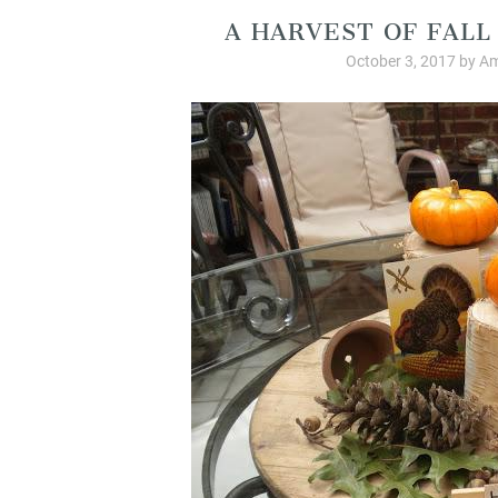
A HARVEST OF FAL
October 3, 2017
by
Am