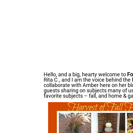
Hello, and a big, hearty welcome to
Fo
Rita C., and I am the voice behind the
collaborate with Amber here on her bl
guests sharing on subjects many of u
favorite subjects – fall, and home & g