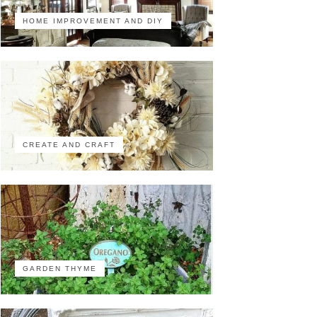
HOME IMPROVEMENT AND DIY
CREATE AND CRAFT
GARDEN THYME