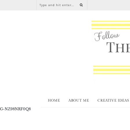
HOME
ABOUT ME
CREATIVE IDEAS
G-NZ98NRF0Q8
Fabul