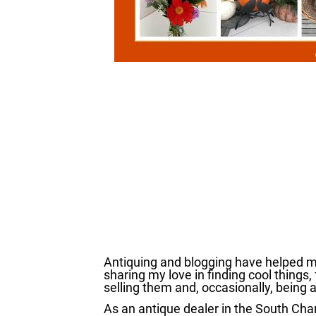
Antiquing and blogging have helped me
sharing my love in finding cool things, 
selling them and, occasionally, being 
As an antique dealer in the South Cha