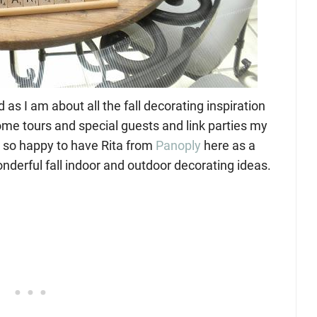
s I am about all the fall decorating inspiration
me tours and special guests and link parties my
am so happy to have Rita from
Panoply
here as a
nderful fall indoor and outdoor decorating ideas.