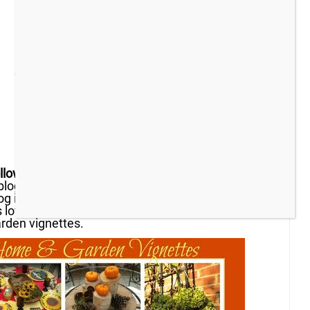
llow the Yellow Brick Home
readers! My name is
 blog
Panoply
.
I’m happy to have been invited to
og in what she hopes will become a series, with
s love. My content today covers two of my
arden vignettes.