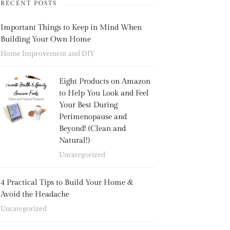
RECENT POSTS
Important Things to Keep in Mind When
Building Your Own Home
Home Improvement and DIY
Eight Products on Amazon
to Help You Look and Feel
Your Best During
Perimenopause and
Beyond! (Clean and
Natural!)
Uncategorized
4 Practical Tips to Build Your Home &
Avoid the Headache
Uncategorized