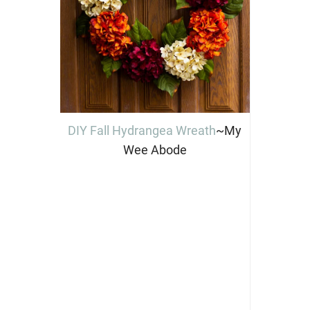
DIY Fall Hydrangea Wreath
~My
Wee Abode