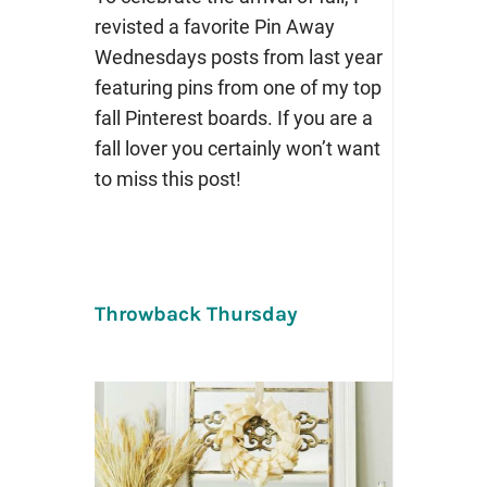
revisted a favorite Pin Away
Wednesdays posts from last year
featuring pins from one of my top
fall Pinterest boards. If you are a
fall lover you certainly won’t want
to miss this post!
Throwback Thursday