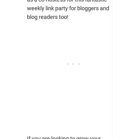
weekly link party for bloggers and
blog readers too!
If you are looking to grow your