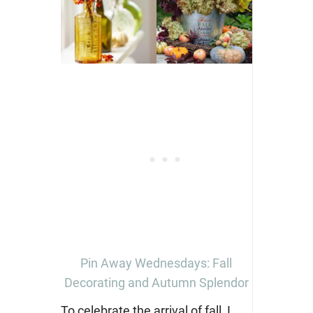
Pin Away Wednesdays: Fall
Decorating and Autumn Splendor
To celebrate the arrival of fall, I