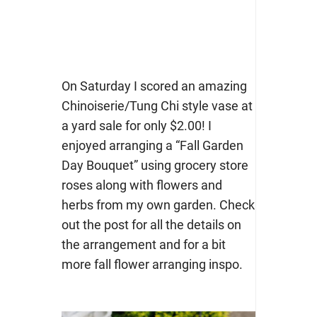
On Saturday I scored an amazing
Chinoiserie/Tung Chi style vase at
a yard sale for only $2.00! I
enjoyed arranging a “Fall Garden
Day Bouquet” using grocery store
roses along with flowers and
herbs from my own garden. Check
out the post for all the details on
the arrangement and for a bit
more fall flower arranging inspo.