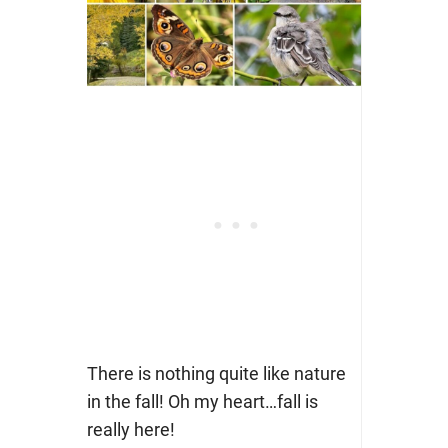
There is nothing quite like nature
in the fall! Oh my heart…fall is
really here!