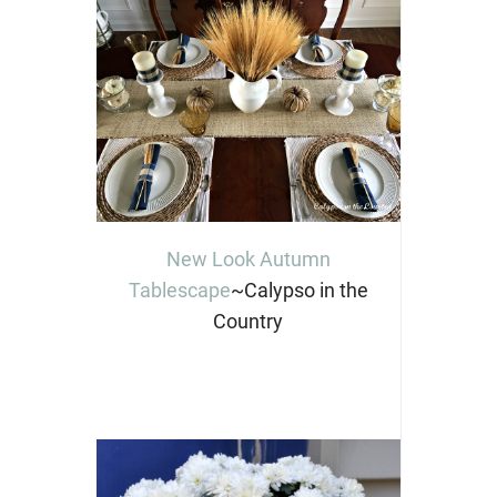
New Look Autumn
Tablescape
~Calypso in the
Country