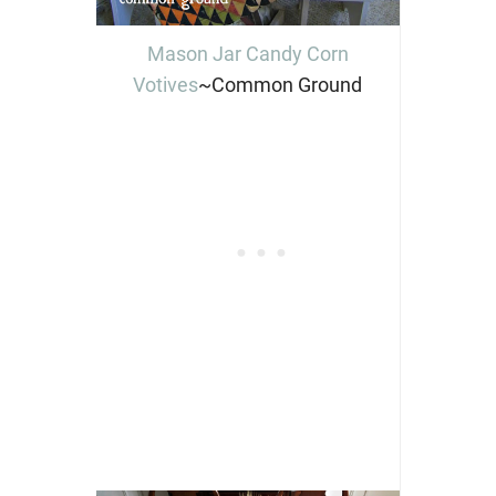
Mason Jar Candy Corn
Votives
~Common Ground