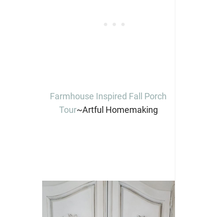
Farmhouse Inspired Fall Porch
Tour
~Artful Homemaking