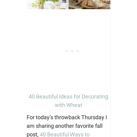
40 Beautiful Ideas for Decorating
with Wheat
For today’s throwback Thursday I
am sharing another favorite fall
post,
40 Beautiful Ways to