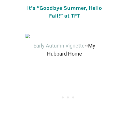
It’s “Goodbye Summer, Hello
Fall!” at TFT
Early Autumn Vignette
~My
Hubbard Home