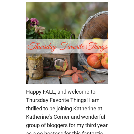
Happy FALL, and welcome to
Thursday Favorite Things! I am
thrilled to be joining Katherine at
Katherine’s Corner and wonderful
group of bloggers for my third year
as a co-hostess for this fantastic