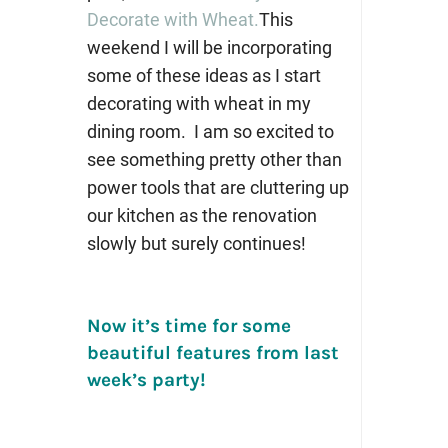
Decorate with Wheat.
This
weekend I will be incorporating
some of these ideas as I start
decorating with wheat in my
dining room. I am so excited to
see something pretty other than
power tools that are cluttering up
our kitchen as the renovation
slowly but surely continues!
Now it’s time for some
beautiful features from last
week’s party!