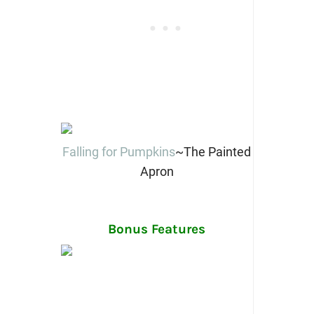
Falling for Pumpkins
~The Painted
Apron
Bonus Features