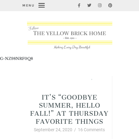
MENU
G-NZ98NRF0Q8
Fabulous Fall Decorating
,
Thursday Favorite Things
IT’S “GOODBYE
SUMMER, HELLO
FALL!” AT THURSDAY
FAVORITE THINGS
September 24, 2020
/
16 Comments