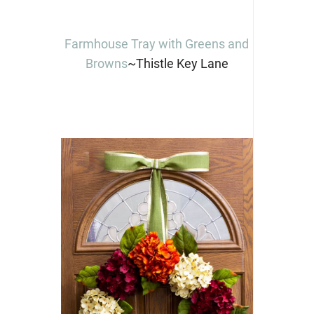
Farmhouse Tray with Greens and
Browns
~Thistle Key Lane