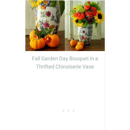
Fall Garden Day Bouquet in a
Thrifted Chinoiserie Vase