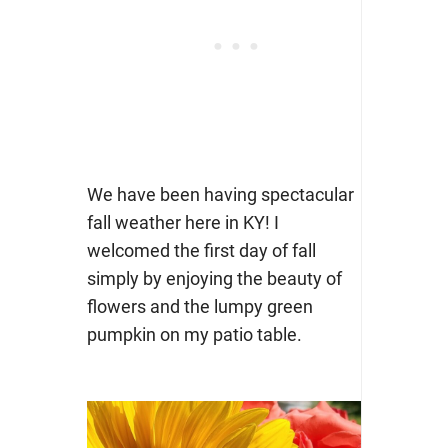
We have been having spectacular
fall weather here in KY! I
welcomed the first day of fall
simply by enjoying the beauty of
flowers and the lumpy green
pumpkin on my patio table.