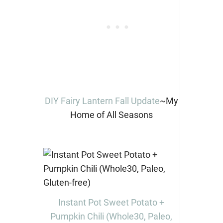
DIY Fairy Lantern Fall Update
~My
Home of All Seasons
Instant Pot Sweet Potato +
Pumpkin Chili (Whole30, Paleo,