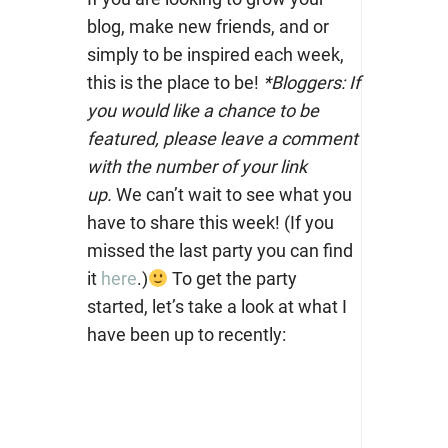
blog, make new friends, and or
simply to be inspired each week,
this is the place to be!
*Bloggers: If
you would like a chance to be
featured, please leave a comment
with the number of your link
up.
We can’t wait to see what you
have to share this week! (If you
missed the last party you can find
it
here
.)
To get the party
started, let’s take a look at what I
have been up to recently: