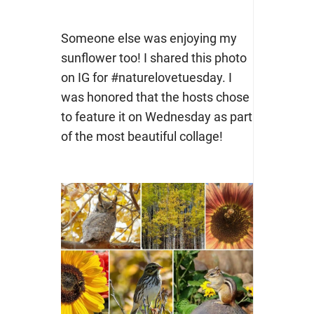
Someone else was enjoying my
sunflower too! I shared this photo
on IG for #naturelovetuesday. I
was honored that the hosts chose
to feature it on Wednesday as part
of the most beautiful collage!