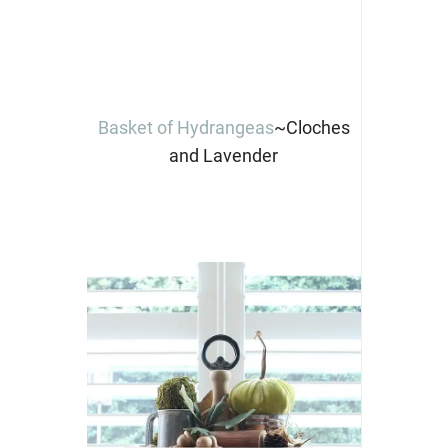
Basket of Hydrangeas
~Cloches
and Lavender