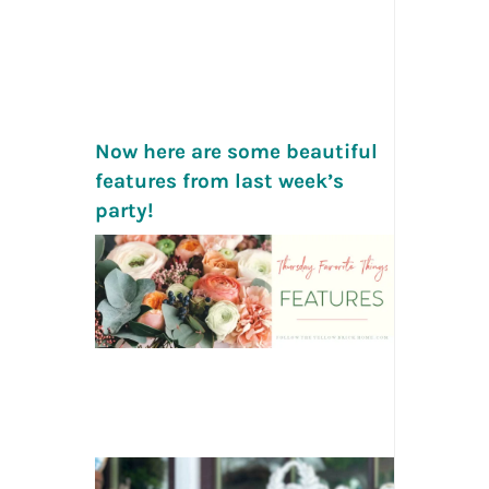
Now here are some beautiful
features from last week’s
party!