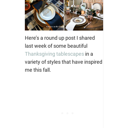
Here’s a round up post I shared
last week of some beautiful
Thanksgiving tablescapes
in a
variety of styles that have inspired
me this fall.