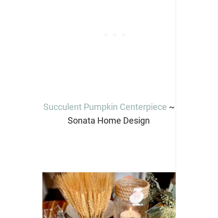
Succulent Pumpkin Centerpiece
~
Sonata Home Design