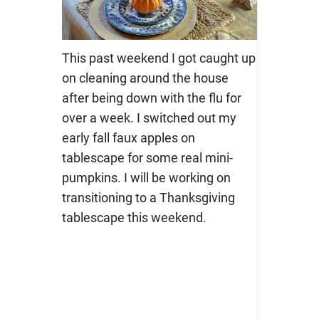
This past weekend I got caught up
on cleaning around the house
after being down with the flu for
over a week. I switched out my
early fall faux apples on
tablescape for some real mini-
pumpkins. I will be working on
transitioning to a Thanksgiving
tablescape this weekend.