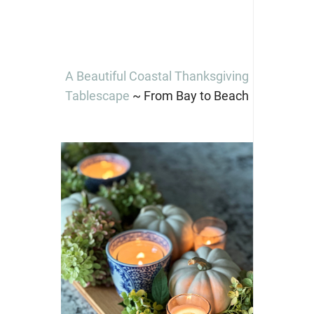
A Beautiful Coastal Thanksgiving
Tablescape
~ From Bay to Beach