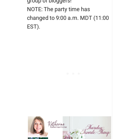
group of bloggers!
NOTE: The party time has
changed to 9:00 a.m. MDT (11:00
EST).