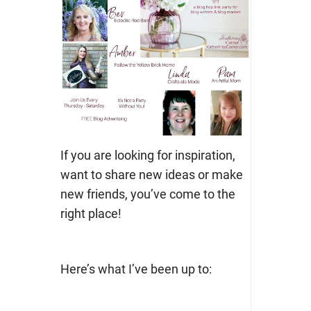
If you are looking for inspiration,
want to share new ideas or make
new friends, you’ve come to the
right place!
Here’s what I’ve been up to: