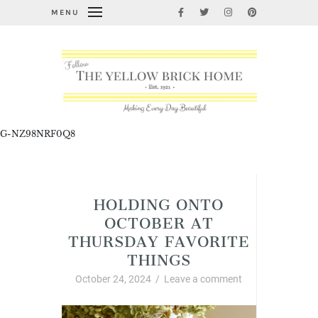
MENU
G-NZ98NRF0Q8
Thursday Favorite Things
HOLDING ONTO
OCTOBER AT
THURSDAY FAVORITE
THINGS
October 24, 2024
/
Leave a comment