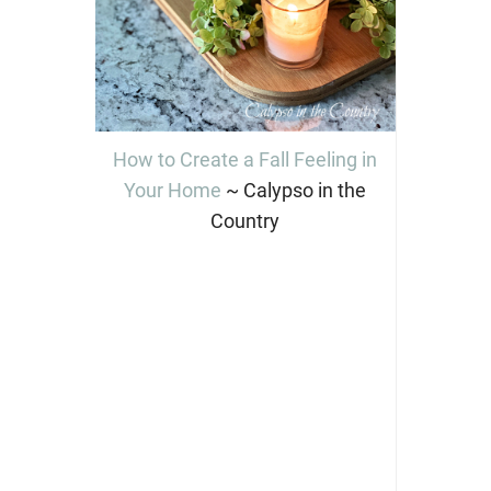
How to Create a Fall Feeling in
Your Home
~ Calypso in the
Country