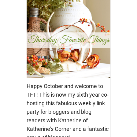
Happy October and welcome to
TFT! This is now my sixth year co-
hosting this fabulous weekly link
party for bloggers and blog
readers with Katherine of
Katherine’s Corner and a fantastic