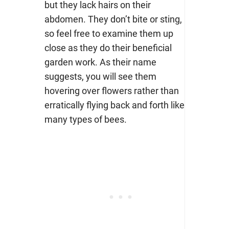
but they lack hairs on their
abdomen. They don’t bite or sting,
so feel free to examine them up
close as they do their beneficial
garden work. As their name
suggests, you will see them
hovering over flowers rather than
erratically flying back and forth like
many types of bees.