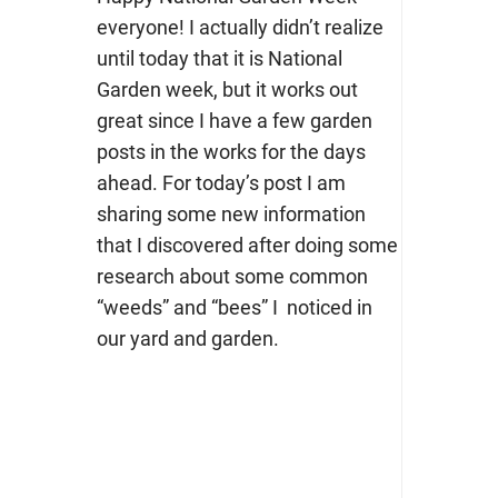
everyone! I actually didn’t realize
until today that it is National
Garden week, but it works out
great since I have a few garden
posts in the works for the days
ahead. For today’s post I am
sharing some new information
that I discovered after doing some
research about some common
“weeds” and “bees” I noticed in
our yard and garden.