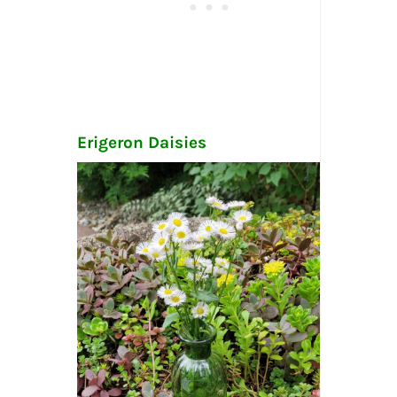
Erigeron Daisies