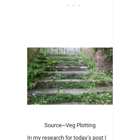
Source~Veg Plotting
In my research for today’s post I