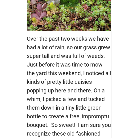
Over the past two weeks we have
had a lot of rain, so our grass grew
super tall and was full of weeds.
Just before it was time to mow
the yard this weekend, I noticed all
kinds of pretty little daisies
popping up here and there. On a
whim, I picked a few and tucked
them down in a tiny little green
bottle to create a free, impromptu
bouquet. So sweet! I am sure you
recognize these old-fashioned