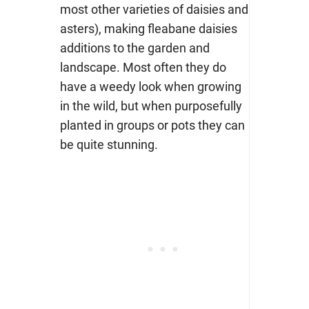
most other varieties of daisies and
asters), making fleabane daisies
additions to the garden and
landscape. Most often they do
have a weedy look when growing
in the wild, but when purposefully
planted in groups or pots they can
be quite stunning.