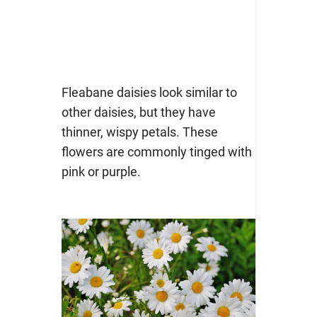
Fleabane daisies look similar to
other daisies, but they have
thinner, wispy petals. These
flowers are commonly tinged with
pink or purple.