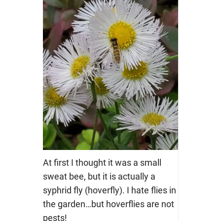
At first I thought it was a small
sweat bee, but it is actually a
syphrid fly (hoverfly). I hate flies in
the garden…but hoverflies are not
pests!