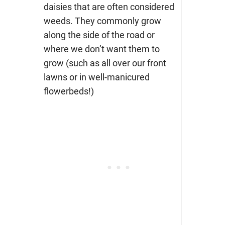
daisies that are often considered
weeds. They commonly grow
along the side of the road or
where we don’t want them to
grow (such as all over our front
lawns or in well-manicured
flowerbeds!)