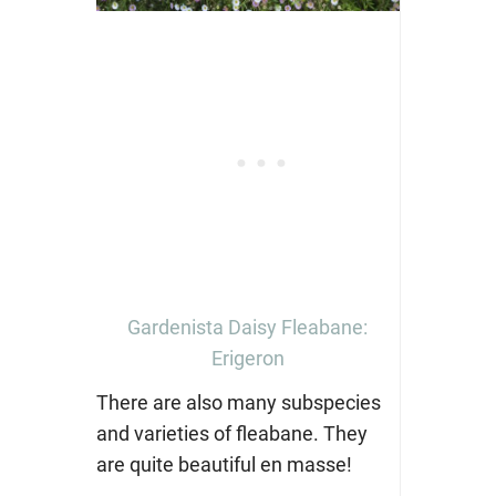
Gardenista Daisy Fleabane:
Erigeron
There are also many subspecies
and varieties of fleabane. They
are quite beautiful en masse!