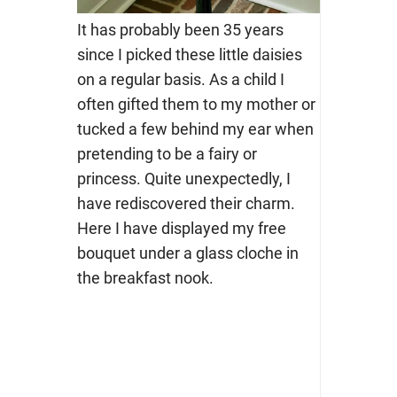
It has probably been 35 years
since I picked these little daisies
on a regular basis. As a child I
often gifted them to my mother or
tucked a few behind my ear when
pretending to be a fairy or
princess. Quite unexpectedly, I
have rediscovered their charm.
Here I have displayed my free
bouquet under a glass cloche in
the breakfast nook.