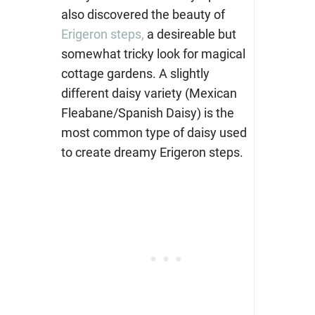
also discovered the beauty of
Erigeron steps,
a desireable but
somewhat tricky look for magical
cottage gardens. A slightly
different daisy variety (Mexican
Fleabane/Spanish Daisy) is the
most common type of daisy used
to create dreamy Erigeron steps.