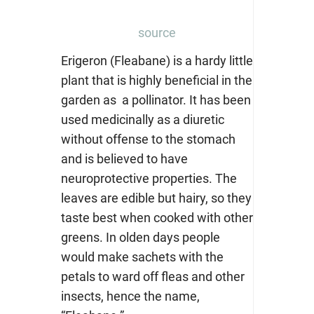
source
Erigeron (Fleabane) is a hardy little
plant that is highly beneficial in the
garden as a pollinator. It has been
used medicinally as a diuretic
without offense to the stomach
and is believed to have
neuroprotective properties. The
leaves are edible but hairy, so they
taste best when cooked with other
greens. In olden days people
would make sachets with the
petals to ward off fleas and other
insects, hence the name,