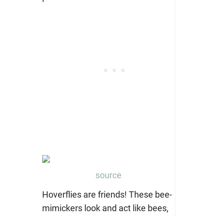
source
Hoverflies are friends! These bee-
mimickers look and act like bees,