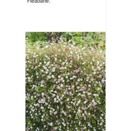
“Fleabane.”