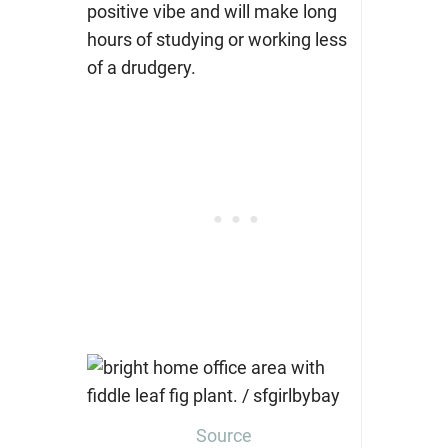
positive vibe and will make long
hours of studying or working less
of a drudgery.
Source