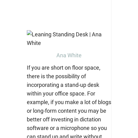
Ana White
If you are short on floor space,
there is the possibility of
incorporating a
stand-up desk
within your office space. For
example, if you make a lot of blogs
or long-form content you may be
better off investing in dictation
software or a microphone so you
can stand up and write without