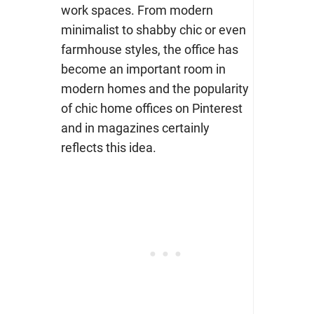
work spaces. From modern
minimalist to shabby chic or even
farmhouse styles, the office has
become an important room in
modern homes and the popularity
of chic home offices on Pinterest
and in magazines certainly
reflects this idea.