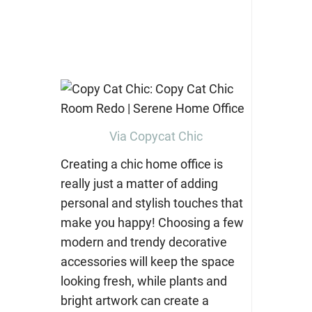
Via Copycat Chic
Creating a chic home office is
really just a matter of adding
personal and stylish touches that
make you happy! Choosing a few
modern and trendy decorative
accessories will keep the space
looking fresh, while plants and
bright artwork can create a