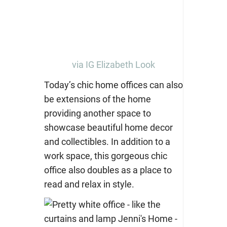
via IG Elizabeth Look
Today’s chic home offices can also
be extensions of the home
providing another space to
showcase beautiful home decor
and collectibles. In addition to a
work space, this gorgeous chic
office also doubles as a place to
read and relax in style.