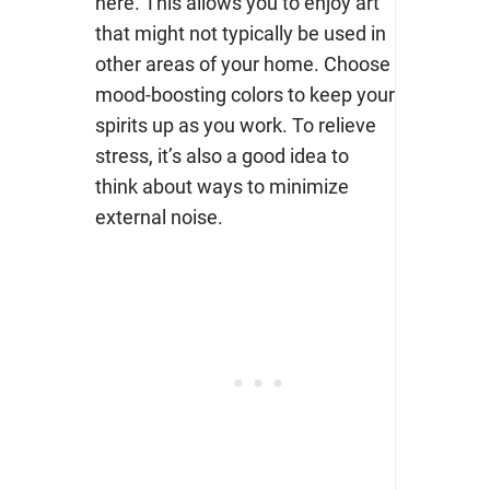
here. This allows you to enjoy art
that might not typically be used in
other areas of your home. Choose
mood-boosting colors
to keep your
spirits up as you work. To relieve
stress, it’s
also a good idea to
think about ways to minimize
external noise.