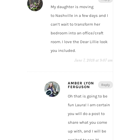
My daughter is moving
to Nashville in a few days and I
can’t wait to transform her
bedroom into an office/craft
room. I love the Dear Lillie look
you included.
June 7, 2018 at 9:07 am
AMBER LYON
Reply
FERGUSON
Oh that is going to be
fun Laura! I am certain
you will do a post to
share what you come
up with, and I will be
excited to see it!