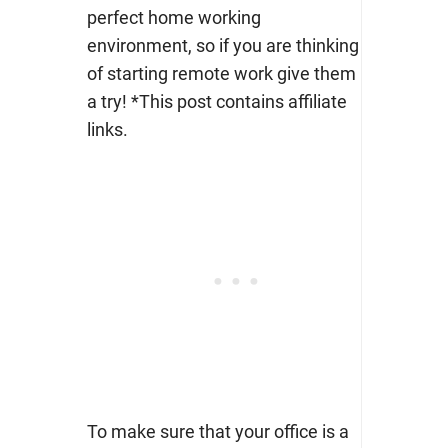
perfect home working
environment, so if you are thinking
of starting remote work give them
a try! *This post contains affiliate
links.
To make sure that your office is a