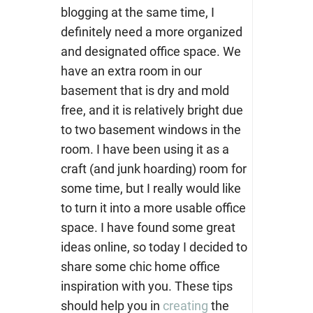
blogging at the same time, I
definitely need a more organized
and designated office space. We
have an extra room in our
basement that is dry and mold
free, and it is relatively bright due
to two basement windows in the
room. I have been using it as a
craft (and junk hoarding) room for
some time, but I really would like
to turn it into a more usable office
space. I have found some great
ideas online, so today I decided to
share some chic home office
inspiration with you.
These tips
should help you in
creating
the