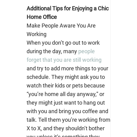
Additional Tips for Enjoying a Chic
Home Office
Make People Aware You Are
Working
When you don’t go out to work
during the day, many
people
forget that you are still working
and try to add more things to your
schedule. They might ask you to
watch their kids or pets because
“you’re home all day anyway,” or
they might just want to hang out
with you and bring you coffee and
talk. Tell them you’re working from
X to X, and they shouldn’t bother
you unless it’s something they