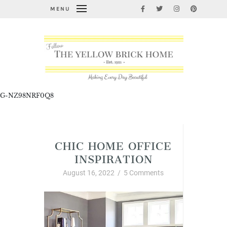
MENU
G-NZ98NRF0Q8
Interior Decor and Styling
CHIC HOME OFFICE
INSPIRATION
August 16, 2022
/
5 Comments