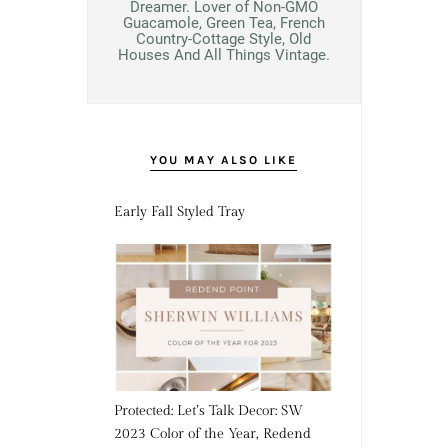
Dreamer. Lover of Non-GMO
Guacamole, Green Tea, French
Country-Cottage Style, Old
Houses And All Things Vintage.
YOU MAY ALSO LIKE
Early Fall Styled Tray
Protected: Let’s Talk Decor: SW
2023 Color of the Year, Redend