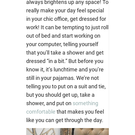
always brightens up any space! To
really make your day feel special
in your chic office, get dressed for
work!
It can be tempting to just roll
out of bed and start working on
your computer, telling yourself
that you’ll take a shower and get
dressed “in a bit.” But before you
know it, it’s lunchtime and you’re
still in your pajamas. We’re not
telling you to put on a suit and tie,
but you should get up, take a
shower, and put on
something
comfortable
that makes you feel
like you can get through the day.