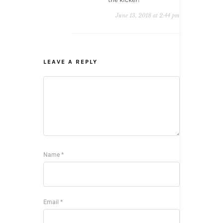
June 13, 2018 at 2:44 pm
LEAVE A REPLY
Name
*
Email
*