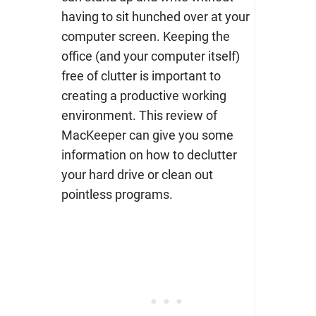
having to sit hunched over at your
computer screen. Keeping the
office (and your computer itself)
free of clutter is important to
creating a productive working
environment. This review of
MacKeeper can give you some
information on how to declutter
your hard drive or clean out
pointless programs.