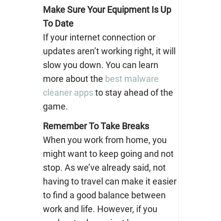
Make Sure Your Equipment Is Up
To Date
If your internet connection or
updates aren’t working right, it will
slow you down. You can learn
more about the
best malware
cleaner apps
to stay ahead of the
game.
Remember To Take Breaks
When you work from home, you
might want to keep going and not
stop. As we’ve already said, not
having to travel can make it easier
to find a good balance between
work and life. However, if you