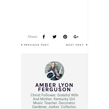
Share:
PREVIOUS POST
NEXT POST
AMBER LYON
FERGUSON
Christ Follower. Grateful Wife
And Mother. Kentucky Girl.
Music Teacher. Decorator.
Gardener, Junker. Collector.