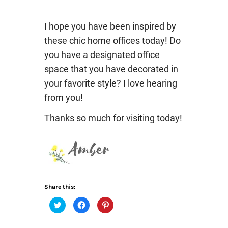
I hope you have been inspired by
these chic home offices today! Do
you have a designated office
space that you have decorated in
your favorite style? I love hearing
from you!
Thanks so much for visiting today!
Share this:
Click
Click
Click
to
to
to
share
share
share
on
on
on
Twitter
Facebook
Pinterest