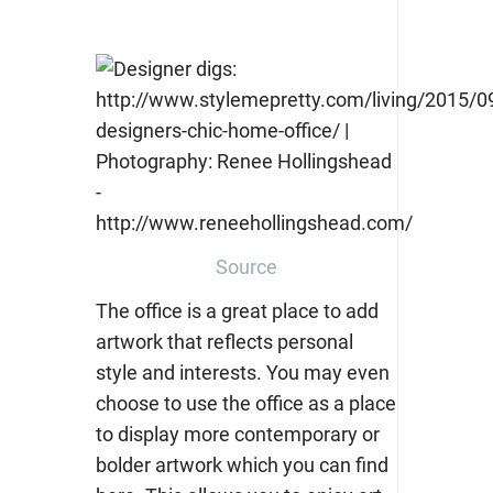
Source
The office is a great place to add
artwork that reflects personal
style and interests. You may even
choose to use the office as a place
to display more contemporary or
bolder artwork which you can find