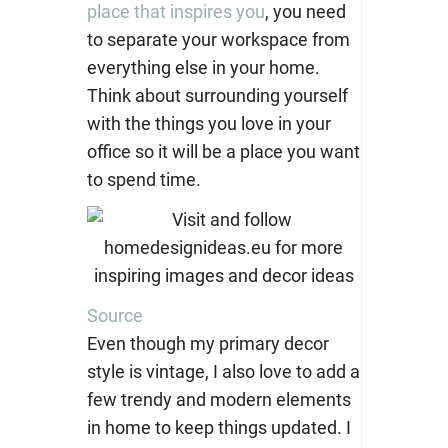
place that inspires you
, you need
to separate your workspace from
everything else in your home.
Think about surrounding yourself
with the things you love in your
office so it will be a place you want
to spend time.
Source
Even though my primary decor
style is vintage, I also love to add a
few trendy and modern elements
in home to keep things updated. I