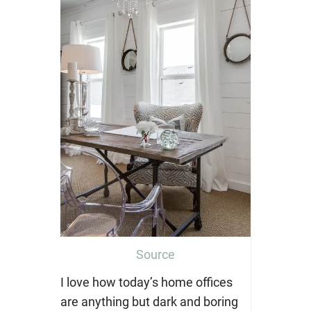
Source
I love how today’s home offices
are anything but dark and boring