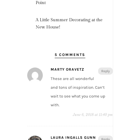
Point
A Little Summer Decorating at the
New House!
5 COMMENTS
MARTY ORAVETZ
Reply
These are all wonderful
and tons of inspiration. Can’t
wait to see what you come up
with.
June 6, 2018 at 11:40 pm
LAURA INGALLS GUNN
Reply