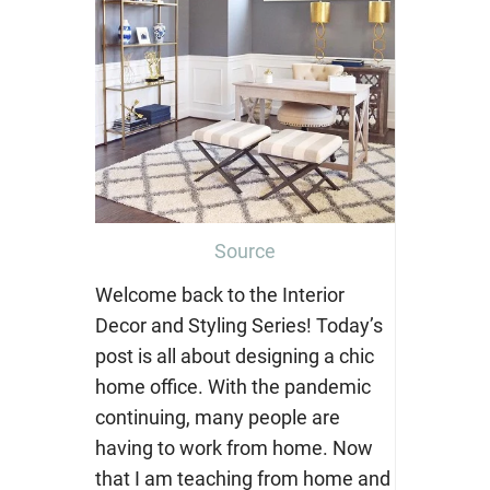
Source
Welcome back to the Interior
Decor and Styling Series! Today’s
post is all about designing a chic
home office. With the pandemic
continuing, many people are
having to work from home. Now
that I am teaching from home and