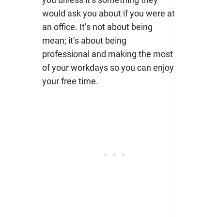
would ask you about if you were at
an office. It’s not about being
mean; it’s about being
professional and making the most
of your workdays so you can enjoy
your free time.