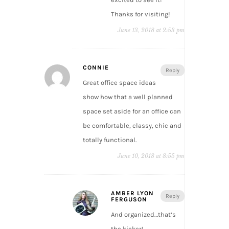
Thanks for visiting!
June 13, 2018 at 2:53 pm
CONNIE
Reply
Great office space ideas
show how that a well planned
space set aside for an office can
be comfortable, classy, chic and
totally functional.
June 10, 2018 at 8:55 pm
AMBER LYON
Reply
FERGUSON
And organized…that’s
the kicker!