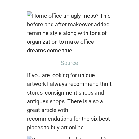
Source
If you are looking for unique
artwork I always recommend thrift
stores, consignment shops and
antiques shops. There is also a
great article with
recommendations for the six best
places to buy art online.