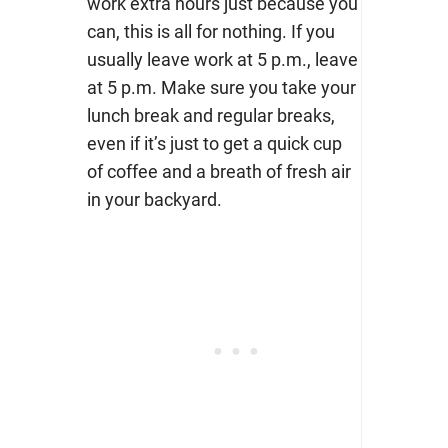
work extra hours just because you
can, this is all for nothing. If you
usually leave work at 5 p.m., leave
at 5 p.m. Make sure you take your
lunch break and regular breaks,
even if it’s just to get a quick cup
of coffee and a breath of fresh air
in your backyard.