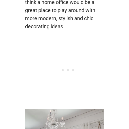
think a home office would be a
great place to play around with
more modern, stylish and chic
decorating ideas.