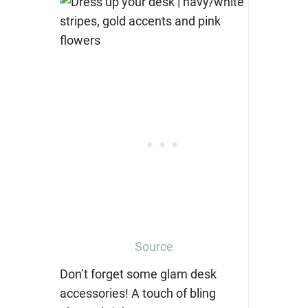
Source
Don’t forget some glam desk
accessories! A touch of bling