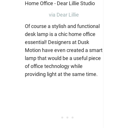
via Dear Lillie
Of course a stylish and functional
desk lamp is a chic home office
essential! Designers
at Dusk
Motion
have even created a smart
lamp that would be a useful piece
of office technology while
providing light at the same time.