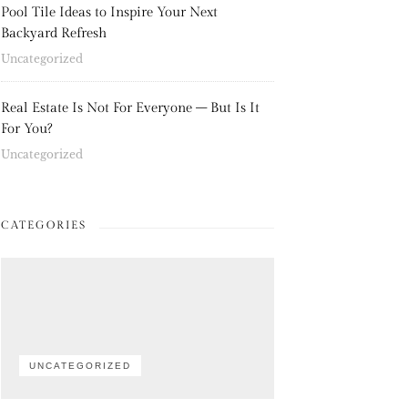
Pool Tile Ideas to Inspire Your Next
Backyard Refresh
Uncategorized
Real Estate Is Not For Everyone – But Is It
For You?
Uncategorized
CATEGORIES
UNCATEGORIZED