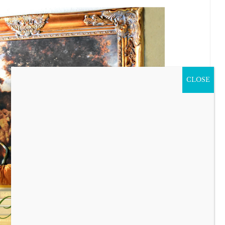
CLOSE