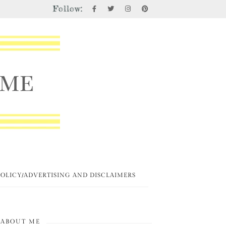
Follow:
POLICY/ADVERTISING AND DISCLAIMERS
ABOUT ME