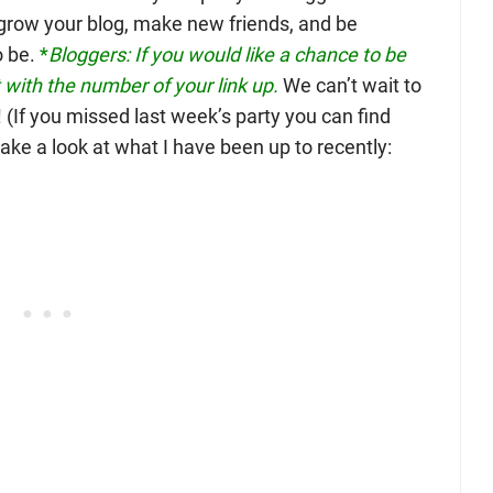
o grow your blog, make new friends, and be
o be.
*
Bloggers: If you would like a chance to be
with the number of your link up.
We can’t wait to
(If you missed last week’s party you can find
s take a look at what I have been up to recently: