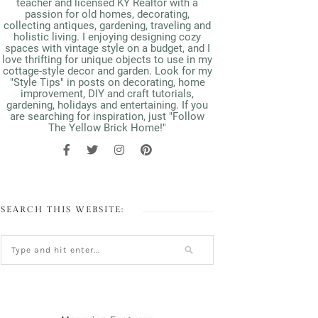
teacher and licensed KY Realtor with a
passion for old homes, decorating,
collecting antiques, gardening, traveling and
holistic living. I enjoying designing cozy
spaces with vintage style on a budget, and I
love thrifting for unique objects to use in my
cottage-style decor and garden. Look for my
"Style Tips" in posts on decorating, home
improvement, DIY and craft tutorials,
gardening, holidays and entertaining. If you
are searching for inspiration, just "Follow
The Yellow Brick Home!"
SEARCH THIS WEBSITE: