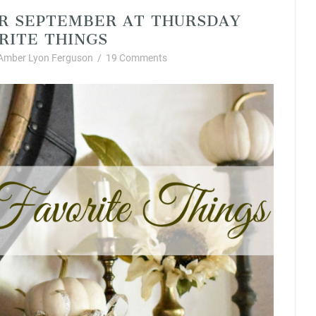
OR SEPTEMBER AT THURSDAY
RITE THINGS
Amber Lyon Ferguson
/
19 Comments