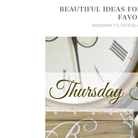
BEAUTIFUL IDEAS F
FAVO
September 13, 2018
by