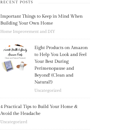
RECENT POSTS
Important Things to Keep in Mind When
Building Your Own Home
Home Improvement and DIY
Eight Products on Amazon
to Help You Look and Feel
Your Best During
Perimenopause and
Beyond! (Clean and
Natural!)
Uncategorized
4 Practical Tips to Build Your Home &
Avoid the Headache
Uncategorized