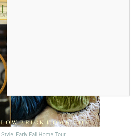
 Style Early Fall Home Tour