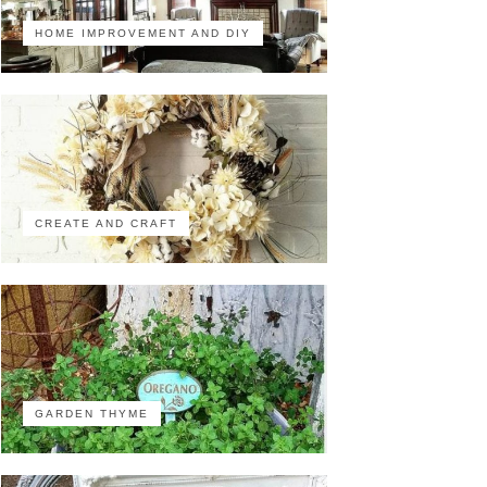
HOME IMPROVEMENT AND DIY
CREATE AND CRAFT
GARDEN THYME