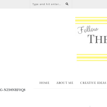
HOME
ABOUT ME
CREATIVE IDEAS
G-NZ98NRF0Q8
Create and Craft
Fabulous 
,