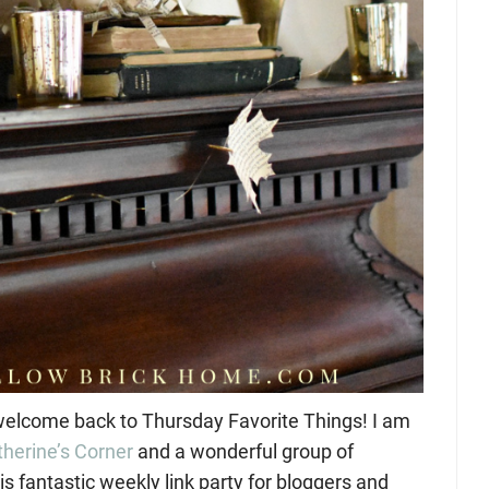
elcome back to Thursday Favorite Things! I am
therine’s Corner
and a wonderful group of
is fantastic weekly link party for bloggers and