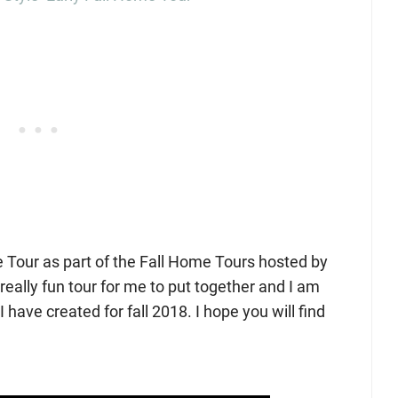
 Tour as part of the Fall Home Tours hosted by
really fun tour for me to put together and I am
 have created for fall 2018. I hope you will find