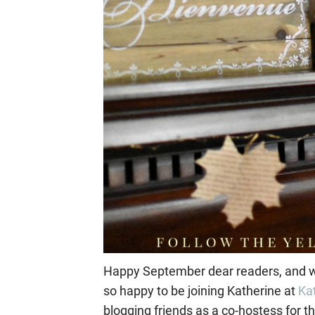
Happy September dear readers, and w
so happy to be joining Katherine at
Ka
blogging friends as a co-hostess for th