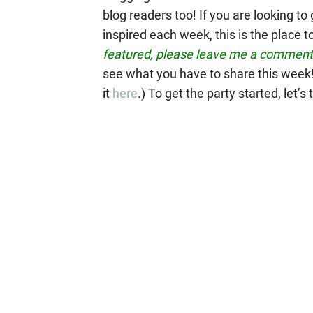
blog readers too!
If you are looking t
inspired each week, this is the place t
featured, please leave me a comment 
see what you have to share this week! 
it
here
.) To get the party started, let’