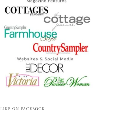
LIKE ON FACEBOOK