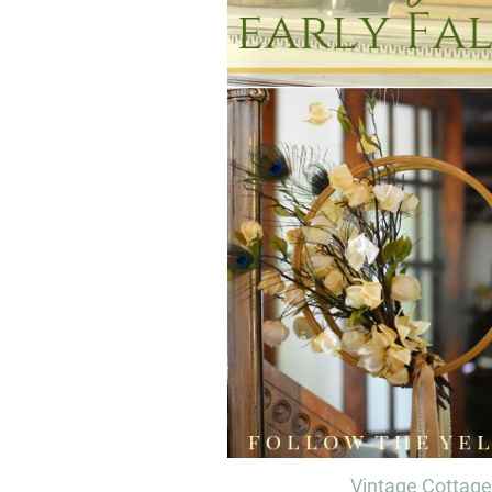
Vintage Cottage