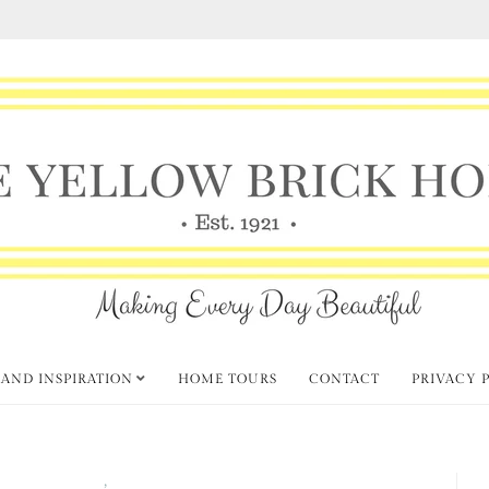
 AND INSPIRATION
HOME TOURS
CONTACT
PRIVACY 
Fall Decorating
Thursday Favorite Things
,