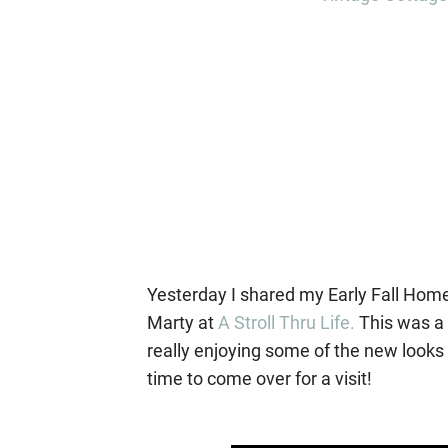
Yesterday I shared my Early Fall Home
Marty at
A Stroll Thru Life.
This was a 
really enjoying some of the new looks I
time to come over for a visit!