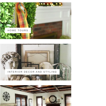
HOME TOURS
INTERIOR DECOR AND STYLING