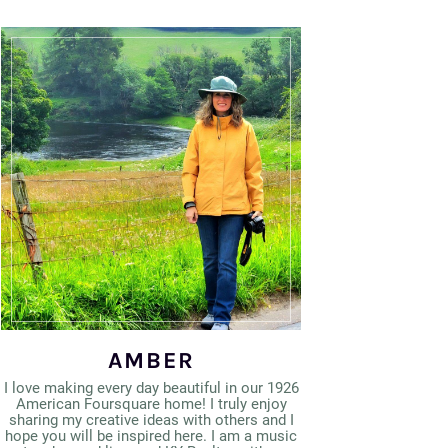
AMBER
I love making every day beautiful in our 1926
American Foursquare home! I truly enjoy
sharing my creative ideas with others and I
hope you will be inspired here. I am a music