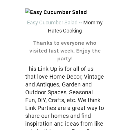
Easy Cucumber Salad ~
Mommy
Hates Cooking
Thanks to everyone who
visited last week. Enjoy the
party!
This Link-Up is for all of us
that love Home Decor, Vintage
and Antiques, Garden and
Outdoor Spaces, Seasonal
Fun, DIY, Crafts, etc. We think
Link Parties are a great way to
share our homes and find
inspiration and ideas from like