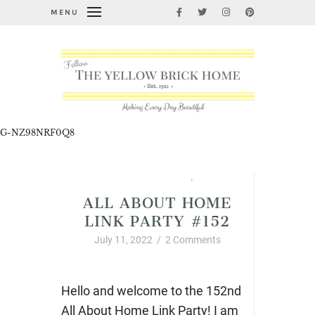
MENU
G-NZ98NRF0Q8
All About Home Link Party
,
Summer
ALL ABOUT HOME
LINK PARTY #152
July 11, 2022
/
2 Comments
Hello and welcome to the 152nd
All About Home Link Party! I am