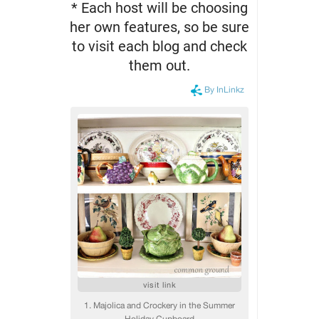
* Each host will be choosing
her own features, so be sure
to visit each blog and check
them out.