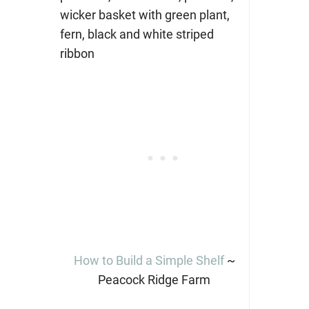
How to Build a Simple Shelf
~
Peacock Ridge Farm