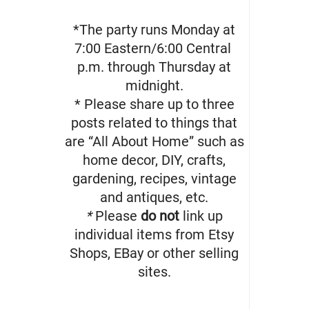
*The party runs Monday at
7:00 Eastern/6:00 Central
p.m. through Thursday at
midnight.
* Please share up to three
posts related to things that
are “All About Home” such as
home decor, DIY, crafts,
gardening, recipes, vintage
and antiques, etc.
*
Please
do not
link up
individual items from Etsy
Shops, EBay or other selling
sites.