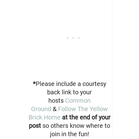
*
Please include a courtesy
back link to your
hosts
Common
Ground
&
Follow The Yellow
Brick Home
at the end of your
post
so others know where to
join in the fun!