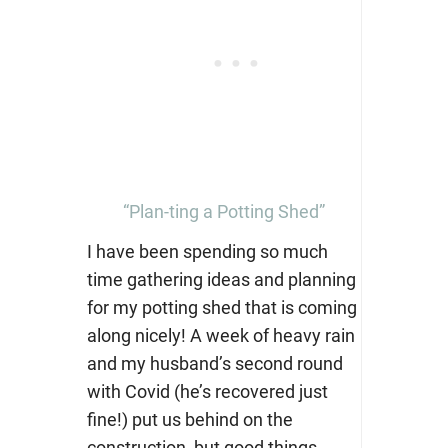
“Plan-ting a Potting Shed”
I have been spending so much
time gathering ideas and planning
for my potting shed that is coming
along nicely! A week of heavy rain
and my husband’s second round
with Covid (he’s recovered just
fine!) put us behind on the
construction, but good things