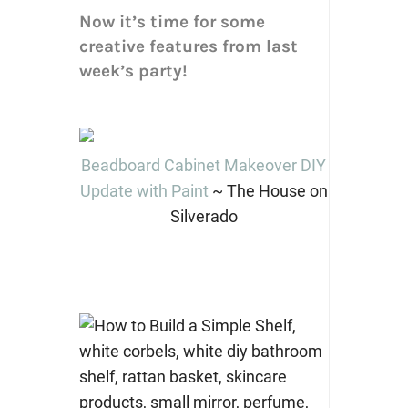
Now it’s time for some
creative features from last
week’s party!
Beadboard Cabinet Makeover DIY
Update with Paint
~ The House on
Silverado