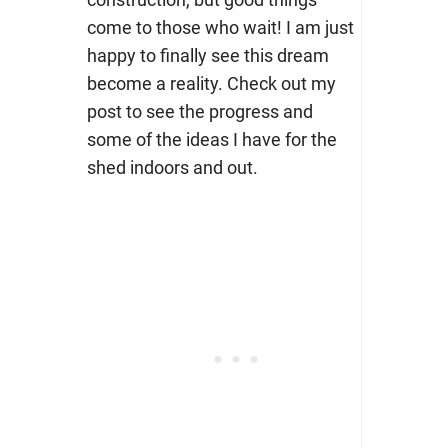
come to those who wait! I am just
happy to finally see this dream
become a reality. Check out my
post to see the progress and
some of the ideas I have for the
shed indoors and out.