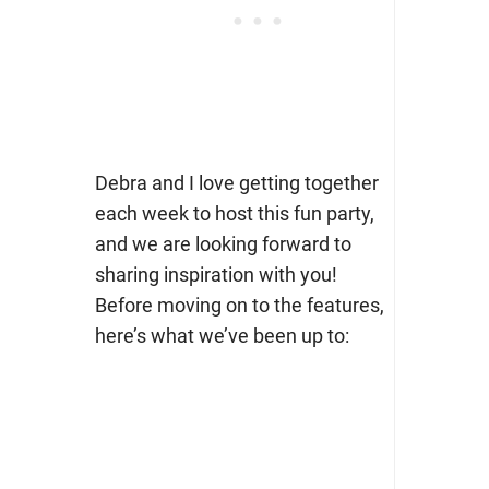
Debra and I love getting together
each week to host this fun party,
and we are looking forward to
sharing inspiration with you!
Before moving on to the features,
here’s what we’ve been up to: