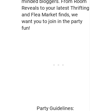
minded bloggers. From Room
Reveals to your latest Thrifting
and Flea Market finds, we
want you to join in the party
fun!
Party Guidelines: