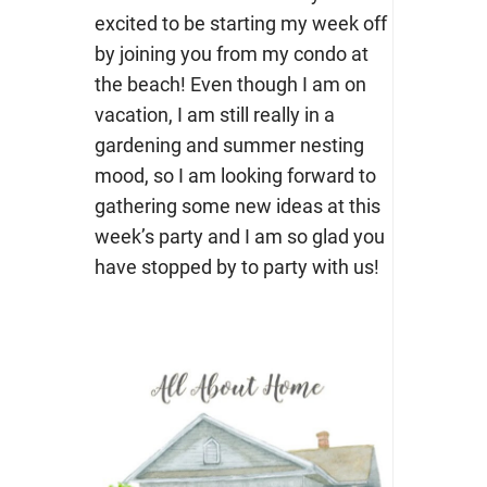
excited to be starting my week off
by joining you from my condo at
the beach! Even though I am on
vacation, I am still really in a
gardening and summer nesting
mood, so I am looking forward to
gathering some new ideas at this
week’s party and I am so glad you
have stopped by to party with us!