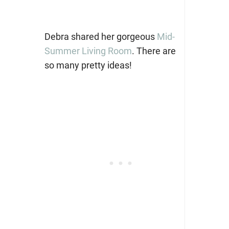
Debra shared her gorgeous
Mid-
Summer Living Room
. There are
so many pretty ideas!