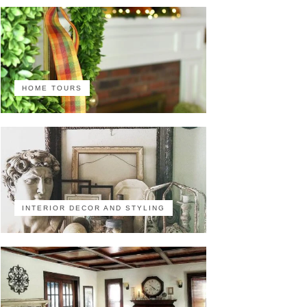
HOME TOURS
INTERIOR DECOR AND STYLING