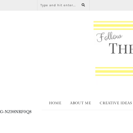
HOME
ABOUT ME
CREATIVE IDEAS
G-NZ98NRF0Q8