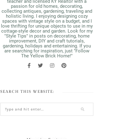
teacher and licensed KY Realtor with a
passion for old homes, decorating,
collecting antiques, gardening, traveling and
holistic living. I enjoying designing cozy
spaces with vintage style on a budget, and I
love thrifting for unique objects to use in my
cottage-style decor and garden. Look for my
"Style Tips" in posts on decorating, home
improvement, DIY and craft tutorials,
gardening, holidays and entertaining. If you
are searching for inspiration, just "Follow
The Yellow Brick Home!"
SEARCH THIS WEBSITE: