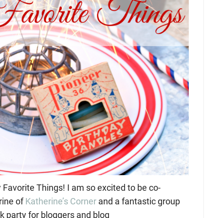
avorite Things! I am so excited to be co-
rine of
Katherine’s Corner
and a fantastic group
nk party for bloggers and blog