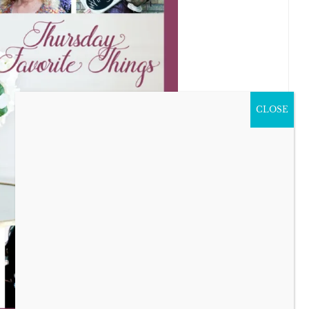
CLOSE