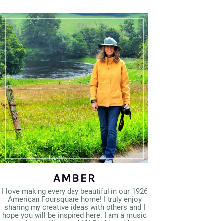
AMBER
I love making every day beautiful in our 1926
American Foursquare home! I truly enjoy
sharing my creative ideas with others and I
hope you will be inspired here. I am a music