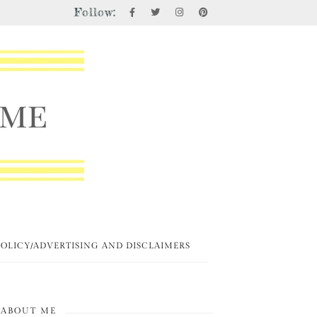
Follow:
POLICY/ADVERTISING AND DISCLAIMERS
ABOUT ME