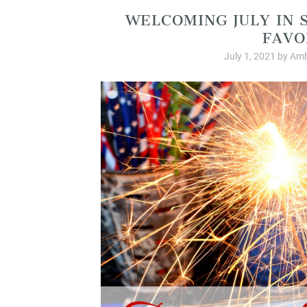
WELCOMING JULY IN 
FAVO
July 1, 2021
by
Amb