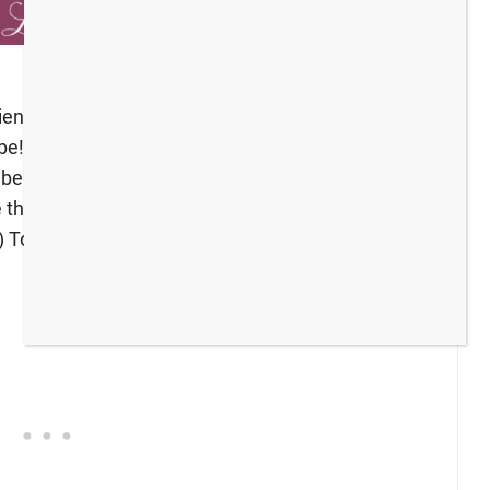
iends, grow your blog audience, or just find some
to be! *Bloggers: Please leave a comment with the
 be featured at next week’s party. The hosts are
e this week! (If you missed the last party and the
) To get the party started, here’s what I have