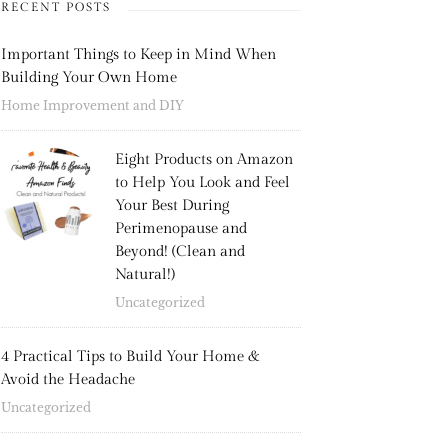
RECENT POSTS
Important Things to Keep in Mind When
Building Your Own Home
Home Improvement and DIY
Eight Products on Amazon
to Help You Look and Feel
Your Best During
Perimenopause and
Beyond! (Clean and
Natural!)
Uncategorized
4 Practical Tips to Build Your Home &
Avoid the Headache
Uncategorized