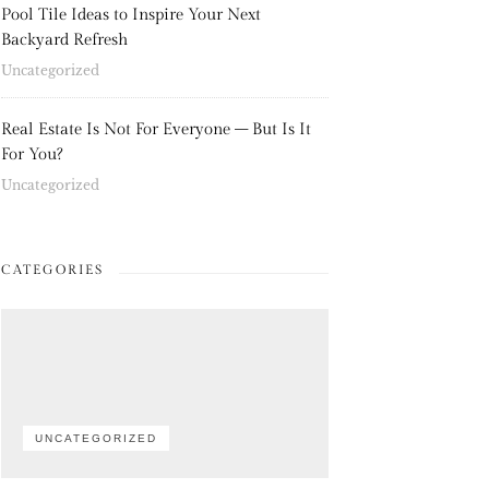
Pool Tile Ideas to Inspire Your Next
Backyard Refresh
Uncategorized
Real Estate Is Not For Everyone – But Is It
For You?
Uncategorized
CATEGORIES
UNCATEGORIZED