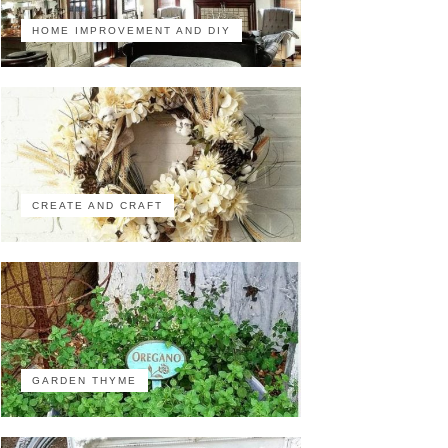
HOME IMPROVEMENT AND DIY
CREATE AND CRAFT
GARDEN THYME