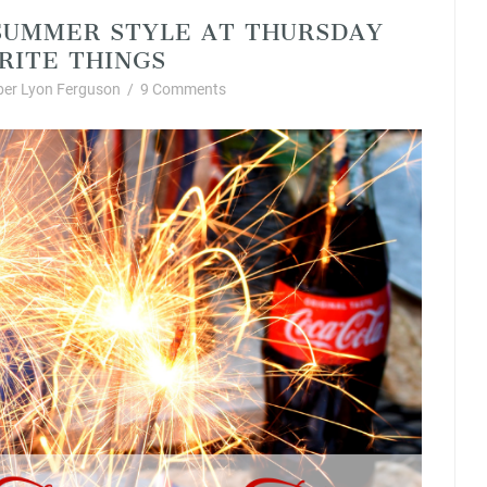
SUMMER STYLE AT THURSDAY
RITE THINGS
er Lyon Ferguson
/
9 Comments