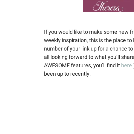
If you would like to make some new fr
weekly inspiration, this is the place 
number of your link up for a chance to
all looking forward to what you’ll shar
AWESOME features, you’ll find it
here.
been up to recently: