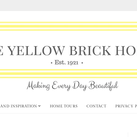
 AND INSPIRATION
HOME TOURS
CONTACT
PRIVACY 
Summer