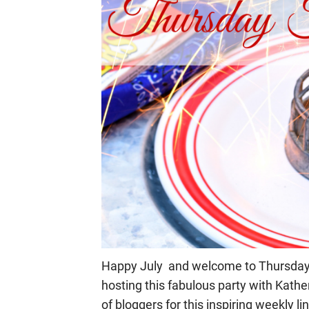
Happy July and welcome to Thursday F
hosting this fabulous party with Kathe
of bloggers for this inspiring weekly li