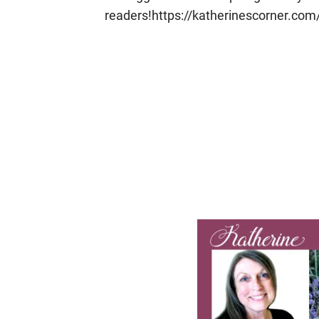
readers!https://katherinescorner.com