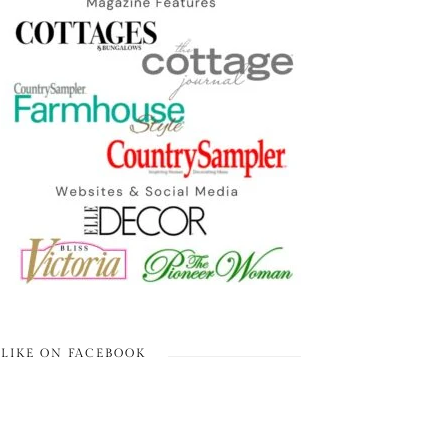
LIKE ON FACEBOOK