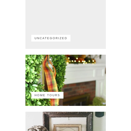
UNCATEGORIZED
HOME TOURS