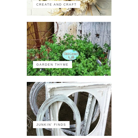
CREATE AND CRAFT
GARDEN THYME
JUNKIN' FINDS