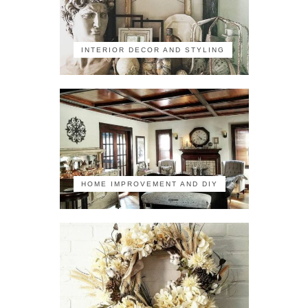
INTERIOR DECOR AND STYLING
HOME IMPROVEMENT AND DIY