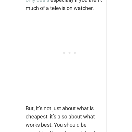
much of a television watcher.
But, it’s not just about what is
cheapest, it’s also about what
works best. You should be