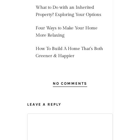
What to Do with an Inherited
Property? Exploring Your Options
Four Ways to Make Your Home
More Relaxing
How To Build A Home That’s Both
Greener & Happier
NO COMMENTS
LEAVE A REPLY