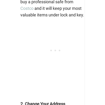
buy a professional safe from
Costco
and it will keep your most
valuable items under lock and key.
2. Change Your Address