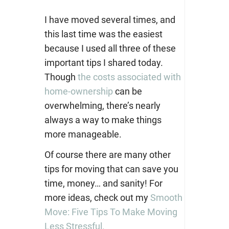
I have moved several times, and
this last time was the easiest
because I used all three of these
important tips I shared today.
Though
the costs associated with
home-ownership
can be
overwhelming, there’s nearly
always a way to make things
more manageable.
Of course there are many other
tips for moving that can save you
time, money… and sanity! For
more ideas, check out my
Smooth
Move: Five Tips To Make Moving
Less Stressful.