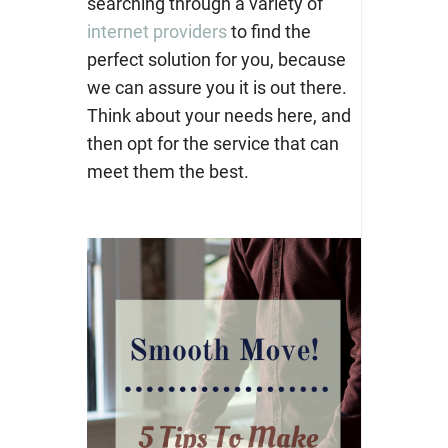
searching through a variety of
internet providers
to find the
perfect solution for you, because
we can assure you it is out there.
Think about your needs here, and
then opt for the service that can
meet them the best.