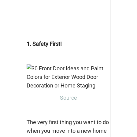
1. Safety First!
Source
The very first thing you want to do
when you move into a new home