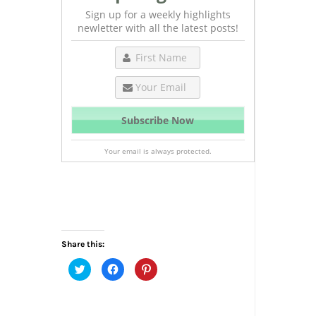
Sign up for a weekly highlights
newletter with all the latest posts!
Your email is always protected.
Share this:
Click
Click
Click
to
to
to
share
share
share
on
on
on
Twitter
Facebook
Pinterest
(Opens
(Opens
(Opens