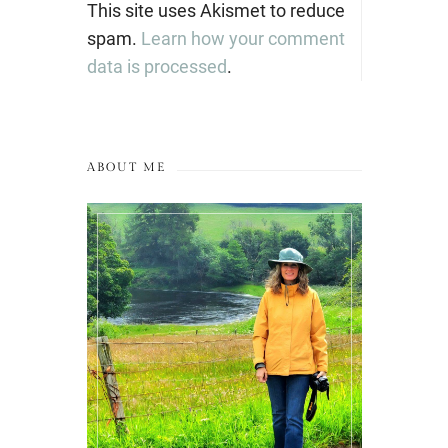
This site uses Akismet to reduce
spam.
Learn how your comment
data is processed
.
ABOUT ME