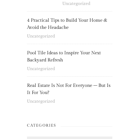
Uncategorized
4 Practical Tips to Build Your Home &
Avoid the Headache
Uncategorized
Pool Tile Ideas to Inspire Your Next
Backyard Refresh
Uncategorized
Real Estate Is Not For Everyone – But Is
It For You?
Uncategorized
CATEGORIES