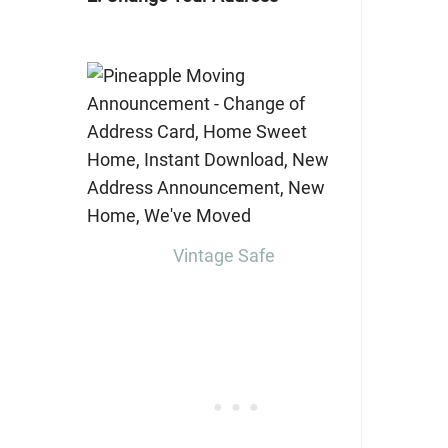
Vintage Safe