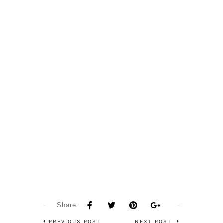
Share:
PREVIOUS POST
NEXT POST