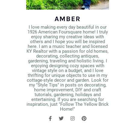
AMBER
I love making every day beautiful in our
1926 American Foursquare home! I truly
enjoy sharing my creative ideas with
others and I hope you will be inspired
here. I am a music teacher and licensed
KY Realtor with a passion for old homes,
decorating, collecting antiques,
gardening, traveling and holistic living. I
enjoying designing cozy spaces with
vintage style on a budget, and I love
thrifting for unique objects to use in my
cottage-style decor and garden. Look for
my "Style Tips" in posts on decorating,
home improvement, DIY and craft
tutorials, gardening, holidays and
entertaining. If you are searching for
inspiration, just "Follow The Yellow Brick
Home!"