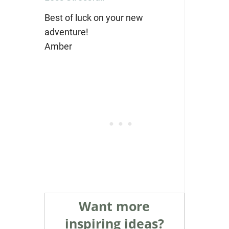
Best of luck on your new
adventure!
Amber
Want more
inspiring ideas?