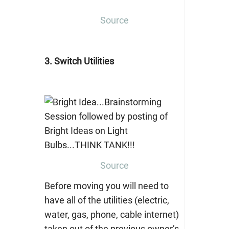
Source
3. Switch Utilities
Source
Before moving you will need to
have all of the utilities (electric,
water, gas, phone, cable internet)
taken out of the previous owner’s