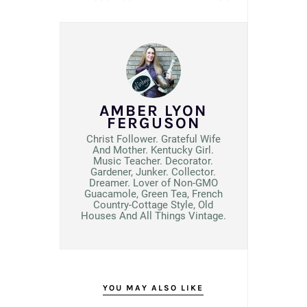
AMBER LYON
FERGUSON
Christ Follower. Grateful Wife
And Mother. Kentucky Girl.
Music Teacher. Decorator.
Gardener, Junker. Collector.
Dreamer. Lover of Non-GMO
Guacamole, Green Tea, French
Country-Cottage Style, Old
Houses And All Things Vintage.
YOU MAY ALSO LIKE