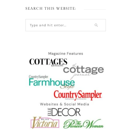
SEARCH THIS WEBSITE: