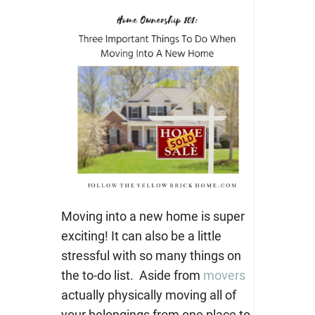
Moving into a new home is super
exciting! It can also be a little
stressful with so many things on
the to-do list.
Aside from
movers
actually physically moving all of
your belongings from one place to