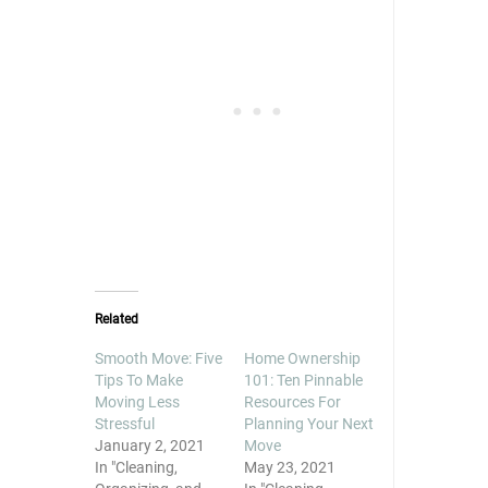
in
in
in
new
new
new
window)
window)
window)
Related
Smooth Move: Five
Home Ownership
Tips To Make
101: Ten Pinnable
Moving Less
Resources For
Stressful
Planning Your Next
January 2, 2021
Move
In "Cleaning,
May 23, 2021