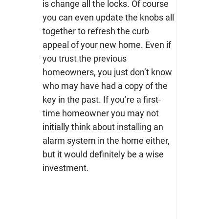
is change all the locks. Of course
you can even update the knobs all
together to refresh the curb
appeal of your new home. Even if
you trust the previous
homeowners, you just don’t know
who may have had a copy of the
key in the past.
If you’re a first-
time homeowner you may not
initially think about installing an
alarm system in the home either,
but it would definitely be a wise
investment.