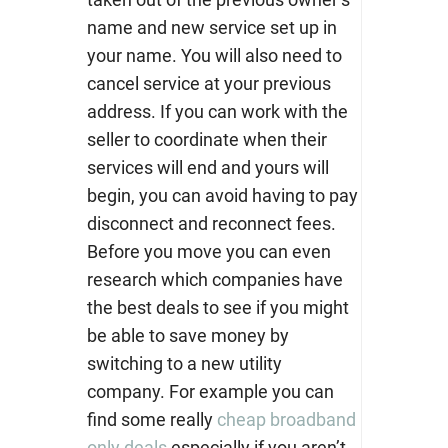
name and new service set up in
your name. You will also need to
cancel service at your previous
address. If you can work with the
seller to coordinate when their
services will end and yours will
begin, you can avoid having to pay
disconnect and reconnect fees.
Before you move you can even
research which companies have
the best deals to see if you might
be able to save money by
switching to a new utility
company. For example you can
find some really
cheap broadband
only deals
especially if you aren’t