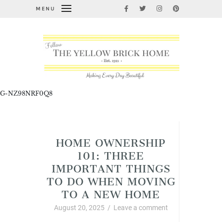
MENU
G-NZ98NRF0Q8
Cleaning, Organizing, and Life Hacks
HOME OWNERSHIP
101: THREE
IMPORTANT THINGS
TO DO WHEN MOVING
TO A NEW HOME
August 20, 2025
/
Leave a comment