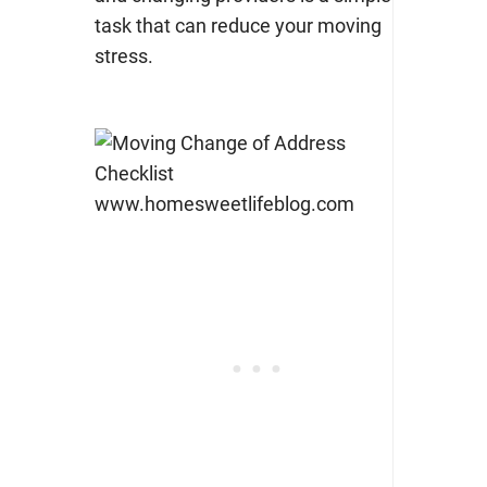
task that can
reduce your moving
stress
.