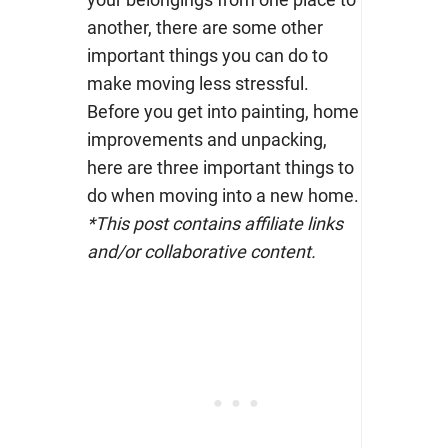
another, there are some other
important things you can do to
make moving less stressful.
Before you get into painting, home
improvements and unpacking,
here are three important things to
do when moving into a new home.
*This post contains affiliate links
and/or collaborative content.