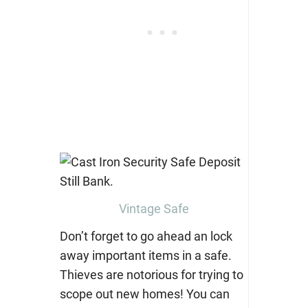
Vintage Safe
Don’t forget to go ahead an lock
away important items in a safe.
Thieves are notorious for trying to
scope out new homes! You can