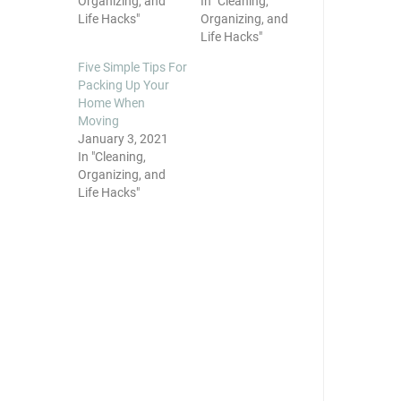
Organizing, and
In "Cleaning,
Life Hacks"
Organizing, and
Life Hacks"
Five Simple Tips For
Packing Up Your
Home When
Moving
January 3, 2021
In "Cleaning,
Organizing, and
Life Hacks"