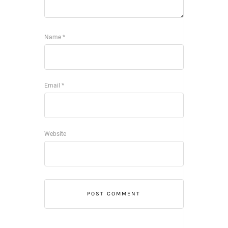
Name
*
Email
*
Website