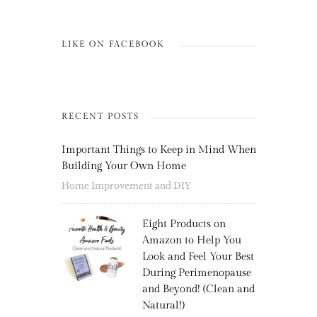
LIKE ON FACEBOOK
RECENT POSTS
Important Things to Keep in Mind When
Building Your Own Home
Home Improvement and DIY
Eight Products on
Amazon to Help You
Look and Feel Your Best
During Perimenopause
and Beyond! (Clean and
Natural!)