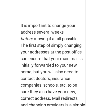
It is important to change your
address several weeks
before
moving if at all possible.
The first step of simply changing
your addresses at the post office
can ensure that your main mail is
initially forwarded to your new
home, but you will also need to
contact doctors, insurance
companies, schools, etc. to be
sure they also have your new,
correct address.
Mail redirects
and changing providers is a simple