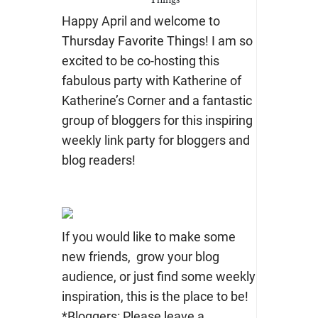
Happy April and welcome to
Thursday Favorite Things! I am so
excited to be co-hosting this
fabulous party with Katherine of
Katherine’s Corner and a fantastic
group of bloggers for this inspiring
weekly link party for bloggers and
blog readers!
If you would like to make some
new friends, grow your blog
audience, or just find some weekly
inspiration, this is the place to be!
*Bloggers: Please leave a