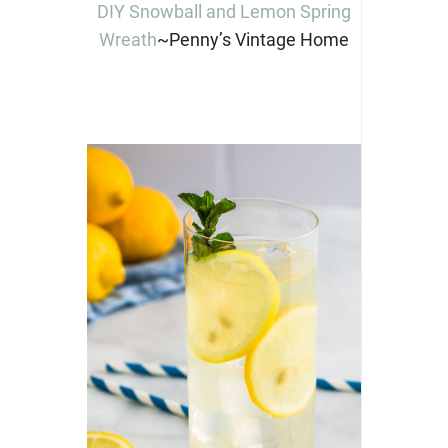
DIY Snowball and Lemon Spring
Wreath
~Penny’s Vintage Home