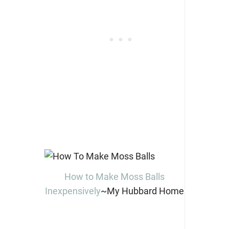
How to Make Moss Balls
Inexpensively
~My Hubbard Home