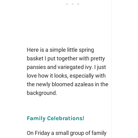
Here is a simple little spring
basket I put together with pretty
pansies and variegated ivy. I just
love how it looks, especially with
the newly bloomed azaleas in the
background.
Family Celebrations!
On Friday a small group of family