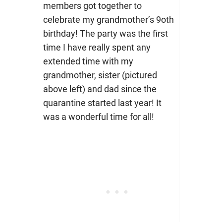
members got together to
celebrate my grandmother’s 9oth
birthday! The party was the first
time I have really spent any
extended time with my
grandmother, sister (pictured
above left) and dad since the
quarantine started last year! It
was a wonderful time for all!