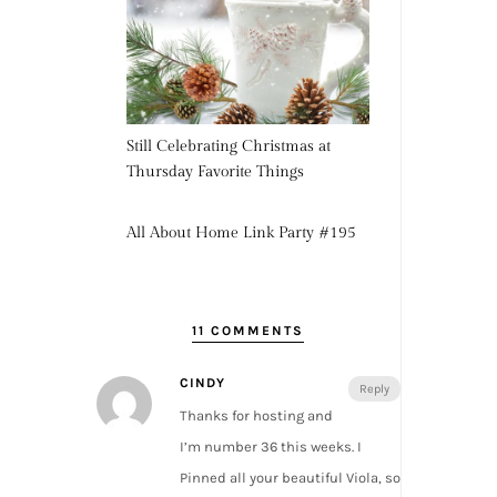
Still Celebrating Christmas at
Thursday Favorite Things
All About Home Link Party #195
11 COMMENTS
CINDY
Reply
Thanks for hosting and
I’m number 36 this weeks. I
Pinned all your beautiful Viola, so