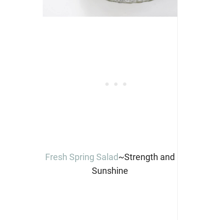
Fresh Spring Salad
~Strength and
Sunshine