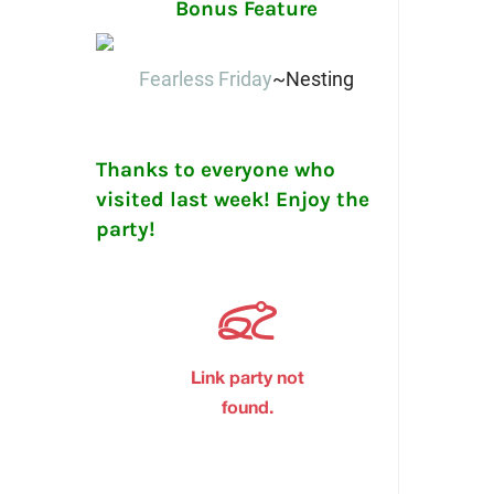
Bonus Feature
Fearless Friday
~Nesting
Thanks to everyone who
visited last week! Enjoy the
party!