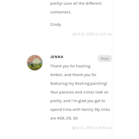
pretty! Love all the different
containers.
Cindy
April 15, 2021 at 9:12 am
JENNA
Reply
Thank you for hosting
Amber, and thank you for
featuring my Nesting painting!
Your pansies and violas look so
pretty, and I’m glad you got to
spend time with family. My links
are #26, 29, 30
April 15, 2021 at 9:23 am