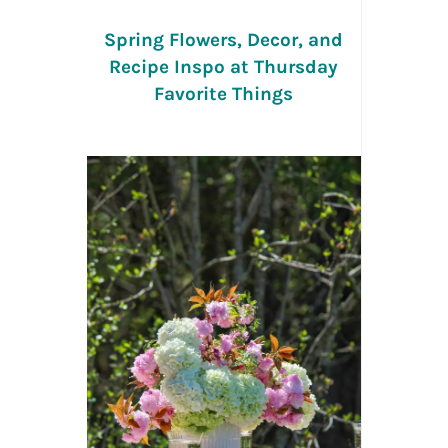
Spring Flowers, Decor, and
Recipe Inspo at Thursday
Favorite Things