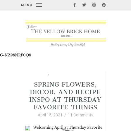
MENU
G-NZ98NRF0Q8
Spring
,
Thursday Favorite Things
SPRING FLOWERS,
DECOR, AND RECIPE
INSPO AT THURSDAY
FAVORITE THINGS
April 15, 2021
/
11 Comments