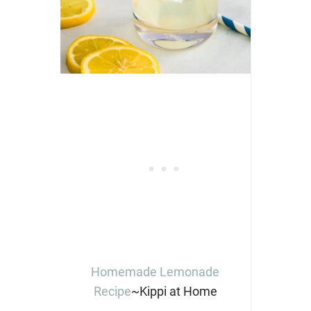
Homemade Lemonade
Recipe
~Kippi at Home