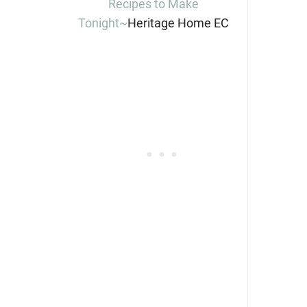
Recipes to Make
Tonight~
Heritage Home EC