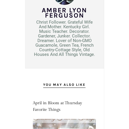
AMBER LYON
FERGUSON
Christ Follower. Grateful Wife
And Mother. Kentucky Girl.
Music Teacher. Decorator.
Gardener, Junker. Collector.
Dreamer. Lover of Non-GMO
Guacamole, Green Tea, French
Country-Cottage Style, Old
Houses And All Things Vintage.
YOU MAY ALSO LIKE
April in Bloom at Thursday
Favorite Things