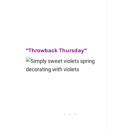
“Throwback Thursday”