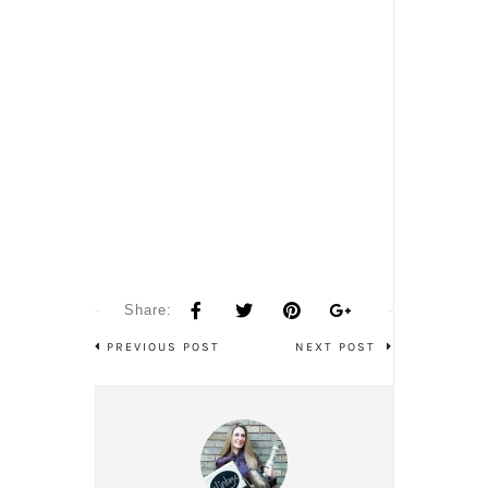
Share:
PREVIOUS POST
NEXT POST