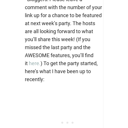
comment with the number of your
link up for a chance to be featured
at next week’s party. The hosts
are all looking forward to what
you’ll share this week! (If you
missed the last party and the
AWESOME features, you’ll find
it
here.
) To get the party started,
here’s what I have been up to
recently: