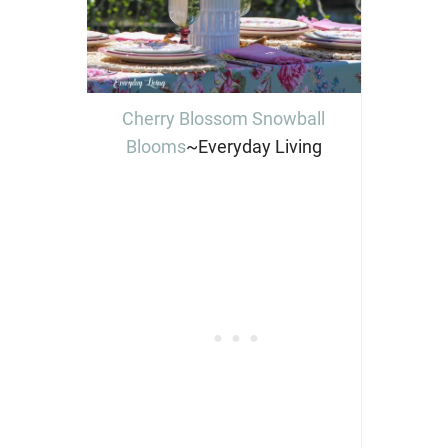
Cherry Blossom Snowball
Blooms
~Everyday Living