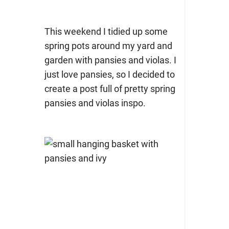
This weekend I tidied up some
spring pots around my yard and
garden with pansies and violas. I
just love pansies, so I decided to
create a post full of pretty spring
pansies and violas inspo.