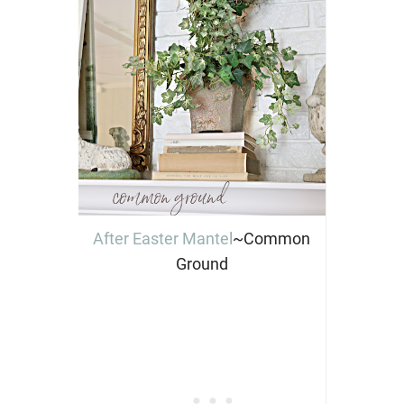
After Easter Mantel
~Common
Ground