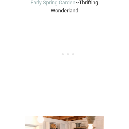
Early Spring Garden
~Thrifting
Wonderland