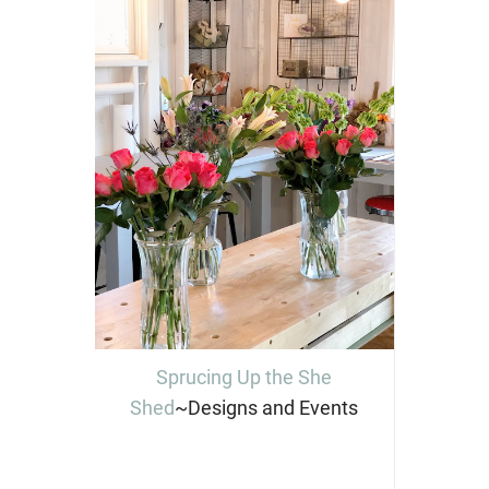
Sprucing Up the She
Shed
~Designs and Events