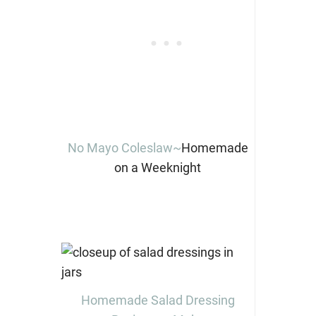
No Mayo Coleslaw~
Homemade
on a Weeknight
Homemade Salad Dressing