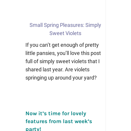
Small Spring Pleasures: Simply
Sweet Violets
If you can’t get enough of pretty
little pansies, you’ll love this post
full of simply sweet violets that I
shared last year. Are violets
springing up around your yard?
Now it’s time for lovely
features from last week’s
party!