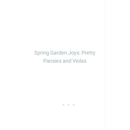
Spring Garden Joys: Pretty
Pansies and Violas