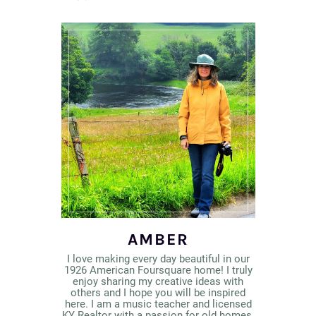
AMBER
I love making every day beautiful in our
1926 American Foursquare home! I truly
enjoy sharing my creative ideas with
others and I hope you will be inspired
here. I am a music teacher and licensed
KY Realtor with a passion for old homes,