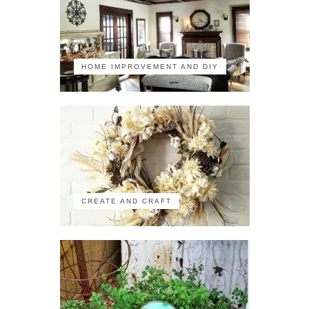
HOME IMPROVEMENT AND DIY
CREATE AND CRAFT