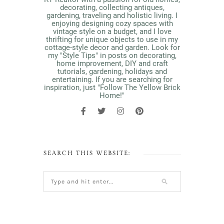
decorating, collecting antiques,
gardening, traveling and holistic living. I
enjoying designing cozy spaces with
vintage style on a budget, and I love
thrifting for unique objects to use in my
cottage-style decor and garden. Look for
my "Style Tips" in posts on decorating,
home improvement, DIY and craft
tutorials, gardening, holidays and
entertaining. If you are searching for
inspiration, just "Follow The Yellow Brick
Home!"
SEARCH THIS WEBSITE: