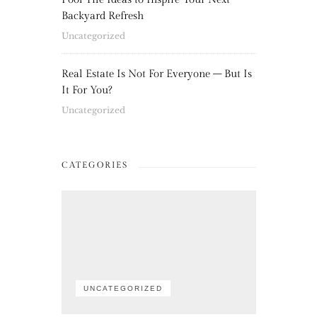
Backyard Refresh
Uncategorized
Real Estate Is Not For Everyone – But Is
It For You?
Uncategorized
CATEGORIES
UNCATEGORIZED