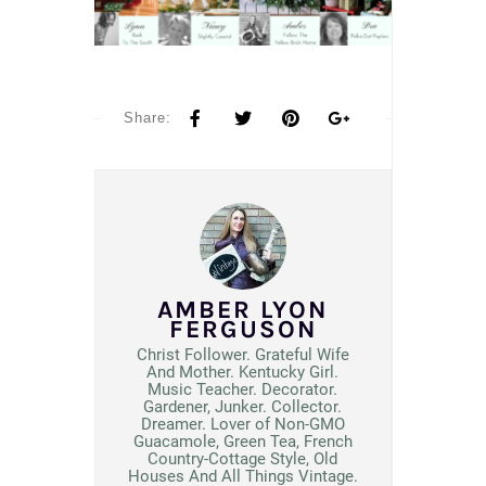
Share:
AMBER LYON
FERGUSON
Christ Follower. Grateful Wife
And Mother. Kentucky Girl.
Music Teacher. Decorator.
Gardener, Junker. Collector.
Dreamer. Lover of Non-GMO
Guacamole, Green Tea, French
Country-Cottage Style, Old
Houses And All Things Vintage.