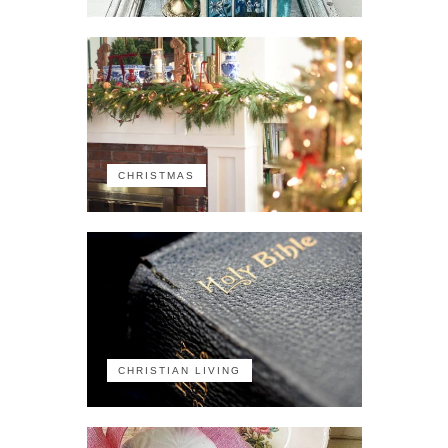
CHRISTMAS
CHRISTIAN LIVING