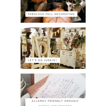
FABULOUS FALL DECORATING
LET'S GO JUNKIN'!
ALLERGY FRIENDLY ORGANIC