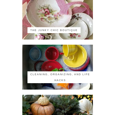
THE JUNKY CHIC BOUTIQUE
CLEANING, ORGANIZING, AND LIFE
HACKS