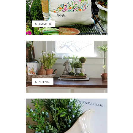
SUMMER
SPRING