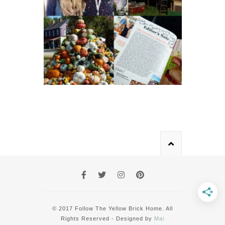
© 2017 Follow The Yellow Brick Home. All
Rights Reserved - Designed by
Mai