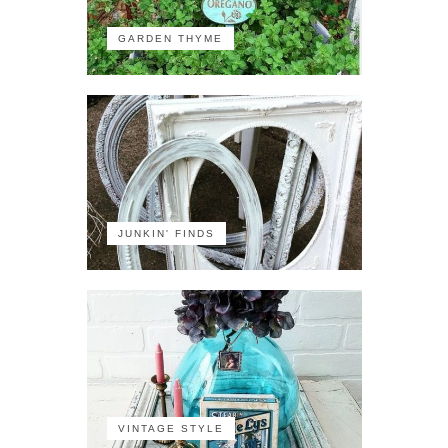
GARDEN THYME
JUNKIN' FINDS
VINTAGE STYLE