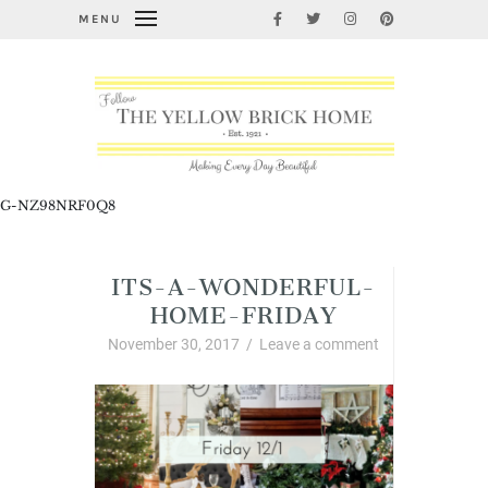
MENU
G-NZ98NRF0Q8
ITS-A-WONDERFUL-
HOME-FRIDAY
November 30, 2017
/
Leave a comment