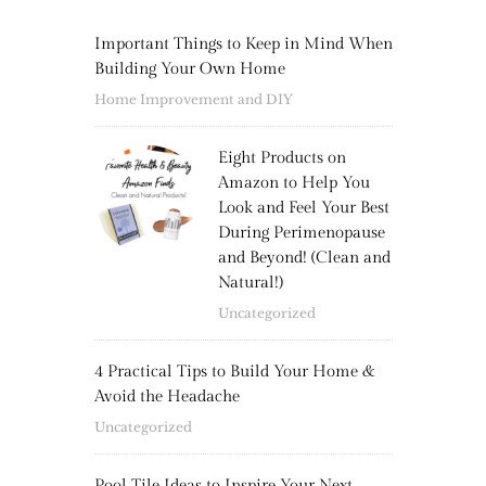
Important Things to Keep in Mind When
Building Your Own Home
Home Improvement and DIY
Eight Products on
Amazon to Help You
Look and Feel Your Best
During Perimenopause
and Beyond! (Clean and
Natural!)
Uncategorized
4 Practical Tips to Build Your Home &
Avoid the Headache
Uncategorized
Pool Tile Ideas to Inspire Your Next