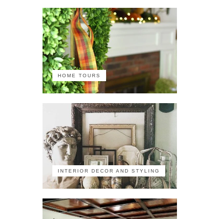
HOME TOURS
INTERIOR DECOR AND STYLING