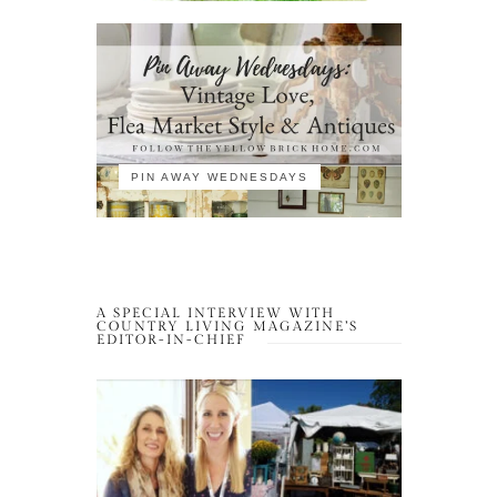
PIN AWAY WEDNESDAYS
A SPECIAL INTERVIEW WITH
COUNTRY LIVING MAGAZINE’S
EDITOR-IN-CHIEF