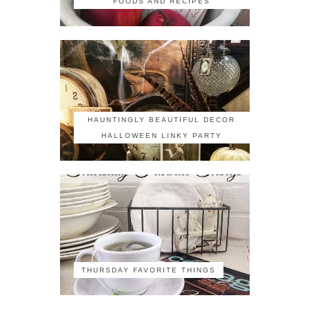
FOODS AND RECIPES
HAUNTINGLY BEAUTIFUL DECOR
HALLOWEEN LINKY PARTY
THURSDAY FAVORITE THINGS