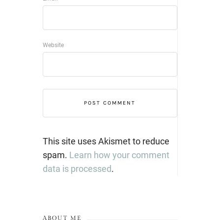
Website
This site uses Akismet to reduce
spam.
Learn how your comment
data is processed
.
ABOUT ME