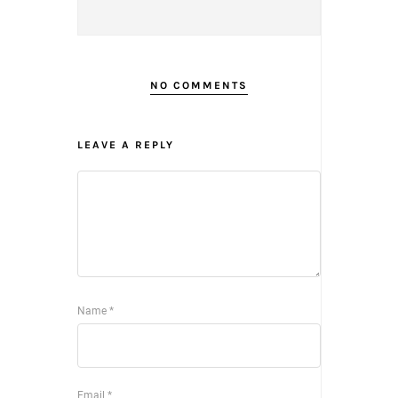
NO COMMENTS
LEAVE A REPLY
Name
*
Email
*