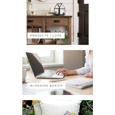
PRODUCTS I LOVE
BLOGGING BASICS