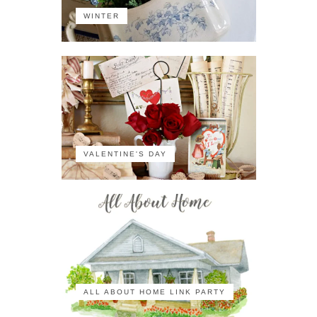
WINTER
VALENTINE'S DAY
ALL ABOUT HOME LINK PARTY