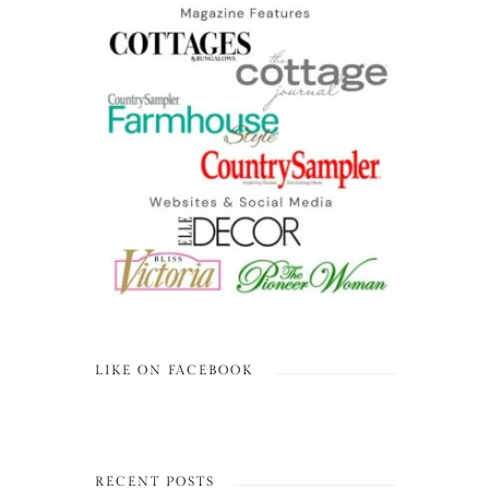
LIKE ON FACEBOOK
RECENT POSTS