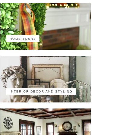
HOME TOURS
INTERIOR DECOR AND STYLING