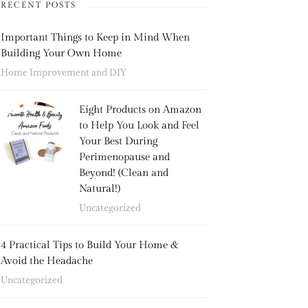
RECENT POSTS
Important Things to Keep in Mind When
Building Your Own Home
Home Improvement and DIY
Eight Products on Amazon
to Help You Look and Feel
Your Best During
Perimenopause and
Beyond! (Clean and
Natural!)
Uncategorized
4 Practical Tips to Build Your Home &
Avoid the Headache
Uncategorized