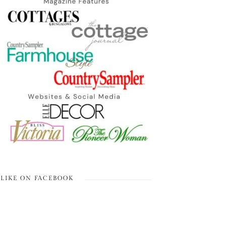
LIKE ON FACEBOOK