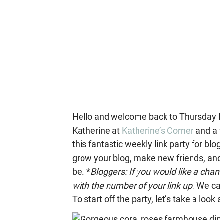
Hello and welcome back to Thursday Fa
Katherine at
Katherine’s Corner
and a 
this fantastic weekly link party for blo
grow your blog, make new friends, and 
be. *
Bloggers: If you would like a ch
with the number of your link up.
We ca
To start off the party, let’s take a loo