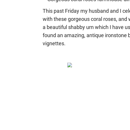
This past Friday my husband and I cel
with these gorgeous coral roses, and we
a beautiful shabby urn which I have us
found an amazing, antique ironstone b
vignettes.