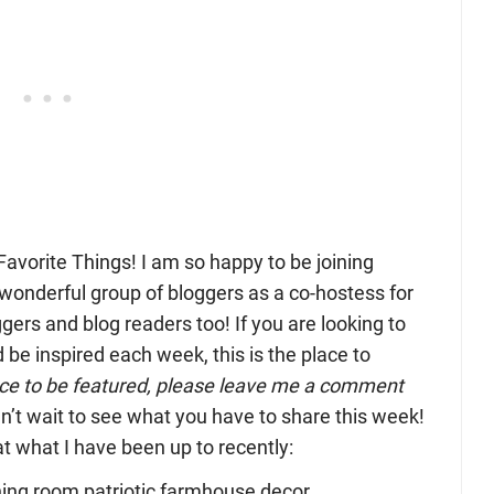
vorite Things! I am so happy to be joining
wonderful group of bloggers as a co-hostess for
ggers and blog readers too! If you are looking to
be inspired each week, this is the place to
ance to be featured, please leave me a comment
n’t wait to see what you have to share this week!
k at what I have been up to recently: