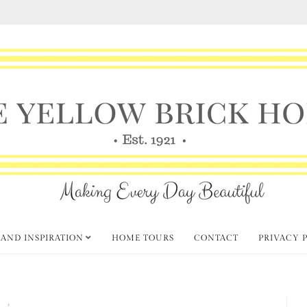
 AND INSPIRATION
HOME TOURS
CONTACT
PRIVACY 
ft
Thursday Favorite Things
,