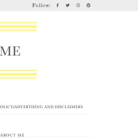
Follow:
POLICY/ADVERTISING AND DISCLAIMERS
ABOUT ME