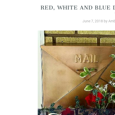
RED, WHITE AND BLUE 
June 7, 2018
by
Amb