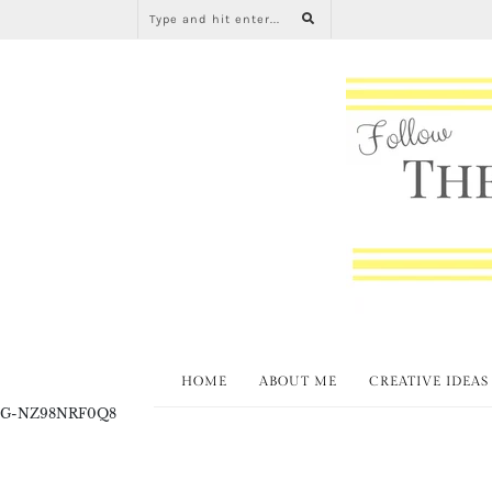
HOME
ABOUT ME
CREATIVE IDEAS
G-NZ98NRF0Q8
Create and Cra