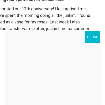
ebrated our 17th anniversary! He surprised me
 spent the morning doing a little junkin’. I found
ed as a vase for my roses. Last week I also
lue transferware platter, just in time for summer
CLOSE