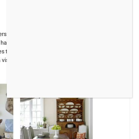
ggers for an exciting round of Summer Home tours
I have been adding bits of blue around the house
hes too. My tour goes live on Wednesday and I
visit!