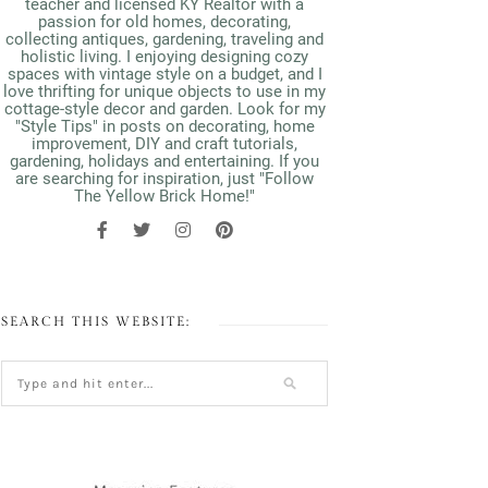
teacher and licensed KY Realtor with a
passion for old homes, decorating,
collecting antiques, gardening, traveling and
holistic living. I enjoying designing cozy
spaces with vintage style on a budget, and I
love thrifting for unique objects to use in my
cottage-style decor and garden. Look for my
"Style Tips" in posts on decorating, home
improvement, DIY and craft tutorials,
gardening, holidays and entertaining. If you
are searching for inspiration, just "Follow
The Yellow Brick Home!"
SEARCH THIS WEBSITE: