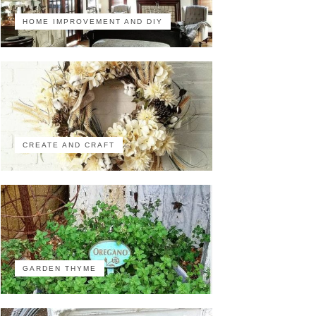
HOME IMPROVEMENT AND DIY
CREATE AND CRAFT
GARDEN THYME