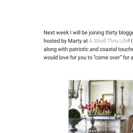
Next week I will be joining thirty blo
hosted by Marty at
A Stroll Thru Life
! 
along with patriotic and coastal touc
would love for you to “come over” for a 