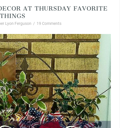
DECOR AT THURSDAY FAVORITE
THINGS
er Lyon Ferguson
/
19 Comments