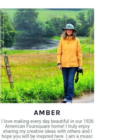
AMBER
I love making every day beautiful in our 1926
American Foursquare home! I truly enjoy
sharing my creative ideas with others and I
hope you will be inspired here. I am a music