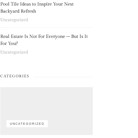
Pool Tile Ideas to Inspire Your Next
Backyard Refresh
Uncategorized
Real Estate Is Not For Everyone – But Is It
For You?
Uncategorized
CATEGORIES
UNCATEGORIZED