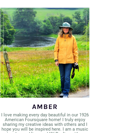
AMBER
I love making every day beautiful in our 1926
American Foursquare home! I truly enjoy
sharing my creative ideas with others and I
hope you will be inspired here. I am a music