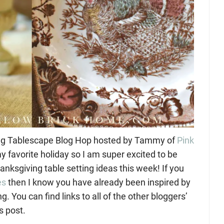
ing Tablescape Blog Hop hosted by Tammy of
Pink
y favorite holiday so I am super excited to be
anksgiving table setting ideas this week! If you
es
then I know you have already been inspired by
. You can find links to all of the other bloggers’
s post.