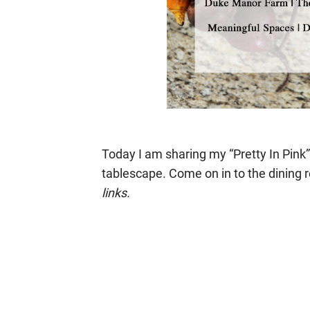
Today I am sharing my “Pretty In Pin
tablescape. Come on in to the dining 
links.