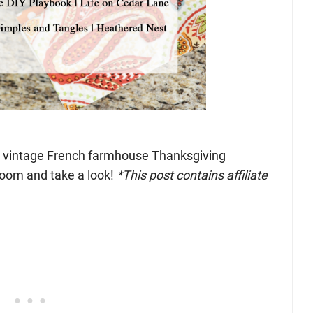
k” vintage French farmhouse Thanksgiving
room and take a look!
*This post contains affiliate