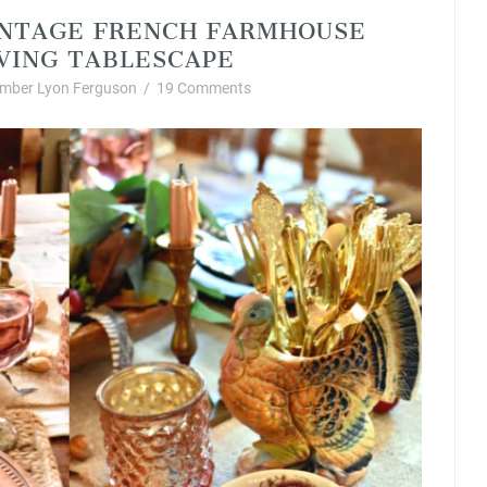
VINTAGE FRENCH FARMHOUSE
VING TABLESCAPE
mber Lyon Ferguson
/
19 Comments