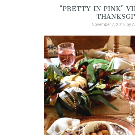
“PRETTY IN PINK” 
THANKSGI
November 7, 2018
by
A