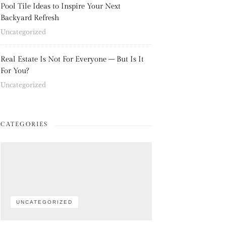
Pool Tile Ideas to Inspire Your Next
Backyard Refresh
Uncategorized
Real Estate Is Not For Everyone – But Is It
For You?
Uncategorized
CATEGORIES
UNCATEGORIZED