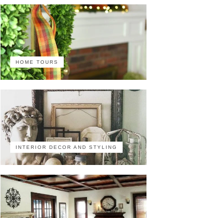
HOME TOURS
INTERIOR DECOR AND STYLING