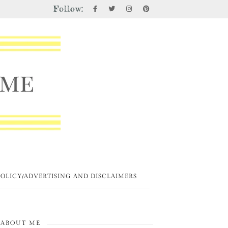
Follow:
POLICY/ADVERTISING AND DISCLAIMERS
ABOUT ME