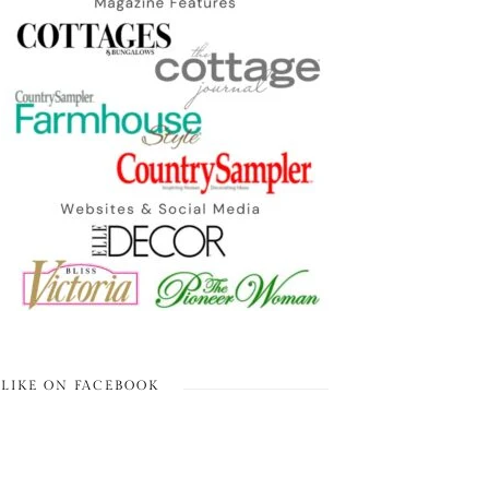
LIKE ON FACEBOOK