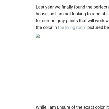
Last year we finally found the perfect 
house, so I am not looking to repaint i
for serene gray paints that will work 
the color in
the living room
pictured be
While I am unsure of the exact color,