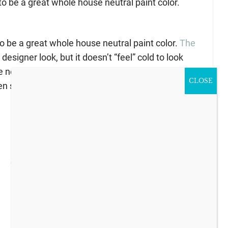
to be a great whole house neutral paint color.
to be a great whole house neutral paint color.
The
designer look, but it doesn’t “feel” cold to look
e neutral paint color. To me is almost a creamy
CLOSE
n since it is not too dark.