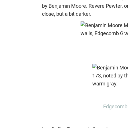
by Benjamin Moore. Revere Pewter, on
close, but a bit darker.
Edgecomb 