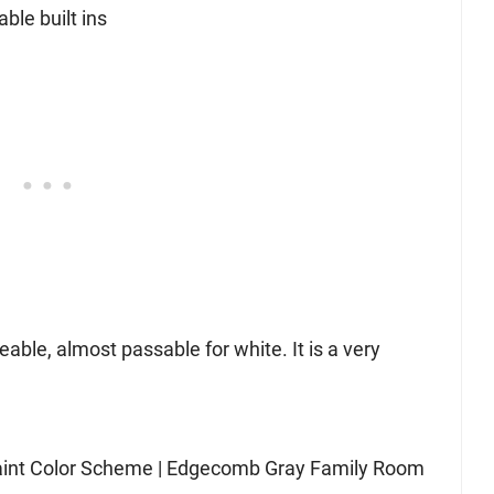
eable, almost passable for white. It is a very