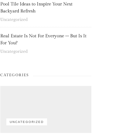
Pool Tile Ideas to Inspire Your Next
Backyard Refresh
Uncategorized
Real Estate Is Not For Everyone – But Is It
For You?
Uncategorized
CATEGORIES
UNCATEGORIZED