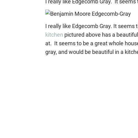
I really like Edgecomb Gray. It seems 
I really like Edgecomb Gray. It seems 
kitchen
pictured above has a beautiful 
at. It seems to be a great whole hous
gray, and would be beautiful in a kitche