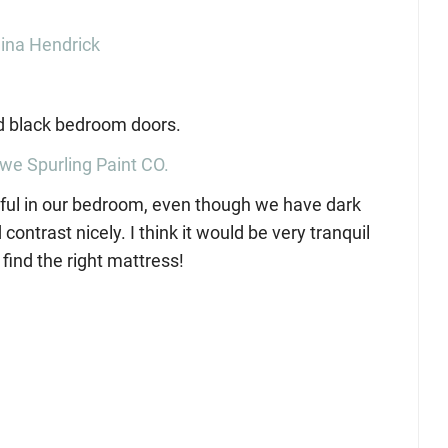
ina Hendrick
we Spurling Paint CO.
utiful in our bedroom, even though we have dark
trast nicely. I think it would be very tranquil
find the right mattress!