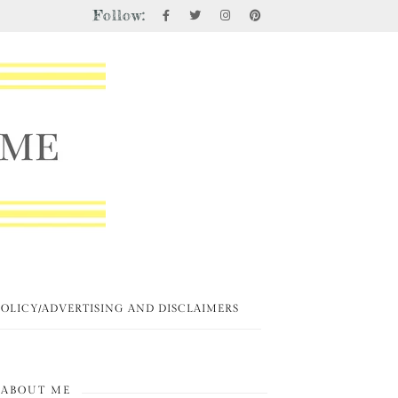
Follow:
POLICY/ADVERTISING AND DISCLAIMERS
ABOUT ME