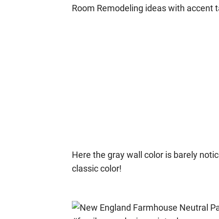
Here the gray wall color is barely notic
classic color!