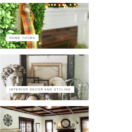
HOME TOURS
INTERIOR DECOR AND STYLING