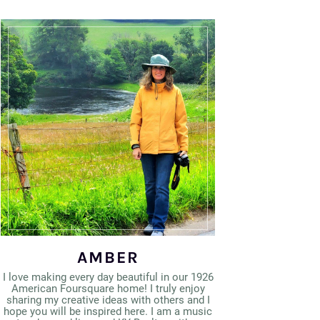
AMBER
I love making every day beautiful in our 1926
American Foursquare home! I truly enjoy
sharing my creative ideas with others and I
hope you will be inspired here. I am a music