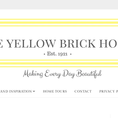
 AND INSPIRATION
HOME TOURS
CONTACT
PRIVACY 
ior Decor and Styling