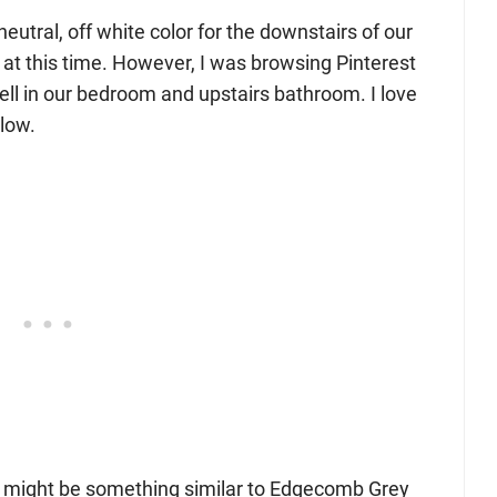
neutral, off white color for the downstairs of our
t at this time. However, I was browsing Pinterest
well in our bedroom and upstairs bathroom. I love
low.
 it might be something similar to Edgecomb Grey