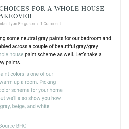
CHOICES FOR A WHOLE HOUSE
AKEOVER
ber Lyon Ferguson
/
1 Comment
ing some neutral gray paints for our bedroom and
mbled across a couple of beautiful gray/grey
ole house
paint scheme as well. Let’s take a
ay paints.
Source BHG