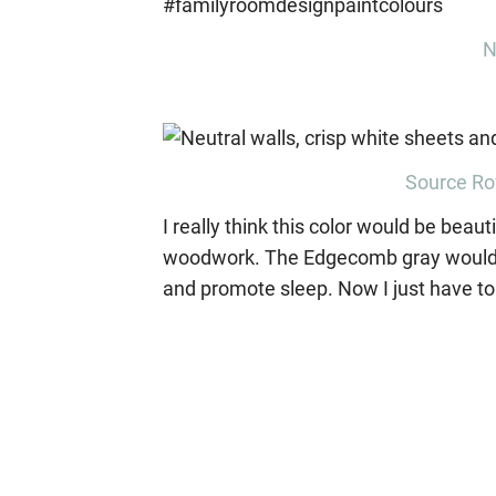
N
Source Ro
I really think this color would be bea
woodwork. The Edgecomb gray would con
and promote sleep. Now I just have to 