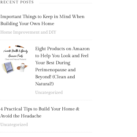
RECENT POSTS
Important Things to Keep in Mind When
Building Your Own Home
Home Improvement and DIY
Eight Products on Amazon
to Help You Look and Feel
Your Best During
Perimenopause and
Beyond! (Clean and
Natural!)
Uncategorized
4 Practical Tips to Build Your Home &
Avoid the Headache
Uncategorized