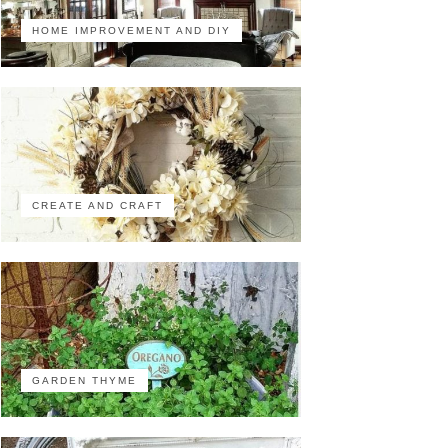
HOME IMPROVEMENT AND DIY
CREATE AND CRAFT
GARDEN THYME