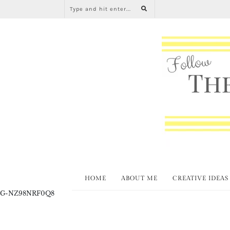
HOME
ABOUT ME
CREATIVE IDEAS
G-NZ98NRF0Q8
Inter