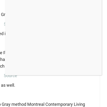
Source
nted in Edgecomb Gray.
Source
 as well.