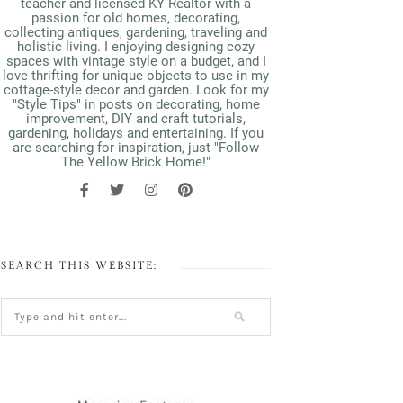
teacher and licensed KY Realtor with a
passion for old homes, decorating,
collecting antiques, gardening, traveling and
holistic living. I enjoying designing cozy
spaces with vintage style on a budget, and I
love thrifting for unique objects to use in my
cottage-style decor and garden. Look for my
"Style Tips" in posts on decorating, home
improvement, DIY and craft tutorials,
gardening, holidays and entertaining. If you
are searching for inspiration, just "Follow
The Yellow Brick Home!"
SEARCH THIS WEBSITE: