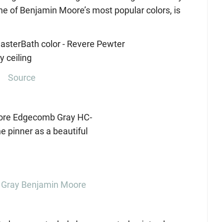
e of Benjamin Moore’s most popular colors, is
Source
Gray Benjamin Moore