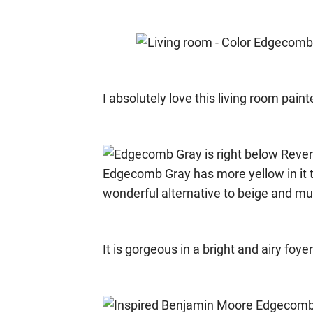
I absolutely love this living room pai
It is gorgeous in a bright and airy foyer