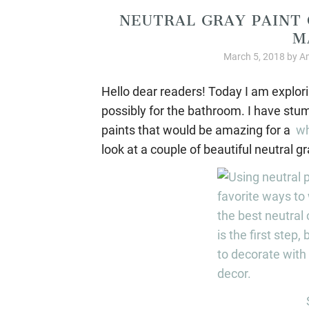
NEUTRAL GRAY PAINT 
M
March 5, 2018
by
Am
Hello dear readers! Today I am explor
possibly for the bathroom. I have stu
paints that would be amazing for a
wh
look at a couple of beautiful neutral gr