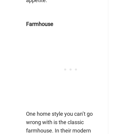
appetite.
Farmhouse
One home style you can’t go
wrong with is the classic
farmhouse. In their modern