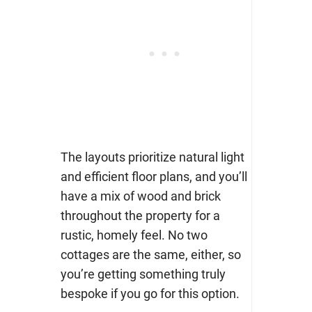
The layouts prioritize natural light
and efficient floor plans, and you’ll
have a mix of wood and brick
throughout the property for a
rustic, homely feel. No two
cottages are the same, either, so
you’re getting something truly
bespoke if you go for this option.