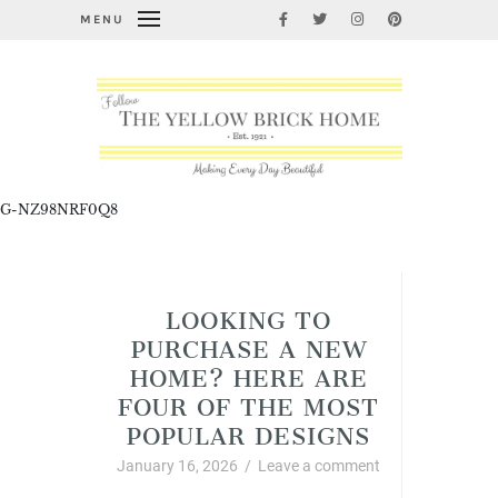
MENU
G-NZ98NRF0Q8
Cleaning, Organizing, and Life Hacks
LOOKING TO
PURCHASE A NEW
HOME? HERE ARE
FOUR OF THE MOST
POPULAR DESIGNS
January 16, 2026
/
Leave a comment