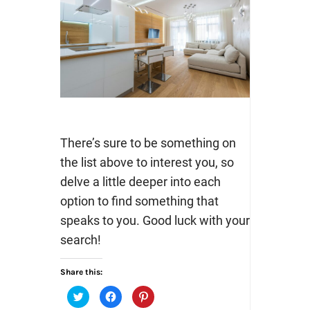
There’s sure to be something on
the list above to interest you, so
delve a little deeper into each
option to find something that
speaks to you. Good luck with your
search!
Share this:
Click
Click
Click
to
to
to