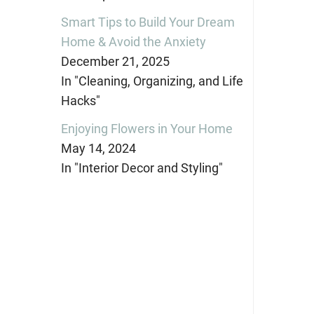
Smart Tips to Build Your Dream
Home & Avoid the Anxiety
December 21, 2025
In "Cleaning, Organizing, and Life
Hacks"
Enjoying Flowers in Your Home
May 14, 2024
In "Interior Decor and Styling"