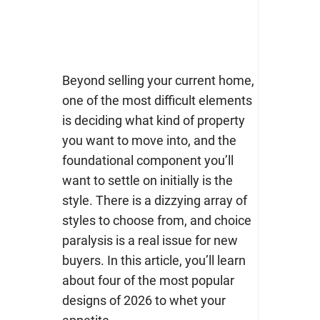
Beyond selling your current home,
one of the most difficult elements
is deciding what kind of property
you want to move into, and the
foundational component you’ll
want to settle on initially is the
style.
There is a dizzying array of
styles to choose from, and choice
paralysis is a real issue for new
buyers. In this article, you’ll learn
about four of the most popular
designs of 2026 to whet your