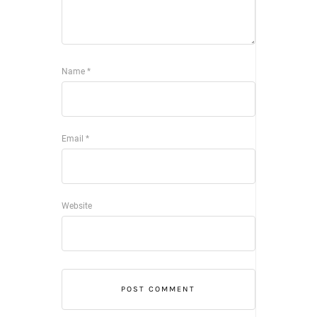
Name
*
Email
*
Website