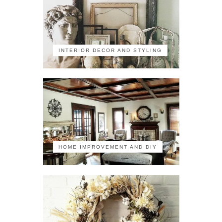
INTERIOR DECOR AND STYLING
HOME IMPROVEMENT AND DIY