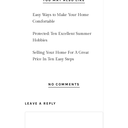
YOU MAY ALSO LIKE
Easy Ways to Make Your Home
Comfortable
Protected: Ten Excellent Summer
Hobbies
Selling Your Home For A Great
Price In Ten Easy Steps
NO COMMENTS
LEAVE A REPLY