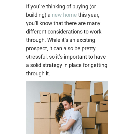
If you’re thinking of buying (or
building) a
new home
this year,
you’ll know that there are many
different considerations to work
through. While it’s an exciting
prospect, it can also be pretty
stressful, so it’s important to have
a solid strategy in place for getting
through it.