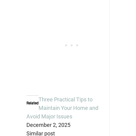
share
share
share
on
on
on
Twitter
Facebook
Pinterest
(Opens
(Opens
(Opens
in
in
in
new
new
new
window)
window)
window)
Three Practical Tips to
Related
Maintain Your Home and
Avoid Major Issues
December 2, 2025
Similar post