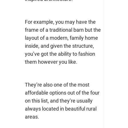
For example, you may have the
frame of a traditional barn but the
layout of a modern, family home
inside, and given the structure,
you’ve got the ability to fashion
them however you like.
They’re also one of the most
affordable options out of the four
on this list, and they’re usually
always located in beautiful rural
areas.