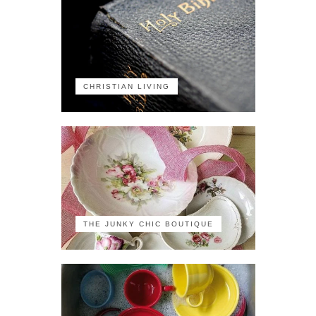
CHRISTIAN LIVING
THE JUNKY CHIC BOUTIQUE