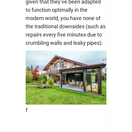
given that they’ve been adapted
to function optimally in the
modern world, you have none of
the traditional downsides (such as
repairs every five minutes due to
crumbling walls and leaky pipes).
f