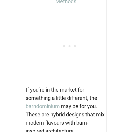
Methods
If you’re in the market for
something a little different, the
barndominium
may be for you.
These are hybrid designs that mix
modern flavours with barn-
inspired architecture.