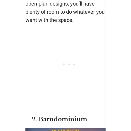
open-plan designs, you’ll have
plenty of room to do whatever you
want with the space.
Barndominium