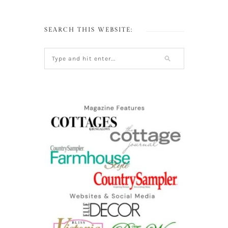
SEARCH THIS WEBSITE: