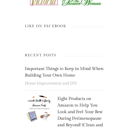
LIKE ON FACEBOOK
RECENT POSTS
Important Things to Keep in Mind When
Building Your Own Home
Home Improvement and DIY
Eight Products on
Amazon to Help You
Look and Feel Your Best
During Perimenopause
and Beyond! (Clean and