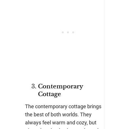
Contemporary
Cottage
The contemporary cottage brings
the best of both worlds. They
always feel warm and cozy, but