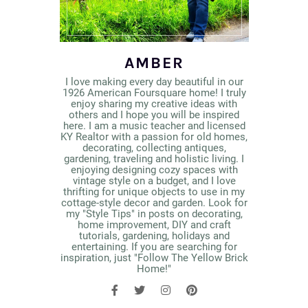
AMBER
I love making every day beautiful in our
1926 American Foursquare home! I truly
enjoy sharing my creative ideas with
others and I hope you will be inspired
here. I am a music teacher and licensed
KY Realtor with a passion for old homes,
decorating, collecting antiques,
gardening, traveling and holistic living. I
enjoying designing cozy spaces with
vintage style on a budget, and I love
thrifting for unique objects to use in my
cottage-style decor and garden. Look for
my "Style Tips" in posts on decorating,
home improvement, DIY and craft
tutorials, gardening, holidays and
entertaining. If you are searching for
inspiration, just "Follow The Yellow Brick
Home!"