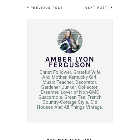
PREVIOUS POST
NEXT POST
AMBER LYON
FERGUSON
Christ Follower. Grateful Wife
And Mother. Kentucky Girl.
Music Teacher. Decorator.
Gardener, Junker. Collector.
Dreamer. Lover of Non-GMO
Guacamole, Green Tea, French
Country-Cottage Style, Old
Houses And All Things Vintage.