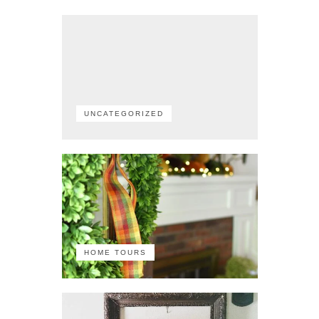
UNCATEGORIZED
HOME TOURS