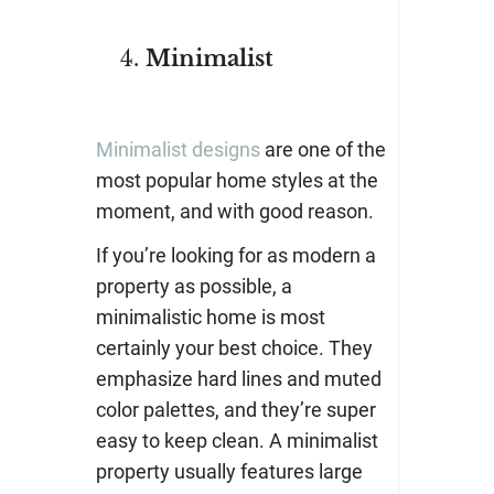
Minimalist
Minimalist designs
are one of the
most popular home styles at the
moment, and with good reason.
If you’re looking for as modern a
property as possible, a
minimalistic home is most
certainly your best choice. They
emphasize hard lines and muted
color palettes, and they’re super
easy to keep clean. A minimalist
property usually features large