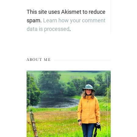
This site uses Akismet to reduce
spam.
Learn how your comment
data is processed
.
ABOUT ME