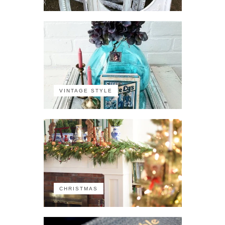
VINTAGE STYLE
CHRISTMAS