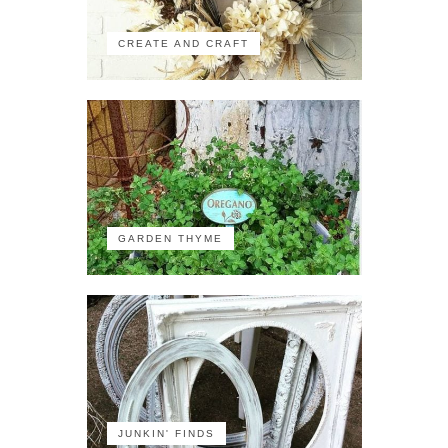
CREATE AND CRAFT
GARDEN THYME
JUNKIN' FINDS