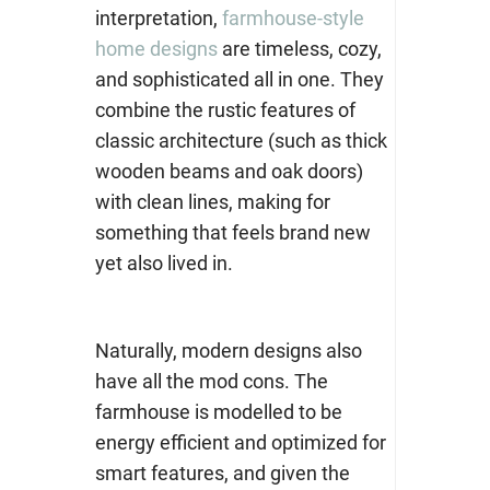
interpretation,
farmhouse-style
home designs
are timeless, cozy,
and sophisticated all in one. They
combine the rustic features of
classic architecture (such as thick
wooden beams and oak doors)
with clean lines, making for
something that feels brand new
yet also lived in.
Naturally, modern designs also
have all the mod cons. The
farmhouse is modelled to be
energy efficient and optimized for
smart features, and given the