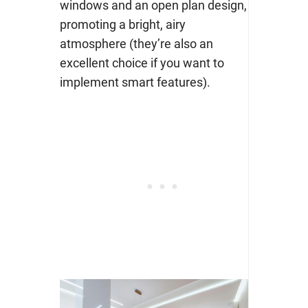
windows and an open plan design,
promoting a bright, airy
atmosphere (they’re also an
excellent choice if you want to
implement smart features).