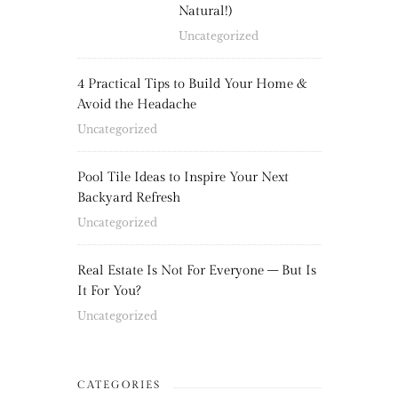
Natural!)
Uncategorized
4 Practical Tips to Build Your Home &
Avoid the Headache
Uncategorized
Pool Tile Ideas to Inspire Your Next
Backyard Refresh
Uncategorized
Real Estate Is Not For Everyone – But Is
It For You?
Uncategorized
CATEGORIES