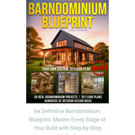
he Definitive Barndominium
Blueprint: Master Every Stage of
Your Build with Step-by-Step