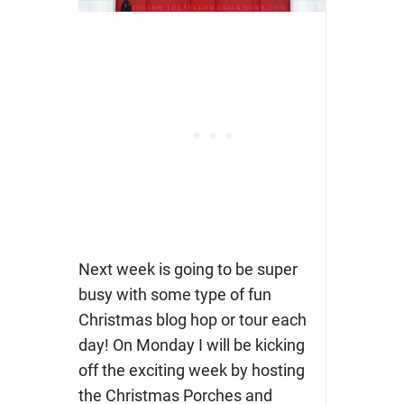
Next week is going to be super
busy with some type of fun
Christmas blog hop or tour each
day! On Monday I will be kicking
off the exciting week by hosting
the Christmas Porches and