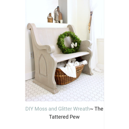
DIY Moss and Glitter Wreath
~ The
Tattered Pew