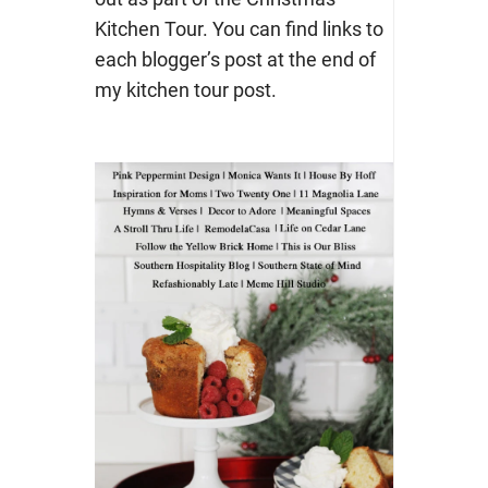
Kitchen Tour. You can find links to
each blogger’s post at the end of
my kitchen tour post.