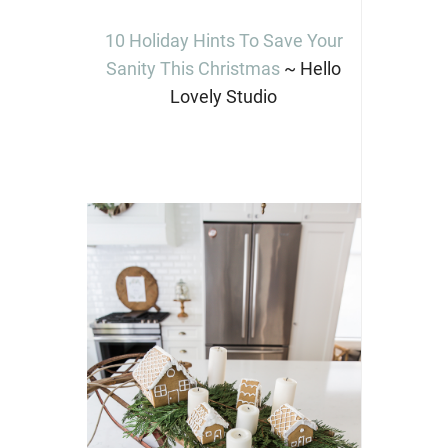
10 Holiday Hints To Save Your
Sanity This Christmas
~ Hello
Lovely Studio