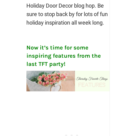
Holiday Door Decor blog hop. Be
sure to stop back by for lots of fun
holiday inspiration all week long.
Now it’s time for some
inspiring features from the
last TFT party!