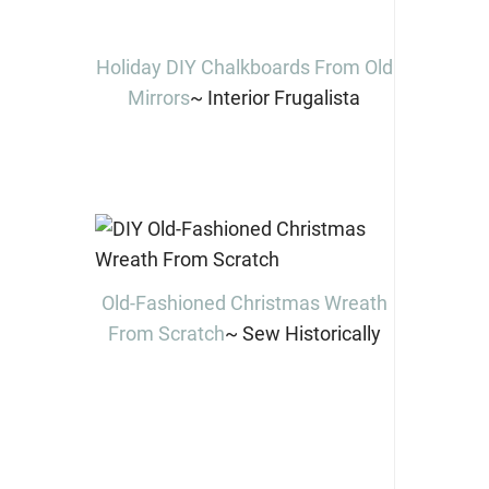
Holiday DIY Chalkboards From Old
Mirrors
~ Interior Frugalista
Old-Fashioned Christmas Wreath
From Scratch
~ Sew Historically