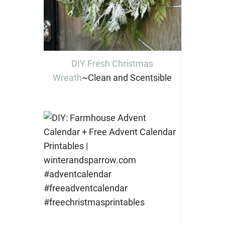
DIY Fresh Christmas
Wreath
~Clean and Scentsible