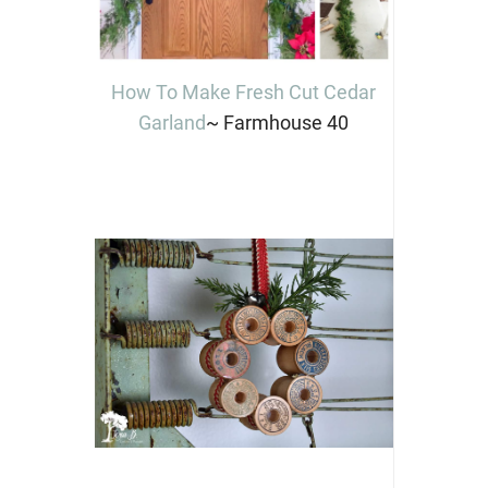
How To Make Fresh Cut Cedar
Garland
~ Farmhouse 40