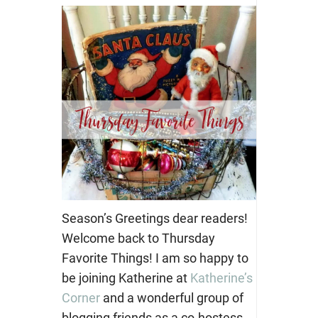
Season’s Greetings dear readers!
Welcome back to Thursday
Favorite Things! I am so happy to
be joining Katherine at
Katherine’s
Corner
and a wonderful group of
blogging friends as a co-hostess