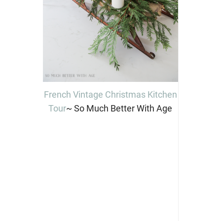
French Vintage Christmas Kitchen
Tour
~ So Much Better With Age