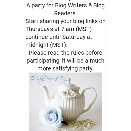
A party for Blog Writers & Blog
Readers.
Start sharing your blog links on
Thursday's at 7 am (MST)
continue until Saturday at
midnight (MST).
Please read the rules before
participating, it will be a much
more satisfying party.