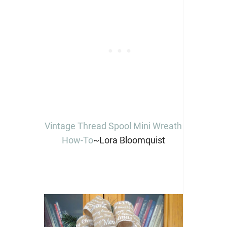
Vintage Thread Spool Mini Wreath
How-To
~Lora Bloomquist