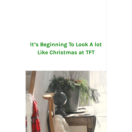
It’s Beginning To Look A lot
Like Christmas at TFT