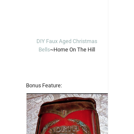
DIY Faux Aged Christmas
Bells
~Home On The Hill
Bonus Feature: