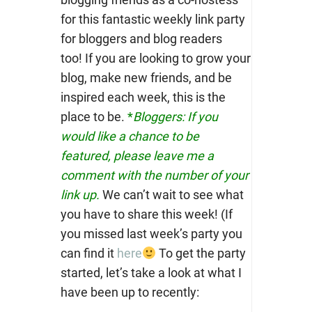
for this fantastic weekly link party
for bloggers and blog readers
too!
If you are looking to grow your
blog, make new friends, and be
inspired each week, this is the
place to be.
*
Bloggers: If you
would like a chance to be
featured, please leave me a
comment with the number of your
link up.
We can’t wait to see what
you have to share this week! (If
you missed last week’s party you
can find it
here
To get the party
started, let’s take a look at what I
have been up to recently: