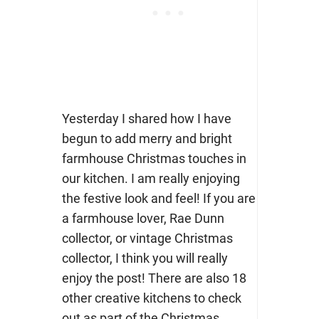
Yesterday I shared how I have
begun to add merry and bright
farmhouse Christmas touches in
our kitchen. I am really enjoying
the festive look and feel! If you are
a farmhouse lover, Rae Dunn
collector, or vintage Christmas
collector, I think you will really
enjoy the post! There are also 18
other creative kitchens to check
out as part of the Christmas