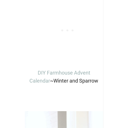
DIY Farmhouse Advent
Calendar
~Winter and Sparrow