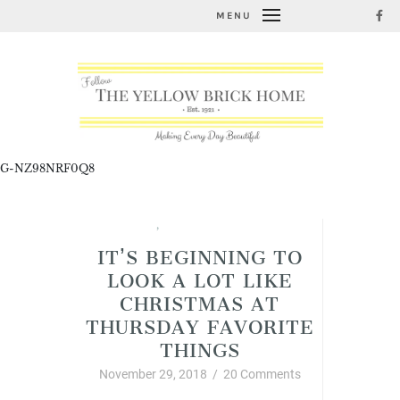
MENU
G-NZ98NRF0Q8
Christmas
,
Thursday Favorite Things
IT’S BEGINNING TO
LOOK A LOT LIKE
CHRISTMAS AT
THURSDAY FAVORITE
THINGS
November 29, 2018
/
20 Comments