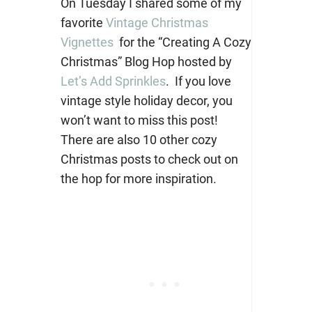
On Tuesday I shared some of my
favorite
Vintage Christmas
Vignettes
for the “Creating A Cozy
Christmas” Blog Hop hosted by
Let’s Add Sprinkles
. If you love
vintage style holiday decor, you
won’t want to miss this post!
There are also 10 other cozy
Christmas posts to check out on
the hop for more inspiration.