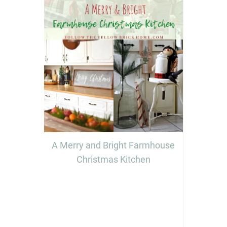
A Merry and Bright Farmhouse
Christmas Kitchen