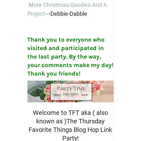
More Christmas Goodies And A
Project~
-Debbie-Dabble
Thank you to everyone who
visited and participated in
the last party. By the way,
your comments make my day!
Thank you friends!
Welcome to TFT aka ( also
known as )The Thursday
Favorite Things Blog Hop Link
Party!