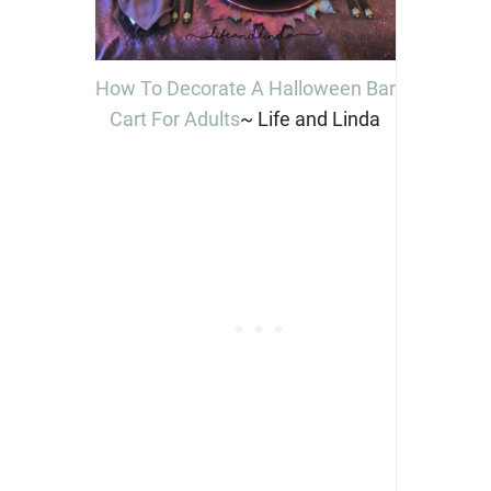
How To Decorate A Halloween Bar
Cart For Adults
~ Life and Linda