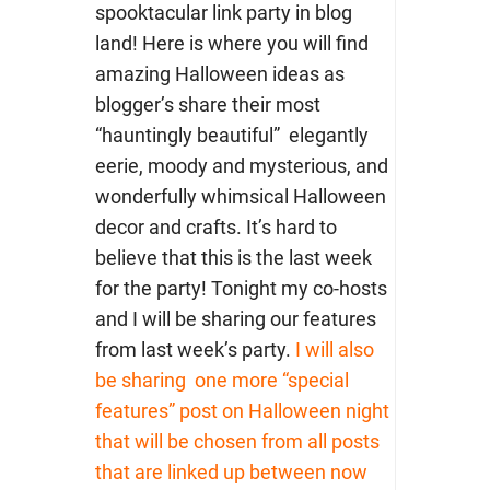
spooktacular link party in blog
land! Here is where you will find
amazing Halloween ideas as
blogger’s share their most
“hauntingly beautiful” elegantly
eerie, moody and mysterious, and
wonderfully whimsical Halloween
decor and crafts. It’s hard to
believe that this is the last week
for the party! Tonight my co-hosts
and I will be sharing our features
from last week’s party.
I will also
be sharing one more “special
features” post on Halloween night
that will be chosen from all posts
that are linked up between now