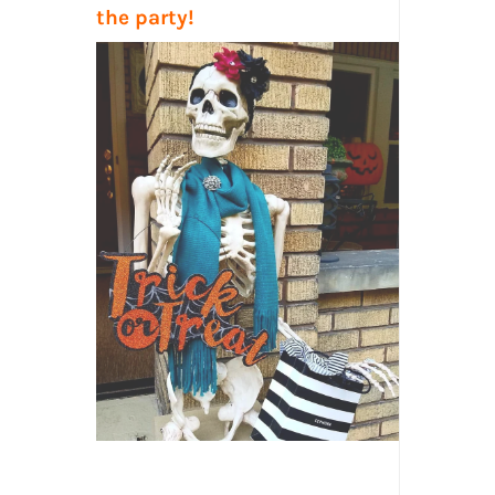
the party!