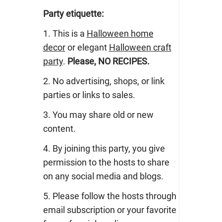
Party etiquette:
1. This is a
Halloween home
decor
or elegant
Halloween craft
party
.
Please, NO RECIPES.
2. No advertising, shops, or link
parties or links to sales.
3. You may share old or new
content.
4. By joining this party, you give
permission to the hosts to share
on any social media and blogs.
5. Please follow the hosts through
email subscription or your favorite