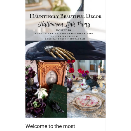
Welcome to the most