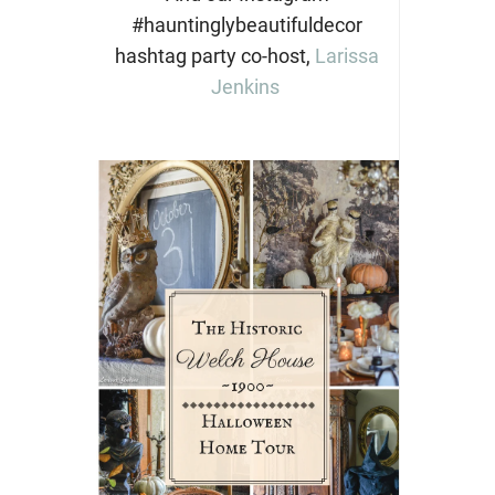
#hauntinglybeautifuldecor
hashtag party co-host,
Larissa
Jenkins