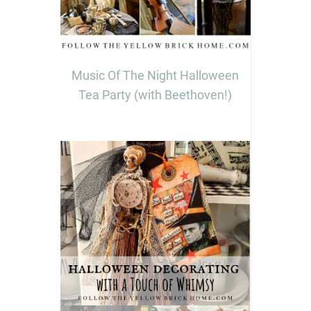
Music Of The Night Halloween
Tea Party (with Beethoven!)