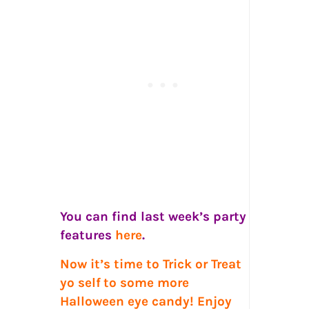
You can find last week’s party
features
here
.
Now it’s time to Trick or Treat
yo self
to some more
Halloween eye candy! Enjoy