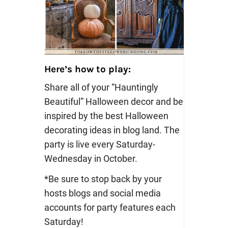
Here’s how to play:
Share all of your “Hauntingly
Beautiful” Halloween decor and be
inspired by the best Halloween
decorating ideas in blog land. The
party is live every Saturday-
Wednesday in October.
*Be sure to stop back by your
hosts blogs and social media
accounts for party features each
Saturday!