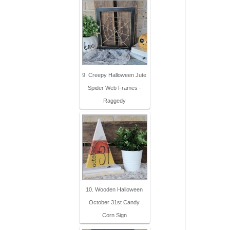
9. Creepy Halloween Jute
Spider Web Frames -
Raggedy
10. Wooden Halloween
October 31st Candy
Corn Sign