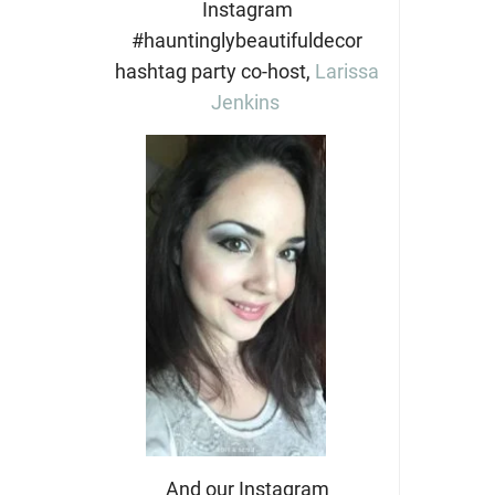
Instagram
#hauntinglybeautifuldecor
hashtag party co-host,
Larissa
Jenkins
And our Instagram