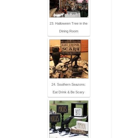
23. Halloween Tree in the
Dining Room
24. Southern Seazons:
Eat Drink & Be Scary