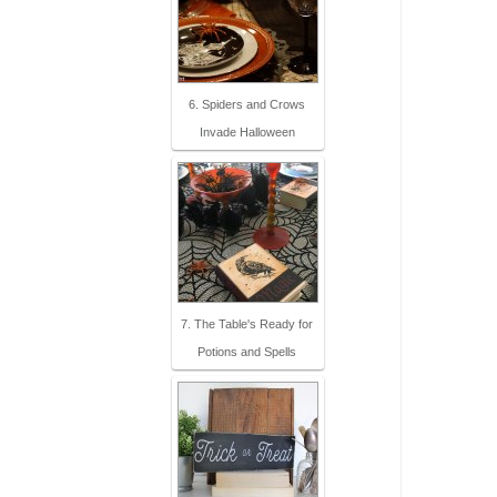
6. Spiders and Crows
Invade Halloween
7. The Table's Ready for
Potions and Spells