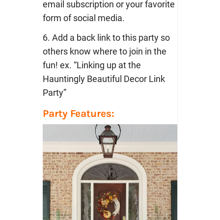
email subscription or your favorite
form of social media.
6. Add a back link to this party so
others know where to join in the
fun! ex. “Linking up at the
Hauntingly Beautiful Decor Link
Party”
Party Features: