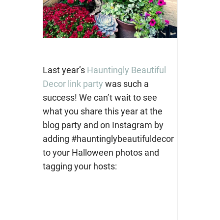
Last year’s
Hauntingly Beautiful
Decor link party
was such a
success! We can’t wait to see
what you share this year at the
blog party and on Instagram by
adding #hauntinglybeautifuldecor
to your Halloween photos and
tagging your hosts: