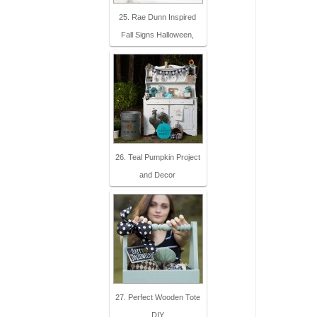
25. Rae Dunn Inspired
Fall Signs Halloween,
26. Teal Pumpkin Project
and Decor
27. Perfect Wooden Tote
DIY