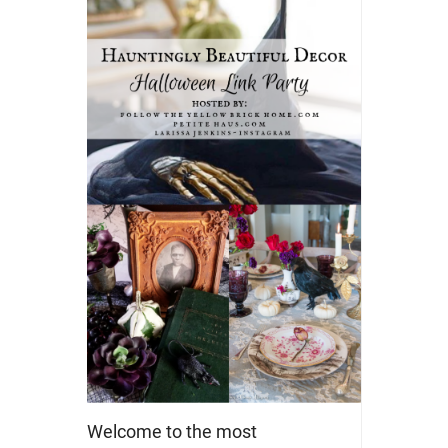
Welcome to the most