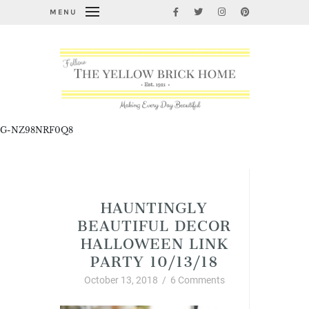
MENU
G-NZ98NRF0Q8
Hauntingly Beautiful Decor Halloween Linky
Party
HAUNTINGLY
BEAUTIFUL DECOR
HALLOWEEN LINK
PARTY 10/13/18
October 13, 2018
/
6 Comments