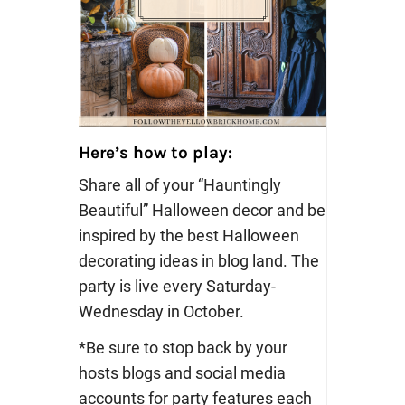
Here’s how to play:
Share all of your “Hauntingly
Beautiful” Halloween decor and be
inspired by the best Halloween
decorating ideas in blog land. The
party is live every Saturday-
Wednesday in October.
*Be sure to stop back by your
hosts blogs and social media
accounts for party features each