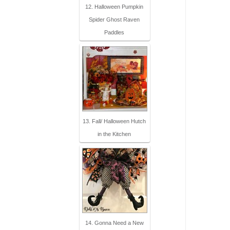
12. Halloween Pumpkin
Spider Ghost Raven
Paddles
13. Fall/ Halloween Hutch
in the Kitchen
14. Gonna Need a New