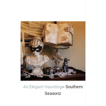
An Elegant Haunting
~ Southern
Seasonz