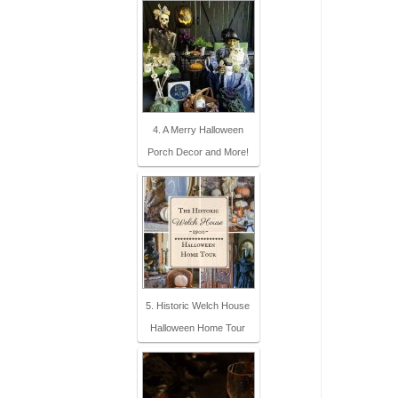
4. A Merry Halloween
Porch Decor and More!
5. Historic Welch House
Halloween Home Tour