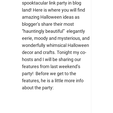
spooktacular link party in blog
land! Here is where you will find
amazing Halloween ideas as
blogger’s share their most
“hauntingly beautiful” elegantly
eerie, moody and mysterious, and
wonderfully whimsical Halloween
decor and crafts. Tonight my co-
hosts and I will be sharing our
features from last weekend’s
party! Before we get to the
features, he is a little more info
about the party: