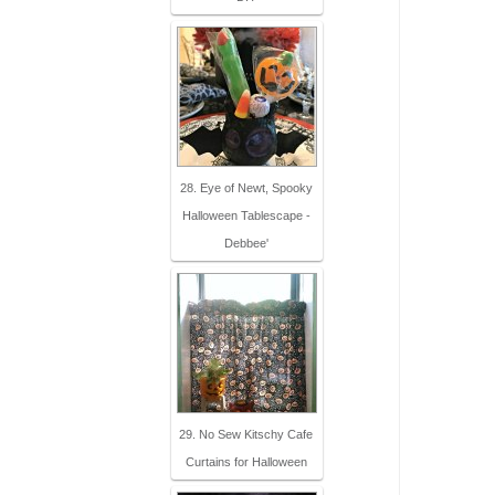
28. Eye of Newt, Spooky
Halloween Tablescape -
Debbee'
29. No Sew Kitschy Cafe
Curtains for Halloween