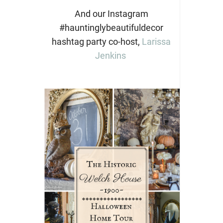
And our Instagram
#hauntinglybeautifuldecor
hashtag party co-host,
Larissa
Jenkins