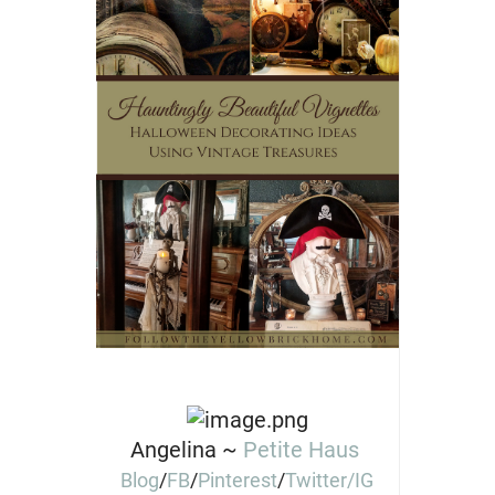
Angelina ~
Petite Haus
Blog
/
FB
/
Pinterest
/
Twitter/
IG