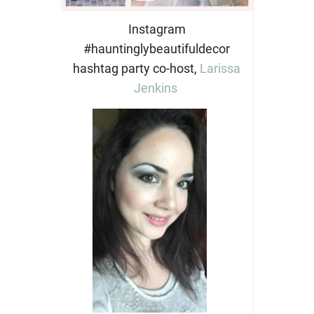
Instagram
#hauntinglybeautifuldecor
hashtag party co-host,
Larissa
Jenkins