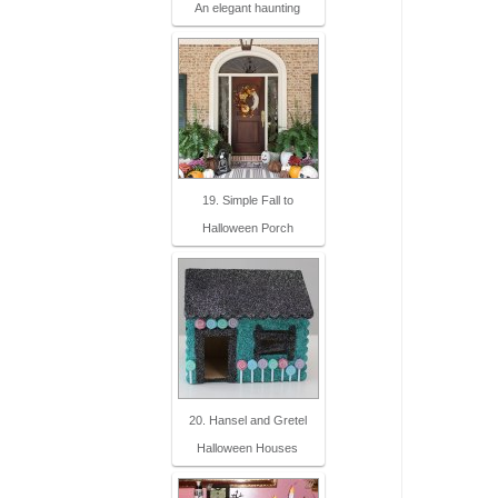
An elegant haunting
19. Simple Fall to
Halloween Porch
20. Hansel and Gretel
Halloween Houses