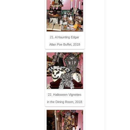
21. A Haunting Edgar
Allan Poe Buffet, 2018
22. Halloween Vignettes
in the Dining Room, 2018