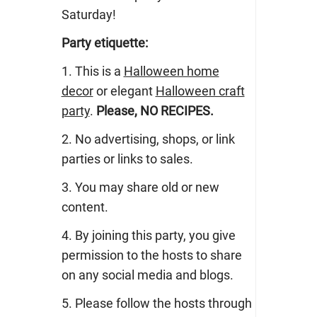
Saturday!
Party etiquette:
1. This is a
Halloween home
decor
or elegant
Halloween craft
party
.
Please, NO RECIPES.
2. No advertising, shops, or link
parties or links to sales.
3. You may share old or new
content.
4. By joining this party, you give
permission to the hosts to share
on any social media and blogs.
5. Please follow the hosts through