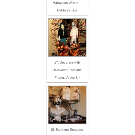
Halloween Wreath -
Debbee's Buz
17. Decorate with
Halloween Costume
Photos, Artwork -
18. Southern Seazons: