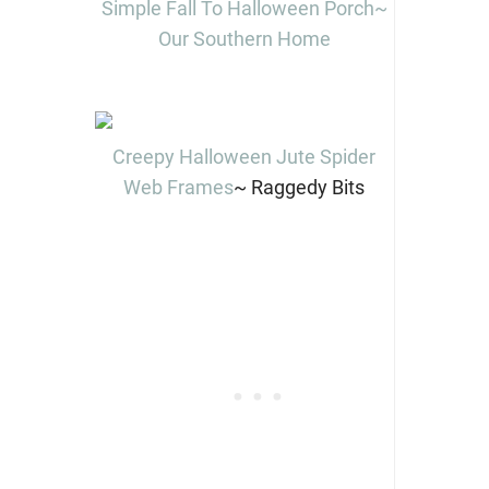
Simple Fall To Halloween Porch~
Our Southern Home
Creepy Halloween Jute Spider
Web Frames
~ Raggedy Bits