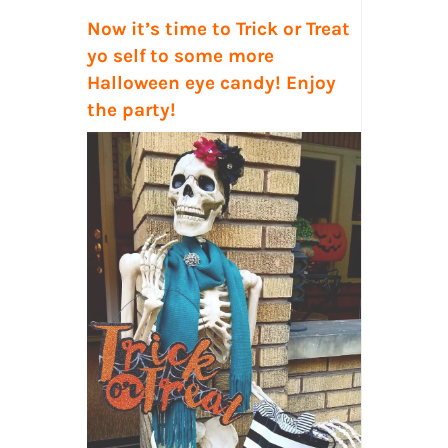
Now it’s time to Trick or Treat
yo self
to some more
Halloween eye candy! Enjoy
the party!