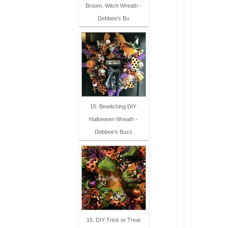
Broom, Witch Wreath -
Debbee's Bu
15. Bewitching DIY
Halloween Wreath -
Debbee's Buzz
16. DIY Trick or Treat