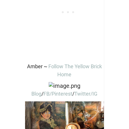
Amber ~
Follow The Yellow Brick
Home
Blog
/
FB/
Pinterest
/
Twitter
/IG