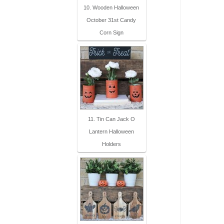
10. Wooden Halloween
October 31st Candy
Corn Sign
11. Tin Can Jack O
Lantern Halloween
Holders