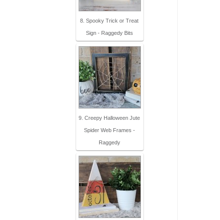
8. Spooky Trick or Treat
Sign - Raggedy Bits
9. Creepy Halloween Jute
Spider Web Frames -
Raggedy