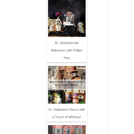
30. Spooktacular
Makeover with Philips
Hue
31. Halloween Decor with
a Touch of Whimsy!