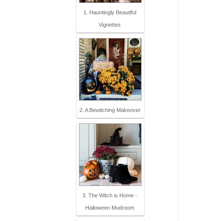
1. Hauntingly Beautiful
Vignettes
2. A Bewitching Makeover
3. The Witch is Home -
Halloween Mudroom