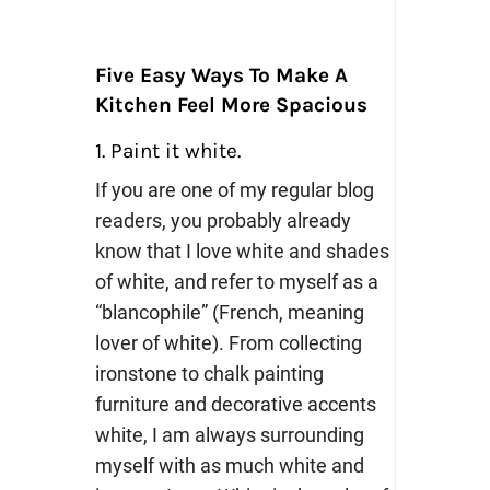
Five Easy Ways To Make A
Kitchen Feel More Spacious
1. Paint it white.
If you are one of my regular blog
readers, you probably already
know that I love white and shades
of white, and refer to myself as a
“blancophile” (French, meaning
lover of white). From collecting
ironstone to chalk painting
furniture and decorative accents
white, I am always surrounding
myself with as much white and