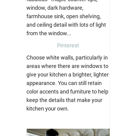
Pinterest
Choose white walls, particularly in
areas where there are windows to
give your kitchen a brighter, lighter
appearance. You can still retain
color accents and furniture to help
keep the details that make your
kitchen your own.