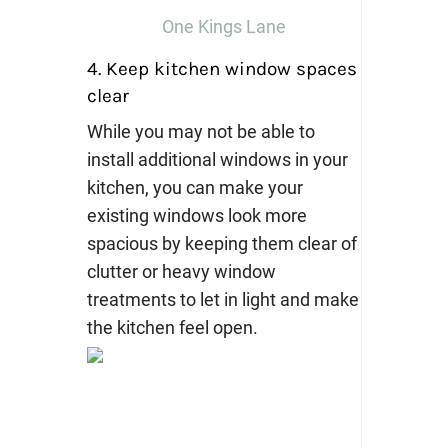
One Kings Lane
4. Keep kitchen window spaces
clear
While you may not be able to
install additional windows in your
kitchen, you can make your
existing windows look more
spacious by keeping them clear of
clutter or heavy window
treatments to let in light and make
the kitchen feel open.