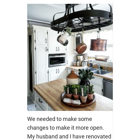
We needed to make some
changes to make it more open.
My husband and I have renovated