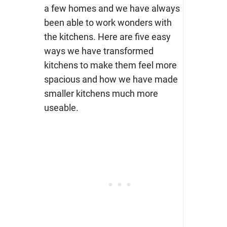
a few homes and we have always
been able to work wonders with
the kitchens. Here are five easy
ways we have transformed
kitchens to make them feel more
spacious and how we have made
smaller kitchens much more
useable.