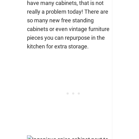
have many cabinets, that is not
really a problem today! There are
so many new free standing
cabinets or even vintage furniture
pieces you can repurpose in the
kitchen for extra storage.