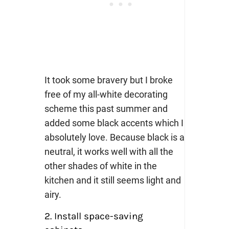
It took some bravery but I broke
free of my all-white decorating
scheme this past summer and
added some black accents which I
absolutely love. Because black is a
neutral, it works well with all the
other shades of white in the
kitchen and it still seems light and
airy.
2. Install space-saving