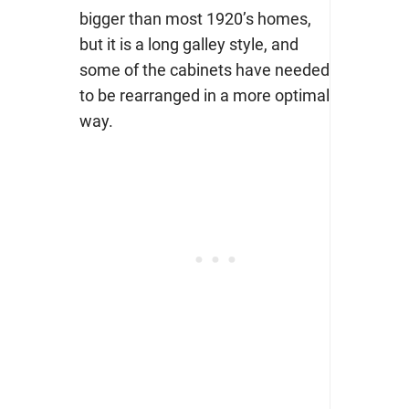
bigger than most 1920’s homes,
but it is a long galley style, and
some of the cabinets have needed
to be rearranged in a more optimal
way.