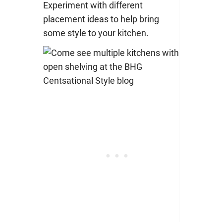
Experiment with different
placement ideas to help bring
some style to your kitchen.