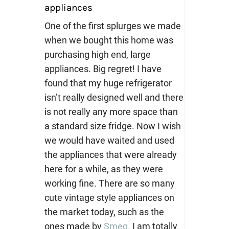
appliances
One of the first splurges we made
when we bought this home was
purchasing high end, large
appliances. Big regret! I have
found that my huge refrigerator
isn’t really designed well and there
is not really any more space than
a standard size fridge. Now I wish
we would have waited and used
the appliances that were already
here for a while, as they were
working fine. There are so many
cute vintage style appliances on
the market today, such as the
ones made by
Smeg.
I am totally