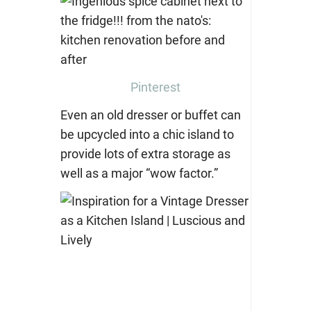
Pinterest
Even an old dresser or buffet can
be upcycled into a chic island to
provide lots of extra storage as
well as a major “wow factor.”