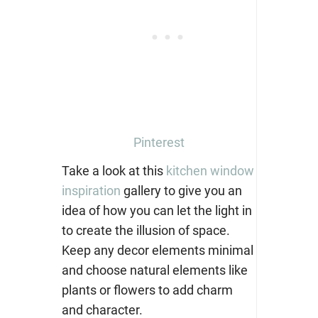
Pinterest
Take a look at this
kitchen window
inspiration
gallery to give you an
idea of how you can let the light in
to create the illusion of space.
Keep any decor elements minimal
and choose natural elements like
plants or flowers to add charm
and character.