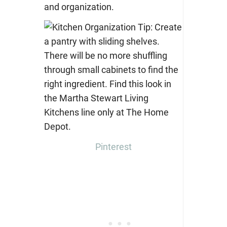
and organization.
Pinterest