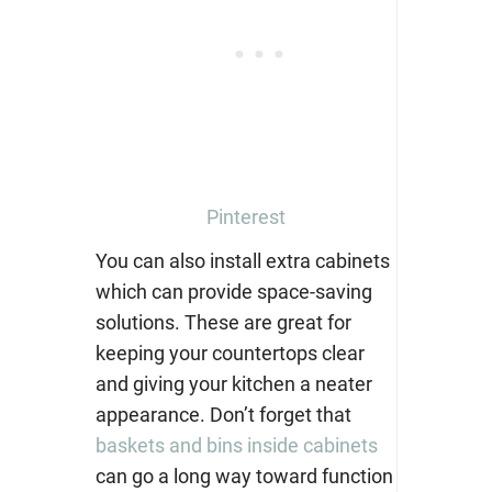
Pinterest
You can also install extra cabinets
which can provide space-saving
solutions. These are great for
keepi
ng your countertops clear
and giving your kitchen a neater
appearance. Don’t forget that
baskets and bins inside cabinets
can go a long way toward function