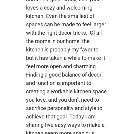
loves a cozy and welcoming
kitchen. Even the smallest of
spaces can be made to feel larger
with the right decor tricks. Of all
the rooms in our home, the
kitchen is probably my favorite,
but it has taken a while to make it
feel more open and charming.
Finding a good balance of decor
and function is important to
creating a workable kitchen space
you love, and you don’t need to
sacrifice personality and style to
achieve that goal. Today I am
sharing five easy ways to make a
kitchen seem more spacious.