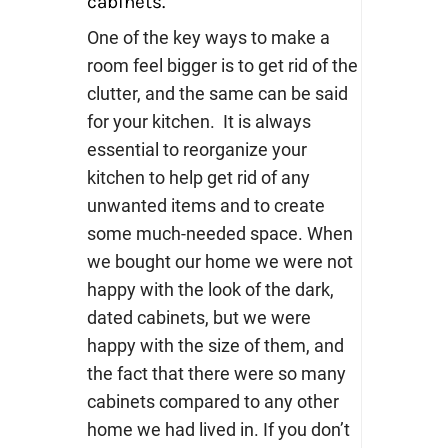
cabinets.
One of the key ways to make a
room feel bigger is to get rid of the
clutter, and the same can be said
for your kitchen. It is always
essential to reorganize your
kitchen to help get rid of any
unwanted items and to create
some much-needed space. When
we bought our home we were not
happy with the look of the dark,
dated cabinets, but we were
happy with the size of them, and
the fact that there were so many
cabinets compared to any other
home we had lived in.
If you don’t