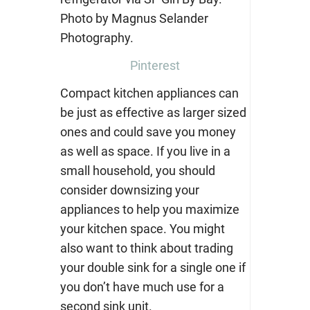
Pinterest
Compact kitchen appliances can
be just as effective as larger sized
ones and could save you money
as well as space. If you live in a
small household, you should
consider downsizing your
appliances to help you maximize
your kitchen space. You might
also want to think about trading
your double sink for a single one if
you don’t have much use for a
second sink unit.