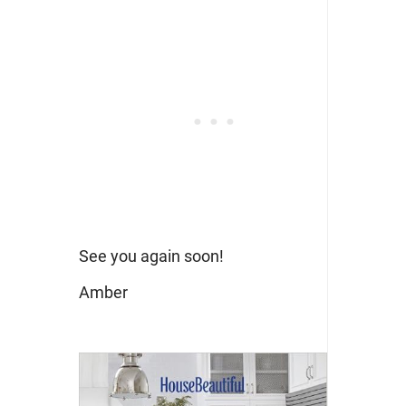
See you again soon!
Amber