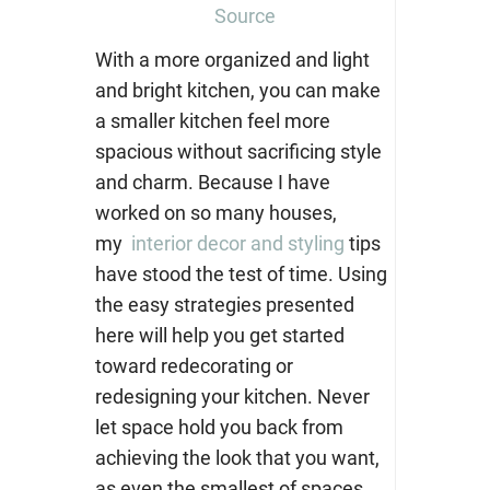
Source
With a more organized and light
and bright kitchen, you can make
a smaller kitchen feel more
spacious without sacrificing style
and charm. Because I have
worked on so many houses,
my
interior decor and styling
tips
have stood the test of time. Using
the easy strategies presented
here will help you get started
toward redecorating or
redesigning your kitchen. Never
let space hold you back from
achieving the look that you want,
as even the smallest of spaces