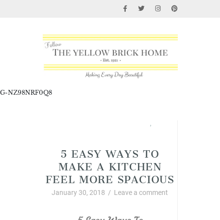
G-NZ98NRF0Q8
Home Improvement and DIY
,
Interior Decor and Styling
5 EASY WAYS TO
MAKE A KITCHEN
FEEL MORE SPACIOUS
January 30, 2018
/
Leave a comment