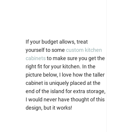
If your budget allows, treat
yourself to some
custom kitchen
cabinets
to make sure you get the
right fit for your kitchen. In the
picture below, I love how the taller
cabinet is uniquely placed at the
end of the island for extra storage,
I would never have thought of this
design, but it works!