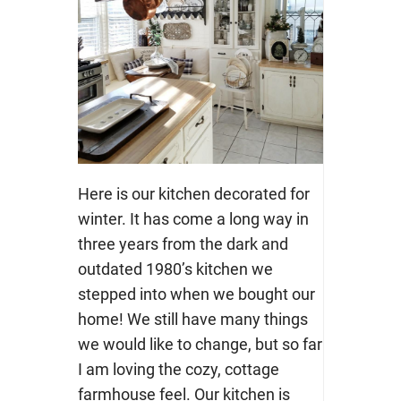
Here is our kitchen decorated for
winter. It has come a long way in
three years from the dark and
outdated 1980’s kitchen we
stepped into when we bought our
home! We still have many things
we would like to change, but so far
I am loving the cozy, cottage
farmhouse feel. Our kitchen is