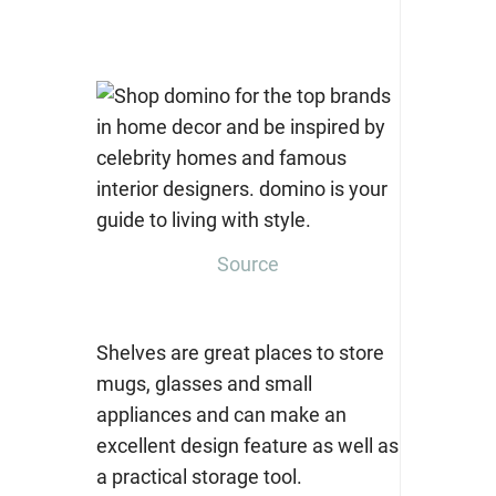
Source
Shelves are great places to store
mugs, glasses and small
appliances and can make an
excellent design feature as well as
a practical storage tool.