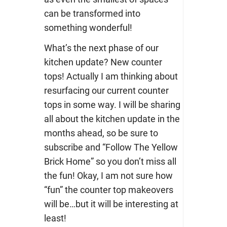
can be transformed into
something wonderful!
What’s the next phase of our
kitchen update? New counter
tops! Actually I am thinking about
resurfacing our current counter
tops in some way. I will be sharing
all about the kitchen update in the
months ahead, so be sure to
subscribe and “Follow The Yellow
Brick Home” so you don’t miss all
the fun! Okay, I am not sure how
“fun” the counter top makeovers
will be…but it will be interesting at
least!