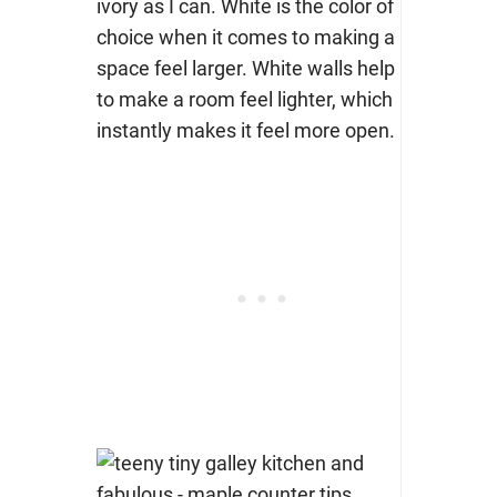
ivory as I can. White is the color of
choice when it comes to making a
space feel larger. White walls help
to make a room feel lighter, which
instantly makes it feel more open.