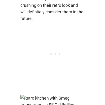
crushing on their retro look and
will definitely consider them in the
future.