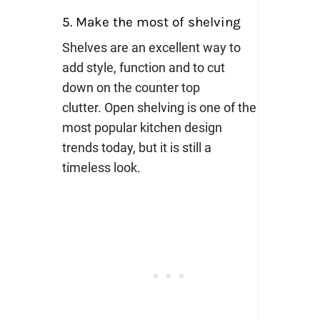
5. Make the most of shelving
Shelves are an excellent way to
add style, function and to cut
down on the counter top
clutter.
Open shelving is one of the
most popular kitchen design
trends today, but it is still a
timeless look.