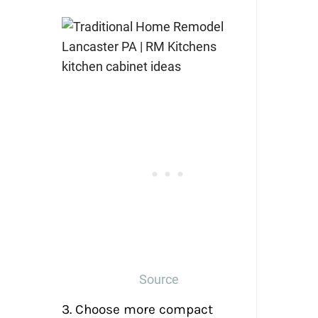
Source
3. Choose more compact