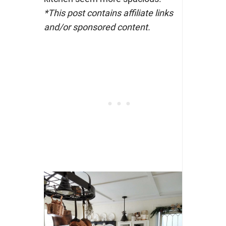
*This post contains affiliate links
and/or sponsored content.