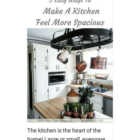
The kitchen is the heart of the
home! Large or small, everyone