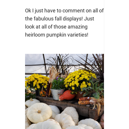
Ok I just have to comment on all of
the fabulous fall displays! Just
look at all of those amazing
heirloom pumpkin varieties!