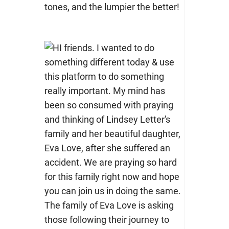
tones, and the lumpier the better!