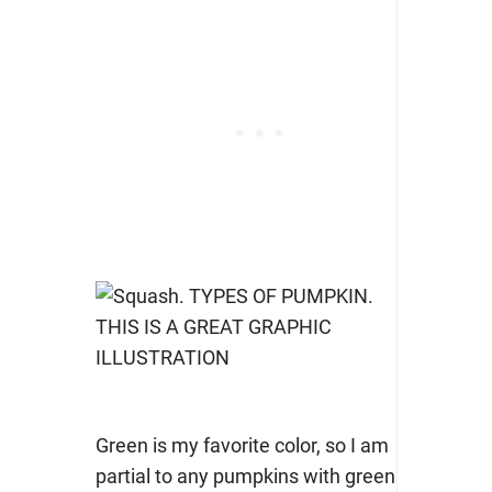
Green is my favorite color, so I am
partial to any pumpkins with green