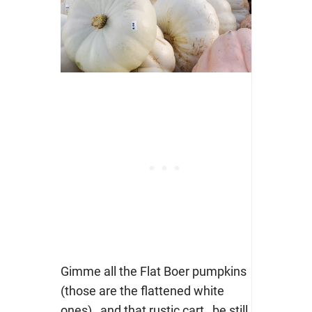
Gimme all the Flat Boer pumpkins
(those are the flattened white
ones)…and that rustic cart…be still