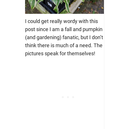
I could get really wordy with this
post since I am a fall and pumpkin
(and gardening) fanatic, but I don’t
think there is much of a need. The
pictures speak for themselves!