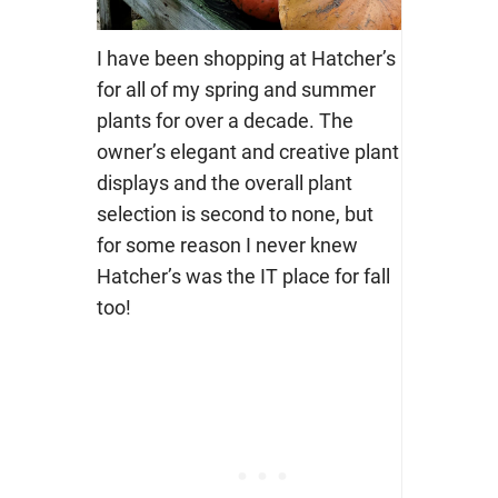
I have been shopping at Hatcher’s
for all of my spring and summer
plants for over a decade. The
owner’s elegant and creative plant
displays and the overall plant
selection is second to none, but
for some reason I never knew
Hatcher’s was the IT place for fall
too!