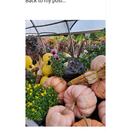
Back to my post…