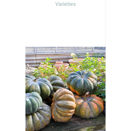
Varieties