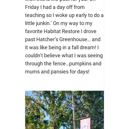
Friday I had a day off from
teaching so I woke up early to do a
little junkin.’ On my way to my
favorite Habitat Restore I drove
past Hatcher’s Greenhouse… and
it was like being in a fall dream! I
couldn’t believe what I was seeing
through the fence…pumpkins and
mums and pansies for days!