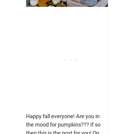
Happy fall everyone! Are you in
the mood for pumpkins??? If so
then this is the post for you! On