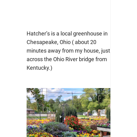
Hatcher’s is a local greenhouse in
Chesapeake, Ohio ( about 20
minutes away from my house, just
across the Ohio River bridge from
Kentucky.)