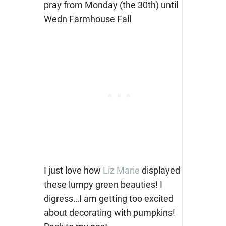
I just love how
Liz Marie
displayed
these lumpy green beauties! I
digress…I am getting too excited
about decorating with pumpkins!