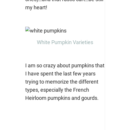
my heart!
White Pumpkin Varieties
I am so crazy about pumpkins that
I have spent the last few years
trying to memorize the different
types, especially the French
Heirloom pumpkins and gourds.