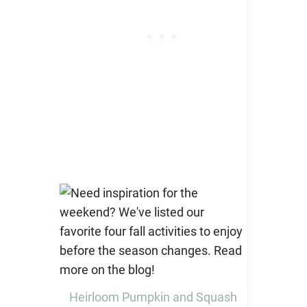
Heirloom Pumpkin and Squash