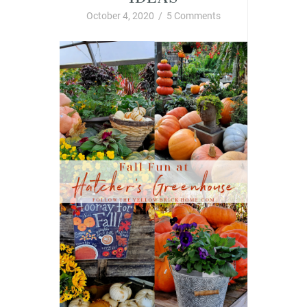
October 4, 2020
/
5 Comments