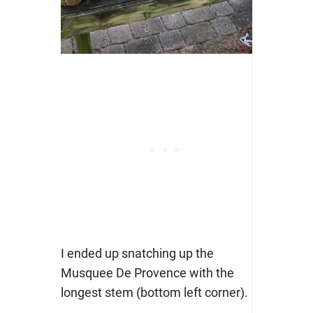
I ended up snatching up the
Musquee De Provence with the
longest stem (bottom left corner).