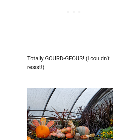
Totally GOURD-GEOUS! (I couldn’t
resist!)