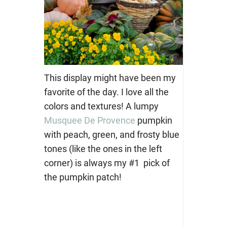
This display might have been my
favorite of the day. I love all the
colors and textures! A lumpy
Musquee De Provence
pumpkin
with peach, green, and frosty blue
tones (like the ones in the left
corner) is always my #1 pick of
the pumpkin patch!