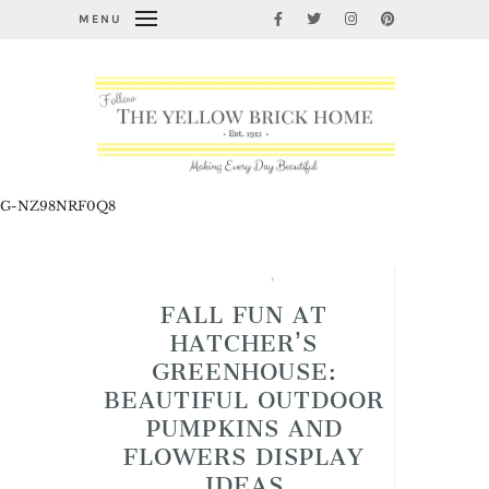
MENU
G-NZ98NRF0Q8
Fabulous Fall Decorating
,
Garden Thyme
FALL FUN AT
HATCHER’S
GREENHOUSE:
BEAUTIFUL OUTDOOR
PUMPKINS AND
FLOWERS DISPLAY
IDEAS