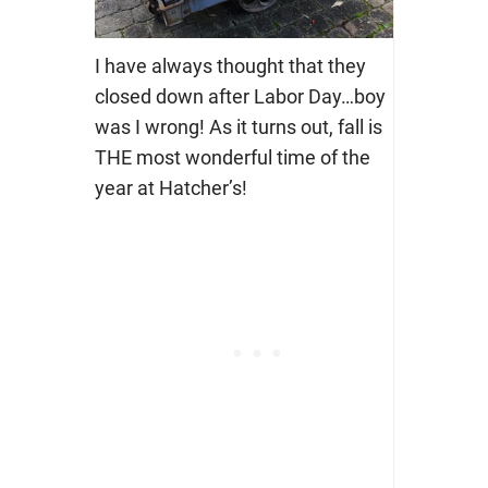
I have always thought that they
closed down after Labor Day…boy
was I wrong! As it turns out, fall is
THE most wonderful time of the
year at Hatcher’s!