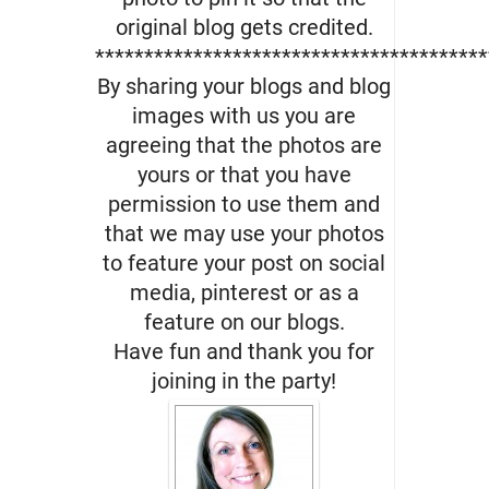
original blog gets credited.
****************************************
By sharing your blogs and blog
images with us you are
agreeing that the photos are
yours or that you have
permission to use them and
that we may use your photos
to feature your post on social
media, pinterest or as a
feature on our blogs.
Have fun and thank you for
joining in the party!