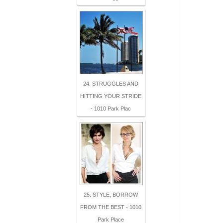
24. STRUGGLES AND
HITTING YOUR STRIDE
- 1010 Park Plac
25. STYLE, BORROW
FROM THE BEST - 1010
Park Place