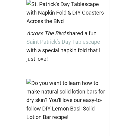
Across The Blvd
shared a fun
Saint Patrick’s Day Tablescape
with a special napkin fold that I
just love!