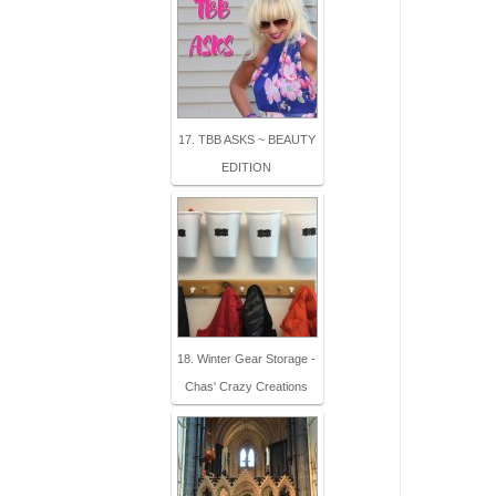
17. TBB ASKS ~ BEAUTY
EDITION
18. Winter Gear Storage -
Chas' Crazy Creations