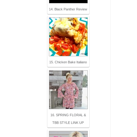
14. Black Panther Review
15. Chicken Bake Italiano
16. SPRING FLORAL &
TBB STYLE LINK UP