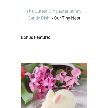
The Cutest DIY Easter Bunny
Candy Dish
~ Our Tiny Nest
Bonus Feature: