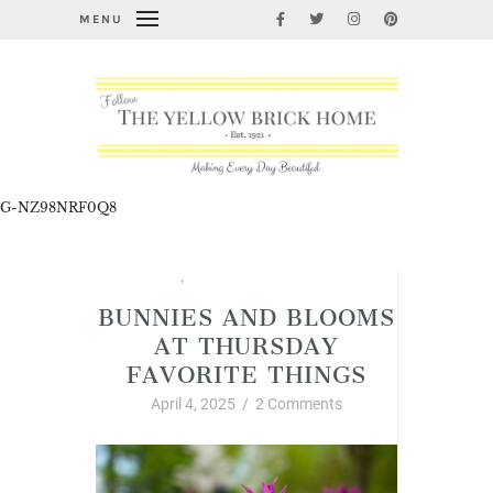
MENU
G-NZ98NRF0Q8
Spring
,
Thursday Favorite Things
BUNNIES AND BLOOMS
AT THURSDAY
FAVORITE THINGS
April 4, 2025
/
2 Comments