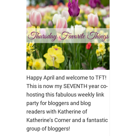
Happy April and welcome to TFT!
This is now my SEVENTH year co-
hosting this fabulous weekly link
party for bloggers and blog
readers with Katherine of
Katherine’s Corner and a fantastic
group of bloggers!