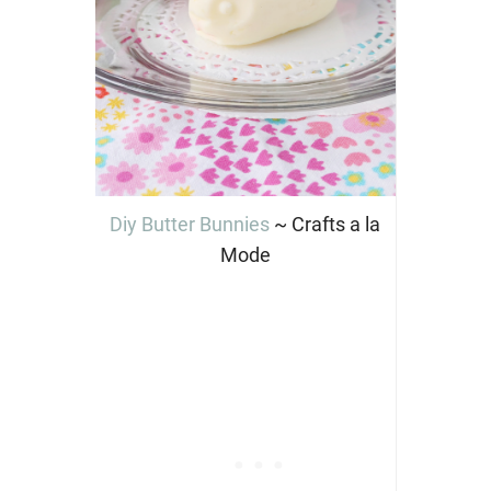
Diy Butter Bunnies
~ Crafts a la
Mode