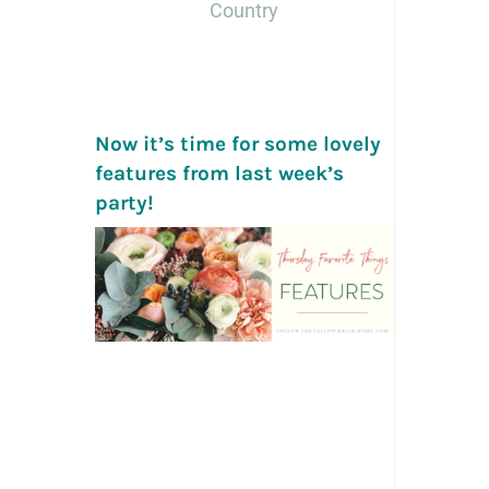
Country
Now it’s time for some lovely
features from last week’s
party!