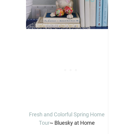
Fresh and Colorful Spring Home
Tour
~ Bluesky at Home