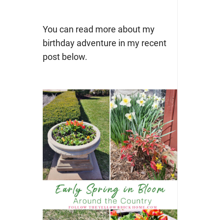
You can read more about my
birthday adventure in my recent
post below.