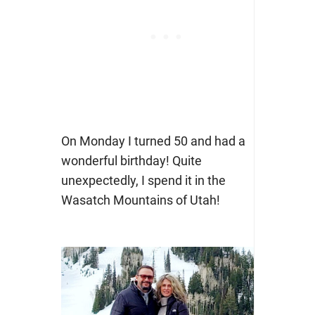
On Monday I turned 50 and had a
wonderful birthday! Quite
unexpectedly, I spend it in the
Wasatch Mountains of Utah!