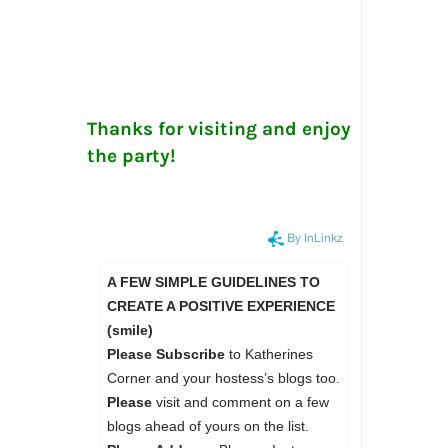
Thanks for visiting and enjoy
the party!