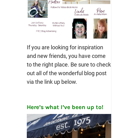
If you are looking for inspiration
and new friends, you have come
to the right place. Be sure to check
out all of the wonderful blog post
via the link up below.
Here’s what I’ve been up to!