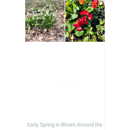
Early Spring in Bloom Around the