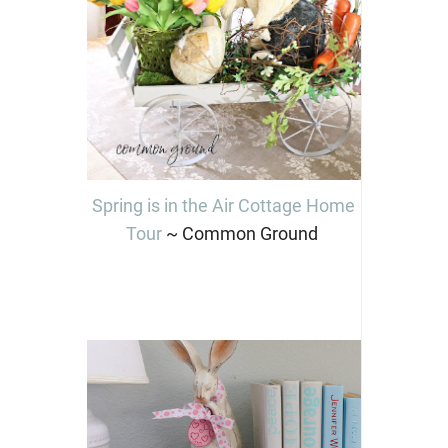
Spring is in the Air Cottage Home
Tour
~ Common Ground