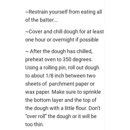
~Restrain yourself from eating all
of the batter….
~Cover and chill dough for at least
one hour or overnight if possible
~ After the dough has chilled,
preheat oven to 350 degrees.
Using a rolling pin, roll out dough
to about 1/8 inch between two
sheets of parchment paper or
wax paper. Make sure to sprinkle
the bottom layer and the top of
the dough with a little flour. Don’t
“over roll” the dough or it will be
too thin.