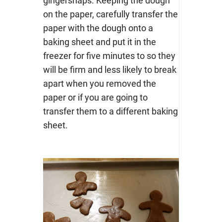
gingersnaps. Keeping the dough
on the paper, carefully transfer the
paper with the dough onto a
baking sheet and put it in the
freezer for five minutes to so they
will be firm and less likely to break
apart when you removed the
paper or if you are going to
transfer them to a different baking
sheet.