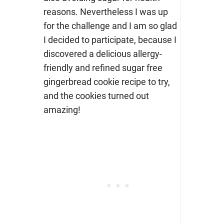
reasons.
Nevertheless I was up
for the challenge and I am so glad
I decided to participate, because I
discovered a delicious allergy-
friendly and refined sugar free
gingerbread cookie recipe to try,
and the cookies turned out
amazing!