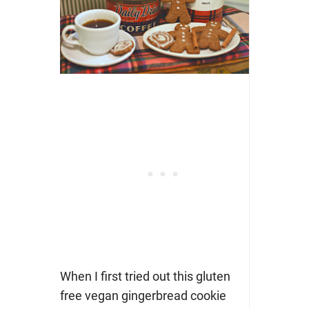
When I first tried out this gluten
free vegan gingerbread cookie