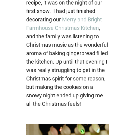
recipe, it was on the night of our
first snow. I had just finished
decorating our
Merry and Bright
Farmhouse Christmas Kitchen
,
and the family was listening to
Christmas music as the wonderful
aroma of baking gingerbread filled
the kitchen. Up until that evening I
was really struggling to get in the
Christmas spirit for some reason,
but making the cookies on a
snowy night ended up giving me
all the Christmas feels!