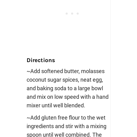
Directions
~Add softened butter, molasses
coconut sugar spices, neat egg,
and baking soda to a large bowl
and mix on low speed with a hand
mixer until well blended.
~Add gluten free flour to the wet
ingredients and stir with a mixing
spoon until well combined. The