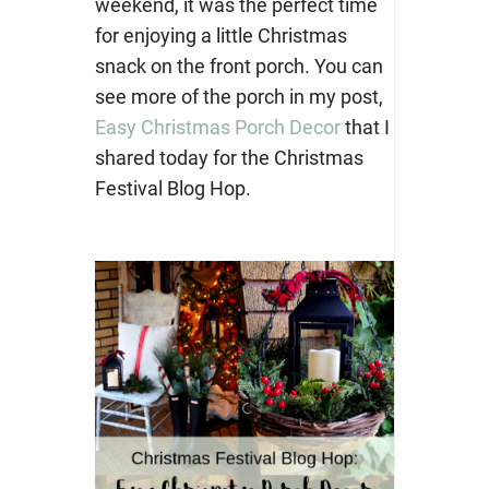
weekend, it was the perfect time
for enjoying a little Christmas
snack on the front porch. You can
see more of the porch in my post,
Easy Christmas Porch Decor
that I
shared today for the Christmas
Festival Blog Hop.