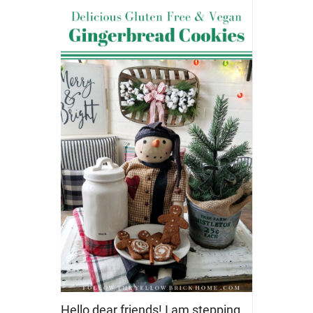
Hello dear friends! I am stepping