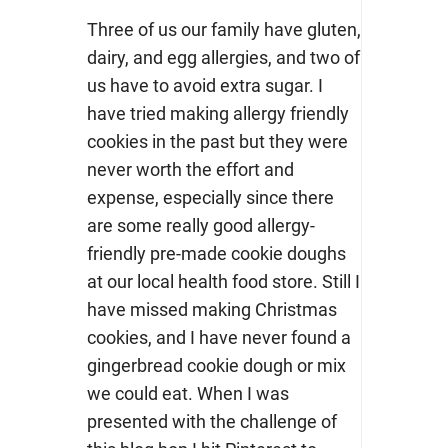
Three of us our family have gluten,
dairy, and egg allergies, and two of
us have to avoid extra sugar. I
have tried making allergy friendly
cookies in the past but they were
never worth the effort and
expense, especially since there
are some really good allergy-
friendly pre-made cookie doughs
at our local health food store. Still I
have missed making Christmas
cookies, and I have never found a
gingerbread cookie dough or mix
we could eat. When I was
presented with the challenge of