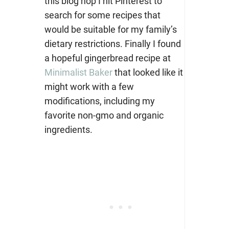
this blog hop I hit Pinterest to
search for some recipes that
would be suitable for my family’s
dietary restrictions. Finally I found
a hopeful gingerbread recipe at
Minimalist Baker
that looked like it
might work with a few
modifications, including my
favorite non-gmo and organic
ingredients.