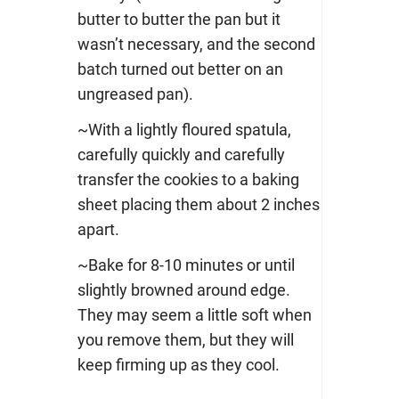
butter to butter the pan but it
wasn’t necessary, and the second
batch turned out better on an
ungreased pan).
~With a lightly floured spatula,
carefully quickly and carefully
transfer the cookies to a baking
sheet placing them about 2 inches
apart.
~Bake for 8-10 minutes or until
slightly browned around edge.
They may seem a little soft when
you remove them, but they will
keep firming up as they cool.