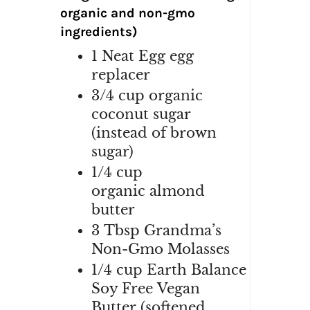
organic and non-gmo
ingredients)
1
Neat Egg egg
replacer
3/4 cup organic
coconut sugar
(instead of brown
sugar)
1/4
cup
organic
almond
butter
3
Tbsp
Grandma’s
Non-Gmo M
olasses
1/4
cup Earth Balance
Soy Free
V
egan
Butter
(softened