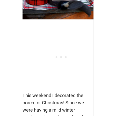
This weekend I decorated the
porch for Christmas! Since we
were having a mild winter