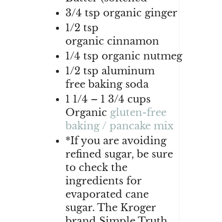
3/4
tsp
organic
ginger
1/2
tsp
organic
cinnamon
1/4
tsp
organic
nutmeg
1/2
tsp aluminum
free
baking soda
1 1/4 – 1 3/4
cups
Organic
gluten-free
baking / pancake mix
*If you are avoiding
refined sugar, be sure
to check the
ingredients for
evaporated cane
sugar. The Kroger
brand Simple Truth