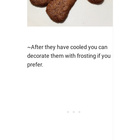
~After they have cooled you can
decorate them with frosting if you
prefer.