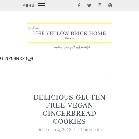
MENU
G-NZ98NRF0Q8
Allergy Friendly Organic Foods and Recipes
,
Christmas
DELICIOUS GLUTEN
FREE VEGAN
GINGERBREAD
COOKIES
December 4, 2018
/
5 Comments