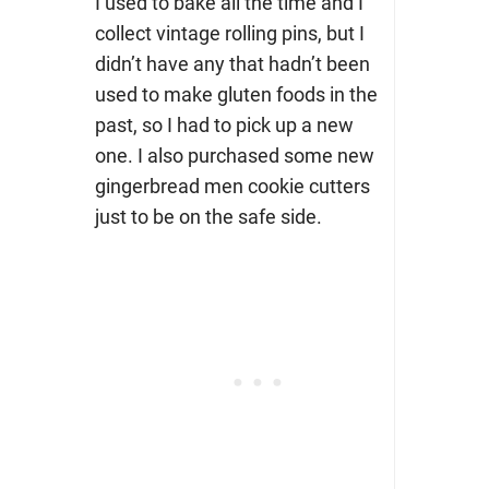
I used to bake all the time and I
collect vintage rolling pins, but I
didn’t have any that hadn’t been
used to make gluten foods in the
past, so I had to pick up a new
one. I also purchased some new
gingerbread men cookie cutters
just to be on the safe side.