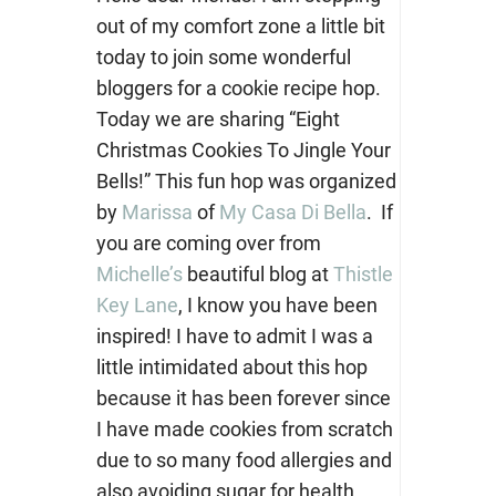
out of my comfort zone a little bit
today to join some wonderful
bloggers for a cookie recipe hop.
Today we are sharing “Eight
Christmas Cookies To Jingle Your
Bells!” This fun hop was organized
by
Marissa
of
My Casa Di Bella
. If
you are coming over from
Michelle’s
beautiful blog at
Thistle
Key Lane
, I know you have been
inspired! I have to admit I was a
little intimidated about this hop
because it has been forever since
I have made cookies from scratch
due to so many food allergies and
also avoiding sugar for health