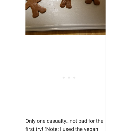
Only one casualty…not bad for the
first try! (Note: I used the vegan