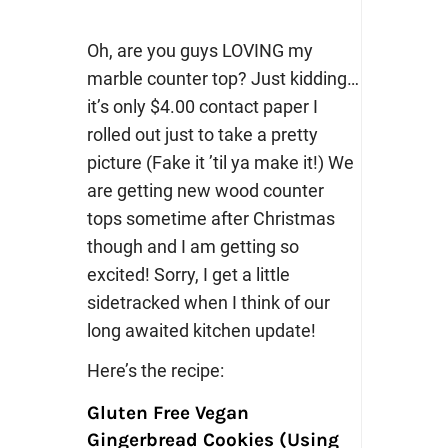
Oh, are you guys LOVING my
marble counter top? Just kidding…
it’s only $4.00 contact paper I
rolled out just to take a pretty
picture (Fake it ’til ya make it!) We
are getting new wood counter
tops sometime after Christmas
though and I am getting so
excited! Sorry, I get a little
sidetracked when I think of our
long awaited kitchen update!
Here’s the recipe:
Gluten Free Vegan
Gingerbread Cookies (Using