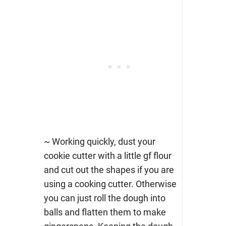
~ Working quickly, dust your
cookie cutter with a little gf flour
and cut out the shapes if you are
using a cooking cutter. Otherwise
you can just roll the dough into
balls and flatten them to make