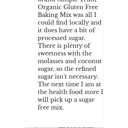
Organic Gluten Free
Baking Mix was all I
could find locally and
it does have a bit of
processed sugar.
There is plenty of
sweetness with the
molasses and coconut
sugar, so the refined
sugar isn’t necessary.
The next time I am at
the health food store I
will pick up a sugar
free mix.