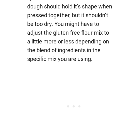
dough should hold it’s shape when
pressed together, but it shouldn’t
be too dry. You might have to
adjust the gluten free flour mix to
a little more or less depending on
the blend of ingredients in the
specific mix you are using.