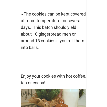
~The cookies can be kept covered
at room temperature for several
days. This batch should yield
about 10 gingerbread men or
around 18 cookies if you roll them
into balls.
Enjoy your cookies with hot coffee,
tea or cocoa!