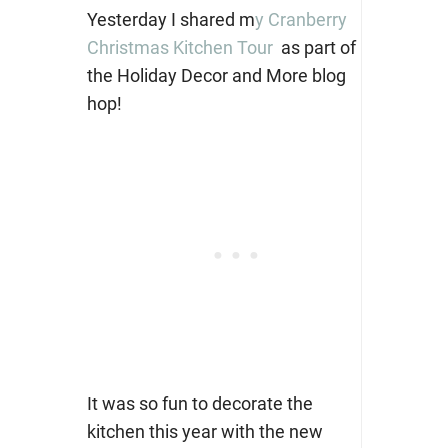
Yesterday I shared m
y Cranberry
Christmas Kitchen Tour
as part of
the Holiday Decor and More blog
hop!
It was so fun to decorate the
kitchen this year with the new