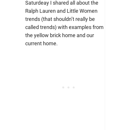
Saturdeay I shared all about the
Ralph Lauren and Little Women
trends (that shouldn’t really be
called trends) with examples from
the yellow brick home and our
current home.