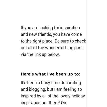
If you are looking for inspiration
and new friends, you have come
to the right place. Be sure to check
out all of the wonderful blog post
via the link up below.
Here’s what I’ve been up to:
It’s been a busy time decorating
and blogging, but I am feeling so
inspired by all of the lovely holiday
inspiration out there! On