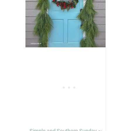
Simple and Southern Sunday
~