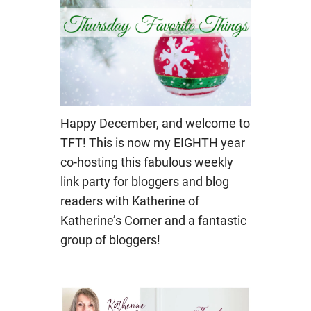
Happy December, and welcome to
TFT! This is now my EIGHTH year
co-hosting this fabulous weekly
link party for bloggers and blog
readers with Katherine of
Katherine’s Corner and a fantastic
group of bloggers!