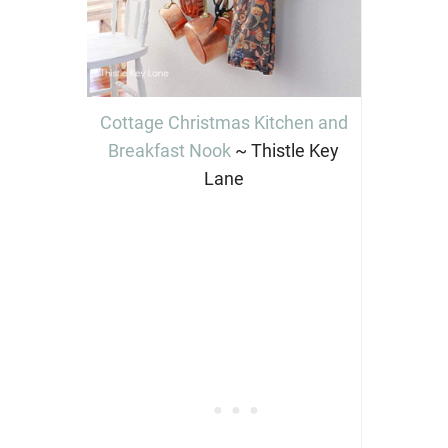
Cottage Christmas Kitchen and
Breakfast Nook
~ Thistle Key
Lane