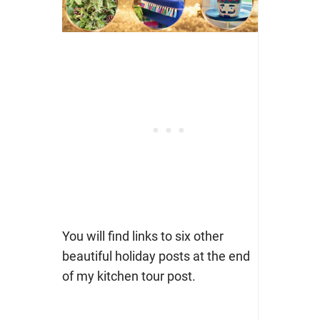
You will find links to six other
beautiful holiday posts at the end
of my kitchen tour post.