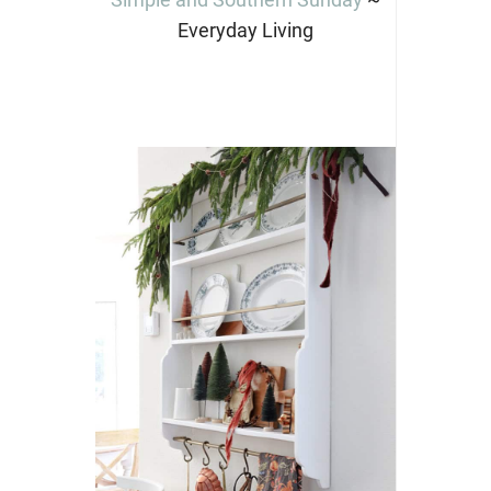
Everyday Living