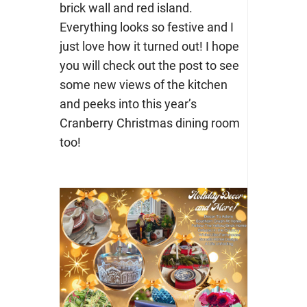
brick wall and red island.
Everything looks so festive and I
just love how it turned out! I hope
you will check out the post to see
some new views of the kitchen
and peeks into this year’s
Cranberry Christmas dining room
too!