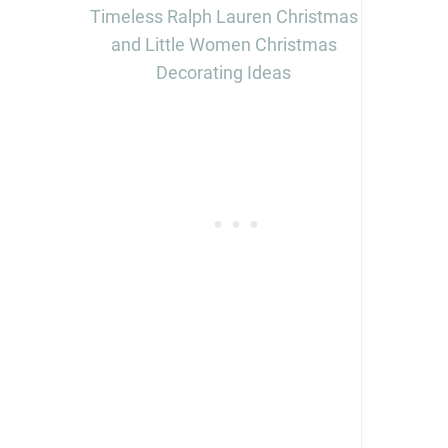
Timeless Ralph Lauren Christmas
and Little Women Christmas
Decorating Ideas