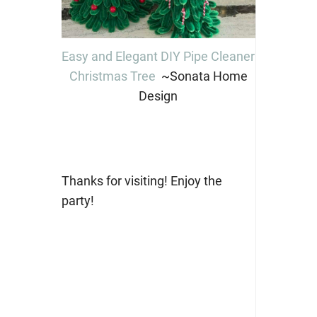
Easy and Elegant DIY Pipe Cleaner
Christmas Tree
~Sonata Home
Design
Thanks for visiting! Enjoy the
party!