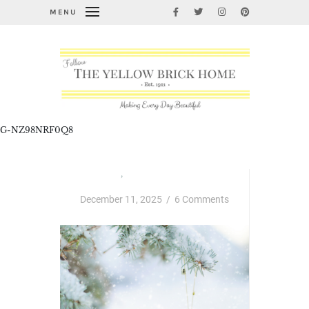
MENU
G-NZ98NRF0Q8
Christmas
,
Thursday Favorite Things
December 11, 2025
/
6 Comments