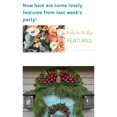
Now here are some lovely
features from last week’s
party!