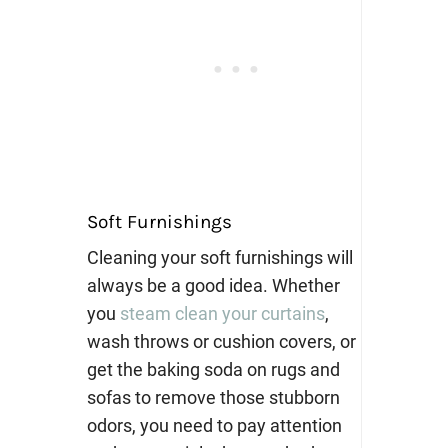
Soft Furnishings
Cleaning your soft furnishings will
always be a good idea. Whether
you
steam clean your curtains
,
wash throws or cushion covers, or
get the baking soda on rugs and
sofas to remove those stubborn
odors, you need to pay attention