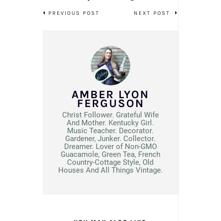
PREVIOUS POST
NEXT POST
AMBER LYON
FERGUSON
Christ Follower. Grateful Wife
And Mother. Kentucky Girl.
Music Teacher. Decorator.
Gardener, Junker. Collector.
Dreamer. Lover of Non-GMO
Guacamole, Green Tea, French
Country-Cottage Style, Old
Houses And All Things Vintage.