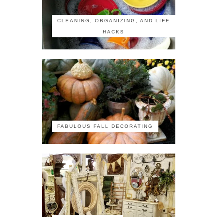
CLEANING, ORGANIZING, AND LIFE
HACKS
FABULOUS FALL DECORATING