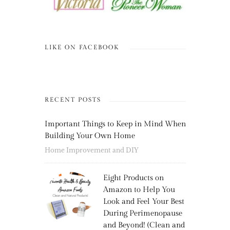
LIKE ON FACEBOOK
RECENT POSTS
Important Things to Keep in Mind When
Building Your Own Home
Home Improvement and DIY
Eight Products on
Amazon to Help You
Look and Feel Your Best
During Perimenopause
and Beyond! (Clean and