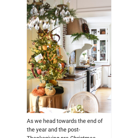
As we head towards the end of
the year and the post-