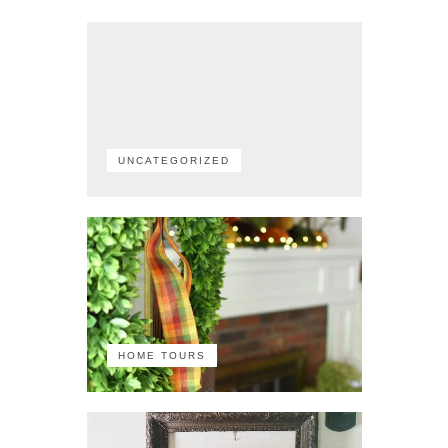
UNCATEGORIZED
HOME TOURS