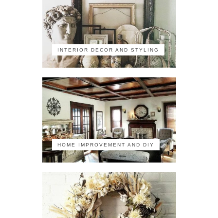
INTERIOR DECOR AND STYLING
HOME IMPROVEMENT AND DIY