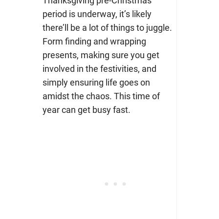
Thanksgiving pre-Christmas
period is underway, it’s likely
there’ll be a lot of things to juggle.
Form finding and wrapping
presents, making sure you get
involved in the festivities, and
simply ensuring life goes on
amidst the chaos. This time of
year can get busy fast.