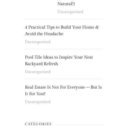
Natural!)
Uncategorized
4 Practical Tips to Build Your Home &
Avoid the Headache
Uncategorized
Pool Tile Ideas to Inspire Your Next
Backyard Refresh
Uncategorized
Real Estate Is Not For Everyone – But Is
It For You?
Uncategorized
CATEGORIES