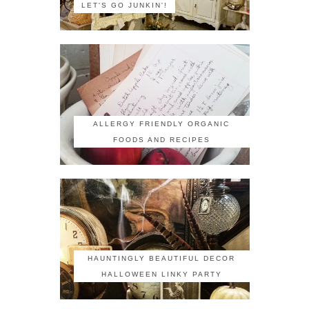
LET'S GO JUNKIN'!
ALLERGY FRIENDLY ORGANIC
FOODS AND RECIPES
HAUNTINGLY BEAUTIFUL DECOR
HALLOWEEN LINKY PARTY