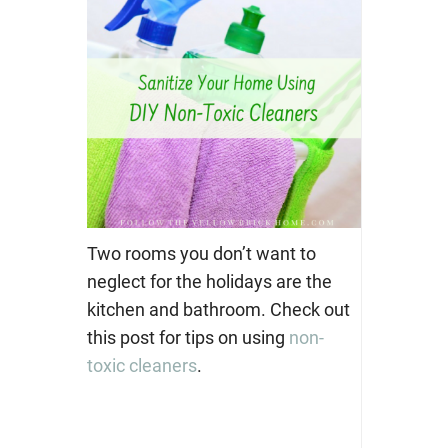
Two rooms you don’t want to
neglect for the holidays are the
kitchen and bathroom. Check out
this post for tips on using
non-
toxic cleaners
.