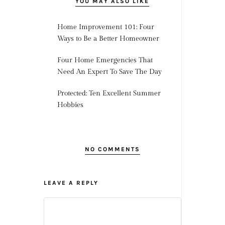
YOU MAY ALSO LIKE
Home Improvement 101: Four
Ways to Be a Better Homeowner
Four Home Emergencies That
Need An Expert To Save The Day
Protected: Ten Excellent Summer
Hobbies
NO COMMENTS
LEAVE A REPLY