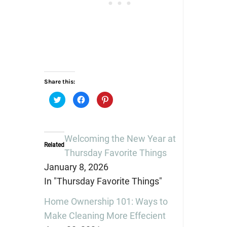
Share this:
Click
Click
Click
to
to
to
share
share
share
on
on
on
Twitter
Facebook
Pinterest
(Opens
(Opens
(Opens
in
in
in
Welcoming the New Year at
new
new
new
Related
window)
window)
window)
Thursday Favorite Things
January 8, 2026
In "Thursday Favorite Things"
Home Ownership 101: Ways to
Make Cleaning More Effecient