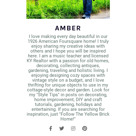
AMBER
I love making every day beautiful in our
1926 American Foursquare home! I truly
enjoy sharing my creative ideas with
others and I hope you will be inspired
here. I am a music teacher and licensed
KY Realtor with a passion for old homes,
decorating, collecting antiques,
gardening, traveling and holistic living. I
enjoying designing cozy spaces with
vintage style on a budget, and I love
thrifting for unique objects to use in my
cottage-style decor and garden. Look for
my "Style Tips" in posts on decorating,
home improvement, DIY and craft
tutorials, gardening, holidays and
entertaining. If you are searching for
inspiration, just "Follow The Yellow Brick
Home!"