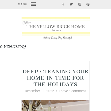
MENU
G-NZ98NRF0Q8
Cleaning, Organizing, and Life Hacks
DEEP CLEANING YOUR
HOME IN TIME FOR
THE HOLIDAYS
December 11, 2025
/
Leave a comment