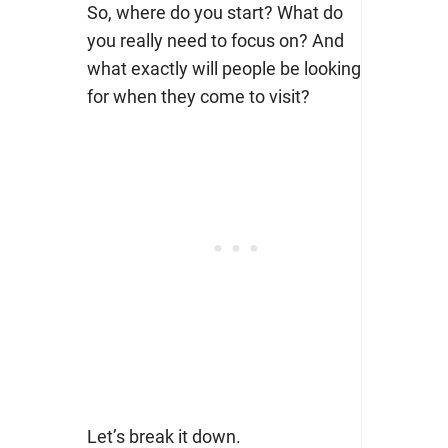
So, where do you start? What do
you really need to focus on? And
what exactly will people be looking
for when they come to visit?
Let’s break it down.