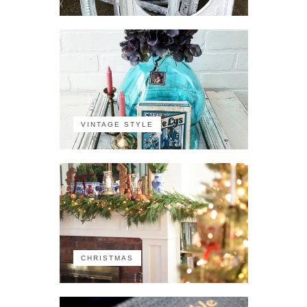
VINTAGE STYLE
CHRISTMAS