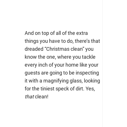
And on top of all of the extra
things you have to do, there’s that
dreaded “Christmas clean” you
know the one, where you tackle
every inch of your home like your
guests are going to be inspecting
it with a magnifying glass, looking
for the tiniest speck of dirt. Yes,
that
clean!