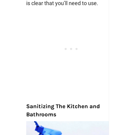
is clear that you’ll need to use.
Sanitizing The Kitchen and
Bathrooms