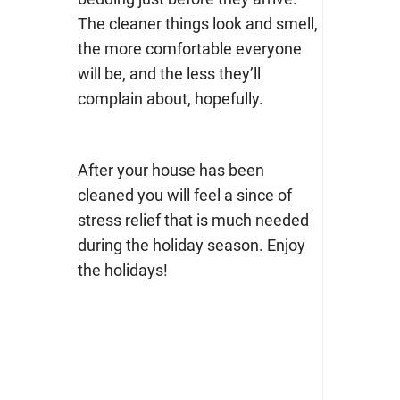
The cleaner things look and smell,
the more comfortable everyone
will be, and the less they’ll
complain about, hopefully.
After your house has been
cleaned you will feel a since of
stress relief that is much needed
during the holiday season. Enjoy
the holidays!