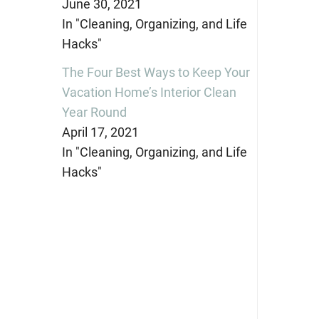
June 30, 2021
In "Cleaning, Organizing, and Life
Hacks"
The Four Best Ways to Keep Your
Vacation Home’s Interior Clean
Year Round
April 17, 2021
In "Cleaning, Organizing, and Life
Hacks"