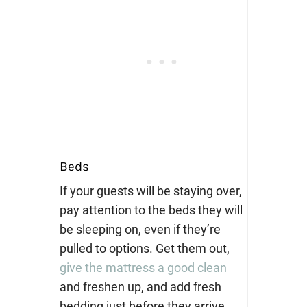
Beds
If your guests will be staying over,
pay attention to the beds they will
be sleeping on, even if they’re
pulled to options. Get them out,
give the mattress a good clean
and freshen up, and add fresh
bedding just before they arrive.