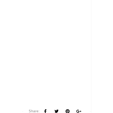
Share: