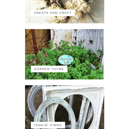
CREATE AND CRAFT
GARDEN THYME
JUNKIN' FINDS