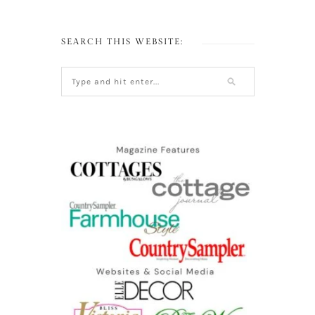
SEARCH THIS WEBSITE: