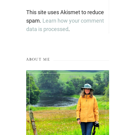
This site uses Akismet to reduce
spam.
Learn how your comment
data is processed
.
ABOUT ME