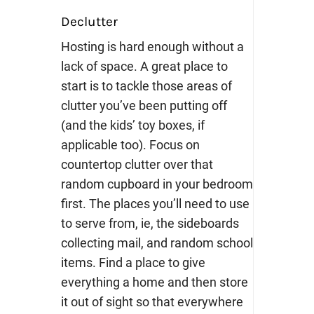
Declutter
Hosting is hard enough without a
lack of space. A great place to
start is to tackle those areas of
clutter you’ve been putting off
(and the kids’ toy boxes, if
applicable too). Focus on
countertop clutter over that
random cupboard in your bedroom
first. The places you’ll need to use
to serve from, ie, the sideboards
collecting mail, and random school
items. Find a place to give
everything a home and then store
it out of sight so that everywhere