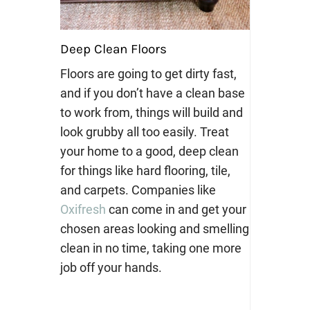
Deep Clean Floors
Floors are going to get dirty fast,
and if you don’t have a clean base
to work from, things will build and
look grubby all too easily. Treat
your home to a good, deep clean
for things like hard flooring, tile,
and carpets. Companies like
Oxifresh
can come in and get your
chosen areas looking and smelling
clean in no time, taking one more
job off your hands.