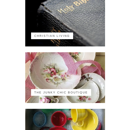
CHRISTIAN LIVING
THE JUNKY CHIC BOUTIQUE