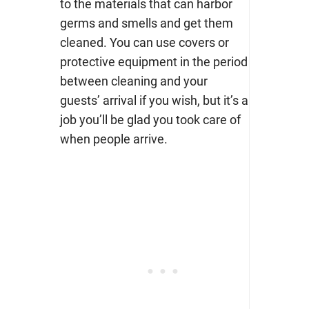
to the materials that can harbor
germs and smells and get them
cleaned. You can use covers or
protective equipment in the period
between cleaning and your
guests’ arrival if you wish, but it’s a
job you’ll be glad you took care of
when people arrive.