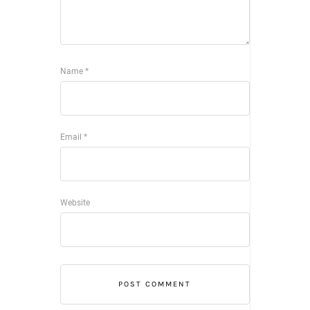
Name
*
Email
*
Website