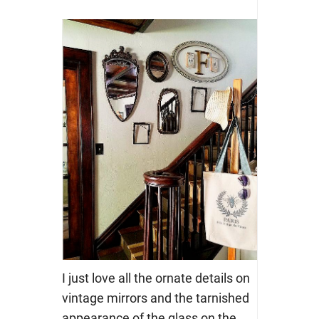
I just love all the ornate details on
vintage mirrors and the tarnished
appearance of the glass on the