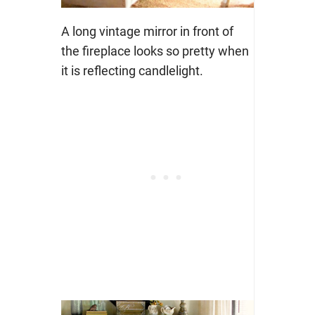
A long vintage mirror in front of
the fireplace looks so pretty when
it is reflecting candlelight.