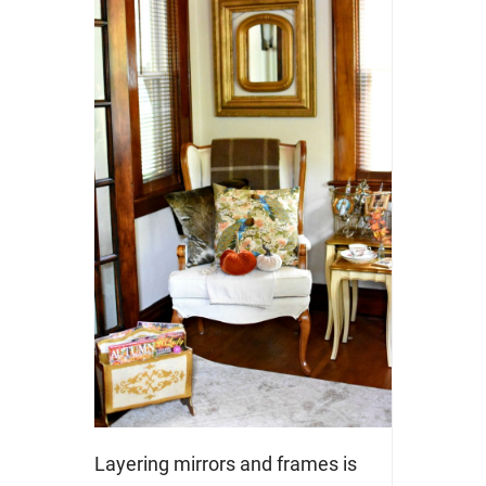
Layering mirrors and frames is