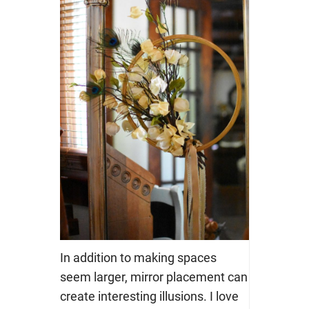
In addition to making spaces
seem larger, mirror placement can
create interesting illusions. I love