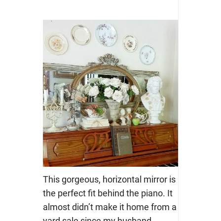
This gorgeous, horizontal mirror is
the perfect fit behind the piano. It
almost didn’t make it home from a
yard sale since my husband