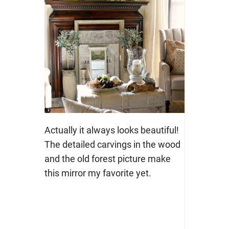
Actually it always looks beautiful!
The detailed carvings in the wood
and the old forest picture make
this mirror my favorite yet.