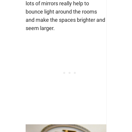
lots of mirrors really help to
bounce light around the rooms
and make the spaces brighter and
seem larger.