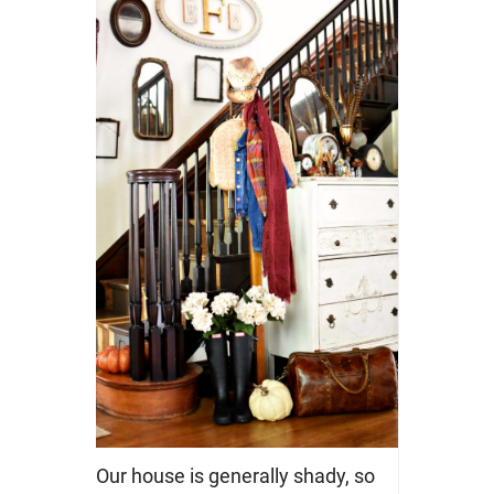
Our house is generally shady, so