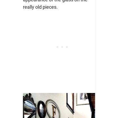
really old pieces.