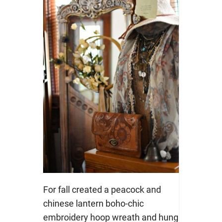
For fall created a peacock and
chinese lantern boho-chic
embroidery hoop wreath and hung