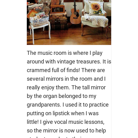
The music room is where I play
around with vintage treasures. It is
crammed full of finds! There are
several mirrors in the room and I
really enjoy them. The tall mirror
by the organ belonged to my
grandparents. I used it to practice
putting on lipstick when I was
little! I give vocal music lessons,
so the mirror is now used to help