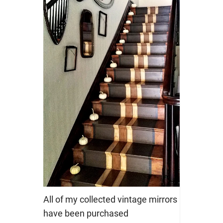
All of my collected vintage mirrors
have been purchased