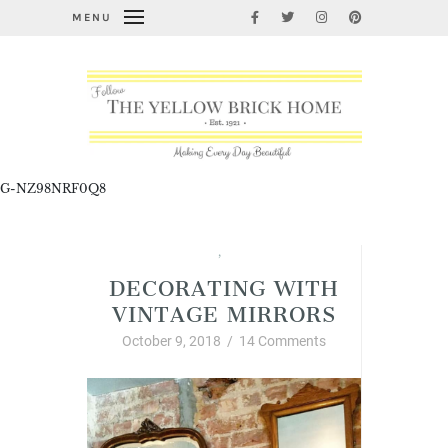
MENU
G-NZ98NRF0Q8
Junkin' Finds
,
Vintage Style
DECORATING WITH
VINTAGE MIRRORS
October 9, 2018
/
14 Comments