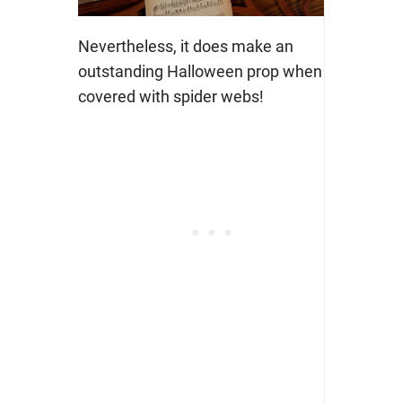
Nevertheless, it does make an
outstanding Halloween prop when
covered with spider webs!