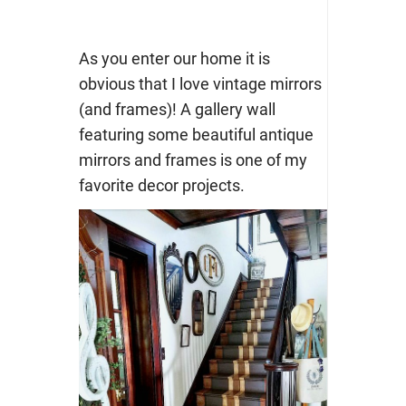
As you enter our home it is
obvious that I love vintage mirrors
(and frames)! A gallery wall
featuring some beautiful antique
mirrors and frames is one of my
favorite decor projects.