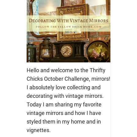
Hello and welcome to the Thrifty
Chicks October Challenge, mirrors!
I absolutely love collecting and
decorating with vintage mirrors.
Today I am sharing my favorite
vintage mirrors and how I have
styled them in my home and in
vignettes.