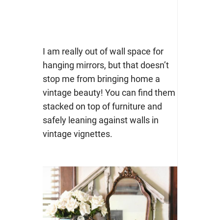
I am really out of wall space for
hanging mirrors, but that doesn’t
stop me from bringing home a
vintage beauty! You can find them
stacked on top of furniture and
safely leaning against walls in
vintage vignettes.