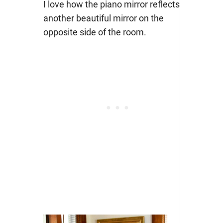
I love how the piano mirror reflects
another beautiful mirror on the
opposite side of the room.