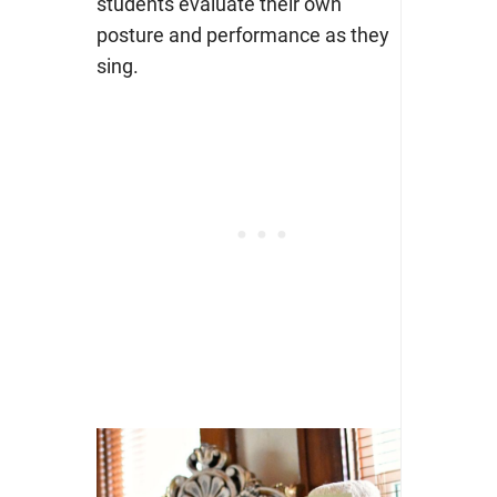
students evaluate their own
posture and performance as they
sing.