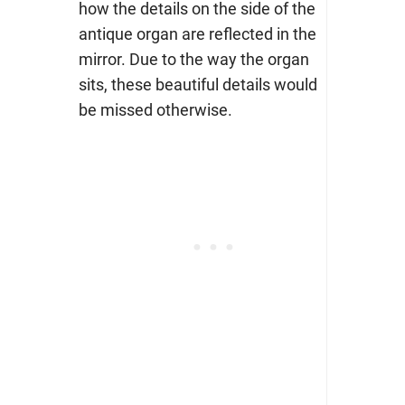
how the details on the side of the
antique organ are reflected in the
mirror. Due to the way the organ
sits, these beautiful details would
be missed otherwise.