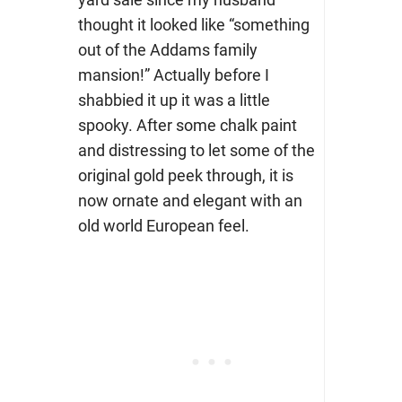
thought it looked like “something
out of the Addams family
mansion!” Actually before I
shabbied it up it was a little
spooky. After some chalk paint
and distressing to let some of the
original gold peek through, it is
now ornate and elegant with an
old world European feel.