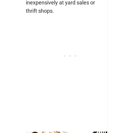
inexpensively at yard sales or
thrift shops.