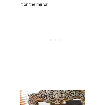
it on the mirror.