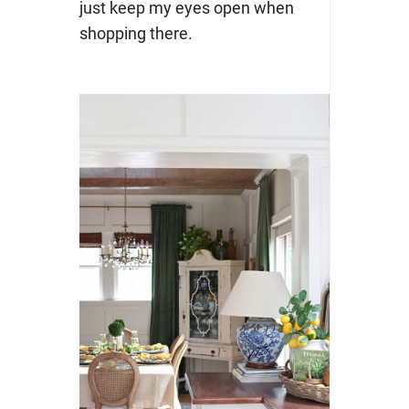
just keep my eyes open when
shopping there.