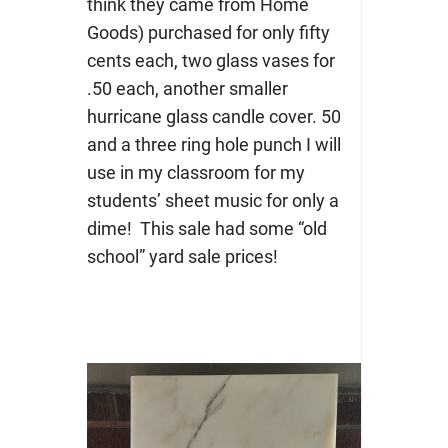
think they came from Home
Goods) purchased for only fifty
cents each, two glass vases for
.50 each, another smaller
hurricane glass candle cover. 50
and a three ring hole punch I will
use in my classroom for my
students’ sheet music for only a
dime! This sale had some “old
school” yard sale prices!