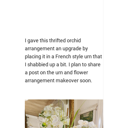
I gave this thrifted orchid
arrangement an upgrade by
placing it in a French style urn that
I shabbied up a bit. I plan to share
a post on the urn and flower
arrangement makeover soon.