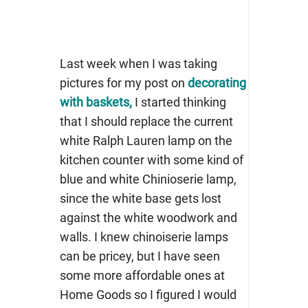
Last week when I was taking
pictures for my post on
decorating
with baskets,
I started thinking
that I should replace the current
white Ralph Lauren lamp on the
kitchen counter with some kind of
blue and white Chinioserie lamp,
since the white base gets lost
against the white woodwork and
walls. I knew chinoiserie lamps
can be pricey, but I have seen
some more affordable ones at
Home Goods so I figured I would