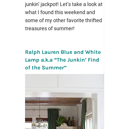
junkin’ jackpot! Let’s take a look at
what I found this weekend and
some of my other favorite thrifted
treasures of summer!
Ralph Lauren Blue and White
Lamp a.k.a “The Junkin’ Find
of the Summer”