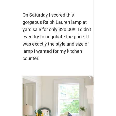
On Saturday I scored this
gorgeous Ralph Lauren lamp at
yard sale for only $20.00!!! I didn’t
even try to negotiate the price. It
was exactly the style and size of
lamp I wanted for my kitchen
counter.