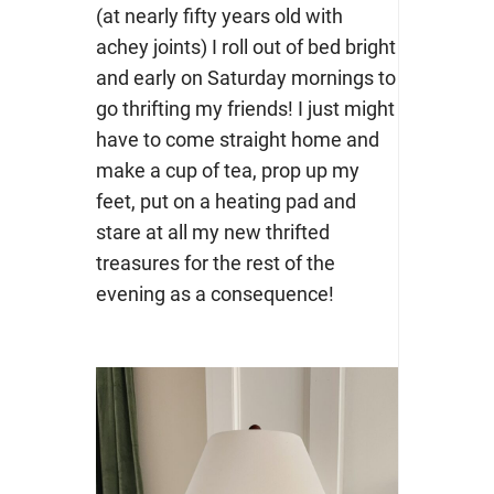
(at nearly fifty years old with
achey joints) I roll out of bed bright
and early on Saturday mornings to
go thrifting my friends! I just might
have to come straight home and
make a cup of tea, prop up my
feet, put on a heating pad and
stare at all my new thrifted
treasures for the rest of the
evening as a consequence!