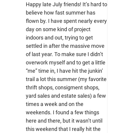
Happy late July friends! It’s hard to
believe how fast summer has
flown by. I have spent nearly every
day on some kind of project
indoors and out, trying to get
settled in after the massive move
of last year. To make sure I didn’t
overwork myself and to get a little
“me” time in, I have hit the junkin’
trail a lot this summer (my favorite
thrift shops, consigment shops,
yard sales and estate sales) a few
times a week and on the
weekends. I found a few things
here and there, but it wasn’t until
this weekend that I really hit the