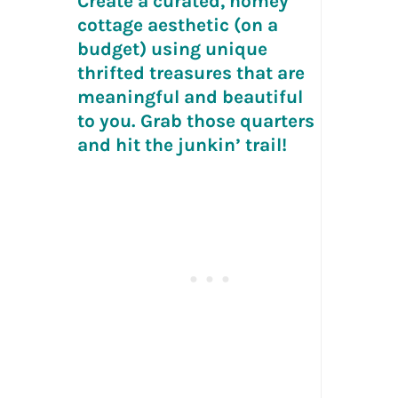
Create a curated, homey
cottage aesthetic (on a
budget) using unique
thrifted treasures that are
meaningful and beautiful
to you. Grab those quarters
and hit the junkin’ trail!