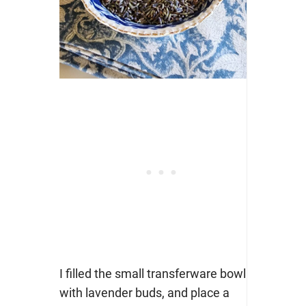
I filled the small transferware bowl
with lavender buds, and place a