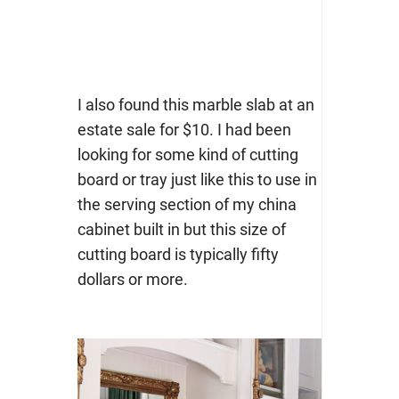
I also found this marble slab at an
estate sale for $10. I had been
looking for some kind of cutting
board or tray just like this to use in
the serving section of my china
cabinet built in but this size of
cutting board is typically fifty
dollars or more.