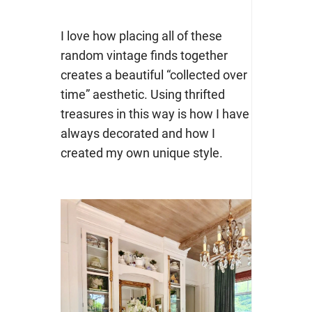
I love how placing all of these
random vintage finds together
creates a beautiful “collected over
time” aesthetic. Using thrifted
treasures in this way is how I have
always decorated and how I
created my own unique style.