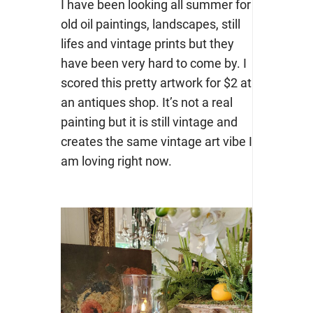
I have been looking all summer for
old oil paintings, landscapes, still
lifes and vintage prints but they
have been very hard to come by. I
scored this pretty artwork for $2 at
an antiques shop. It’s not a real
painting but it is still vintage and
creates the same vintage art vibe I
am loving right now.