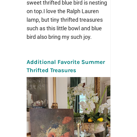
sweet thrifted blue bird is nesting
on top.I love the Ralph Lauren
lamp, but tiny thrifted treasures
such as this little bowl and blue
bird also bring my such joy.
Additional Favorite Summer
Thrifted Treasures