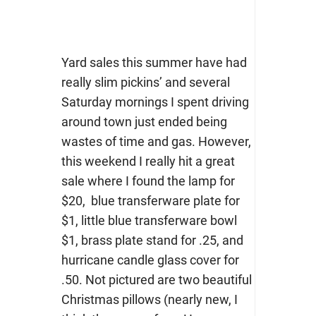
Yard sales this summer have had
really slim pickins’ and several
Saturday mornings I spent driving
around town just ended being
wastes of time and gas. However,
this weekend I really hit a great
sale where I found the lamp for
$20, blue transferware plate for
$1, little blue transferware bowl
$1, brass plate stand for .25, and
hurricane candle glass cover for
.50. Not pictured are two beautiful
Christmas pillows (nearly new, I