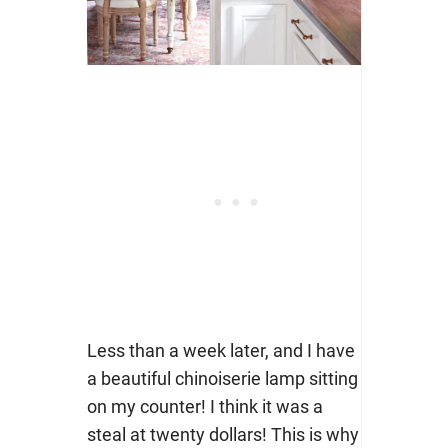
Less than a week later, and I have
a beautiful chinoiserie lamp sitting
on my counter! I think it was a
steal at twenty dollars! This is why