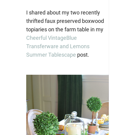
I shared about my two recently
thrifted faux preserved boxwood
topiaries on the farm table in my
Cheerful VintageBlue
Transferware and Lemons
Summer Tablescape
post.