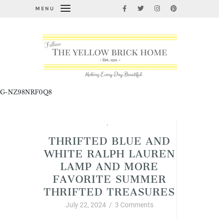
MENU
G-NZ98NRF0Q8
Junkin' Finds
,
Vintage Style
THRIFTED BLUE AND
WHITE RALPH LAUREN
LAMP AND MORE
FAVORITE SUMMER
THRIFTED TREASURES
July 22, 2024
/
3 Comments