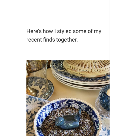
Here’s how I styled some of my
recent finds together.