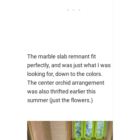
The marble slab remnant fit
perfectly, and was just what I was
looking for, down to the colors.
The center orchid arrangement
was also thrifted earlier this
summer (just the flowers.)