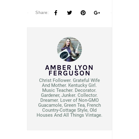
Share:
AMBER LYON
FERGUSON
Christ Follower. Grateful Wife
And Mother. Kentucky Girl.
Music Teacher. Decorator.
Gardener, Junker. Collector.
Dreamer. Lover of Non-GMO
Guacamole, Green Tea, French
Country-Cottage Style, Old
Houses And All Things Vintage.