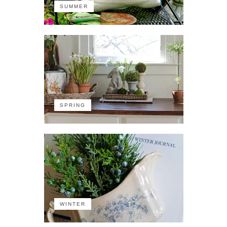
SUMMER
SPRING
WINTER