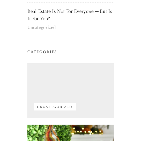
Real Estate Is Not For Everyone – But Is
It For You?
Uncategorized
CATEGORIES
UNCATEGORIZED