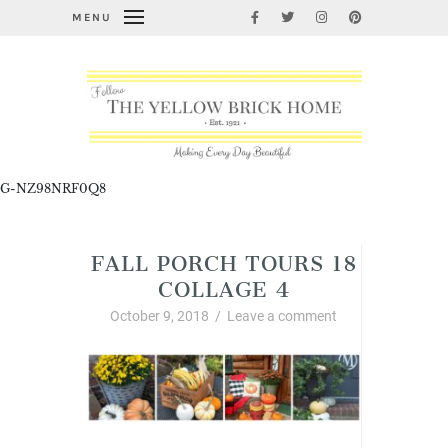
MENU
G-NZ98NRF0Q8
FALL PORCH TOURS 18
COLLAGE 4
October 9, 2018
/
Leave a comment