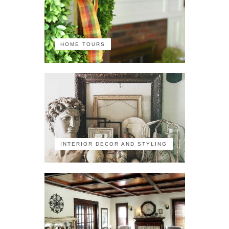
HOME TOURS
INTERIOR DECOR AND STYLING