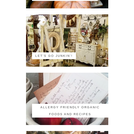
LET'S GO JUNKIN'!
ALLERGY FRIENDLY ORGANIC
FOODS AND RECIPES