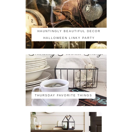
HAUNTINGLY BEAUTIFUL DECOR
HALLOWEEN LINKY PARTY
THURSDAY FAVORITE THINGS