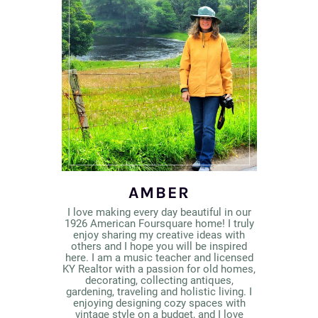
AMBER
I love making every day beautiful in our
1926 American Foursquare home! I truly
enjoy sharing my creative ideas with
others and I hope you will be inspired
here. I am a music teacher and licensed
KY Realtor with a passion for old homes,
decorating, collecting antiques,
gardening, traveling and holistic living. I
enjoying designing cozy spaces with
vintage style on a budget, and I love