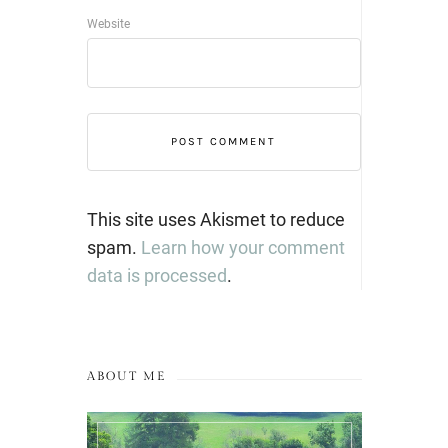
Website
This site uses Akismet to reduce
spam.
Learn how your comment
data is processed
.
ABOUT ME