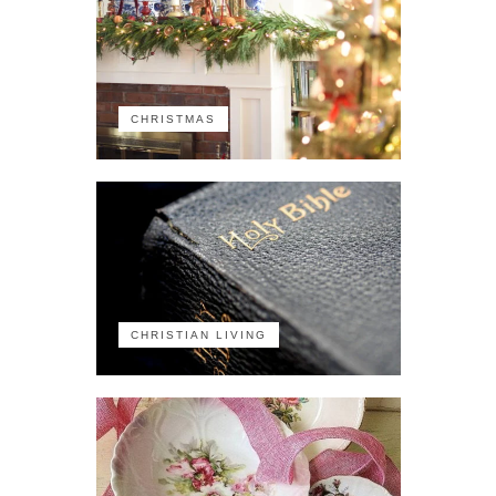
CHRISTMAS
CHRISTIAN LIVING