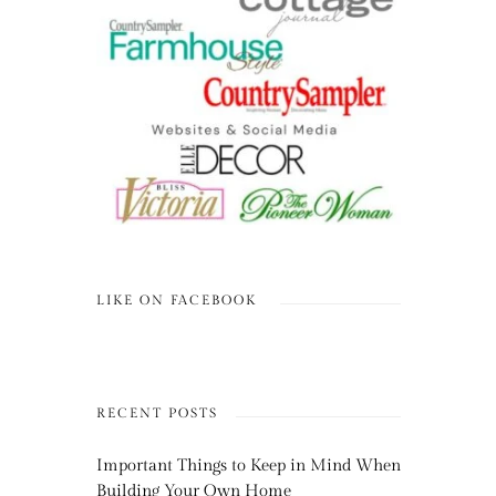
LIKE ON FACEBOOK
RECENT POSTS
Important Things to Keep in Mind When
Building Your Own Home