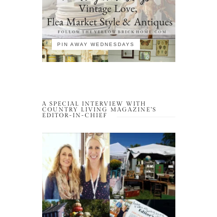
PIN AWAY WEDNESDAYS
A SPECIAL INTERVIEW WITH
COUNTRY LIVING MAGAZINE’S
EDITOR-IN-CHIEF