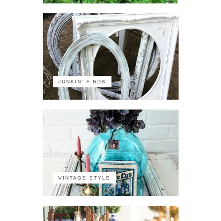
JUNKIN' FINDS
VINTAGE STYLE