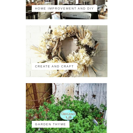
HOME IMPROVEMENT AND DIY
CREATE AND CRAFT
GARDEN THYME