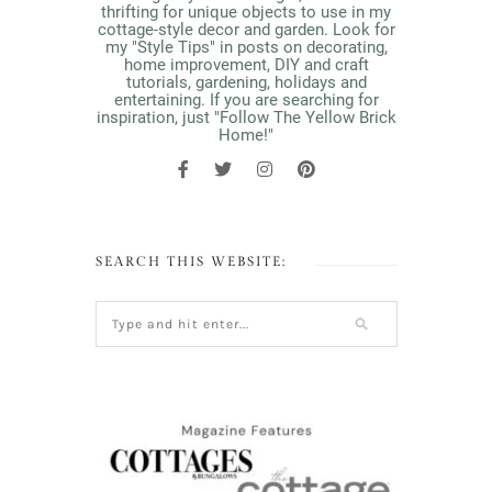
thrifting for unique objects to use in my
cottage-style decor and garden. Look for
my "Style Tips" in posts on decorating,
home improvement, DIY and craft
tutorials, gardening, holidays and
entertaining. If you are searching for
inspiration, just "Follow The Yellow Brick
Home!"
SEARCH THIS WEBSITE: