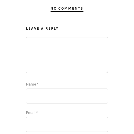
NO COMMENTS
LEAVE A REPLY
Name
*
Email
*