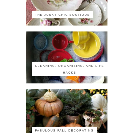
THE JUNKY CHIC BOUTIQUE
CLEANING, ORGANIZING, AND LIFE
HACKS
FABULOUS FALL DECORATING