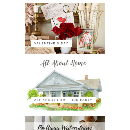
VALENTINE'S DAY
ALL ABOUT HOME LINK PARTY