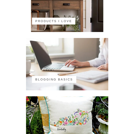
PRODUCTS I LOVE
BLOGGING BASICS