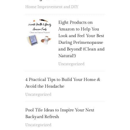
Home Improvement and DIY
Eight Products on
Amazon to Help You
Look and Feel Your Best
During Perimenopause
and Beyond! (Clean and
Natural!)
Uncategorized
4 Practical Tips to Build Your Home &
Avoid the Headache
Uncategorized
Pool Tile Ideas to Inspire Your Next
Backyard Refresh
Uncategorized