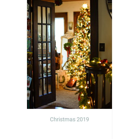
Christmas 2019