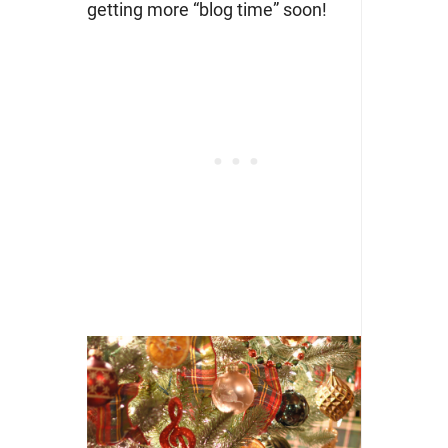
getting more “blog time” soon!