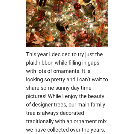
This year I decided to try just the
plaid ribbon while filling in gaps
with lots of ornaments. It is
looking so pretty and I can’t wait to
share some sunny day time
pictures! While I enjoy the beauty
of designer trees, our main family
tree is always decorated
traditionally with an ornament mix
we have collected over the years.