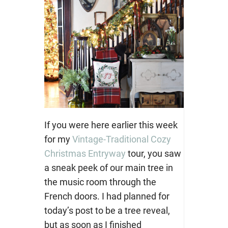
If you were here earlier this week
for my
Vintage-Traditional Cozy
Christmas Entryway
tour, you saw
a sneak peek of our main tree in
the music room through the
French doors. I had planned for
today’s post to be a tree reveal,
but as soon as I finished