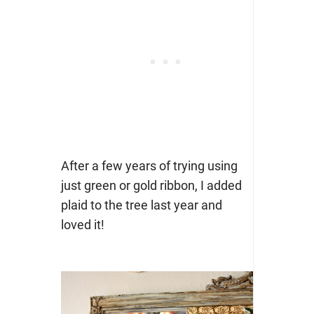
After a few years of trying using
just green or gold ribbon, I added
plaid to the tree last year and
loved it!