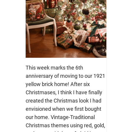
This week marks the 6th
anniversary of moving to our 1921
yellow brick home! After six
Christmases, I think I have finally
created the Christmas look I had
envisioned when we first bought
our home. Vintage-Traditional
Christmas themes using red, gold,