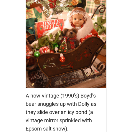
A now-vintage (1990’s) Boyd’s
bear snuggles up with Dolly as
they slide over an icy pond (a
vintage mirror sprinkled with
Epsom salt snow).