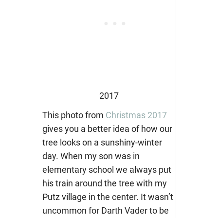
2017
This photo from
Christmas 2017
gives you a better idea of how our
tree looks on a sunshiny-winter
day. When my son was in
elementary school we always put
his train around the tree with my
Putz village in the center. It wasn’t
uncommon for Darth Vader to be