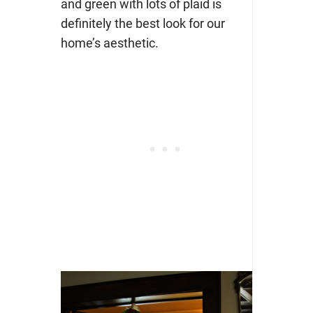
and green with lots of plaid is
definitely the best look for our
home’s aesthetic.