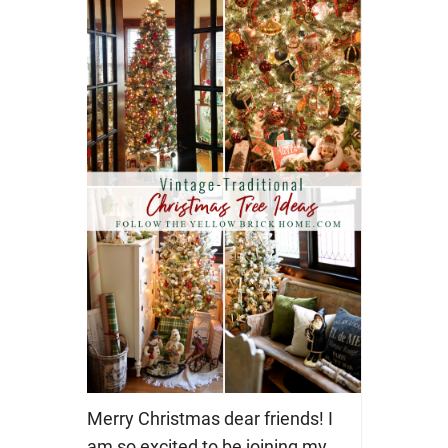
Merry Christmas dear friends! I
am so excited to be joining my