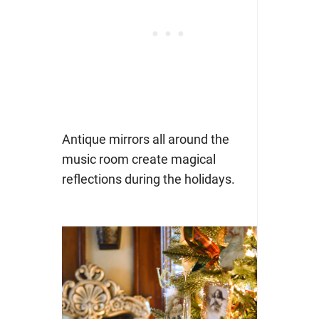
Antique mirrors all around the
music room create magical
reflections during the holidays.