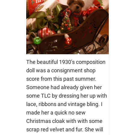
The beautiful 1930’s composition
doll was a consignment shop
score from this past summer.
Someone had already given her
some TLC by dressing her up with
lace, ribbons and vintage bling. I
made her a quick no sew
Christmas cloak with with some
scrap red velvet and fur. She will