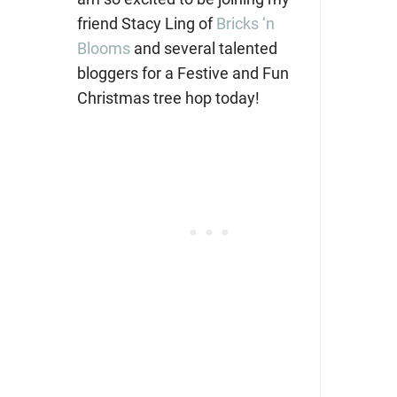
friend Stacy Ling of
Bricks ‘n
Blooms
and several talented
bloggers for a Festive and Fun
Christmas tree hop today!