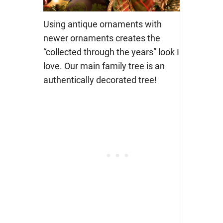
Using antique ornaments with
newer ornaments creates the
“collected through the years” look I
love. Our main family tree is an
authentically decorated tree!