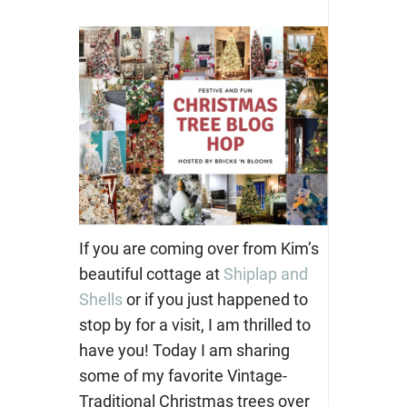
If you are coming over from Kim’s
beautiful cottage at
Shiplap and
Shells
or if you just happened to
stop by for a visit, I am thrilled to
have you! Today I am sharing
some of my favorite Vintage-
Traditional Christmas trees over