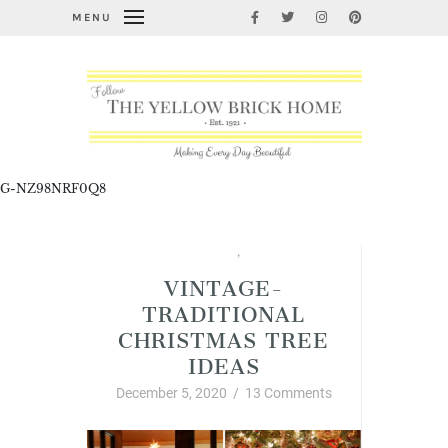
MENU
G-NZ98NRF0Q8
Blogging Basics
,
Christmas
VINTAGE-
TRADITIONAL
CHRISTMAS TREE
IDEAS
December 5, 2020
/
13 Comments