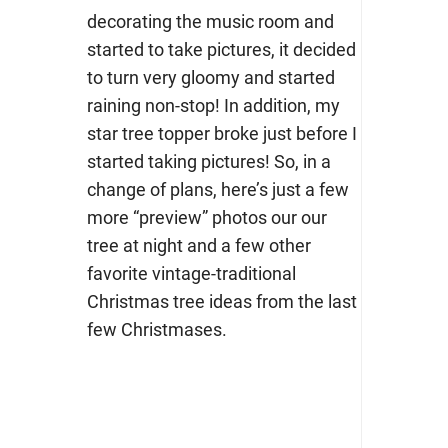
decorating the music room and
started to take pictures, it decided
to turn very gloomy and started
raining non-stop! In addition, my
star tree topper broke just before I
started taking pictures! So, in a
change of plans, here’s just a few
more “preview” photos our our
tree at night and a few other
favorite vintage-traditional
Christmas tree ideas from the last
few Christmases.