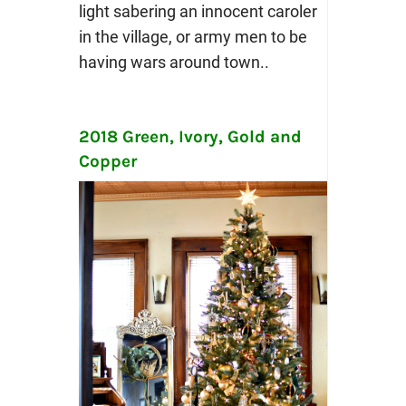
light sabering an innocent caroler
in the village, or army men to be
having wars around town..
2018 Green, Ivory, Gold and
Copper