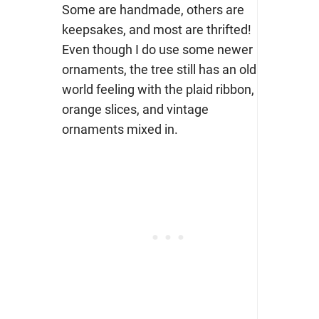
Some are handmade, others are
keepsakes, and most are thrifted!
Even though I do use some newer
ornaments, the tree still has an old
world feeling with the plaid ribbon,
orange slices, and vintage
ornaments mixed in.