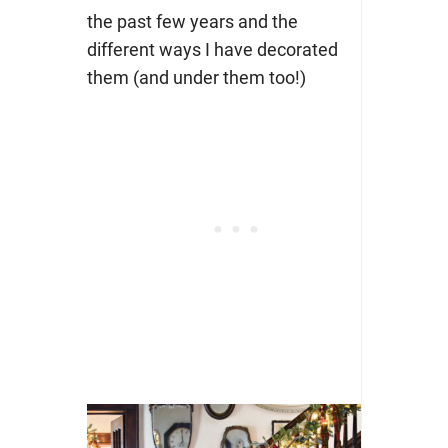
the past few years and the
different ways I have decorated
them (and under them too!)