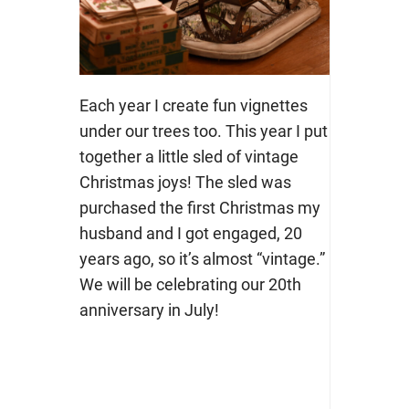
Each year I create fun vignettes
under our trees too. This year I put
together a little sled of vintage
Christmas joys! The sled was
purchased the first Christmas my
husband and I got engaged, 20
years ago, so it’s almost “vintage.”
We will be celebrating our 20th
anniversary in July!