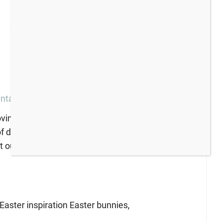
intage Ironstone Dishes
ving friends for a fun blog hop with a vintage
f dishes to share! If you love vintage dishes and
t out!