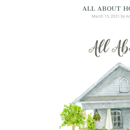
ALL ABOUT H
March 15, 2021
by
A