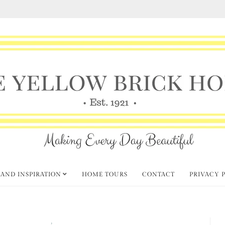
 AND INSPIRATION
HOME TOURS
CONTACT
PRIVACY 
 Home Link Party
Spring
,