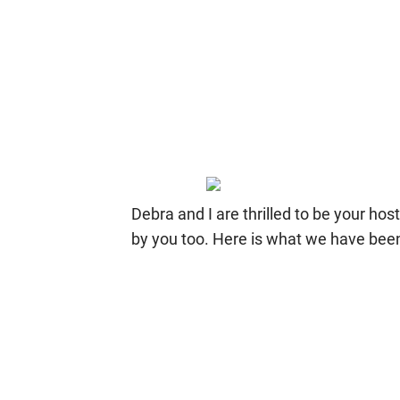
Debra and I are thrilled to be your ho
by you too. Here is what we have bee