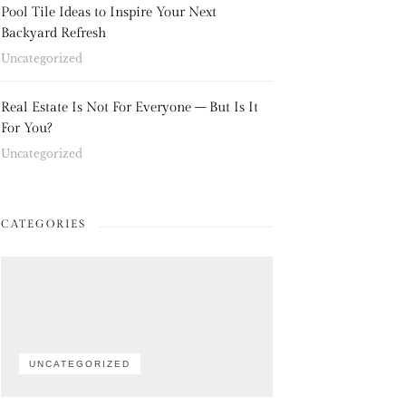
Pool Tile Ideas to Inspire Your Next
Backyard Refresh
Uncategorized
Real Estate Is Not For Everyone – But Is It
For You?
Uncategorized
CATEGORIES
UNCATEGORIZED