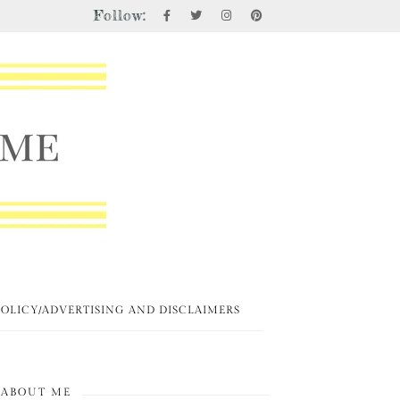
Follow:
POLICY/ADVERTISING AND DISCLAIMERS
ABOUT ME