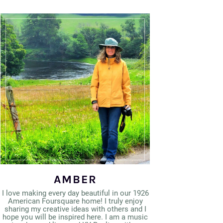
AMBER
I love making every day beautiful in our 1926
American Foursquare home! I truly enjoy
sharing my creative ideas with others and I
hope you will be inspired here. I am a music