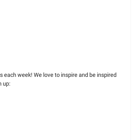
sts each week! We love to inspire and be inspired
n up: