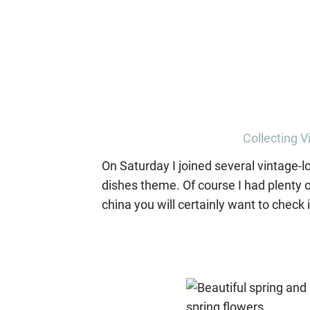
Collecting V
On Saturday I joined several vintage-lo
dishes theme. Of course I had plenty o
china you will certainly want to check i