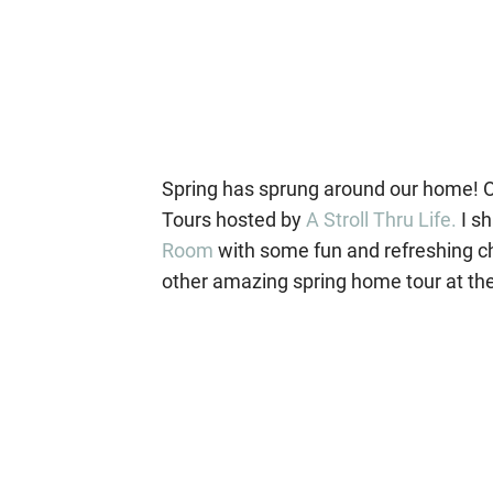
Spring has sprung around our home! On
Tours hosted by
A Stroll Thru Life.
I s
Room
with some fun and refreshing ch
other amazing spring home tour at the