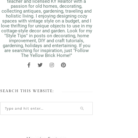
teacher and licensed KY Realtor with a
passion for old homes, decorating,
collecting antiques, gardening, traveling and
holistic living. I enjoying designing cozy
spaces with vintage style on a budget, and I
love thrifting for unique objects to use in my
cottage-style decor and garden. Look for my
"Style Tips" in posts on decorating, home
improvement, DIY and craft tutorials,
gardening, holidays and entertaining. If you
are searching for inspiration, just "Follow
The Yellow Brick Home!"
SEARCH THIS WEBSITE: