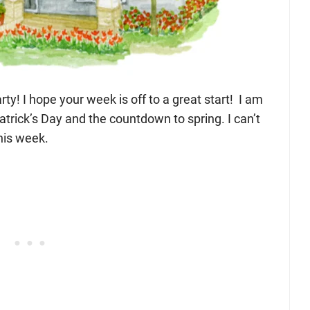
ty! I hope your week is off to a great start! I am
atrick’s Day and the countdown to spring. I can’t
his week.