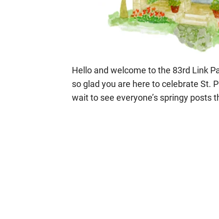
Hello and welcome to the 83rd Link Par
so glad you are here to celebrate St. P
wait to see everyone’s springy posts t