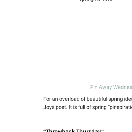
Pin Away Wednesd
For an overload of beautiful spring id
Joys post. It is full of spring “pinspirati
“Throwback Thursday”