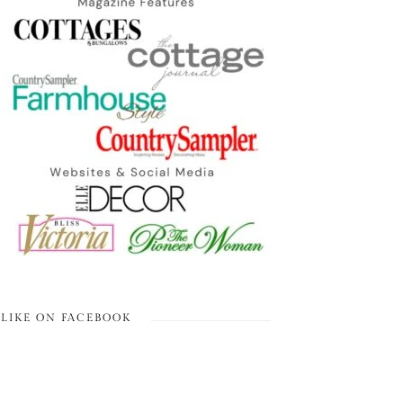
LIKE ON FACEBOOK