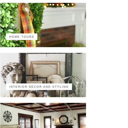
HOME TOURS
INTERIOR DECOR AND STYLING