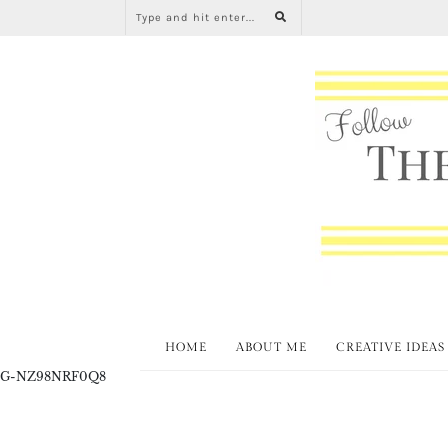
HOME
ABOUT ME
CREATIVE IDEAS
G-NZ98NRF0Q8
All About