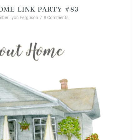
OME LINK PARTY #83
mber Lyon Ferguson
/
8 Comments