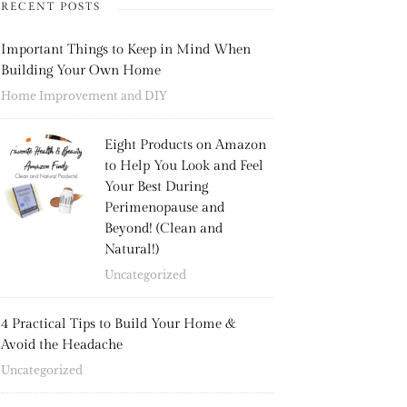
RECENT POSTS
Important Things to Keep in Mind When
Building Your Own Home
Home Improvement and DIY
Eight Products on Amazon
to Help You Look and Feel
Your Best During
Perimenopause and
Beyond! (Clean and
Natural!)
Uncategorized
4 Practical Tips to Build Your Home &
Avoid the Headache
Uncategorized