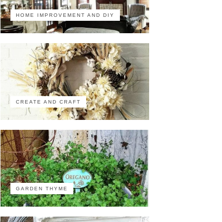
HOME IMPROVEMENT AND DIY
CREATE AND CRAFT
GARDEN THYME