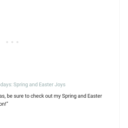
ays: Spring and Easter Joys
eas, be sure to check out my Spring and Easter
on!”