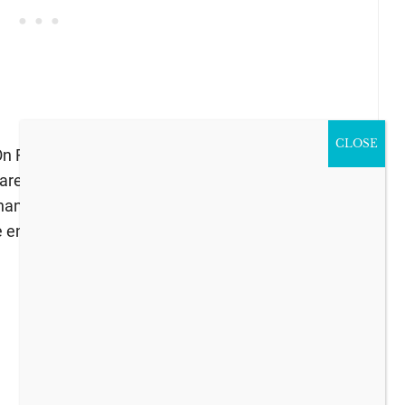
CLOSE
 Friday I participated in the annual Spring Home
hared my
Vintage Cottage Style Spring Dining
anges for the season. You can find links to 30
 end of my post.