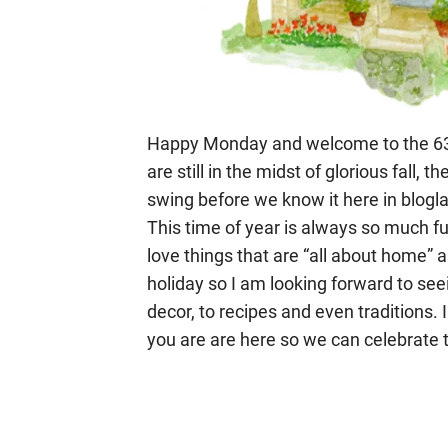
Happy Monday and welcome to the 63r
are still in the midst of glorious fall, t
swing before we know it here in bloglan
This time of year is always so much fu
love things that are “all about home” 
holiday so I am looking forward to s
decor, to recipes and even traditions. 
you are are here so we can celebrate th