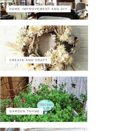
HOME IMPROVEMENT AND DIY
CREATE AND CRAFT
GARDEN THYME