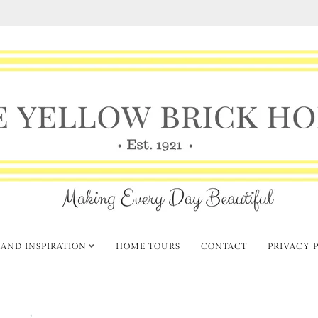
 AND INSPIRATION
HOME TOURS
CONTACT
PRIVACY 
k Party
Fabulous Fall Decorating
,