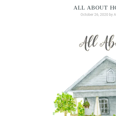
ALL ABOUT H
October 26, 2020
by
A