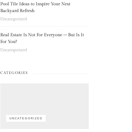
Pool Tile Ideas to Inspire Your Next
Backyard Refresh
Uncategorized
Real Estate Is Not For Everyone – But Is It
For You?
Uncategorized
CATEGORIES
UNCATEGORIZED