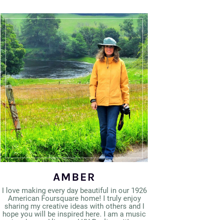
AMBER
I love making every day beautiful in our 1926
American Foursquare home! I truly enjoy
sharing my creative ideas with others and I
hope you will be inspired here. I am a music