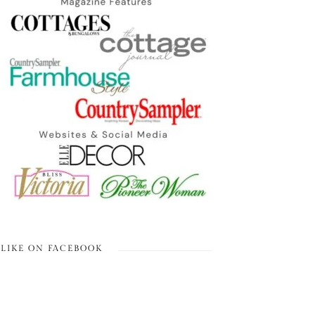
LIKE ON FACEBOOK