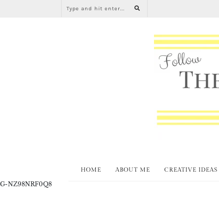
HOME
ABOUT ME
CREATIVE IDEAS
G-NZ98NRF0Q8
All About Home Lin