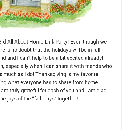
d All About Home Link Party! Even though we
here is no doubt that the holidays will be in full
d and I can’t help to be a bit excited already!
n, especially when I can share it with friends who
as much as I do! Thanksgiving is my favorite
eeing what everyone has to share from home
I am truly grateful for each of you and I am glad
e joys of the “fall-idays” together!