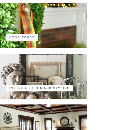
HOME TOURS
INTERIOR DECOR AND STYLING