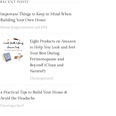
RECENT POSTS
Important Things to Keep in Mind When
Building Your Own Home
Home Improvement and DIY
Eight Products on Amazon
to Help You Look and Feel
Your Best During
Perimenopause and
Beyond! (Clean and
Natural!)
Uncategorized
4 Practical Tips to Build Your Home &
Avoid the Headache
Uncategorized