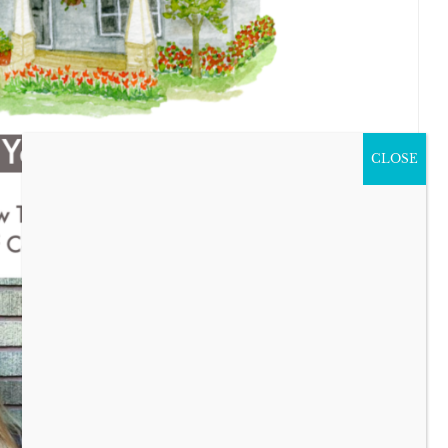
CLOSE