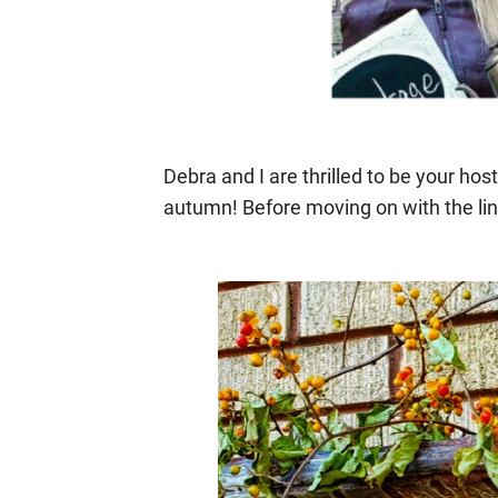
Debra and I are thrilled to be your hos
autumn! Before moving on with the lin