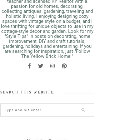
teacher and licensed KY Realtor with a
passion for old homes, decorating,
collecting antiques, gardening, traveling and
holistic living. I enjoying designing cozy
spaces with vintage style on a budget, and I
love thrifting for unique objects to use in my
cottage-style decor and garden. Look for my
"Style Tips" in posts on decorating, home
improvement, DIY and craft tutorials,
gardening, holidays and entertaining. If you
are searching for inspiration, just "Follow
The Yellow Brick Home!"
SEARCH THIS WEBSITE: