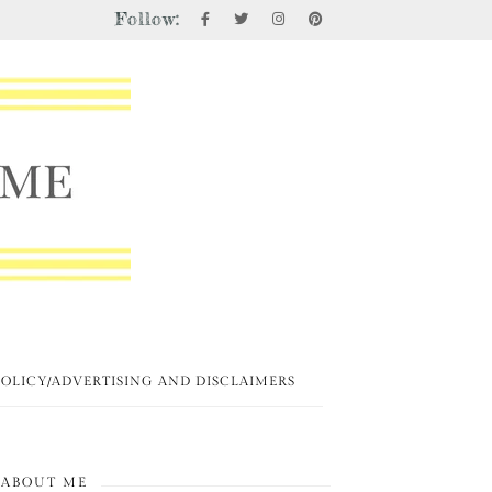
Follow:
POLICY/ADVERTISING AND DISCLAIMERS
ABOUT ME