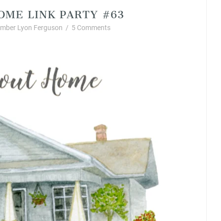
OME LINK PARTY #63
mber Lyon Ferguson
/
5 Comments