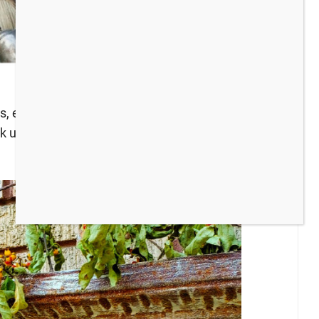
ts, especially during FALL! We both love all things
k up, here’s what we have been up to recently: